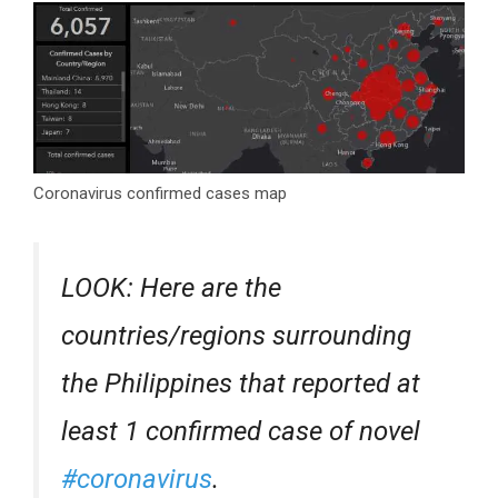
Coronavirus confirmed cases map
LOOK: Here are the
countries/regions surrounding
the Philippines that reported at
least 1 confirmed case of novel
#coronavirus
.