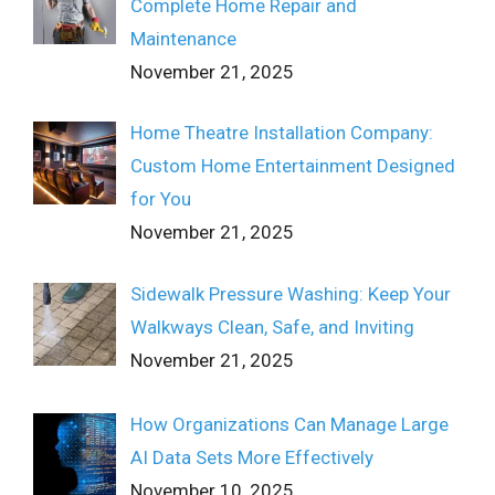
Complete Home Repair and
Maintenance
November 21, 2025
Home Theatre Installation Company:
Custom Home Entertainment Designed
for You
November 21, 2025
Sidewalk Pressure Washing: Keep Your
Walkways Clean, Safe, and Inviting
November 21, 2025
How Organizations Can Manage Large
AI Data Sets More Effectively
November 10, 2025