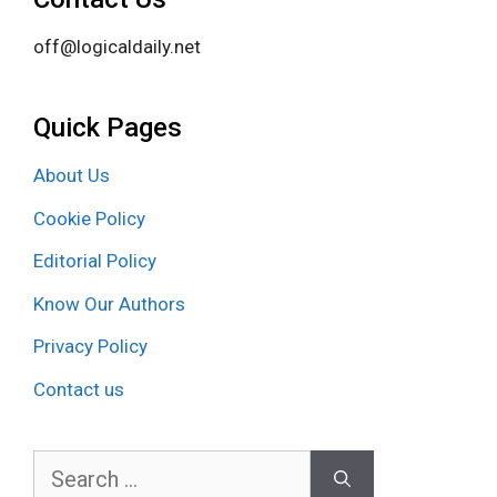
off@logicaldaily.net
Quick Pages
About Us
Cookie Policy
Editorial Policy
Know Our Authors
Privacy Policy
Contact us
Search