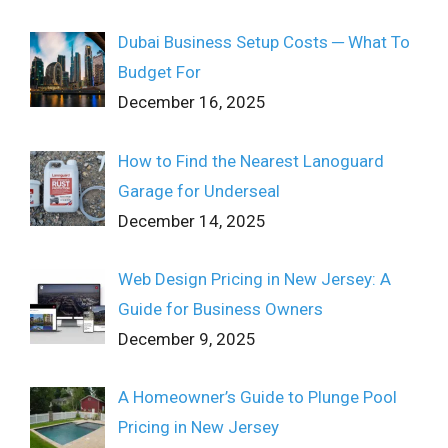
Dubai Business Setup Costs ─ What To
Budget For
December 16, 2025
How to Find the Nearest Lanoguard
Garage for Underseal
December 14, 2025
Web Design Pricing in New Jersey: A
Guide for Business Owners
December 9, 2025
A Homeowner’s Guide to Plunge Pool
Pricing in New Jersey