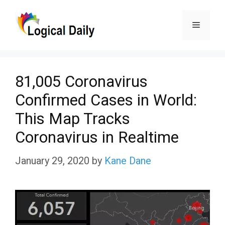
Skip
Menu
to
content
81,005 Coronavirus
Confirmed Cases in World:
This Map Tracks
Coronavirus in Realtime
January 29, 2020
by
Kane Dane