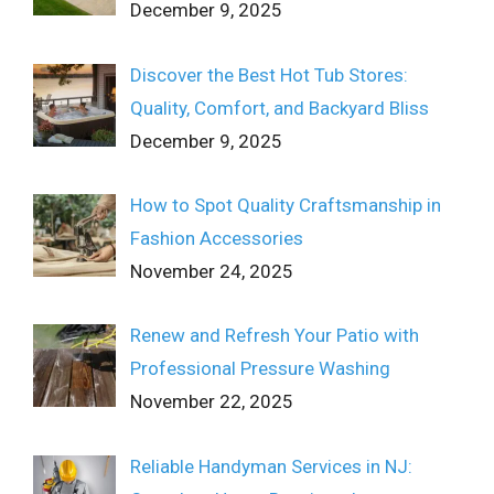
December 9, 2025
Discover the Best Hot Tub Stores:
Quality, Comfort, and Backyard Bliss
December 9, 2025
How to Spot Quality Craftsmanship in
Fashion Accessories
November 24, 2025
Renew and Refresh Your Patio with
Professional Pressure Washing
November 22, 2025
Reliable Handyman Services in NJ: