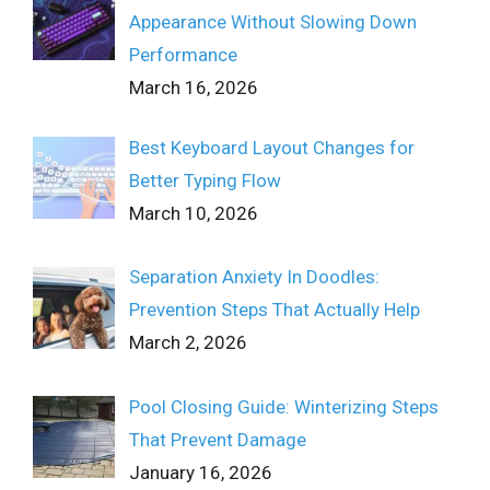
Appearance Without Slowing Down
Performance
March 16, 2026
Best Keyboard Layout Changes for
Better Typing Flow
March 10, 2026
Separation Anxiety In Doodles:
Prevention Steps That Actually Help
March 2, 2026
Pool Closing Guide: Winterizing Steps
That Prevent Damage
January 16, 2026