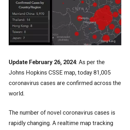
Update February 26, 2024
: As per the
Johns Hopkins CSSE map, today 81,005
coronavirus cases are confirmed across the
world.
The number of novel coronavirus cases is
rapidly changing. A realtime map tracking