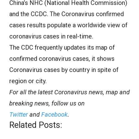
China’s NHC (National Health Commission)
and the CCDC. The Coronavirus confirmed
cases results populate a worldwide view of
coronavirus cases in real-time.
The CDC frequently updates its map of
confirmed coronavirus cases, it shows
Coronavirus cases by country in spite of
region or city.
For all the latest Coronavirus news, map and
breaking news, follow us on
Twitter
and
Facebook
.
Related Posts: