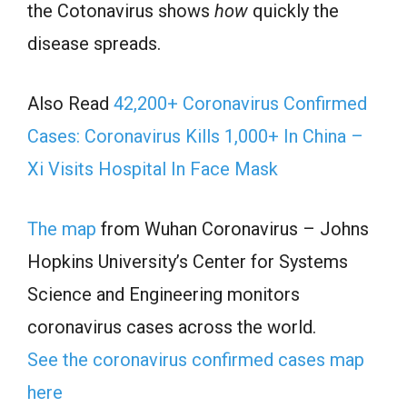
the Cotonavirus shows
how
quickly the
disease spreads.
Also Read
42,200+ Coronavirus Confirmed
Cases: Coronavirus Kills 1,000+ In China –
Xi Visits Hospital In Face Mask
The map
from Wuhan Coronavirus – Johns
Hopkins University’s Center for Systems
Science and Engineering monitors
coronavirus cases across the world.
See the coronavirus confirmed cases map
here