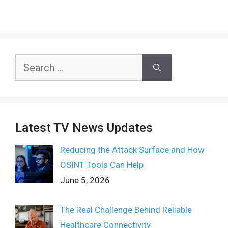
Search
for:
Latest TV News Updates
Reducing the Attack Surface and How
OSINT Tools Can Help
June 5, 2026
The Real Challenge Behind Reliable
Healthcare Connectivity