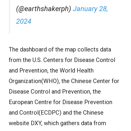
(@earthshakerph)
January 28,
2024
The dashboard of the map collects data
from the U.S. Centers for Disease Control
and Prevention, the World Health
Organization(WHO), the Chinese Center for
Disease Control and Prevention, the
European Centre for Disease Prevention
and Control(ECDPC) and the Chinese
website DXY, which gathers data from