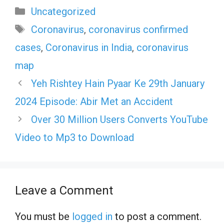
Categories
Uncategorized
Tags
Coronavirus
,
coronavirus confirmed
cases
,
Coronavirus in India
,
coronavirus
map
Yeh Rishtey Hain Pyaar Ke 29th January
2024 Episode: Abir Met an Accident
Over 30 Million Users Converts YouTube
Video to Mp3 to Download
Leave a Comment
You must be
logged in
to post a comment.