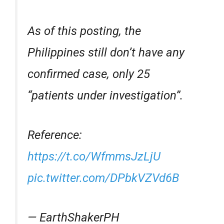
As of this posting, the
Philippines still don’t have any
confirmed case, only 25
“patients under investigation”.
Reference:
https://t.co/WfmmsJzLjU
pic.twitter.com/DPbkVZVd6B
— EarthShakerPH