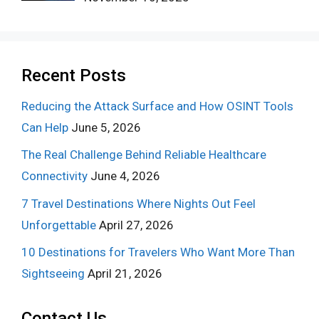
Recent Posts
Reducing the Attack Surface and How OSINT Tools
Can Help
June 5, 2026
The Real Challenge Behind Reliable Healthcare
Connectivity
June 4, 2026
7 Travel Destinations Where Nights Out Feel
Unforgettable
April 27, 2026
10 Destinations for Travelers Who Want More Than
Sightseeing
April 21, 2026
Contact Us