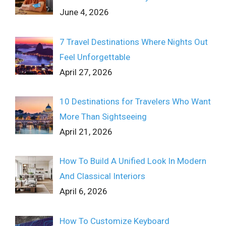
June 4, 2026
7 Travel Destinations Where Nights Out
Feel Unforgettable
April 27, 2026
10 Destinations for Travelers Who Want
More Than Sightseeing
April 21, 2026
How To Build A Unified Look In Modern
And Classical Interiors
April 6, 2026
How To Customize Keyboard