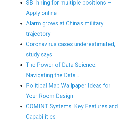
SBI hiring for multiple positions –
Apply online
Alarm grows at China’s military
trajectory
Coronavirus cases underestimated,
study says
The Power of Data Science:
Navigating the Data…
Political Map Wallpaper Ideas for
Your Room Design
COMINT Systems: Key Features and
Capabilities