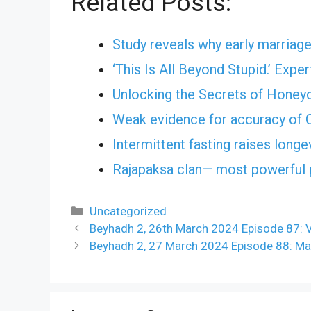
Related Posts:
Study reveals why early marriage
‘This Is All Beyond Stupid.’ Exp
Unlocking the Secrets of Honey
Weak evidence for accuracy of C
Intermittent fasting raises longe
Rajapaksa clan— most powerful po
Categories
Uncategorized
Beyhadh 2, 26th March 2024 Episode 87:
Beyhadh 2, 27 March 2024 Episode 88: Ma