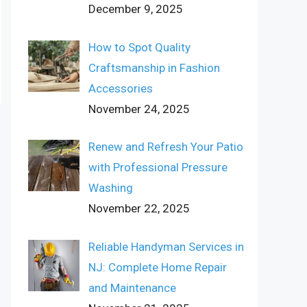
December 9, 2025
How to Spot Quality
Craftsmanship in Fashion
Accessories
November 24, 2025
Renew and Refresh Your Patio
with Professional Pressure
Washing
November 22, 2025
Reliable Handyman Services in
NJ: Complete Home Repair
and Maintenance