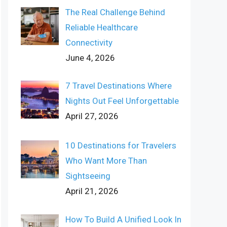
The Real Challenge Behind
Reliable Healthcare
Connectivity
June 4, 2026
7 Travel Destinations Where
Nights Out Feel Unforgettable
April 27, 2026
10 Destinations for Travelers
Who Want More Than
Sightseeing
April 21, 2026
How To Build A Unified Look In