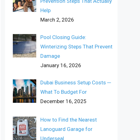
Prevention Steps That Actually
Help
March 2, 2026
Pool Closing Guide:
Winterizing Steps That Prevent
Damage
January 16, 2026
Dubai Business Setup Costs ─
What To Budget For
December 16, 2025
How to Find the Nearest
Lanoguard Garage for
Underseal