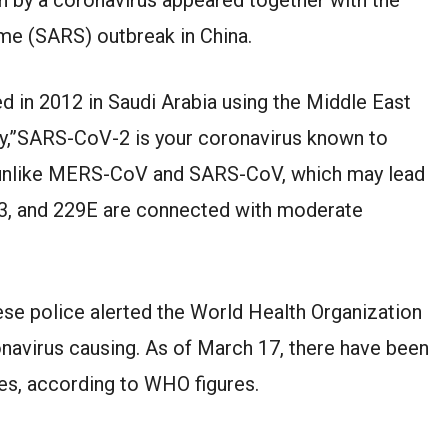
e (SARS) outbreak in China.
ed in 2012 in Saudi Arabia using the Middle East
ty,”SARS-CoV-2 is your coronavirus known to
t unlike MERS-CoV and SARS-CoV, which may lead
3, and 229E are connected with moderate
ese police alerted the World Health Organization
onavirus causing. As of March 17, there have been
es, according to WHO figures.