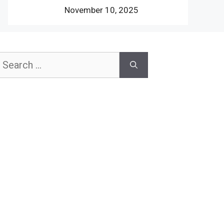
November 10, 2025
earch
or: