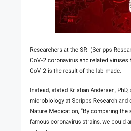
Researchers at the SRI (Scripps Researc
CoV-2 coronavirus and related viruses
CoV-2 is the result of the lab-made.
Instead, stated Kristian Andersen, PhD
microbiology at Scripps Research and c
Nature Medication, “By comparing the 
famous coronavirus strains, we could a