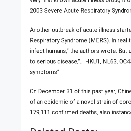
2003 Severe Acute Respiratory Syndrom
Another outbreak of acute illness start
Respiratory Syndrome (MERS). In reali
infect humans,” the authors wrote. Bu
to serious disease,”… HKU1, NL63, OC4
symptoms”
On December 31 of this past year, Chin
of an epidemic of a novel strain of cor
179,111 confirmed deaths, also instanc