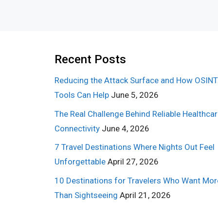
Recent Posts
Reducing the Attack Surface and How OSINT
Tools Can Help
June 5, 2026
The Real Challenge Behind Reliable Healthca
Connectivity
June 4, 2026
7 Travel Destinations Where Nights Out Feel
Unforgettable
April 27, 2026
10 Destinations for Travelers Who Want Mor
Than Sightseeing
April 21, 2026