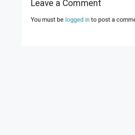
Leave a Comment
You must be
logged in
to post a comme