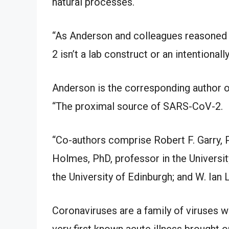
natural processes.
“As Anderson and colleagues reasoned 
2 isn’t a lab construct or an intentionall
Anderson is the corresponding author of
“The proximal source of SARS-CoV-2.
“Co-authors comprise Robert F. Garry, 
Holmes, PhD, professor in the Universi
the University of Edinburgh; and W. Ian 
Coronaviruses are a family of viruses wh
very first known acute illness brought 