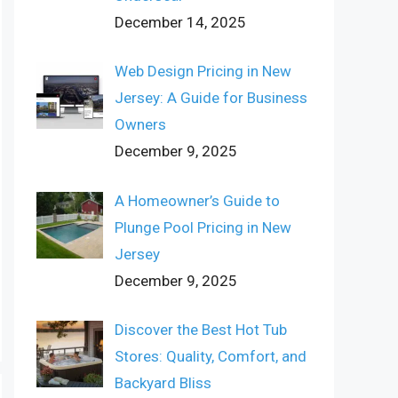
December 14, 2025
Web Design Pricing in New
Jersey: A Guide for Business
Owners
December 9, 2025
A Homeowner’s Guide to
Plunge Pool Pricing in New
Jersey
December 9, 2025
Discover the Best Hot Tub
Stores: Quality, Comfort, and
Backyard Bliss