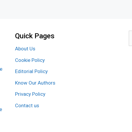
Quick Pages
S
f
About Us
Cookie Policy
re
Editorial Policy
Know Our Authors
Privacy Policy
Contact us
e