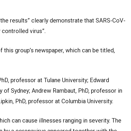
the results” clearly demonstrate that SARS-CoV-
y controlled virus”.
 this group’s newspaper, which can be titled,
PhD, professor at Tulane University; Edward
ty of Sydney; Andrew Rambaut, PhD, professor in
Lipkin, PhD, professor at Columbia University.
ich can cause illnesses ranging in severity. The
on by a coronavirus appeared together with the