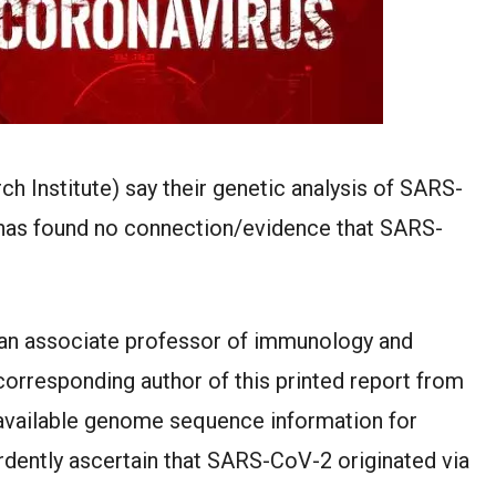
h Institute) say their genetic analysis of SARS-
 has found no connection/evidence that SARS-
, an associate professor of immunology and
orresponding author of this printed report from
available genome sequence information for
rdently ascertain that SARS-CoV-2 originated via