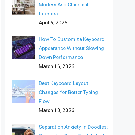
Modern And Classical
Interiors
April 6, 2026
How To Customize Keyboard
Appearance Without Slowing
Down Performance
March 16, 2026
Best Keyboard Layout
Changes for Better Typing
Flow
March 10, 2026
Separation Anxiety In Doodles: