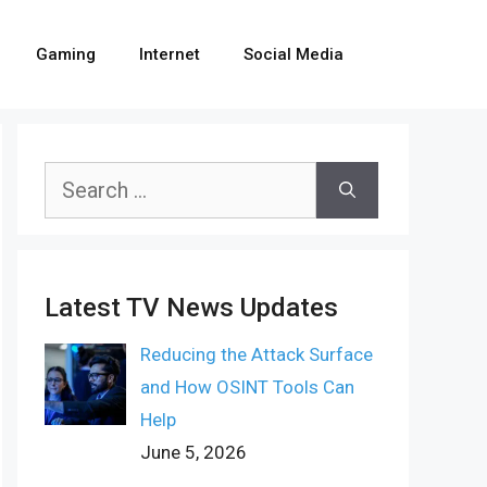
Gaming
Internet
Social Media
Search
for:
Latest TV News Updates
Reducing the Attack Surface
and How OSINT Tools Can
Help
June 5, 2026