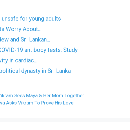
 unsafe for young adults
erts Worry About…
dew and Sri Lankan…
OVID-19 antibody tests: Study
vity in cardiac…
litical dynasty in Sri Lanka
 Vikram Sees Maya & Her Mom Together
ya Asks Vikram To Prove His Love