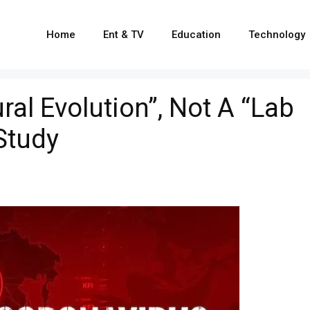
Home
Ent & TV
Education
Technology
ral Evolution”, Not A “Lab
Study