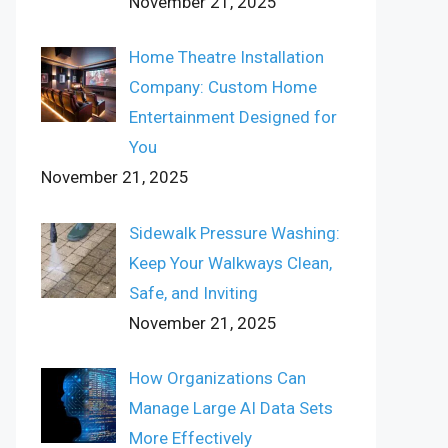
November 21, 2025
Home Theatre Installation
Company: Custom Home
Entertainment Designed for
You
November 21, 2025
Sidewalk Pressure Washing:
Keep Your Walkways Clean,
Safe, and Inviting
November 21, 2025
How Organizations Can
Manage Large AI Data Sets
More Effectively