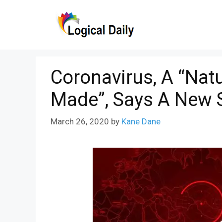
Skip
to
content
Coronavirus, A “Natu
Made”, Says A New 
March 26, 2020
by
Kane Dane