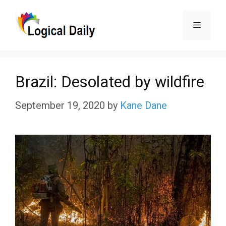
Skip
Menu
to
content
Brazil: Desolated by wildfire
September 19, 2020
by
Kane Dane