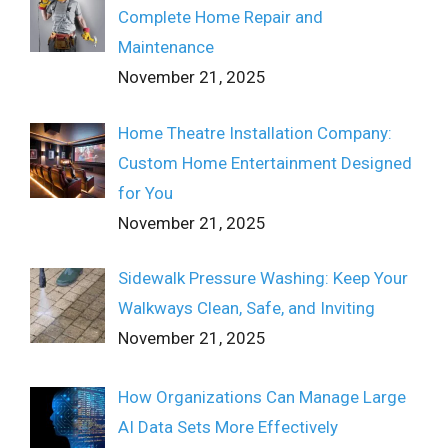
Complete Home Repair and
Maintenance
November 21, 2025
Home Theatre Installation Company:
Custom Home Entertainment Designed
for You
November 21, 2025
Sidewalk Pressure Washing: Keep Your
Walkways Clean, Safe, and Inviting
November 21, 2025
How Organizations Can Manage Large
AI Data Sets More Effectively