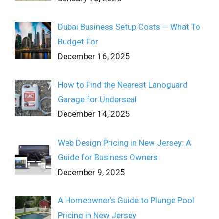
Dubai Business Setup Costs ─ What To
Budget For
December 16, 2025
How to Find the Nearest Lanoguard
Garage for Underseal
December 14, 2025
Web Design Pricing in New Jersey: A
Guide for Business Owners
December 9, 2025
A Homeowner’s Guide to Plunge Pool
Pricing in New Jersey