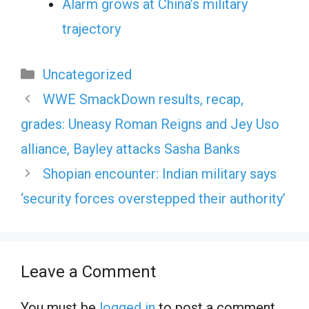
Alarm grows at China’s military
trajectory
Categories
Uncategorized
WWE SmackDown results, recap,
grades: Uneasy Roman Reigns and Jey Uso
alliance, Bayley attacks Sasha Banks
Shopian encounter: Indian military says
‘security forces overstepped their authority’
Leave a Comment
You must be
logged in
to post a comment.