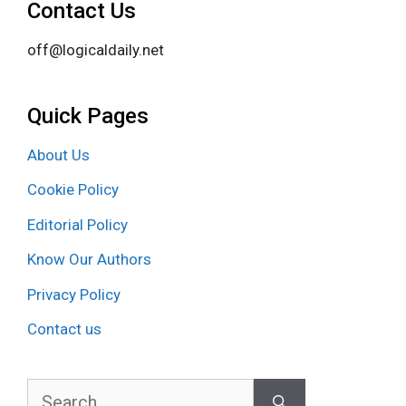
Contact Us
off@logicaldaily.net
Quick Pages
About Us
Cookie Policy
Editorial Policy
Know Our Authors
Privacy Policy
Contact us
Search