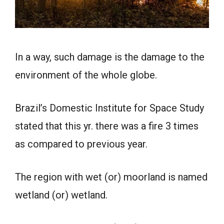
In a way, such damage is the damage to the
environment of the whole globe.
Brazil’s Domestic Institute for Space Study
stated that this yr. there was a fire 3 times
as compared to previous year.
The region with wet (or) moorland is named
wetland (or) wetland.