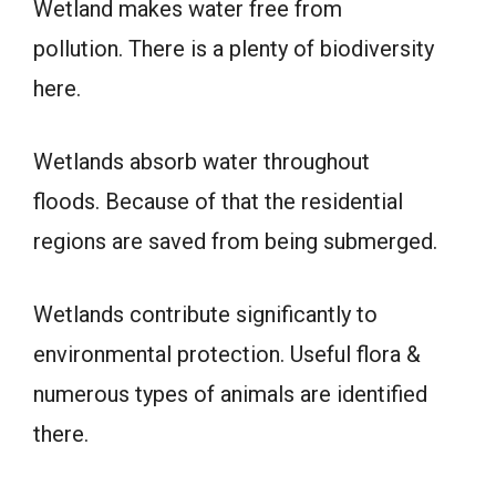
Wetland makes water free from
pollution. There is a plenty of biodiversity
here.
Wetlands absorb water throughout
floods. Because of that the residential
regions are saved from being submerged.
Wetlands contribute significantly to
environmental protection. Useful flora &
numerous types of animals are identified
there.