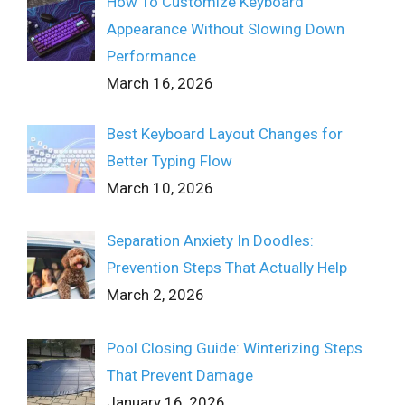
How To Customize Keyboard
Appearance Without Slowing Down
Performance
March 16, 2026
Best Keyboard Layout Changes for
Better Typing Flow
March 10, 2026
Separation Anxiety In Doodles:
Prevention Steps That Actually Help
March 2, 2026
Pool Closing Guide: Winterizing Steps
That Prevent Damage
January 16, 2026