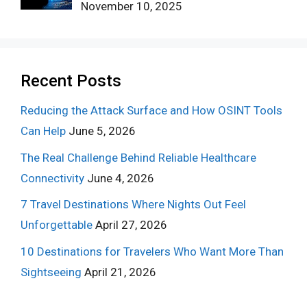
November 10, 2025
Recent Posts
Reducing the Attack Surface and How OSINT Tools
Can Help
June 5, 2026
The Real Challenge Behind Reliable Healthcare
Connectivity
June 4, 2026
7 Travel Destinations Where Nights Out Feel
Unforgettable
April 27, 2026
10 Destinations for Travelers Who Want More Than
Sightseeing
April 21, 2026