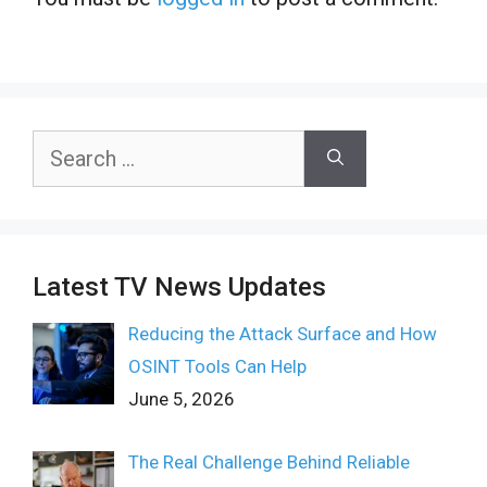
Search
for:
Latest TV News Updates
Reducing the Attack Surface and How
OSINT Tools Can Help
June 5, 2026
The Real Challenge Behind Reliable