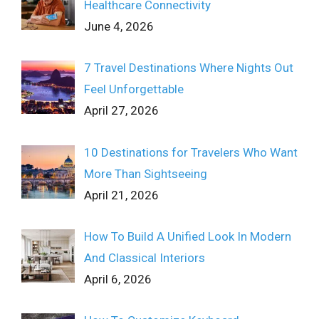
Healthcare Connectivity
June 4, 2026
7 Travel Destinations Where Nights Out
Feel Unforgettable
April 27, 2026
10 Destinations for Travelers Who Want
More Than Sightseeing
April 21, 2026
How To Build A Unified Look In Modern
And Classical Interiors
April 6, 2026