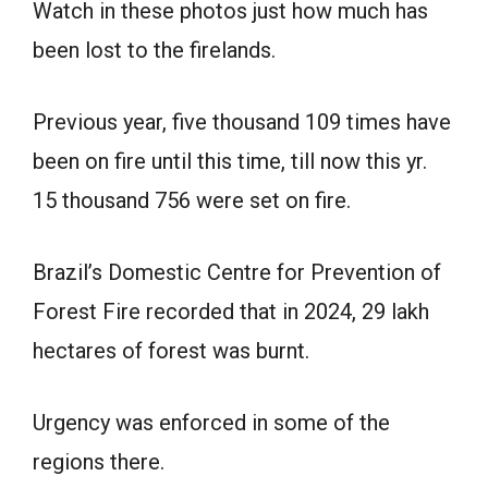
Watch in these photos just how much has
been lost to the firelands.
Previous year, five thousand 109 times have
been on fire until this time, till now this yr.
15 thousand 756 were set on fire.
Brazil’s Domestic Centre for Prevention of
Forest Fire recorded that in 2024, 29 lakh
hectares of forest was burnt.
Urgency was enforced in some of the
regions there.