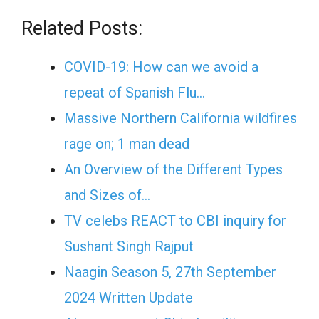
Related Posts:
COVID-19: How can we avoid a
repeat of Spanish Flu…
Massive Northern California wildfires
rage on; 1 man dead
An Overview of the Different Types
and Sizes of…
TV celebs REACT to CBI inquiry for
Sushant Singh Rajput
Naagin Season 5, 27th September
2024 Written Update