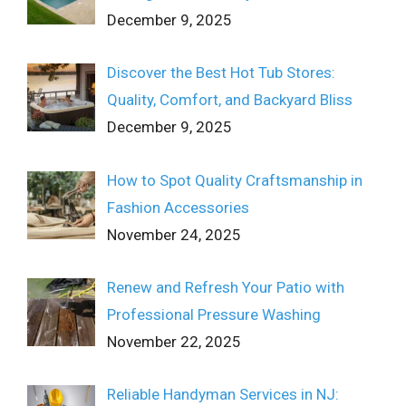
December 9, 2025
Discover the Best Hot Tub Stores:
Quality, Comfort, and Backyard Bliss
December 9, 2025
How to Spot Quality Craftsmanship in
Fashion Accessories
November 24, 2025
Renew and Refresh Your Patio with
Professional Pressure Washing
November 22, 2025
Reliable Handyman Services in NJ: