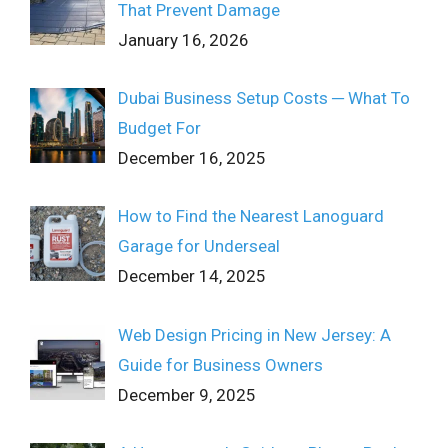
That Prevent Damage
January 16, 2026
Dubai Business Setup Costs ─ What To
Budget For
December 16, 2025
How to Find the Nearest Lanoguard
Garage for Underseal
December 14, 2025
Web Design Pricing in New Jersey: A
Guide for Business Owners
December 9, 2025