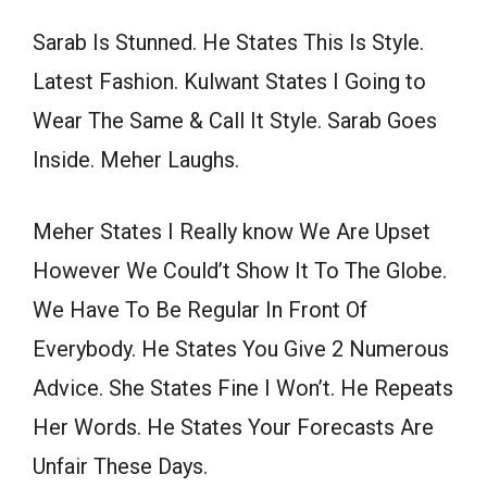
Sarab Is Stunned. He States This Is Style.
Latest Fashion. Kulwant States I Going to
Wear The Same & Call It Style. Sarab Goes
Inside. Meher Laughs.
Meher States I Really know We Are Upset
However We Could’t Show It To The Globe.
We Have To Be Regular In Front Of
Everybody. He States You Give 2 Numerous
Advice. She States Fine I Won’t. He Repeats
Her Words. He States Your Forecasts Are
Unfair These Days.