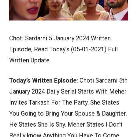
Choti Sardarni 5 January 2024 Written
Episode, Read Today’s (05-01-2021) Full
Written Update.
Today’s Written Episode:
Choti Sardarni 5th
January 2024 Daily Serial Starts With Meher
Invites Tarkash For The Party. She States
You Going to Bring Your Spouse & Daughter.
He States She Is Shy. Meher States I Don’t
Really know Anything You Have To Come.