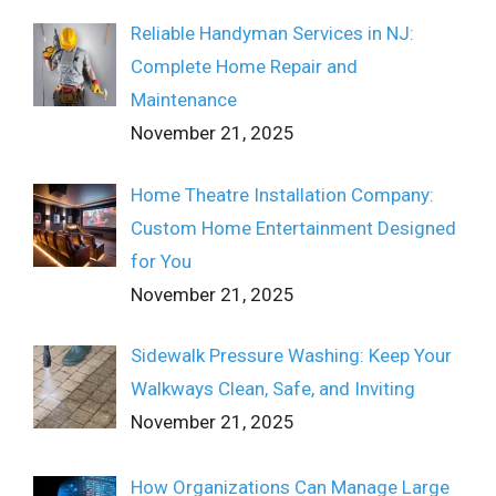
Reliable Handyman Services in NJ:
Complete Home Repair and
Maintenance
November 21, 2025
Home Theatre Installation Company:
Custom Home Entertainment Designed
for You
November 21, 2025
Sidewalk Pressure Washing: Keep Your
Walkways Clean, Safe, and Inviting
November 21, 2025
How Organizations Can Manage Large