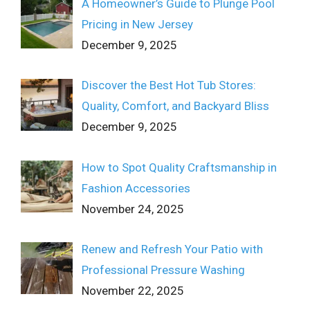
A Homeowner’s Guide to Plunge Pool
Pricing in New Jersey
December 9, 2025
Discover the Best Hot Tub Stores:
Quality, Comfort, and Backyard Bliss
December 9, 2025
How to Spot Quality Craftsmanship in
Fashion Accessories
November 24, 2025
Renew and Refresh Your Patio with
Professional Pressure Washing
November 22, 2025