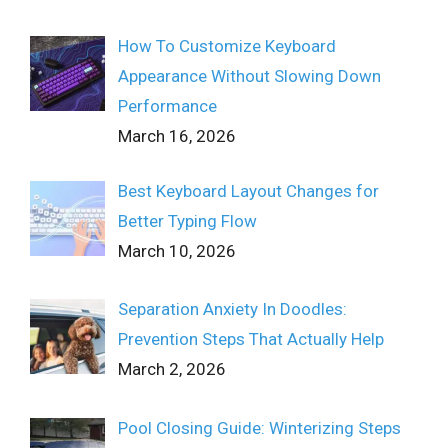
How To Customize Keyboard
Appearance Without Slowing Down
Performance
March 16, 2026
Best Keyboard Layout Changes for
Better Typing Flow
March 10, 2026
Separation Anxiety In Doodles:
Prevention Steps That Actually Help
March 2, 2026
Pool Closing Guide: Winterizing Steps