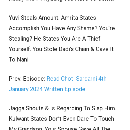
Yuvi Steals Amount. Amrita States
Accomplish You Have Any Shame? You’re
Stealing? He States You Are A Thief
Yourself. You Stole Dadi’s Chain & Gave It
To Nani.
Prev. Episode:
Read Choti Sardarni 4th
January 2024 Written Episode
Jagga Shouts & Is Regarding To Slap Him.
Kulwant States Don’t Even Dare To Touch
My Grandson. Your Spouse Gave All The