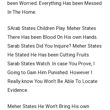
been Worried. Everything Has been Messed
In The Home.
SArab States Children Play. Meher States
There Has been Blood On His own Hands.
Sarab States Did You Inquire? Meher States
He Stated He Has been Cutting Fruits.
Sarab States Watch. In case You Prove, I
Going to Gain Him Punished. However I
Really know You Won’t Be Able To Locate
Evidence.
Meher States He Won’t Bring His own