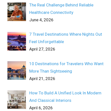
The Real Challenge Behind Reliable
Healthcare Connectivity
June 4, 2026
7 Travel Destinations Where Nights Out
Feel Unforgettable
April 27, 2026
10 Destinations for Travelers Who Want
More Than Sightseeing
April 21, 2026
How To Build A Unified Look In Modern
And Classical Interiors
April 6, 2026