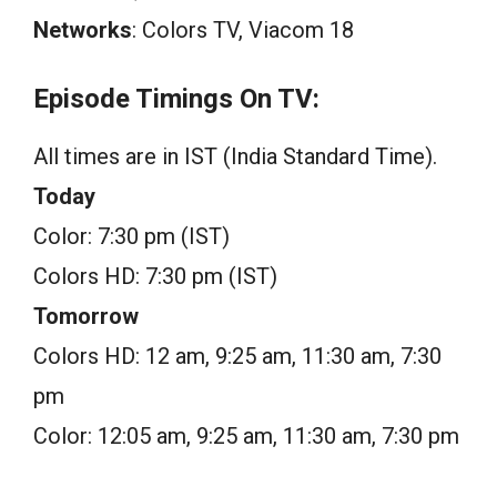
Networks
: Colors TV, Viacom 18
Episode Timings On TV:
All times are in IST (India Standard Time).
Today
Color: 7:30 pm (IST)
Colors HD: 7:30 pm (IST)
Tomorrow
Colors HD: 12 am, 9:25 am, 11:30 am, 7:30
pm
Color: 12:05 am, 9:25 am, 11:30 am, 7:30 pm