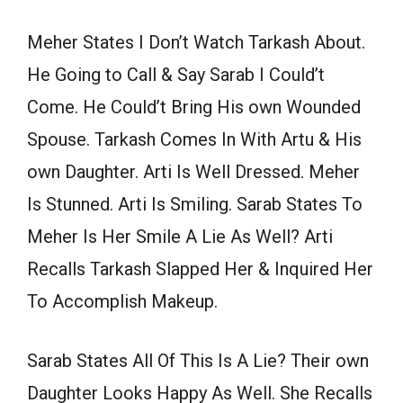
Meher States I Don’t Watch Tarkash About.
He Going to Call & Say Sarab I Could’t
Come. He Could’t Bring His own Wounded
Spouse. Tarkash Comes In With Artu & His
own Daughter. Arti Is Well Dressed. Meher
Is Stunned. Arti Is Smiling. Sarab States To
Meher Is Her Smile A Lie As Well? Arti
Recalls Tarkash Slapped Her & Inquired Her
To Accomplish Makeup.
Sarab States All Of This Is A Lie? Their own
Daughter Looks Happy As Well. She Recalls