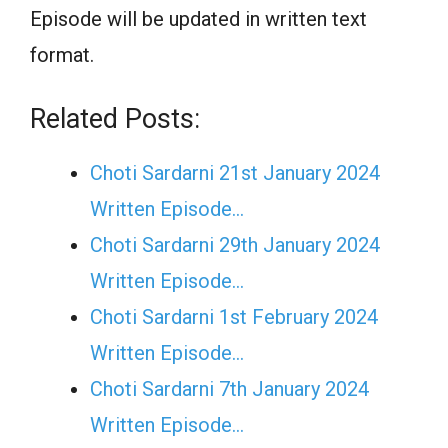
Episode will be updated in written text
format.
Related Posts:
Choti Sardarni 21st January 2024
Written Episode…
Choti Sardarni 29th January 2024
Written Episode…
Choti Sardarni 1st February 2024
Written Episode…
Choti Sardarni 7th January 2024
Written Episode…