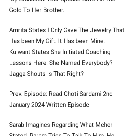
Gold To Her Brother.
Amrita States I Only Gave The Jewelry That
Has been My Gift. It Has been Mine.
Kulwant States She Initiated Coaching
Lessons Here. She Named Everybody?
Jagga Shouts Is That Right?
Prev. Episode: Read Choti Sardarni 2nd
January 2024 Written Episode
Sarab Imagines Regarding What Meher
Stated. Param Tries To Talk To Him. He