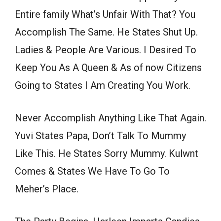
Entire family What’s Unfair With That? You
Accomplish The Same. He States Shut Up.
Ladies & People Are Various. I Desired To
Keep You As A Queen & As of now Citizens
Going to States I Am Creating You Work.
Never Accomplish Anything Like That Again.
Yuvi States Papa, Don’t Talk To Mummy
Like This. He States Sorry Mummy. Kulwnt
Comes & States We Have To Go To
Meher’s Place.