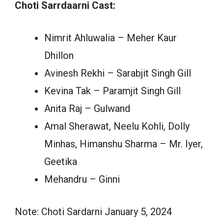
Choti Sarrdaarni Cast:
Nimrit Ahluwalia – Meher Kaur
Dhillon
Avinesh Rekhi – Sarabjit Singh Gill
Kevina Tak – Paramjit Singh Gill
Anita Raj – Gulwand
Amal Sherawat, Neelu Kohli, Dolly
Minhas, Himanshu Sharma – Mr. Iyer,
Geetika
Mehandru – Ginni
Note: Choti Sardarni January 5, 2024