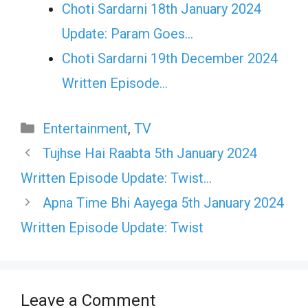
Choti Sardarni 18th January 2024
Update: Param Goes…
Choti Sardarni 19th December 2024
Written Episode…
Categories
Entertainment
,
TV
Tujhse Hai Raabta 5th January 2024
Written Episode Update: Twist…
Apna Time Bhi Aayega 5th January 2024
Written Episode Update: Twist
Leave a Comment