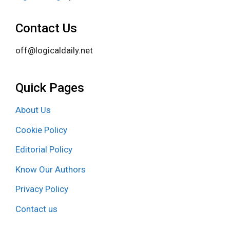
Contact Us
off@logicaldaily.net
Quick Pages
About Us
Cookie Policy
Editorial Policy
Know Our Authors
Privacy Policy
Contact us