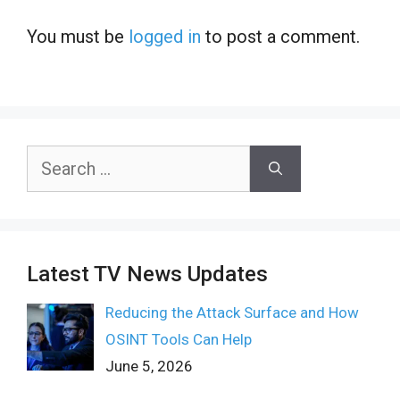
You must be
logged in
to post a comment.
Search
for:
Latest TV News Updates
Reducing the Attack Surface and How
OSINT Tools Can Help
June 5, 2026