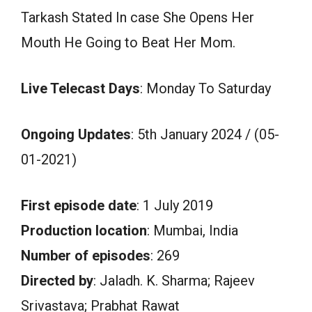
Tarkash Stated In case She Opens Her
Mouth He Going to Beat Her Mom.
Live Telecast Days
: Monday To Saturday
Ongoing Updates
: 5th January 2024 / (05-
01-2021)
First episode date
: 1 July 2019
Production location
: Mumbai, India
Number of episodes
: 269
Directed by
: Jaladh. K. Sharma; Rajeev
Srivastava; Prabhat Rawat