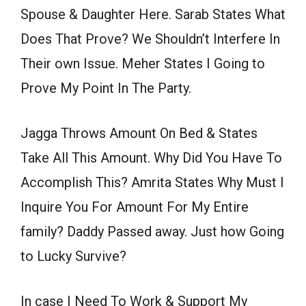
Spouse & Daughter Here. Sarab States What
Does That Prove? We Shouldn’t Interfere In
Their own Issue. Meher States I Going to
Prove My Point In The Party.
Jagga Throws Amount On Bed & States
Take All This Amount. Why Did You Have To
Accomplish This? Amrita States Why Must I
Inquire You For Amount For My Entire
family? Daddy Passed away. Just how Going
to Lucky Survive?
In case I Need To Work & Support My