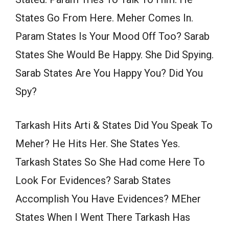
States Go From Here. Meher Comes In.
Param States Is Your Mood Off Too? Sarab
States She Would Be Happy. She Did Spying.
Sarab States Are You Happy You? Did You
Spy?
Tarkash Hits Arti & States Did You Speak To
Meher? He Hits Her. She States Yes.
Tarkash States So She Had come Here To
Look For Evidences? Sarab States
Accomplish You Have Evidences? MEher
States When I Went There Tarkash Has