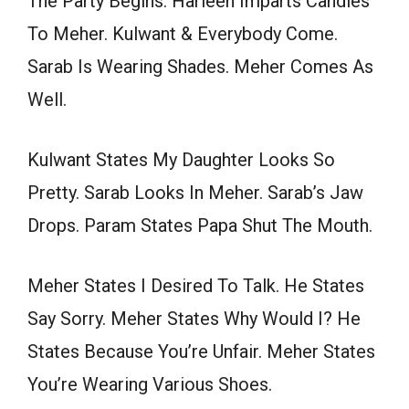
The Party Begins. Harleen Imparts Candies
To Meher. Kulwant & Everybody Come.
Sarab Is Wearing Shades. Meher Comes As
Well.
Kulwant States My Daughter Looks So
Pretty. Sarab Looks In Meher. Sarab’s Jaw
Drops. Param States Papa Shut The Mouth.
Meher States I Desired To Talk. He States
Say Sorry. Meher States Why Would I? He
States Because You’re Unfair. Meher States
You’re Wearing Various Shoes.