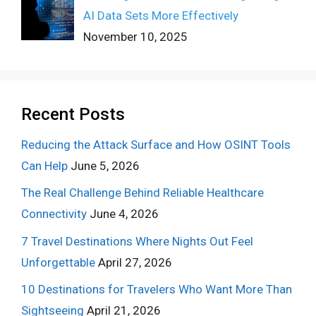
AI Data Sets More Effectively
November 10, 2025
Recent Posts
Reducing the Attack Surface and How OSINT Tools
Can Help
June 5, 2026
The Real Challenge Behind Reliable Healthcare
Connectivity
June 4, 2026
7 Travel Destinations Where Nights Out Feel
Unforgettable
April 27, 2026
10 Destinations for Travelers Who Want More Than
Sightseeing
April 21, 2026