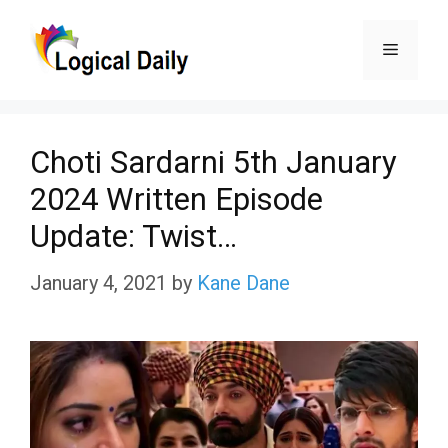
Skip
Menu
to
content
Choti Sardarni 5th January
2024 Written Episode
Update: Twist…
January 4, 2021
by
Kane Dane