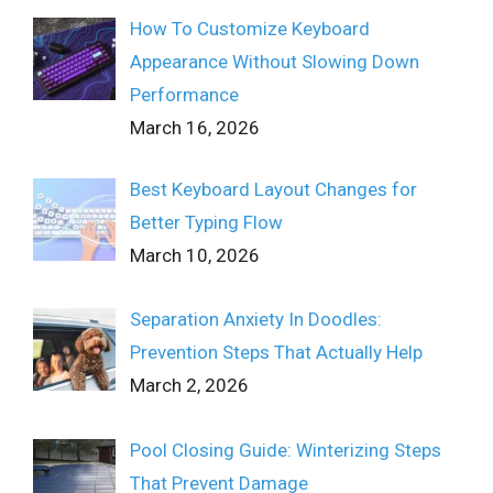
How To Customize Keyboard
Appearance Without Slowing Down
Performance
March 16, 2026
Best Keyboard Layout Changes for
Better Typing Flow
March 10, 2026
Separation Anxiety In Doodles:
Prevention Steps That Actually Help
March 2, 2026
Pool Closing Guide: Winterizing Steps
That Prevent Damage