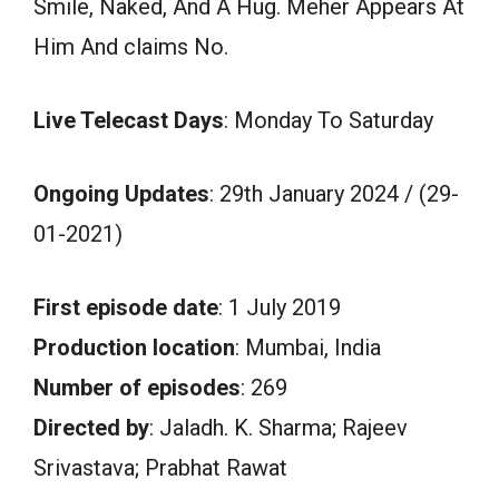
Smile, Naked, And A Hug. Meher Appears At
Him And claims No.
Live Telecast Days
: Monday To Saturday
Ongoing Updates
: 29th January 2024 / (29-
01-2021)
First episode date
: 1 July 2019
Production location
: Mumbai, India
Number of episodes
: 269
Directed by
: Jaladh. K. Sharma; Rajeev
Srivastava; Prabhat Rawat