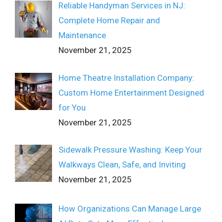
Reliable Handyman Services in NJ:
Complete Home Repair and
Maintenance
November 21, 2025
Home Theatre Installation Company:
Custom Home Entertainment Designed
for You
November 21, 2025
Sidewalk Pressure Washing: Keep Your
Walkways Clean, Safe, and Inviting
November 21, 2025
How Organizations Can Manage Large