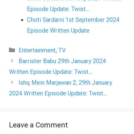
Episode Update: Twist...
Choti Sardarni 1st September 2024
Episode Written Update
Categories
Entertainment
,
TV
Barrister Babu 29th January 2024
Written Episode Update: Twist…
Ishq Mein Marjawan 2, 29th January
2024 Written Episode Update: Twist…
Leave a Comment