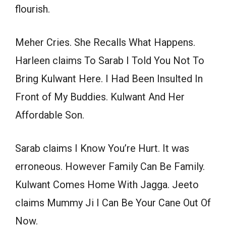
flourish.
Meher Cries. She Recalls What Happens.
Harleen claims To Sarab I Told You Not To
Bring Kulwant Here. I Had Been Insulted In
Front of My Buddies. Kulwant And Her
Affordable Son.
Sarab claims I Know You’re Hurt. It was
erroneous. However Family Can Be Family.
Kulwant Comes Home With Jagga. Jeeto
claims Mummy Ji I Can Be Your Cane Out Of
Now.