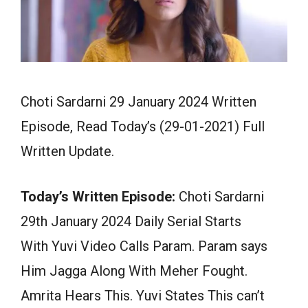
Choti Sardarni 29 January 2024 Written
Episode, Read Today’s (29-01-2021) Full
Written Update.
Today’s Written Episode:
Choti Sardarni
29th January 2024 Daily Serial Starts
With Yuvi Video Calls Param. Param says
Him Jagga Along With Meher Fought.
Amrita Hears This. Yuvi States This can’t