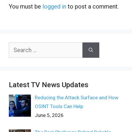
You must be
logged in
to post a comment.
Search
for:
Latest TV News Updates
Reducing the Attack Surface and How
OSINT Tools Can Help
June 5, 2026