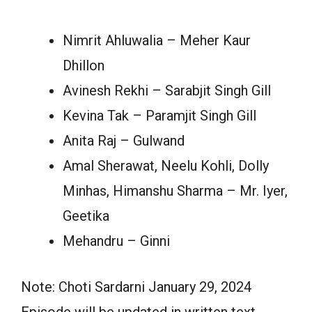
Nimrit Ahluwalia – Meher Kaur
Dhillon
Avinesh Rekhi – Sarabjit Singh Gill
Kevina Tak – Paramjit Singh Gill
Anita Raj – Gulwand
Amal Sherawat, Neelu Kohli, Dolly
Minhas, Himanshu Sharma – Mr. Iyer,
Geetika
Mehandru – Ginni
Note: Choti Sardarni January 29, 2024
Episode will be updated in written text