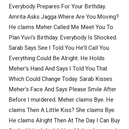
Everybody Prepares For Your Birthday.
Amrita Asks Jagga Where Are You Moving?
He claims Meher Called Me Meet You To
Plan Yuvi’s Birthday. Everybody Is Shocked.
Sarab Says See I Told You He’ll Call You.
Everything Could Be Alright. He Holds
Meher’s Hand And Says I Told You That
Which Could Change Today. Sarab Kisses
Meher’s Face And Says Please Smile After
Before I murdered. Meher claims Bye. He
claims Then A Little Kiss? She claims Bye.
He claims Alright Then At The Day I Can Buy