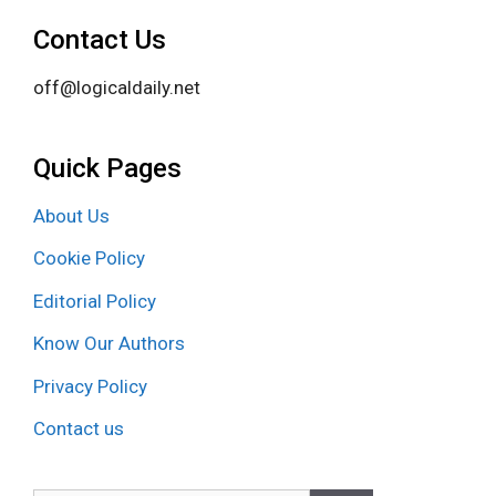
Contact Us
off@logicaldaily.net
Quick Pages
About Us
Cookie Policy
Editorial Policy
Know Our Authors
Privacy Policy
Contact us