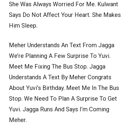
She Was Always Worried For Me. Kulwant
Says Do Not Affect Your Heart. She Makes
Him Sleep.
Meher Understands An Text From Jagga
We’re Planning A Few Surprise To Yuvi.
Meet Me Fixing The Bus Stop. Jagga
Understands A Text By Meher Congrats
About Yuvi’s Birthday. Meet Me In The Bus
Stop. We Need To Plan A Surprise To Get
Yuvi. Jagga Runs And Says I’m Coming
Meher.