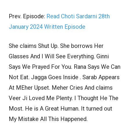
Prev. Episode:
Read Choti Sardarni 28th
January 2024 Written Episode
She claims Shut Up. She borrows Her
Glasses And I Will See Everything. Ginni
Says We Prayed For You. Rana Says We Can
Not Eat. Jagga Goes Inside . Sarab Appears
At MEher Upset. Meher Cries And claims
Veer Ji Loved Me Plenty. I Thought He The
Most. He is A Great Human. It turned out
My Mistake All This Happened.