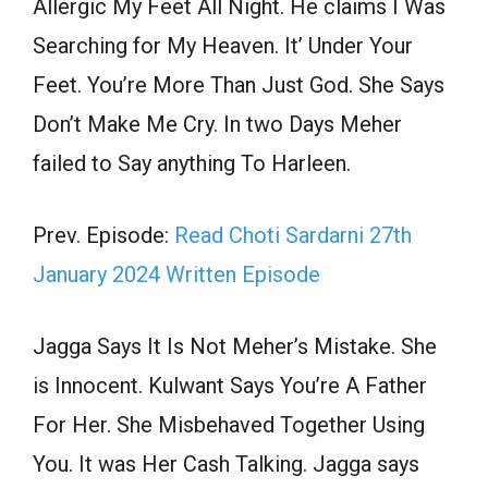
Allergic My Feet All Night. He claims I Was
Searching for My Heaven. It’ Under Your
Feet. You’re More Than Just God. She Says
Don’t Make Me Cry. In two Days Meher
failed to Say anything To Harleen.
Prev. Episode:
Read Choti Sardarni 27th
January 2024 Written Episode
Jagga Says It Is Not Meher’s Mistake. She
is Innocent. Kulwant Says You’re A Father
For Her. She Misbehaved Together Using
You. It was Her Cash Talking. Jagga says