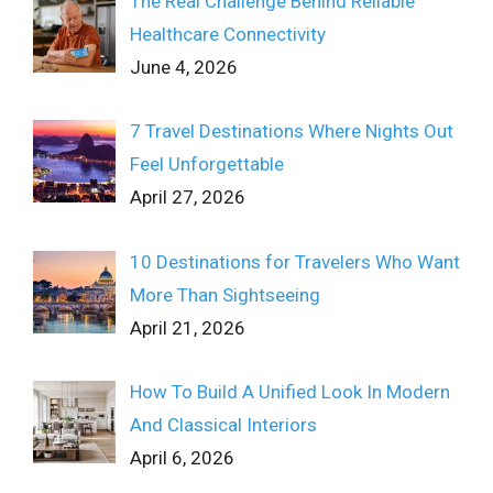
The Real Challenge Behind Reliable
Healthcare Connectivity
June 4, 2026
7 Travel Destinations Where Nights Out
Feel Unforgettable
April 27, 2026
10 Destinations for Travelers Who Want
More Than Sightseeing
April 21, 2026
How To Build A Unified Look In Modern
And Classical Interiors
April 6, 2026