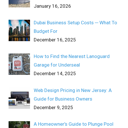
January 16, 2026
Dubai Business Setup Costs ─ What To
Budget For
December 16, 2025
How to Find the Nearest Lanoguard
Garage for Underseal
December 14, 2025
Web Design Pricing in New Jersey: A
Guide for Business Owners
December 9, 2025
A Homeowner’s Guide to Plunge Pool