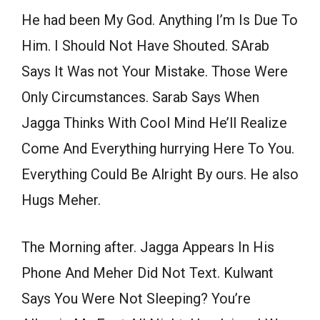
He had been My God. Anything I’m Is Due To
Him. I Should Not Have Shouted. SArab
Says It Was not Your Mistake. Those Were
Only Circumstances. Sarab Says When
Jagga Thinks With Cool Mind He’ll Realize
Come And Everything hurrying Here To You.
Everything Could Be Alright By ours. He also
Hugs Meher.
The Morning after. Jagga Appears In His
Phone And Meher Did Not Text. Kulwant
Says You Were Not Sleeping? You’re