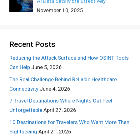
AI Data Sets More Effectively
November 10, 2025
Recent Posts
Reducing the Attack Surface and How OSINT Tools
Can Help
June 5, 2026
The Real Challenge Behind Reliable Healthcare
Connectivity
June 4, 2026
7 Travel Destinations Where Nights Out Feel
Unforgettable
April 27, 2026
10 Destinations for Travelers Who Want More Than
Sightseeing
April 21, 2026