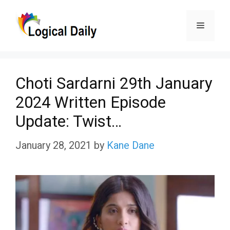
Skip
Menu
to
content
Choti Sardarni 29th January
2024 Written Episode
Update: Twist…
January 28, 2021
by
Kane Dane