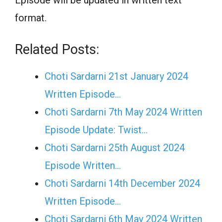
format.
Related Posts:
Choti Sardarni 21st January 2024
Written Episode…
Choti Sardarni 7th May 2024 Written
Episode Update: Twist...
Choti Sardarni 25th August 2024
Episode Written…
Choti Sardarni 14th December 2024
Written Episode…
Choti Sardarni 6th May 2024 Written