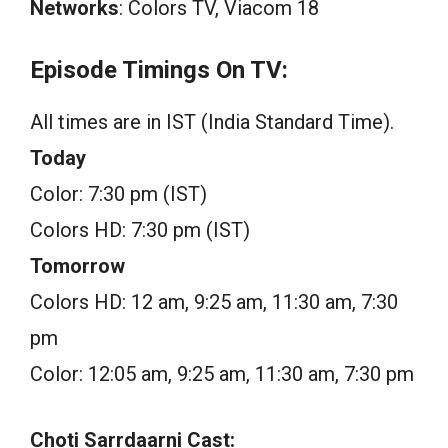
Networks
: Colors TV, Viacom 18
Episode Timings On TV:
All times are in IST (India Standard Time).
Today
Color: 7:30 pm (IST)
Colors HD: 7:30 pm (IST)
Tomorrow
Colors HD: 12 am, 9:25 am, 11:30 am, 7:30
pm
Color: 12:05 am, 9:25 am, 11:30 am, 7:30 pm
Choti Sarrdaarni Cast: