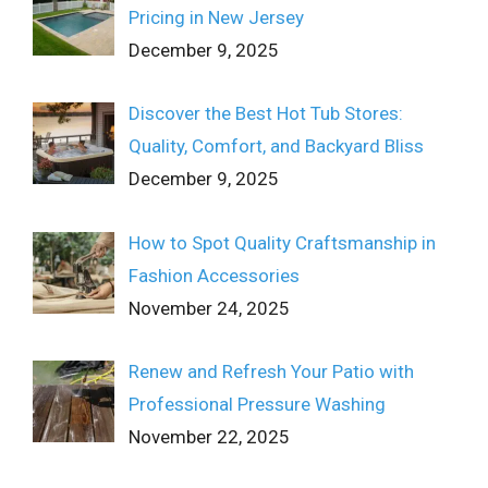
Pricing in New Jersey
December 9, 2025
Discover the Best Hot Tub Stores:
Quality, Comfort, and Backyard Bliss
December 9, 2025
How to Spot Quality Craftsmanship in
Fashion Accessories
November 24, 2025
Renew and Refresh Your Patio with
Professional Pressure Washing
November 22, 2025