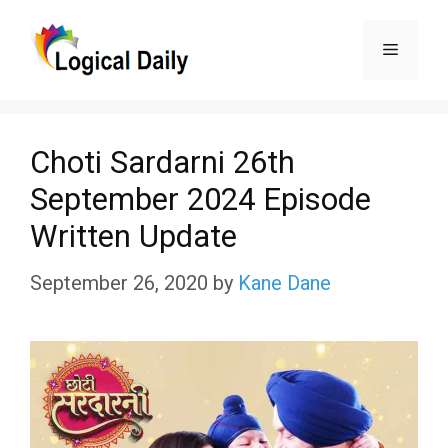
Skip
Menu
to
content
Choti Sardarni 26th
September 2024 Episode
Written Update
September 26, 2020
by
Kane Dane