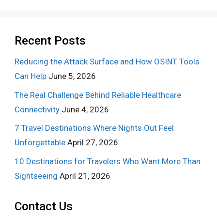
Recent Posts
Reducing the Attack Surface and How OSINT Tools
Can Help
June 5, 2026
The Real Challenge Behind Reliable Healthcare
Connectivity
June 4, 2026
7 Travel Destinations Where Nights Out Feel
Unforgettable
April 27, 2026
10 Destinations for Travelers Who Want More Than
Sightseeing
April 21, 2026
Contact Us