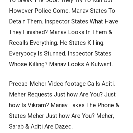
However Police Come. Manav States To
Detain Them. Inspector States What Have
They Finished? Manav Looks In Them &
Recalls Everything. He States Killing.
Everybody Is Stunned. Inspector States
Whose Killing? Manav Looks A Kulwant.
Precap-Meher Video footage Calls Aditi.
Meher Requests Just how Are You? Just
how Is Vikram? Manav Takes The Phone &
States Meher Just how Are You? Meher,
Sarab & Aditi Are Dazed.