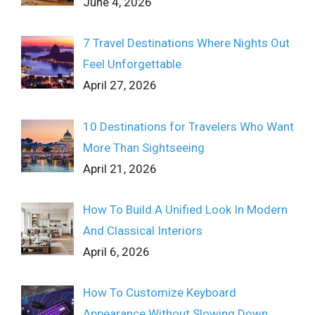
June 4, 2026
7 Travel Destinations Where Nights Out
Feel Unforgettable
April 27, 2026
10 Destinations for Travelers Who Want
More Than Sightseeing
April 21, 2026
How To Build A Unified Look In Modern
And Classical Interiors
April 6, 2026
How To Customize Keyboard
Appearance Without Slowing Down