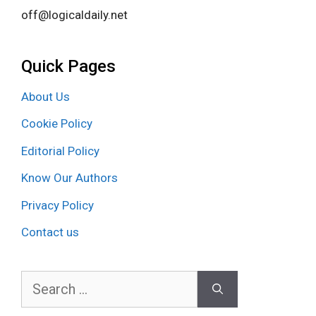
off@logicaldaily.net
Quick Pages
About Us
Cookie Policy
Editorial Policy
Know Our Authors
Privacy Policy
Contact us
Search
for: