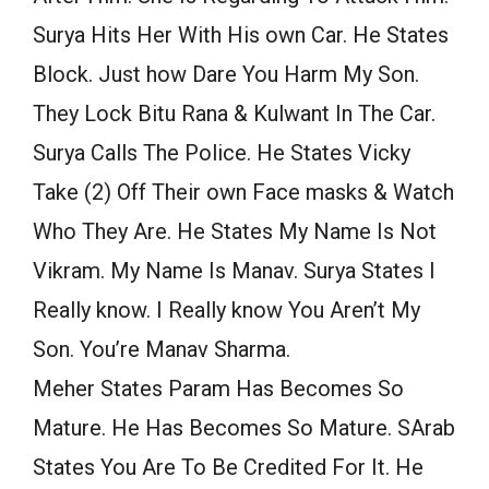
Surya Hits Her With His own Car. He States
Block. Just how Dare You Harm My Son.
They Lock Bitu Rana & Kulwant In The Car.
Surya Calls The Police. He States Vicky
Take (2) Off Their own Face masks & Watch
Who They Are. He States My Name Is Not
Vikram. My Name Is Manav. Surya States I
Really know. I Really know You Aren’t My
Son. You’re Manav Sharma.
Meher States Param Has Becomes So
Mature. He Has Becomes So Mature. SArab
States You Are To Be Credited For It. He