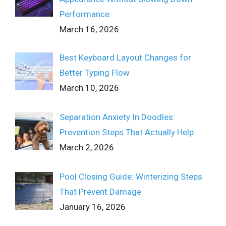
Performance
March 16, 2026
Best Keyboard Layout Changes for
Better Typing Flow
March 10, 2026
Separation Anxiety In Doodles:
Prevention Steps That Actually Help
March 2, 2026
Pool Closing Guide: Winterizing Steps
That Prevent Damage
January 16, 2026