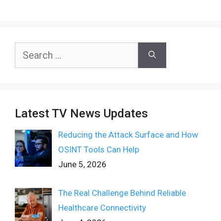
Search
for:
Latest TV News Updates
Reducing the Attack Surface and How
OSINT Tools Can Help
June 5, 2026
The Real Challenge Behind Reliable
Healthcare Connectivity