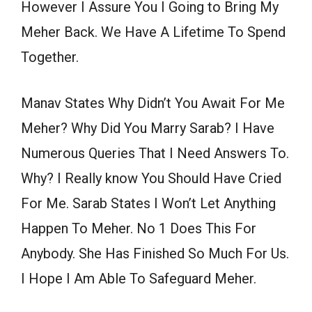
However I Assure You I Going to Bring My
Meher Back. We Have A Lifetime To Spend
Together.
Manav States Why Didn’t You Await For Me
Meher? Why Did You Marry Sarab? I Have
Numerous Queries That I Need Answers To.
Why? I Really know You Should Have Cried
For Me. Sarab States I Won’t Let Anything
Happen To Meher. No 1 Does This For
Anybody. She Has Finished So Much For Us.
I Hope I Am Able To Safeguard Meher.