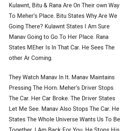
Kulawnt, Bitu & Rana Are On Their own Way
To Meher’s Place. Bitu States Why Are We
Going There? Kulawnt States I Am Sure
Manav Going to Go To Her Place. Rana
States MEher Is In That Car. He Sees The
other Ar Coming.
They Watch Manav In It. Manav Maintains
Pressing The Horn. Meher’s Driver Stops
The Car. Her Car Broke. The Driver States
Let Me See. Manav Also Stops The Car. He
States The Whole Universe Wants Us To Be
Together. I Am Back For You. He Stops His