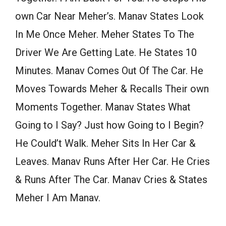
own Car Near Meher’s. Manav States Look
In Me Once Meher. Meher States To The
Driver We Are Getting Late. He States 10
Minutes. Manav Comes Out Of The Car. He
Moves Towards Meher & Recalls Their own
Moments Together. Manav States What
Going to I Say? Just how Going to I Begin?
He Could’t Walk. Meher Sits In Her Car &
Leaves. Manav Runs After Her Car. He Cries
& Runs After The Car. Manav Cries & States
Meher I Am Manav.