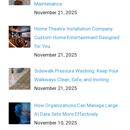
Maintenance
November 21, 2025
Home Theatre Installation Company:
Custom Home Entertainment Designed
for You
November 21, 2025
Sidewalk Pressure Washing: Keep Your
Walkways Clean, Safe, and Inviting
November 21, 2025
How Organizations Can Manage Large
AI Data Sets More Effectively
November 10, 2025