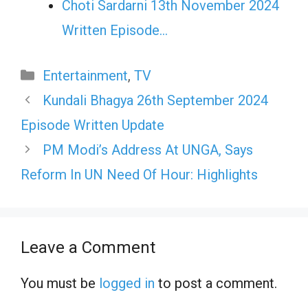
Choti Sardarni 13th November 2024
Written Episode…
Categories
Entertainment
,
TV
Kundali Bhagya 26th September 2024
Episode Written Update
PM Modi’s Address At UNGA, Says
Reform In UN Need Of Hour: Highlights
Leave a Comment
You must be
logged in
to post a comment.