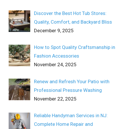
Discover the Best Hot Tub Stores:
Quality, Comfort, and Backyard Bliss
December 9, 2025
How to Spot Quality Craftsmanship in
Fashion Accessories
November 24, 2025
Renew and Refresh Your Patio with
Professional Pressure Washing
November 22, 2025
Reliable Handyman Services in NJ:
Complete Home Repair and