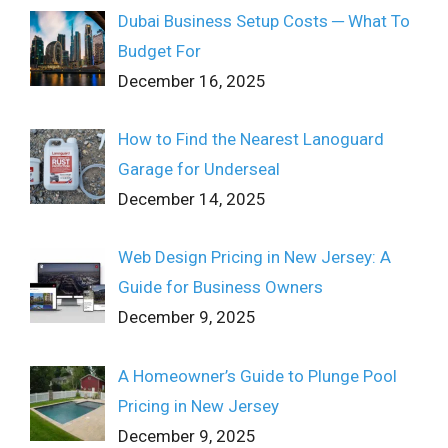
Dubai Business Setup Costs ─ What To
Budget For
December 16, 2025
How to Find the Nearest Lanoguard
Garage for Underseal
December 14, 2025
Web Design Pricing in New Jersey: A
Guide for Business Owners
December 9, 2025
A Homeowner’s Guide to Plunge Pool
Pricing in New Jersey
December 9, 2025