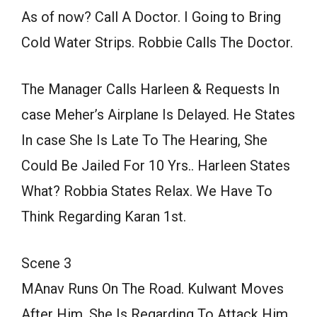
As of now? Call A Doctor. I Going to Bring
Cold Water Strips. Robbie Calls The Doctor.
The Manager Calls Harleen & Requests In
case Meher’s Airplane Is Delayed. He States
In case She Is Late To The Hearing, She
Could Be Jailed For 10 Yrs.. Harleen States
What? Robbia States Relax. We Have To
Think Regarding Karan 1st.
Scene 3
MAnav Runs On The Road. Kulwant Moves
After Him. She Is Regarding To Attack Him.