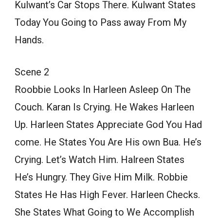
Kulwant’s Car Stops There. Kulwant States
Today You Going to Pass away From My
Hands.
Scene 2
Roobbie Looks In Harleen Asleep On The
Couch. Karan Is Crying. He Wakes Harleen
Up. Harleen States Appreciate God You Had
come. He States You Are His own Bua. He’s
Crying. Let’s Watch Him. Halreen States
He’s Hungry. They Give Him Milk. Robbie
States He Has High Fever. Harleen Checks.
She States What Going to We Accomplish