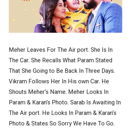
Meher Leaves For The Air port. She Is In
The Car. She Recalls What Param Stated
That She Going to Be Back In Three Days.
Vikram Follows Her In His own Car. He
Shouts Meher’s Name. Meher Looks In
Param & Karan’s Photo. Sarab Is Awaiting In
The Air port. He Looks In Param & Karan’s
Photo & States So Sorry We Have To Go.