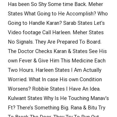
Has been So Shy Some time Back. Meher
States What Going to He Accomplish? Who
Going to Handle Karan? Sarab States Let’s
Video footage Call Harleen. Meher States
No Signals. They Are Prepared To Board.
The Doctor Checks Karan & States See His
own Fever & Give Him This Medicine Each
Two Hours. Harleen States I Am Actually
Worried. What In case His own Condition
Worsens? Robbie States I Have An Idea.
Kulwant States Why Is He Touching Manav’s
Ft? There’s Something Big. Rana & Bitu Try
To Break The Door. They Try To Run Out