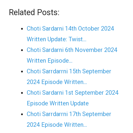
Related Posts:
Choti Sardarni 14th October 2024
Written Update: Twist...
Choti Sardarni 6th November 2024
Written Episode…
Choti Sarrdarrni 15th September
2024 Episode Written…
Choti Sardarni 1st September 2024
Episode Written Update
Choti Sarrdarrni 17th September
2024 Episode Written…