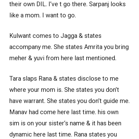
their own DIL. I’ve t go there. Sarpanj looks
like a mom. I want to go.
Kulwant comes to Jagga & states
accompany me. She states Amrita you bring
meher & yuvi from here last mentioned.
Tara slaps Rana & states disclose to me
where your mom is. She states you don’t
have warrant. She states you don’t guide me.
Manav had come here last time. his own
sim is on your sister’s name & it has been
dynamic here last time. Rana states you