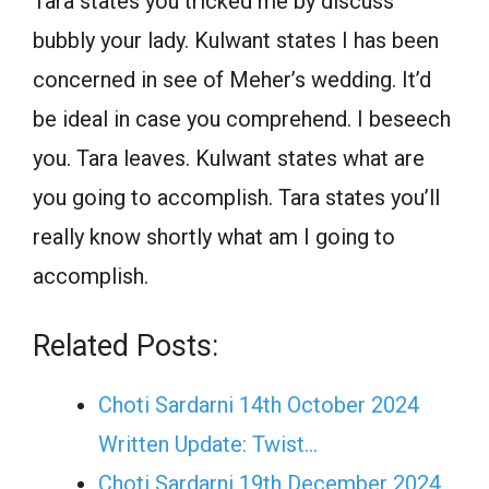
Tara states you tricked me by discuss
bubbly your lady. Kulwant states I has been
concerned in see of Meher’s wedding. It’d
be ideal in case you comprehend. I beseech
you. Tara leaves. Kulwant states what are
you going to accomplish. Tara states you’ll
really know shortly what am I going to
accomplish.
Related Posts:
Choti Sardarni 14th October 2024
Written Update: Twist...
Choti Sardarni 19th December 2024