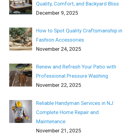
Quality, Comfort, and Backyard Bliss
December 9, 2025
How to Spot Quality Craftsmanship in
Fashion Accessories
November 24, 2025
Renew and Refresh Your Patio with
Professional Pressure Washing
November 22, 2025
Reliable Handyman Services in NJ:
Complete Home Repair and
Maintenance
November 21, 2025