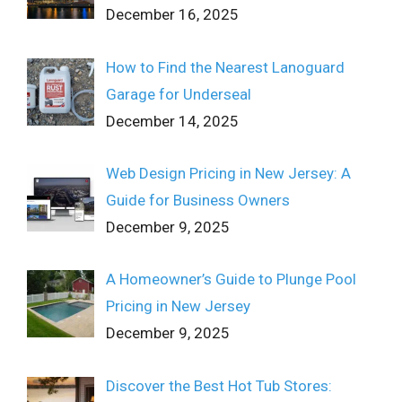
December 16, 2025
How to Find the Nearest Lanoguard
Garage for Underseal
December 14, 2025
Web Design Pricing in New Jersey: A
Guide for Business Owners
December 9, 2025
A Homeowner’s Guide to Plunge Pool
Pricing in New Jersey
December 9, 2025
Discover the Best Hot Tub Stores: