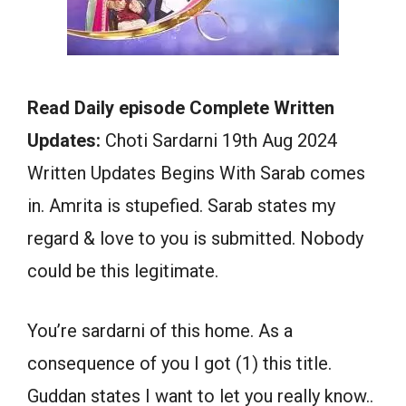
Read Daily episode Complete Written
Updates:
Choti Sardarni 19th Aug 2024
Written Updates Begins With Sarab comes
in. Amrita is stupefied. Sarab states my
regard & love to you is submitted. Nobody
could be this legitimate.
You’re sardarni of this home. As a
consequence of you I got (1) this title.
Guddan states I want to let you really know..