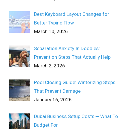
Best Keyboard Layout Changes for
Better Typing Flow
March 10, 2026
Separation Anxiety In Doodles:
Prevention Steps That Actually Help
March 2, 2026
Pool Closing Guide: Winterizing Steps
That Prevent Damage
January 16, 2026
Dubai Business Setup Costs ─ What To
Budget For