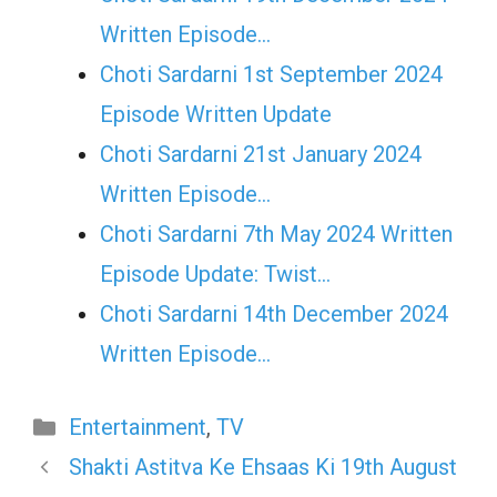
Written Episode…
Choti Sardarni 1st September 2024
Episode Written Update
Choti Sardarni 21st January 2024
Written Episode…
Choti Sardarni 7th May 2024 Written
Episode Update: Twist...
Choti Sardarni 14th December 2024
Written Episode…
Categories
Entertainment
,
TV
Shakti Astitva Ke Ehsaas Ki 19th August