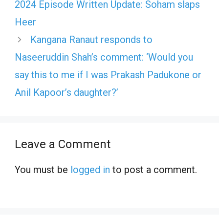
2024 Episode Written Update: Soham slaps
Heer
Kangana Ranaut responds to
Naseeruddin Shah’s comment: ‘Would you
say this to me if I was Prakash Padukone or
Anil Kapoor’s daughter?’
Leave a Comment
You must be
logged in
to post a comment.