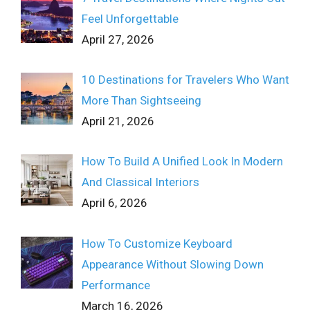
Feel Unforgettable
April 27, 2026
10 Destinations for Travelers Who Want
More Than Sightseeing
April 21, 2026
How To Build A Unified Look In Modern
And Classical Interiors
April 6, 2026
How To Customize Keyboard
Appearance Without Slowing Down
Performance
March 16, 2026