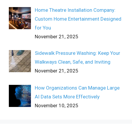
Home Theatre Installation Company:
Custom Home Entertainment Designed
for You
November 21, 2025
Sidewalk Pressure Washing: Keep Your
Walkways Clean, Safe, and Inviting
November 21, 2025
How Organizations Can Manage Large
AI Data Sets More Effectively
November 10, 2025