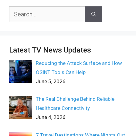
Search
for:
Latest TV News Updates
Reducing the Attack Surface and How
OSINT Tools Can Help
June 5, 2026
The Real Challenge Behind Reliable
Healthcare Connectivity
June 4, 2026
7 Travel Destinations Where Nights Out