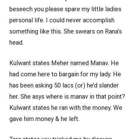
beseech you please spare my little ladies
personal life. I could never accomplish
something like this. She swears on Rana’s
head.
Kulwant states Meher named Manav. He
had come here to bargain for my lady. He
has been asking 50 lacs (or) he’d slander
her. She asys where is manav in that point?
Kulwant states he ran with the money. We
gave him money & he left.