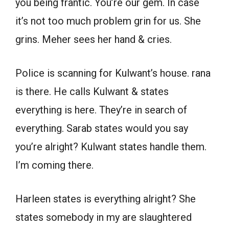
you being frantic. You’re our gem. In case
it’s not too much problem grin for us. She
grins. Meher sees her hand & cries.
Police is scanning for Kulwant’s house. rana
is there. He calls Kulwant & states
everything is here. They’re in search of
everything. Sarab states would you say
you’re alright? Kulwant states handle them.
I’m coming there.
Harleen states is everything alright? She
states somebody in my are slaughtered