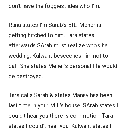
don’t have the foggiest idea who I’m.
Rana states I’m Sarab’s BIL. Meher is
getting hitched to him. Tara states
afterwards SArab must realize who’s he
wedding. Kulwant beseeches him not to
call. She states Meher’s personal life would
be destroyed.
Tara calls Sarab & states Manav has been
last time in your MIL’s house. SArab states I
could’t hear you there is commotion. Tara
states I could’t hear you. Kulwant states I