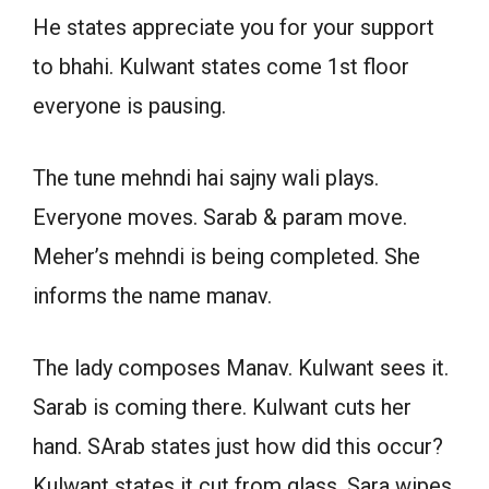
He states appreciate you for your support
to bhahi. Kulwant states come 1st floor
everyone is pausing.
The tune mehndi hai sajny wali plays.
Everyone moves. Sarab & param move.
Meher’s mehndi is being completed. She
informs the name manav.
The lady composes Manav. Kulwant sees it.
Sarab is coming there. Kulwant cuts her
hand. SArab states just how did this occur?
Kulwant states it cut from glass. Sara wipes