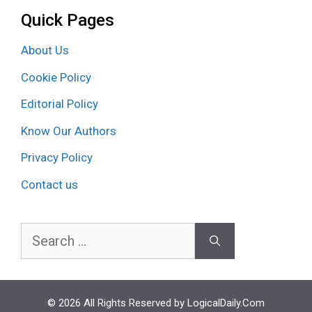
Quick Pages
About Us
Cookie Policy
Editorial Policy
Know Our Authors
Privacy Policy
Contact us
Search
for:
© 2026 All Rights Reserved by LogicalDaily.Com