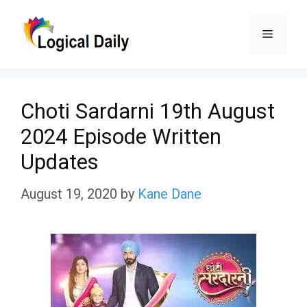
Skip
Menu
to
content
Choti Sardarni 19th August
2024 Episode Written
Updates
August 19, 2020
by
Kane Dane