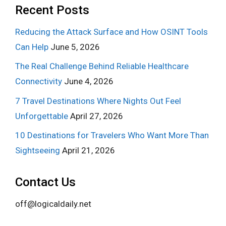
Recent Posts
Reducing the Attack Surface and How OSINT Tools
Can Help
June 5, 2026
The Real Challenge Behind Reliable Healthcare
Connectivity
June 4, 2026
7 Travel Destinations Where Nights Out Feel
Unforgettable
April 27, 2026
10 Destinations for Travelers Who Want More Than
Sightseeing
April 21, 2026
Contact Us
off@logicaldaily.net