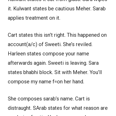
it. Kulwant states be cautious Meher. Sarab
applies treatment on it.
Cart states this isn’t right. This happened on
account(a/c) of Sweeti. She’s reviled.
Harleen states compose your name
afterwards again. Sweeti is leaving. Sara
states bhabhi block. Sit with Meher. You’ll
compose my name f=on her hand.
She composes sarab’s name. Cart is
distraught. SArab states for what reason are