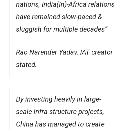
nations, India(In)-Africa relations
have remained slow-paced &
sluggish for multiple decades”
Rao Narender Yadav, IAT creator
stated.
By investing heavily in large-
scale infra-structure projects,
China has managed to create