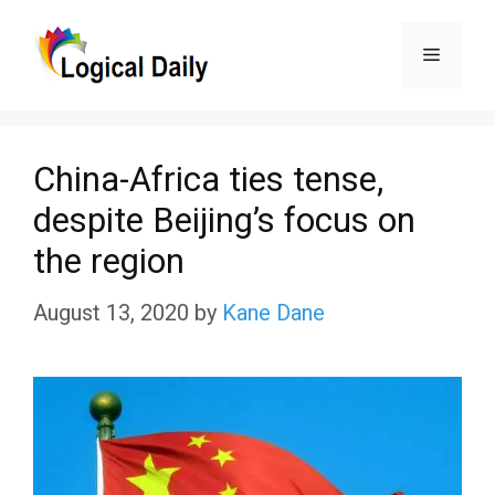
Skip
Menu
to
content
China-Africa ties tense,
despite Beijing’s focus on
the region
August 13, 2020
by
Kane Dane