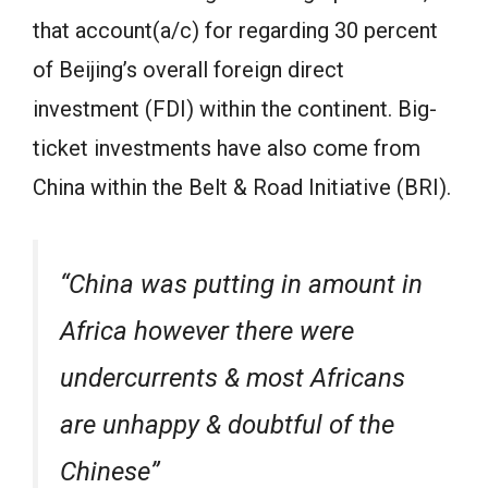
that account(a/c) for regarding 30 percent
of Beijing’s overall foreign direct
investment (FDI) within the continent. Big-
ticket investments have also come from
China within the Belt & Road Initiative (BRI).
“China was putting in amount in
Africa however there were
undercurrents & most Africans
are unhappy & doubtful of the
Chinese”