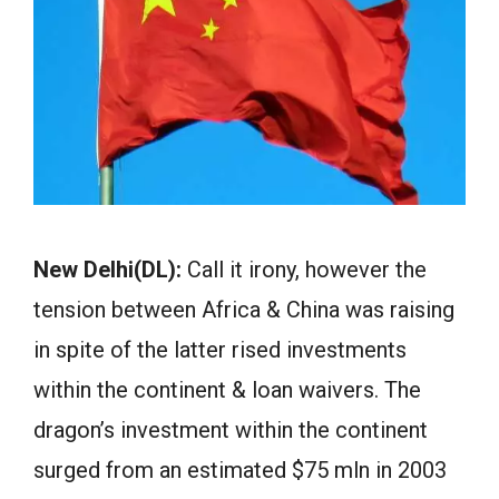
New Delhi(DL):
Call it irony, however the
tension between Africa & China was raising
in spite of the latter rised investments
within the continent & loan waivers. The
dragon’s investment within the continent
surged from an estimated $75 mln in 2003