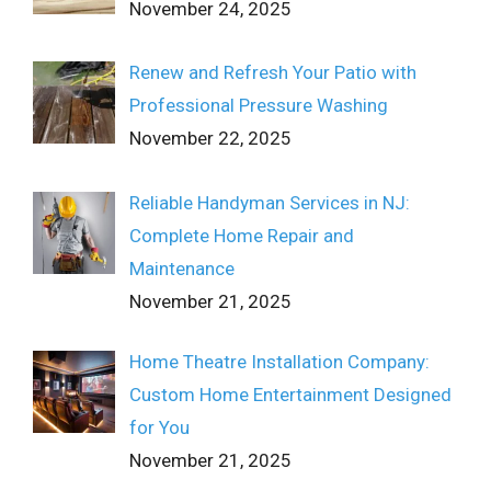
November 24, 2025
Renew and Refresh Your Patio with
Professional Pressure Washing
November 22, 2025
Reliable Handyman Services in NJ:
Complete Home Repair and
Maintenance
November 21, 2025
Home Theatre Installation Company:
Custom Home Entertainment Designed
for You
November 21, 2025