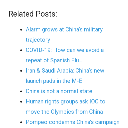
Related Posts:
Alarm grows at China’s military
trajectory
COVID-19: How can we avoid a
repeat of Spanish Flu…
Iran & Saudi Arabia: China’s new
launch pads in the M-E
China is not a normal state
Human rights groups ask IOC to
move the Olympics from China
Pompeo condemns China’s campaign