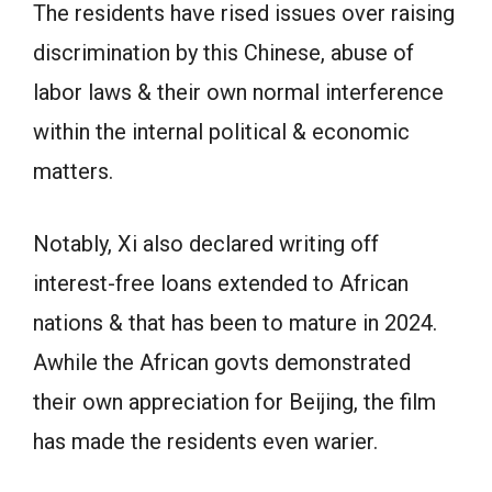
The residents have rised issues over raising
discrimination by this Chinese, abuse of
labor laws & their own normal interference
within the internal political & economic
matters.
Notably, Xi also declared writing off
interest-free loans extended to African
nations & that has been to mature in 2024.
Awhile the African govts demonstrated
their own appreciation for Beijing, the film
has made the residents even warier.