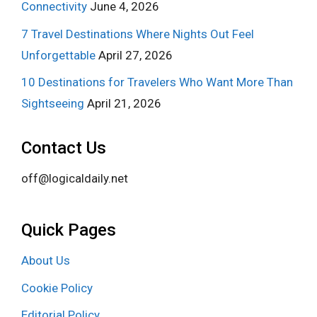
Connectivity
June 4, 2026
7 Travel Destinations Where Nights Out Feel
Unforgettable
April 27, 2026
10 Destinations for Travelers Who Want More Than
Sightseeing
April 21, 2026
Contact Us
off@logicaldaily.net
Quick Pages
About Us
Cookie Policy
Editorial Policy