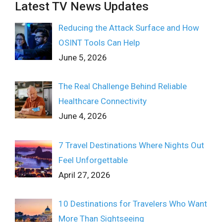
Latest TV News Updates
Reducing the Attack Surface and How
OSINT Tools Can Help
June 5, 2026
The Real Challenge Behind Reliable
Healthcare Connectivity
June 4, 2026
7 Travel Destinations Where Nights Out
Feel Unforgettable
April 27, 2026
10 Destinations for Travelers Who Want
More Than Sightseeing