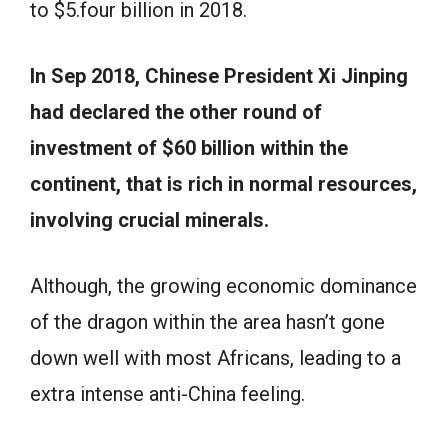
to $5.four billion in 2018.
In Sep 2018, Chinese President Xi Jinping
had declared the other round of
investment of $60 billion within the
continent, that is rich in normal resources,
involving crucial minerals.
Although, the growing economic dominance
of the dragon within the area hasn’t gone
down well with most Africans, leading to a
extra intense anti-China feeling.