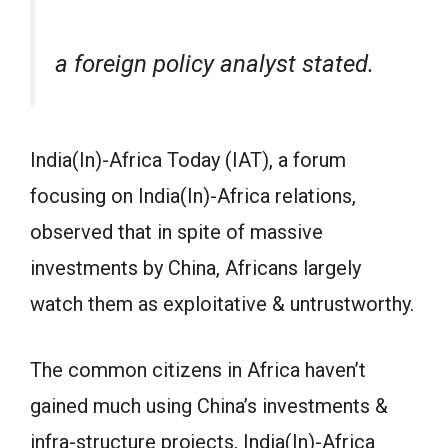
a foreign policy analyst stated.
India(In)-Africa Today (IAT), a forum
focusing on India(In)-Africa relations,
observed that in spite of massive
investments by China, Africans largely
watch them as exploitative & untrustworthy.
The common citizens in Africa haven’t
gained much using China’s investments &
infra-structure projects, India(In)-Africa