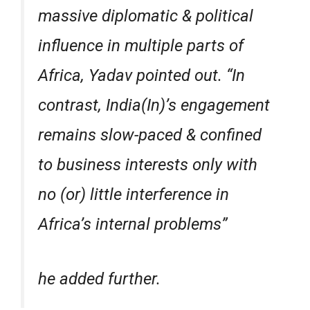
massive diplomatic & political
influence in multiple parts of
Africa, Yadav pointed out. “In
contrast, India(In)’s engagement
remains slow-paced & confined
to business interests only with
no (or) little interference in
Africa’s internal problems”
he added further.