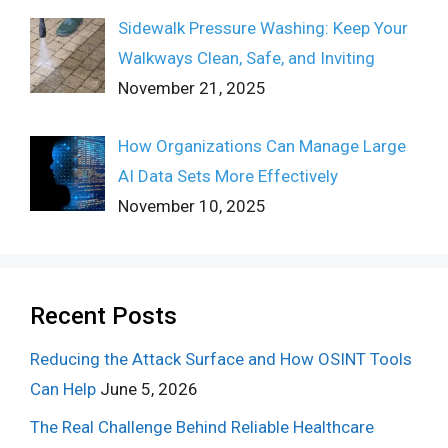
Sidewalk Pressure Washing: Keep Your
Walkways Clean, Safe, and Inviting
November 21, 2025
How Organizations Can Manage Large
AI Data Sets More Effectively
November 10, 2025
Recent Posts
Reducing the Attack Surface and How OSINT Tools
Can Help
June 5, 2026
The Real Challenge Behind Reliable Healthcare