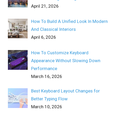
April 21, 2026
How To Build A Unified Look In Modern
And Classical Interiors
April 6, 2026
How To Customize Keyboard
Appearance Without Slowing Down
Performance
March 16, 2026
Best Keyboard Layout Changes for
Better Typing Flow
March 10, 2026