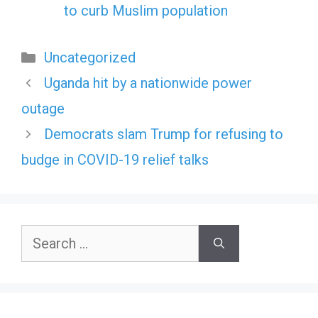
to curb Muslim population
Categories
Uncategorized
Uganda hit by a nationwide power
outage
Democrats slam Trump for refusing to
budge in COVID-19 relief talks
Search
for: