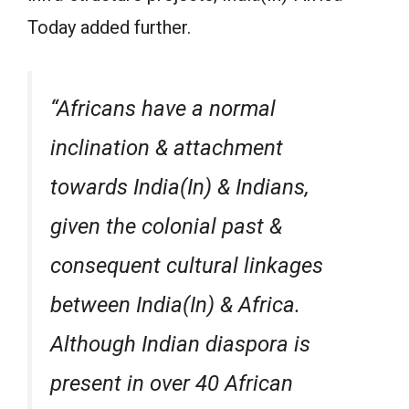
Today added further.
“Africans have a normal
inclination & attachment
towards India(In) & Indians,
given the colonial past &
consequent cultural linkages
between India(In) & Africa.
Although Indian diaspora is
present in over 40 African