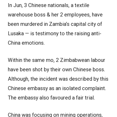
In Jun, 3 Chinese nationals, a textile
warehouse boss & her 2 employees, have
been murdered in Zambia’s capital city of
Lusaka — is testimony to the raising anti-
China emotions.
Within the same mo, 2 Zimbabwean labour
have been shot by their own Chinese boss.
Although, the incident was described by this
Chinese embassy as an isolated complaint.
The embassy also favoured a fair trial.
China was focusing on mining operations,