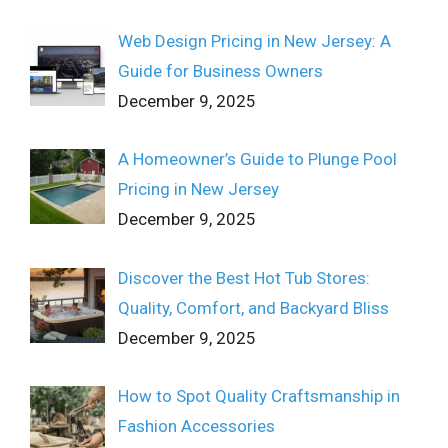
Web Design Pricing in New Jersey: A
Guide for Business Owners
December 9, 2025
A Homeowner’s Guide to Plunge Pool
Pricing in New Jersey
December 9, 2025
Discover the Best Hot Tub Stores:
Quality, Comfort, and Backyard Bliss
December 9, 2025
How to Spot Quality Craftsmanship in
Fashion Accessories