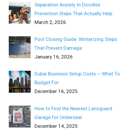
Separation Anxiety In Doodles:
Prevention Steps That Actually Help
March 2, 2026
Pool Closing Guide: Winterizing Steps
That Prevent Damage
January 16, 2026
Dubai Business Setup Costs ─ What To
Budget For
December 16, 2025
How to Find the Nearest Lanoguard
Garage for Underseal
December 14, 2025