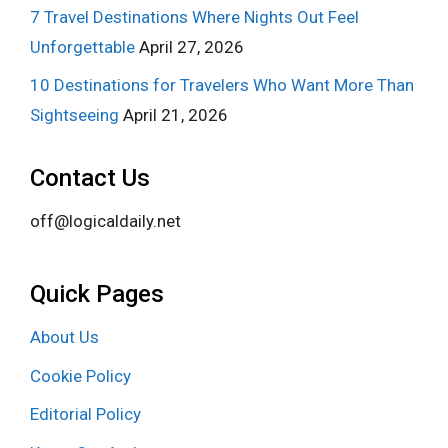
7 Travel Destinations Where Nights Out Feel
Unforgettable
April 27, 2026
10 Destinations for Travelers Who Want More Than
Sightseeing
April 21, 2026
Contact Us
off@logicaldaily.net
Quick Pages
About Us
Cookie Policy
Editorial Policy