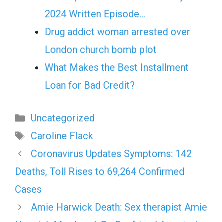
2024 Written Episode…
Drug addict woman arrested over
London church bomb plot
What Makes the Best Installment
Loan for Bad Credit?
Categories
Uncategorized
Tags
Caroline Flack
Coronavirus Updates Symptoms: 142
Deaths, Toll Rises to 69,264 Confirmed
Cases
Amie Harwick Death: Sex therapist Amie