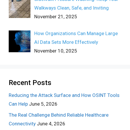
Walkways Clean, Safe, and Inviting
November 21, 2025
How Organizations Can Manage Large
AI Data Sets More Effectively
November 10, 2025
Recent Posts
Reducing the Attack Surface and How OSINT Tools
Can Help
June 5, 2026
The Real Challenge Behind Reliable Healthcare
Connectivity
June 4, 2026