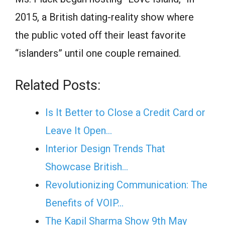
2015, a British dating-reality show where
the public voted off their least favorite
“islanders” until one couple remained.
Related Posts:
Is It Better to Close a Credit Card or
Leave It Open…
Interior Design Trends That
Showcase British…
Revolutionizing Communication: The
Benefits of VOIP…
The Kapil Sharma Show 9th May