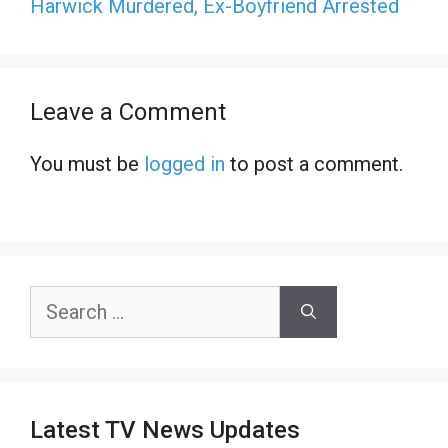
Harwick Murdered, Ex-Boyfriend Arrested
Leave a Comment
You must be
logged in
to post a comment.
Search
for:
Latest TV News Updates