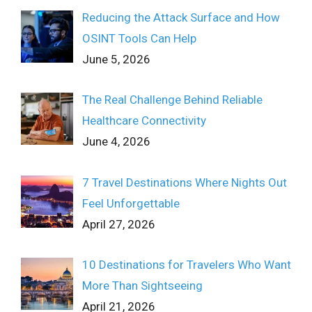
Reducing the Attack Surface and How
OSINT Tools Can Help
June 5, 2026
The Real Challenge Behind Reliable
Healthcare Connectivity
June 4, 2026
7 Travel Destinations Where Nights Out
Feel Unforgettable
April 27, 2026
10 Destinations for Travelers Who Want
More Than Sightseeing
April 21, 2026