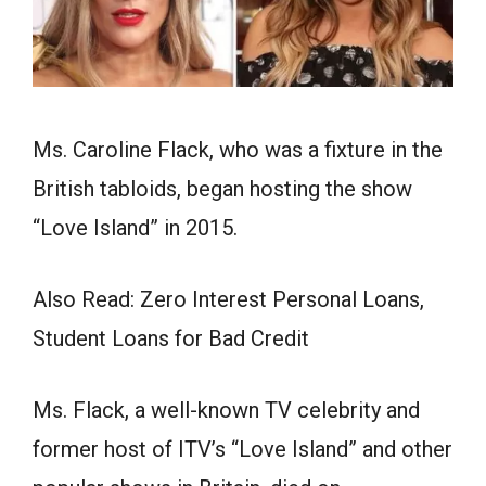
Ms. Caroline Flack, who was a fixture in the
British tabloids, began hosting the show
“Love Island” in 2015.
Also Read: Zero Interest Personal Loans,
Student Loans for Bad Credit
Ms. Flack, a well-known TV celebrity and
former host of ITV’s “Love Island” and other