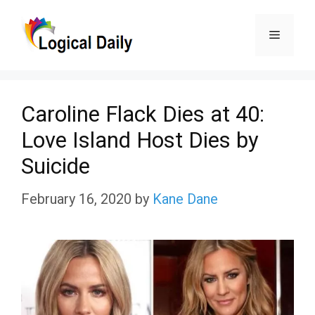
Skip
Menu
to
content
Caroline Flack Dies at 40:
Love Island Host Dies by
Suicide
February 16, 2020
by
Kane Dane