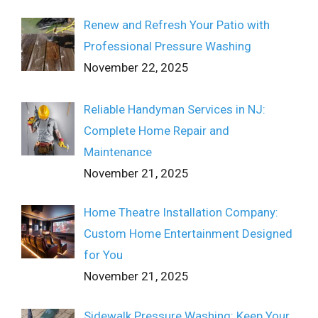
Renew and Refresh Your Patio with
Professional Pressure Washing
November 22, 2025
Reliable Handyman Services in NJ:
Complete Home Repair and
Maintenance
November 21, 2025
Home Theatre Installation Company:
Custom Home Entertainment Designed
for You
November 21, 2025
Sidewalk Pressure Washing: Keep Your