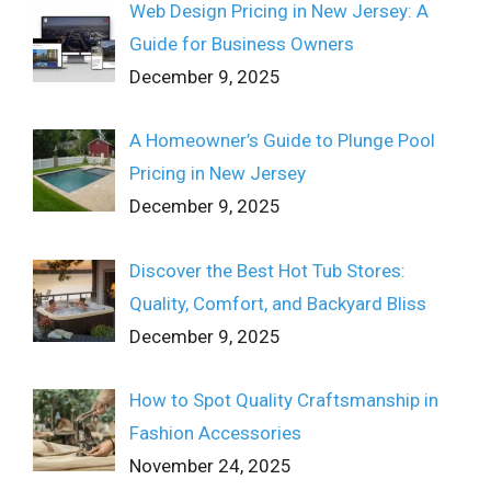
Web Design Pricing in New Jersey: A
Guide for Business Owners
December 9, 2025
A Homeowner’s Guide to Plunge Pool
Pricing in New Jersey
December 9, 2025
Discover the Best Hot Tub Stores:
Quality, Comfort, and Backyard Bliss
December 9, 2025
How to Spot Quality Craftsmanship in
Fashion Accessories
November 24, 2025