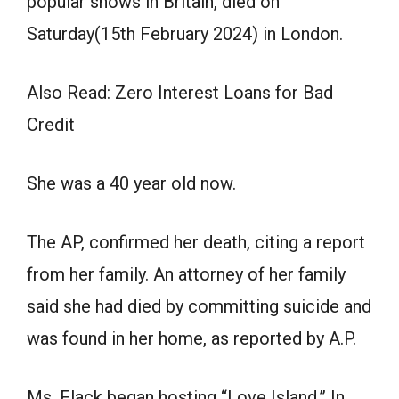
popular shows in Britain, died on
Saturday(15th February 2024) in London.
Also Read: Zero Interest Loans for Bad
Credit
She was a 40 year old now.
The AP, confirmed her death, citing a report
from her family. An attorney of her family
said she had died by committing suicide and
was found in her home, as reported by A.P.
Ms. Flack began hosting “Love Island,” In