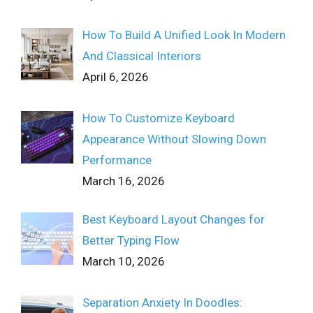
How To Build A Unified Look In Modern
And Classical Interiors
April 6, 2026
How To Customize Keyboard
Appearance Without Slowing Down
Performance
March 16, 2026
Best Keyboard Layout Changes for
Better Typing Flow
March 10, 2026
Separation Anxiety In Doodles: