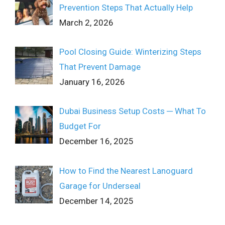
Prevention Steps That Actually Help
March 2, 2026
Pool Closing Guide: Winterizing Steps
That Prevent Damage
January 16, 2026
Dubai Business Setup Costs ─ What To
Budget For
December 16, 2025
How to Find the Nearest Lanoguard
Garage for Underseal
December 14, 2025