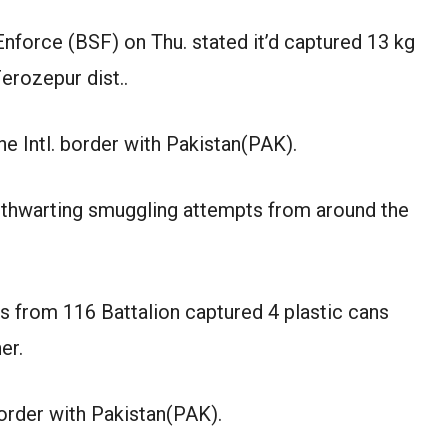
nforce (BSF) on Thu. stated it’d captured 13 kg
erozepur dist..
e Intl. border with Pakistan(PAK).
ly thwarting smuggling attempts from around the
s from 116 Battalion captured 4 plastic cans
er.
border with Pakistan(PAK).