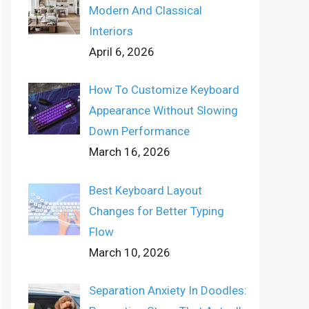
Modern And Classical
Interiors
April 6, 2026
How To Customize Keyboard
Appearance Without Slowing
Down Performance
March 16, 2026
Best Keyboard Layout
Changes for Better Typing
Flow
March 10, 2026
Separation Anxiety In Doodles: