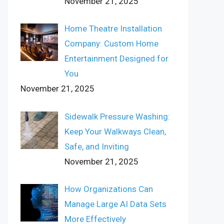
November 21, 2025
Home Theatre Installation
Company: Custom Home
Entertainment Designed for
You
November 21, 2025
Sidewalk Pressure Washing:
Keep Your Walkways Clean,
Safe, and Inviting
November 21, 2025
How Organizations Can
Manage Large AI Data Sets
More Effectively