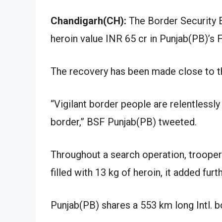
Chandigarh(CH):
The Border Security E
heroin value INR 65 cr in Punjab(PB)’s F
The recovery has been made close to th
“Vigilant border people are relentless
border,” BSF Punjab(PB) tweeted.
Throughout a search operation, trooper
filled with 13 kg of heroin, it added furth
Punjab(PB) shares a 553 km long Intl. 