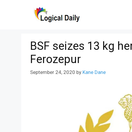
Skip
to
content
BSF seizes 13 kg her
Ferozepur
September 24, 2020
by
Kane Dane