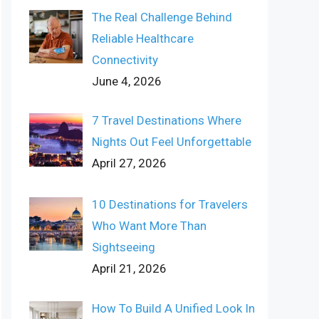
The Real Challenge Behind
Reliable Healthcare
Connectivity
June 4, 2026
7 Travel Destinations Where
Nights Out Feel Unforgettable
April 27, 2026
10 Destinations for Travelers
Who Want More Than
Sightseeing
April 21, 2026
How To Build A Unified Look In