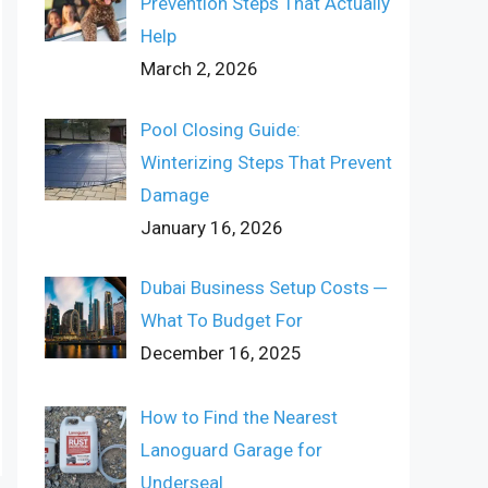
Prevention Steps That Actually
Help
March 2, 2026
Pool Closing Guide:
Winterizing Steps That Prevent
Damage
January 16, 2026
Dubai Business Setup Costs ─
What To Budget For
December 16, 2025
How to Find the Nearest
Lanoguard Garage for
Underseal