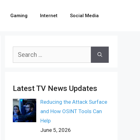
Gaming
Internet
Social Media
Search
for:
Latest TV News Updates
Reducing the Attack Surface
and How OSINT Tools Can
Help
June 5, 2026