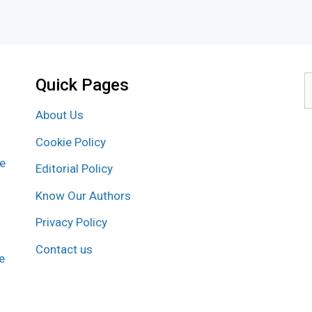
Quick Pages
S
f
About Us
Cookie Policy
re
Editorial Policy
Know Our Authors
Privacy Policy
Contact us
e