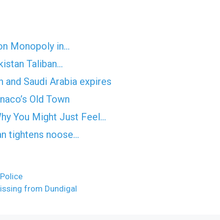
on Monopoly in…
kistan Taliban…
n and Saudi Arabia expires
onaco’s Old Town
hy You Might Just Feel…
an tightens noose…
Police
issing from Dundigal