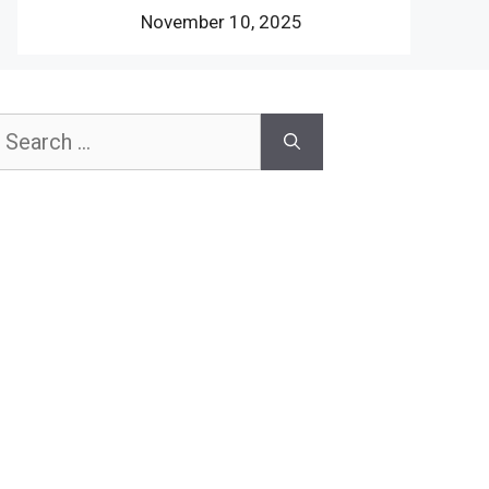
November 10, 2025
earch
or: