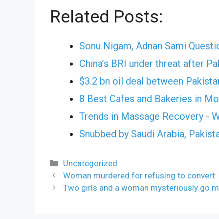
Related Posts:
Sonu Nigam, Adnan Sami Questi
China’s BRI under threat after Pa
$3.2 bn oil deal between Pakista
8 Best Cafes and Bakeries in M
Trends in Massage Recovery - W
Snubbed by Saudi Arabia, Pakist
Categories
Uncategorized
Woman murdered for refusing to convert: 
Two girls and a woman mysteriously go m