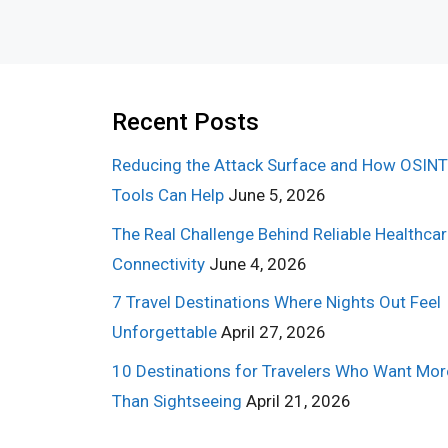
Recent Posts
Reducing the Attack Surface and How OSINT
Tools Can Help
June 5, 2026
The Real Challenge Behind Reliable Healthca
Connectivity
June 4, 2026
7 Travel Destinations Where Nights Out Feel
Unforgettable
April 27, 2026
10 Destinations for Travelers Who Want Mor
Than Sightseeing
April 21, 2026