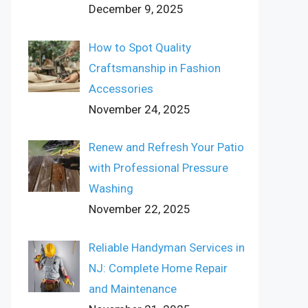
December 9, 2025
How to Spot Quality
Craftsmanship in Fashion
Accessories
November 24, 2025
Renew and Refresh Your Patio
with Professional Pressure
Washing
November 22, 2025
Reliable Handyman Services in
NJ: Complete Home Repair
and Maintenance