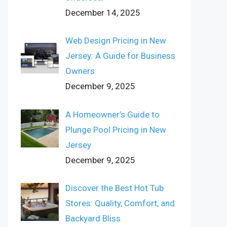
December 14, 2025
Web Design Pricing in New
Jersey: A Guide for Business
Owners
December 9, 2025
A Homeowner’s Guide to
Plunge Pool Pricing in New
Jersey
December 9, 2025
Discover the Best Hot Tub
Stores: Quality, Comfort, and
Backyard Bliss