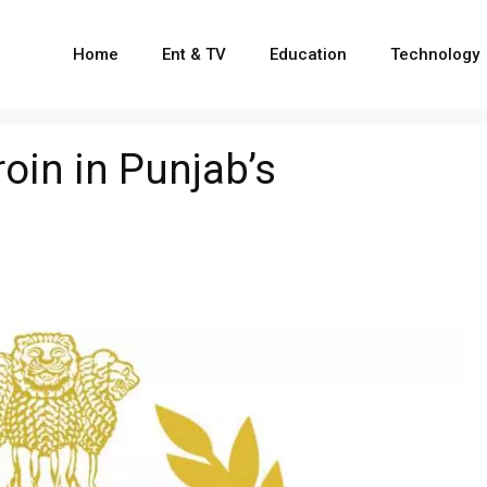
Home
Ent & TV
Education
Technology
oin in Punjab’s