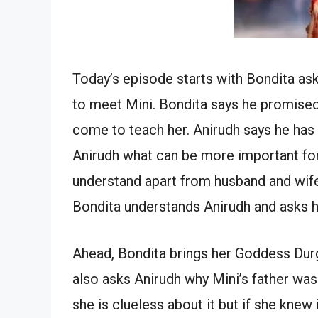
Today’s episode starts with Bondita ask
to meet Mini. Bondita says he promised 
come to teach her. Anirudh says he has 
Anirudh what can be more important for
understand apart from husband and wife
Bondita understands Anirudh and asks h
Ahead, Bondita brings her Goddess Durga
also asks Anirudh why Mini’s father was
she is clueless about it but if she knew