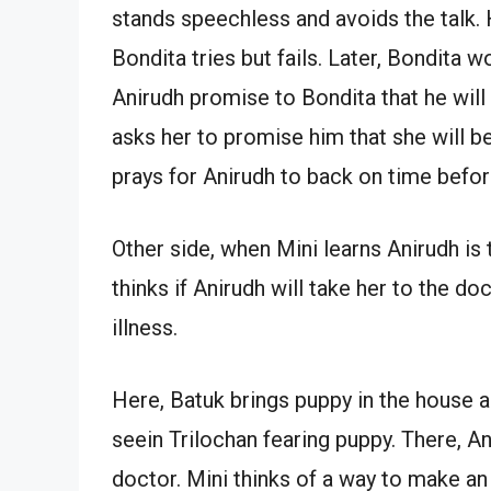
stands speechless and avoids the talk.
Bondita tries but fails. Later, Bondita w
Anirudh promise to Bondita that he will 
asks her to promise him that she will 
prays for Anirudh to back on time befor
Other side, when Mini learns Anirudh is
thinks if Anirudh will take her to the doc
illness.
Here, Batuk brings puppy in the house a
seein Trilochan fearing puppy. There, A
doctor. Mini thinks of a way to make an