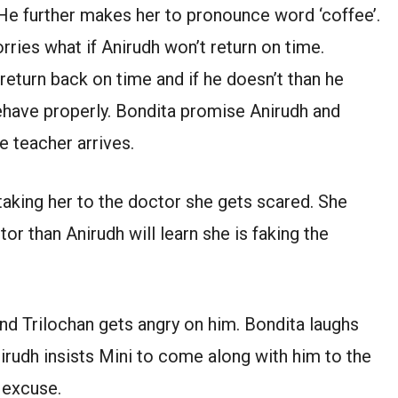
 He further makes her to pronounce word ‘coffee’.
orries what if Anirudh won’t return on time.
return back on time and if he doesn’t than he
behave properly. Bondita promise Anirudh and
e teacher arrives.
 taking her to the doctor she gets scared. She
tor than Anirudh will learn she is faking the
nd Trilochan gets angry on him. Bondita laughs
nirudh insists Mini to come along with him to the
 excuse.