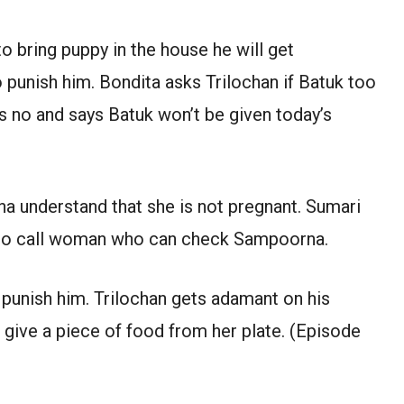
o bring puppy in the house he will get
 punish him. Bondita asks Trilochan if Batuk too
ays no and says Batuk won’t be given today’s
understand that she is not pregnant. Sumari
 to call woman who can check Sampoorna.
 punish him. Trilochan gets adamant on his
l give a piece of food from her plate. (Episode