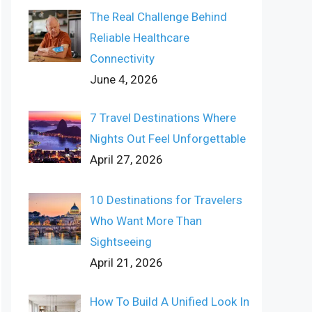
The Real Challenge Behind
Reliable Healthcare
Connectivity
June 4, 2026
7 Travel Destinations Where
Nights Out Feel Unforgettable
April 27, 2026
10 Destinations for Travelers
Who Want More Than
Sightseeing
April 21, 2026
How To Build A Unified Look In