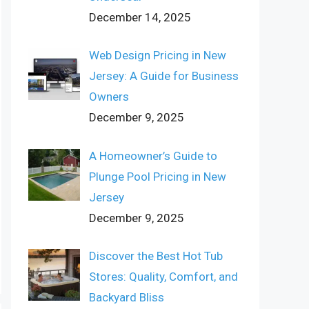
December 14, 2025
Web Design Pricing in New
Jersey: A Guide for Business
Owners
December 9, 2025
A Homeowner’s Guide to
Plunge Pool Pricing in New
Jersey
December 9, 2025
Discover the Best Hot Tub
Stores: Quality, Comfort, and
Backyard Bliss