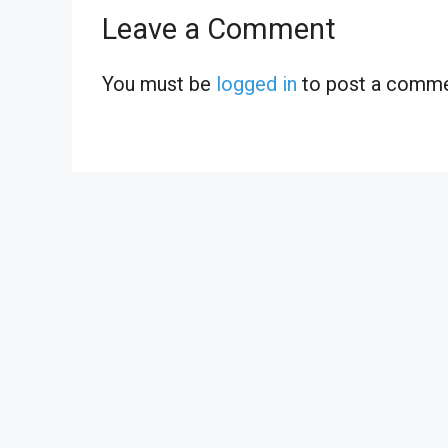
Leave a Comment
You must be
logged in
to post a comme