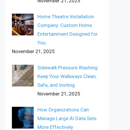
November 21, 2025
Home Theatre Installation
Company: Custom Home
Entertainment Designed for
You
November 21, 2025
Sidewalk Pressure Washing:
Keep Your Walkways Clean,
Safe, and Inviting
November 21, 2025
How Organizations Can
Manage Large AI Data Sets
More Effectively