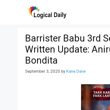
Skip
to
content
Barrister Babu 3rd 
Written Update: Ani
Bondita
September 3, 2020
by
Kane Dane