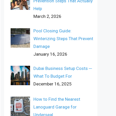
Prevention Steps That Actually
Help
March 2, 2026
Pool Closing Guide:
Winterizing Steps That Prevent
Damage
January 16, 2026
Dubai Business Setup Costs ─
What To Budget For
December 16, 2025
How to Find the Nearest
Lanoguard Garage for
Underseal