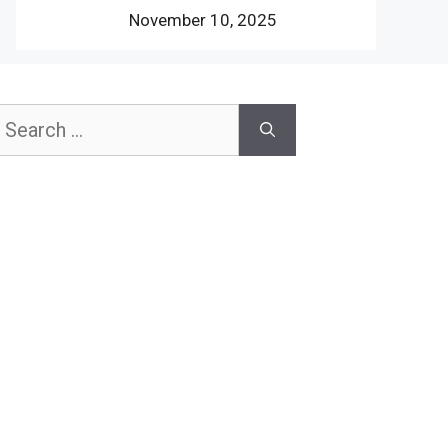
November 10, 2025
earch
or: