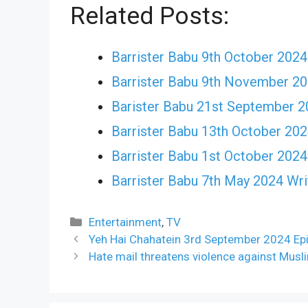
Related Posts:
Barrister Babu 9th October 2024 
Barrister Babu 9th November 20
Barister Babu 21st September 2
Barrister Babu 13th October 2024
Barrister Babu 1st October 2024
Barrister Babu 7th May 2024 Writ
Categories
Entertainment
,
TV
Yeh Hai Chahatein 3rd September 2024 Epi
Hate mail threatens violence against Musli