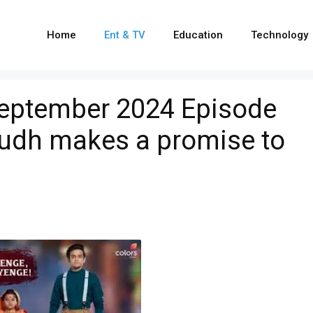
Home
Ent & TV
Education
Technology
September 2024 Episode
rudh makes a promise to