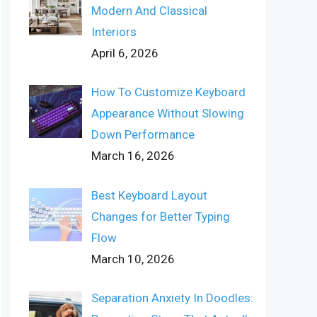
Modern And Classical
Interiors
April 6, 2026
How To Customize Keyboard
Appearance Without Slowing
Down Performance
March 16, 2026
Best Keyboard Layout
Changes for Better Typing
Flow
March 10, 2026
Separation Anxiety In Doodles: