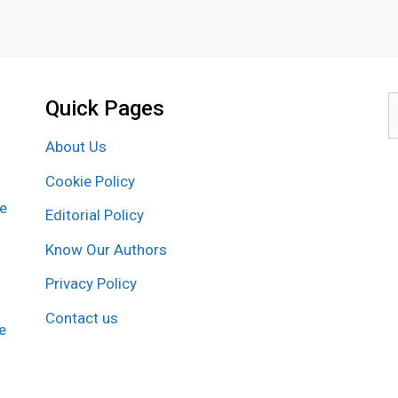
Quick Pages
S
f
About Us
Cookie Policy
re
Editorial Policy
Know Our Authors
Privacy Policy
Contact us
e