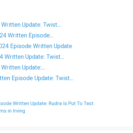
Written Update: Twist...
24 Written Episode…
024 Episode Written Update
 Written Update: Twist...
 Written Update:…
ten Episode Update: Twist...
sode Written Update: Rudra Is Put To Test
ms in Irving