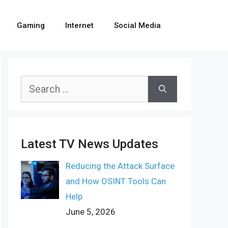
Gaming
Internet
Social Media
Search
for:
Latest TV News Updates
Reducing the Attack Surface
and How OSINT Tools Can
Help
June 5, 2026