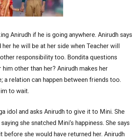
ing Anirudh if he is going anywhere. Anirudh says
her he will be at her side when Teacher will
other responsibility too. Bondita questions
 him other than her? Anirudh makes her
; a relation can happen between friends too.
im to wait.
 idol and asks Anirudh to give it to Mini. She
 saying she snatched Mini’s happiness. She says
 it before she would have returned her. Anirudh