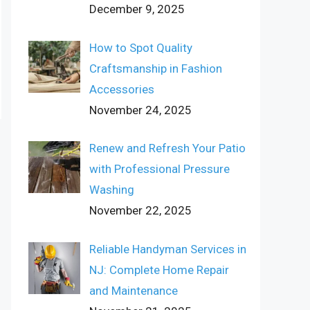
December 9, 2025
How to Spot Quality
Craftsmanship in Fashion
Accessories
November 24, 2025
Renew and Refresh Your Patio
with Professional Pressure
Washing
November 22, 2025
Reliable Handyman Services in
NJ: Complete Home Repair
and Maintenance