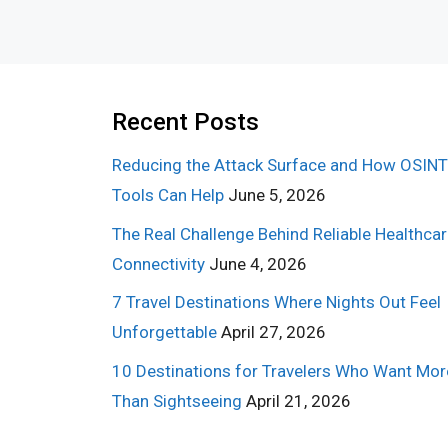
Recent Posts
Reducing the Attack Surface and How OSINT
Tools Can Help
June 5, 2026
The Real Challenge Behind Reliable Healthca
Connectivity
June 4, 2026
7 Travel Destinations Where Nights Out Feel
Unforgettable
April 27, 2026
10 Destinations for Travelers Who Want Mor
Than Sightseeing
April 21, 2026