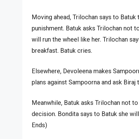
Moving ahead, Trilochan says to Batuk t
punishment. Batuk asks Trilochan not to
will run the wheel like her. Trilochan s
breakfast. Batuk cries.
Elsewhere, Devoleena makes Sampoorna 
plans against Sampoorna and ask Biraj
Meanwhile, Batuk asks Trilochan not to
decision. Bondita says to Batuk she wil
Ends)