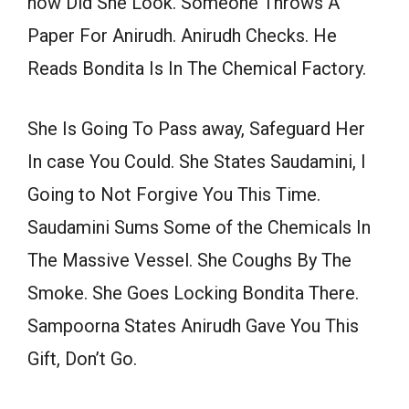
how Did She Look. Someone Throws A
Paper For Anirudh. Anirudh Checks. He
Reads Bondita Is In The Chemical Factory.
She Is Going To Pass away, Safeguard Her
In case You Could. She States Saudamini, I
Going to Not Forgive You This Time.
Saudamini Sums Some of the Chemicals In
The Massive Vessel. She Coughs By The
Smoke. She Goes Locking Bondita There.
Sampoorna States Anirudh Gave You This
Gift, Don’t Go.