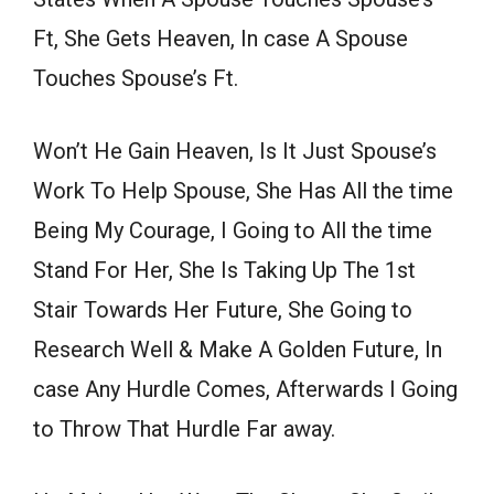
Ft, She Gets Heaven, In case A Spouse
Touches Spouse’s Ft.
Won’t He Gain Heaven, Is It Just Spouse’s
Work To Help Spouse, She Has All the time
Being My Courage, I Going to All the time
Stand For Her, She Is Taking Up The 1st
Stair Towards Her Future, She Going to
Research Well & Make A Golden Future, In
case Any Hurdle Comes, Afterwards I Going
to Throw That Hurdle Far away.