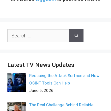
Search
for:
Latest TV News Updates
Reducing the Attack Surface and How
OSINT Tools Can Help
June 5, 2026
The Real Challenge Behind Reliable