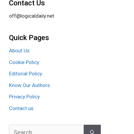
Contact Us
off@logicaldaily.net
Quick Pages
About Us
Cookie Policy
Editorial Policy
Know Our Authors
Privacy Policy
Contact us
Search