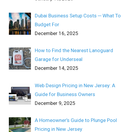
Dubai Business Setup Costs ─ What To
Budget For
December 16, 2025
How to Find the Nearest Lanoguard
Garage for Underseal
December 14, 2025
Web Design Pricing in New Jersey: A
Guide for Business Owners
December 9, 2025
A Homeowner’s Guide to Plunge Pool
Pricing in New Jersey