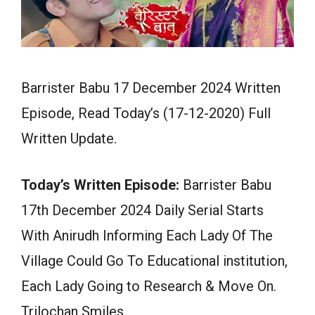
Barrister Babu 17 December 2024 Written
Episode, Read Today’s (17-12-2020) Full
Written Update.
Today’s Written Episode:
Barrister Babu
17th December 2024 Daily Serial Starts
With Anirudh Informing Each Lady Of The
Village Could Go To Educational institution,
Each Lady Going to Research & Move On.
Trilochan Smiles.