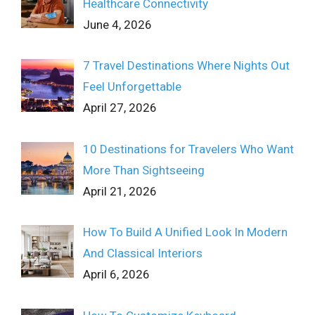
Healthcare Connectivity
June 4, 2026
7 Travel Destinations Where Nights Out
Feel Unforgettable
April 27, 2026
10 Destinations for Travelers Who Want
More Than Sightseeing
April 21, 2026
How To Build A Unified Look In Modern
And Classical Interiors
April 6, 2026