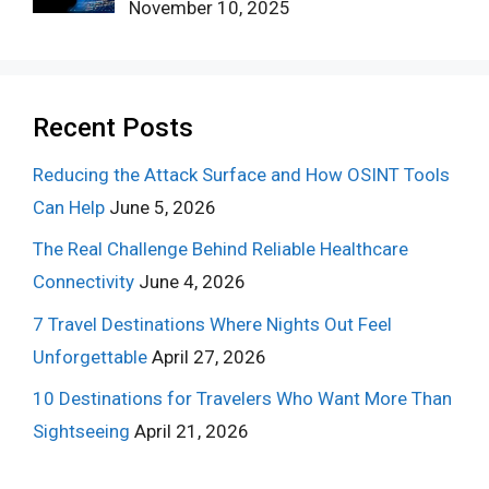
November 10, 2025
Recent Posts
Reducing the Attack Surface and How OSINT Tools
Can Help
June 5, 2026
The Real Challenge Behind Reliable Healthcare
Connectivity
June 4, 2026
7 Travel Destinations Where Nights Out Feel
Unforgettable
April 27, 2026
10 Destinations for Travelers Who Want More Than
Sightseeing
April 21, 2026