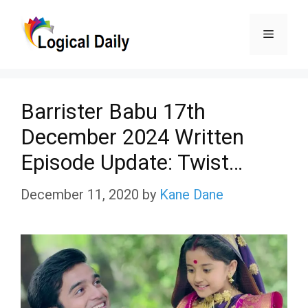
Skip
Menu
to
content
Barrister Babu 17th
December 2024 Written
Episode Update: Twist…
December 11, 2020
by
Kane Dane