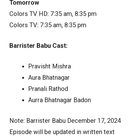
Tomorrow
Colors TV HD: 7:35 am, 8:35 pm
Colors TV: 7:35 am, 8:35 pm
Barrister Babu Cast:
Pravisht Mishra
Aura Bhatnagar
Pranali Rathod
Aurra Bhatnagar Badon
Note: Barrister Babu December 17, 2024
Episode will be updated in written text