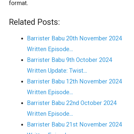
format.
Related Posts:
Barrister Babu 20th November 2024
Written Episode…
Barrister Babu 9th October 2024
Written Update: Twist...
Barrister Babu 12th November 2024
Written Episode…
Barrister Babu 22nd October 2024
Written Episode…
Barrister Babu 21st November 2024