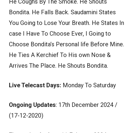
He Coughs By The Smoke. He Shouts
Bondita. He Falls Back. Saudamini States
You Going to Lose Your Breath. He States In
case I Have To Choose Ever, I Going to
Choose Bondita’s Personal life Before Mine.
He Ties A Kerchief To His own Nose &
Arrives The Place. He Shouts Bondita.
Live Telecast Days:
Monday To Saturday
Ongoing Updates
: 17th December 2024 /
(17-12-2020)