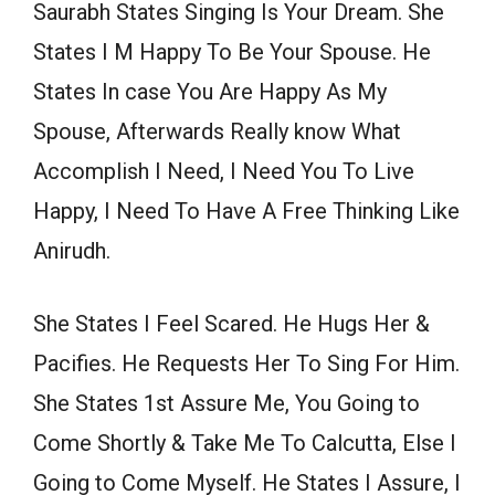
Saurabh States Singing Is Your Dream. She
States I M Happy To Be Your Spouse. He
States In case You Are Happy As My
Spouse, Afterwards Really know What
Accomplish I Need, I Need You To Live
Happy, I Need To Have A Free Thinking Like
Anirudh.
She States I Feel Scared. He Hugs Her &
Pacifies. He Requests Her To Sing For Him.
She States 1st Assure Me, You Going to
Come Shortly & Take Me To Calcutta, Else I
Going to Come Myself. He States I Assure, I