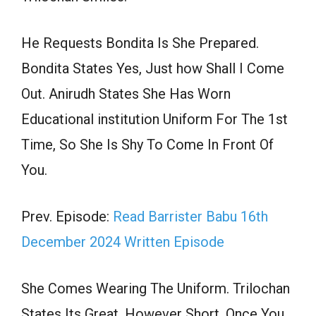
He Requests Bondita Is She Prepared.
Bondita States Yes, Just how Shall I Come
Out. Anirudh States She Has Worn
Educational institution Uniform For The 1st
Time, So She Is Shy To Come In Front Of
You.
Prev. Episode:
Read Barrister Babu 16th
December 2024 Written Episode
She Comes Wearing The Uniform. Trilochan
States Its Great, However Short, Once You