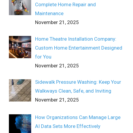
Complete Home Repair and
Maintenance
November 21, 2025
Home Theatre Installation Company:
Custom Home Entertainment Designed
for You
November 21, 2025
Sidewalk Pressure Washing: Keep Your
Walkways Clean, Safe, and Inviting
November 21, 2025
How Organizations Can Manage Large
AI Data Sets More Effectively