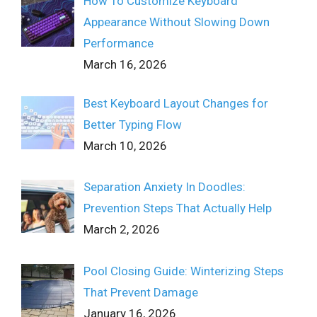
How To Customize Keyboard
Appearance Without Slowing Down
Performance
March 16, 2026
Best Keyboard Layout Changes for
Better Typing Flow
March 10, 2026
Separation Anxiety In Doodles:
Prevention Steps That Actually Help
March 2, 2026
Pool Closing Guide: Winterizing Steps
That Prevent Damage
January 16, 2026