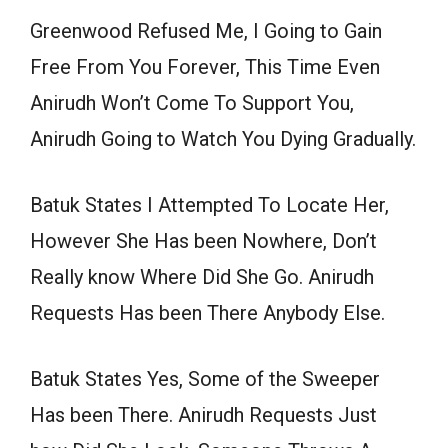
Greenwood Refused Me, I Going to Gain
Free From You Forever, This Time Even
Anirudh Won’t Come To Support You,
Anirudh Going to Watch You Dying Gradually.
Batuk States I Attempted To Locate Her,
However She Has been Nowhere, Don’t
Really know Where Did She Go. Anirudh
Requests Has been There Anybody Else.
Batuk States Yes, Some of the Sweeper
Has been There. Anirudh Requests Just