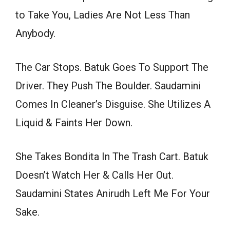
to Take You, Ladies Are Not Less Than
Anybody.
The Car Stops. Batuk Goes To Support The
Driver. They Push The Boulder. Saudamini
Comes In Cleaner’s Disguise. She Utilizes A
Liquid & Faints Her Down.
She Takes Bondita In The Trash Cart. Batuk
Doesn’t Watch Her & Calls Her Out.
Saudamini States Anirudh Left Me For Your
Sake.