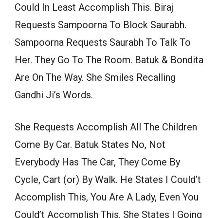
Could In Least Accomplish This. Biraj
Requests Sampoorna To Block Saurabh.
Sampoorna Requests Saurabh To Talk To
Her. They Go To The Room. Batuk & Bondita
Are On The Way. She Smiles Recalling
Gandhi Ji’s Words.
She Requests Accomplish All The Children
Come By Car. Batuk States No, Not
Everybody Has The Car, They Come By
Cycle, Cart (or) By Walk. He States I Could’t
Accomplish This, You Are A Lady, Even You
Could’t Accomplish This. She States I Going