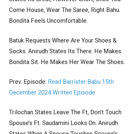
Come House, Wear The Saree, Right Bahu.
Bondita Feels Uncomfortable.
Batuk Requests Where Are Your Shoes &
Socks. Anirudh States Its There. He Makes
Bondita Sit. He Makes Her Wear The Shoes.
Prev. Episode:
Read Barrister Babu 15th
December 2024 Written Episode
Trilochan States Leave The Ft, Don’t Touch
Spouse’s Ft. Saudamini Looks On. Anirudh
States When A Spouse Touches Spouse’s