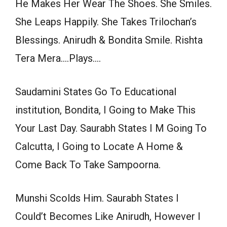
He Makes Her Wear The Shoes. She Smiles.
She Leaps Happily. She Takes Trilochan’s
Blessings. Anirudh & Bondita Smile. Rishta
Tera Mera….Plays….
Saudamini States Go To Educational
institution, Bondita, I Going to Make This
Your Last Day. Saurabh States I M Going To
Calcutta, I Going to Locate A Home &
Come Back To Take Sampoorna.
Munshi Scolds Him. Saurabh States I
Could’t Becomes Like Anirudh, However I