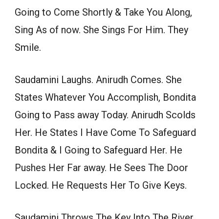
Going to Come Shortly & Take You Along,
Sing As of now. She Sings For Him. They
Smile.
Saudamini Laughs. Anirudh Comes. She
States Whatever You Accomplish, Bondita
Going to Pass away Today. Anirudh Scolds
Her. He States I Have Come To Safeguard
Bondita & I Going to Safeguard Her. He
Pushes Her Far away. He Sees The Door
Locked. He Requests Her To Give Keys.
Saudamini Throws The Key Into The River.