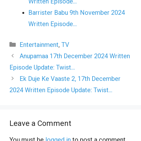
Written Episode…
Barrister Babu 9th November 2024
Written Episode…
Categories
Entertainment
,
TV
Anupamaa 17th December 2024 Written
Episode Update: Twist…
Ek Duje Ke Vaaste 2, 17th December
2024 Written Episode Update: Twist…
Leave a Comment
You must be
logged in
to post a comment.