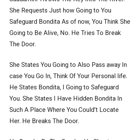
She Requests Just how Going to You
Safeguard Bondita As of now, You Think She
Going to Be Alive, No. He Tries To Break
The Door.
She States You Going to Also Pass away In
case You Go In, Think Of Your Personal life.
He States Bondita, I Going to Safeguard
You. She States I Have Hidden Bondita In
Such A Place Where You Could’t Locate
Her. He Breaks The Door.