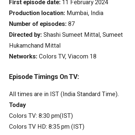
First episode date:
11 February 2024
Production location:
Mumbai, India
Number of episodes:
87
Directed by:
Shashi Sumeet Mittal, Sumeet
Hukamchand Mittal
Networks:
Colors TV, Viacom 18
Episode Timings On TV:
All times are in IST (India Standard Time).
Today
Colors TV: 8:30 pm(IST)
Colors TV HD: 8:35 pm (IST)