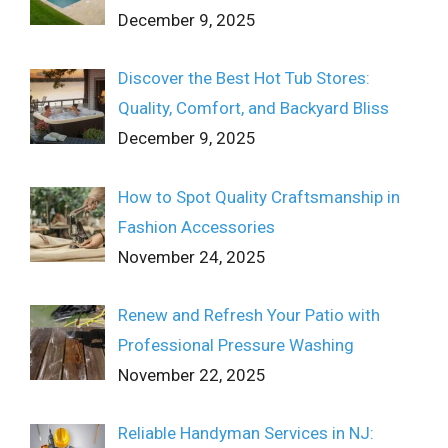
December 9, 2025
Discover the Best Hot Tub Stores:
Quality, Comfort, and Backyard Bliss
December 9, 2025
How to Spot Quality Craftsmanship in
Fashion Accessories
November 24, 2025
Renew and Refresh Your Patio with
Professional Pressure Washing
November 22, 2025
Reliable Handyman Services in NJ: