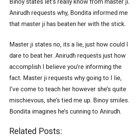
Binoy states let’s really know from master ji.
Anirudh requests why, Bondita informed me
that master ji has beaten her with the stick.
Master ji states no, its a lie, just how could I
dare to beat her. Anirudh requests just how
accomplish I believe you’re informing the
fact. Master ji requests why going to I lie,
I’ve come to teach her however she’s quite
mischievous, she’s tied me up. Binoy smiles.
Bondita imagines he’s cunning to Anirudh.
Related Posts: