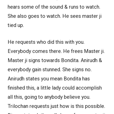
hears some of the sound & runs to watch.
She also goes to watch. He sees master ji
tied up.
He requests who did this with you.
Everybody comes there. He frees Master ji.
Master ji signs towards Bondita. Anirudh &
everybody gain stunned. She signs no.
Anirudh states you mean Bondita has
finished this, a little lady could accomplish
all this, going to anybody believe you.
Trilochan requests just how is this possible.