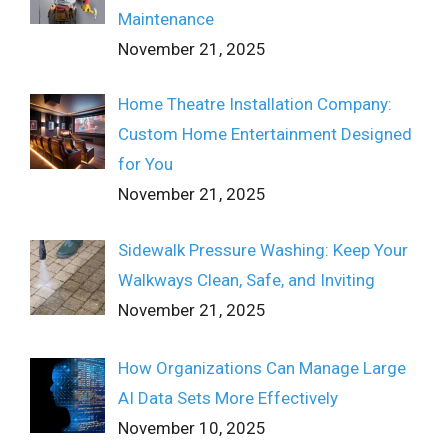
Maintenance
November 21, 2025
Home Theatre Installation Company:
Custom Home Entertainment Designed
for You
November 21, 2025
Sidewalk Pressure Washing: Keep Your
Walkways Clean, Safe, and Inviting
November 21, 2025
How Organizations Can Manage Large
AI Data Sets More Effectively
November 10, 2025