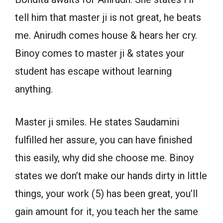
tell him that master ji is not great, he beats
me. Anirudh comes house & hears her cry.
Binoy comes to master ji & states your
student has escape without learning
anything.
Master ji smiles. He states Saudamini
fulfilled her assure, you can have finished
this easily, why did she choose me. Binoy
states we don’t make our hands dirty in little
things, your work (5) has been great, you’ll
gain amount for it, you teach her the same