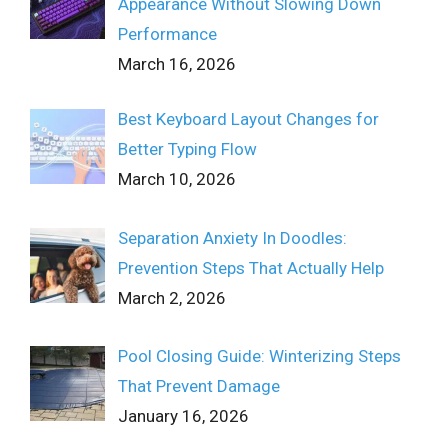
Appearance Without Slowing Down
Performance
March 16, 2026
Best Keyboard Layout Changes for
Better Typing Flow
March 10, 2026
Separation Anxiety In Doodles:
Prevention Steps That Actually Help
March 2, 2026
Pool Closing Guide: Winterizing Steps
That Prevent Damage
January 16, 2026