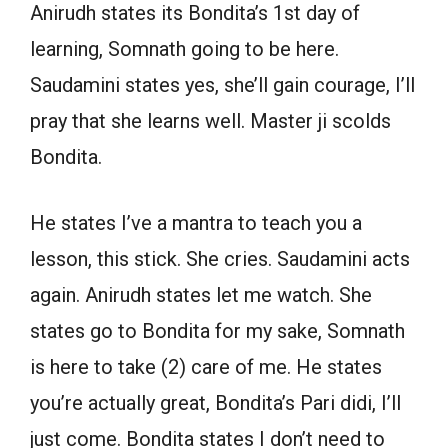
Anirudh states its Bondita’s 1st day of
learning, Somnath going to be here.
Saudamini states yes, she’ll gain courage, I’ll
pray that she learns well. Master ji scolds
Bondita.
He states I’ve a mantra to teach you a
lesson, this stick. She cries. Saudamini acts
again. Anirudh states let me watch. She
states go to Bondita for my sake, Somnath
is here to take (2) care of me. He states
you’re actually great, Bondita’s Pari didi, I’ll
just come. Bondita states I don’t need to