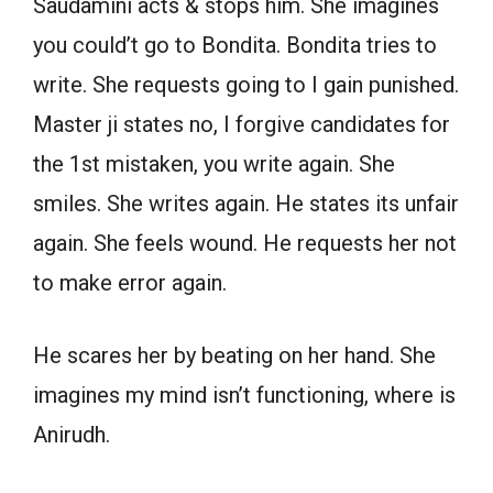
Saudamini acts & stops him. She imagines
you could’t go to Bondita. Bondita tries to
write. She requests going to I gain punished.
Master ji states no, I forgive candidates for
the 1st mistaken, you write again. She
smiles. She writes again. He states its unfair
again. She feels wound. He requests her not
to make error again.
He scares her by beating on her hand. She
imagines my mind isn’t functioning, where is
Anirudh.