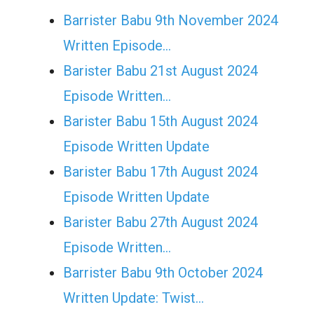
Barrister Babu 9th November 2024
Written Episode…
Barister Babu 21st August 2024
Episode Written…
Barister Babu 15th August 2024
Episode Written Update
Barister Babu 17th August 2024
Episode Written Update
Barister Babu 27th August 2024
Episode Written…
Barrister Babu 9th October 2024
Written Update: Twist...