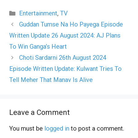
Categories
Entertainment
,
TV
Guddan Tumse Na Ho Payega Episode
Written Update 26 August 2024: AJ Plans
To Win Ganga’s Heart
Choti Sardarni 26th August 2024
Episode Written Update: Kulwant Tries To
Tell Meher That Manav Is Alive
Leave a Comment
You must be
logged in
to post a comment.