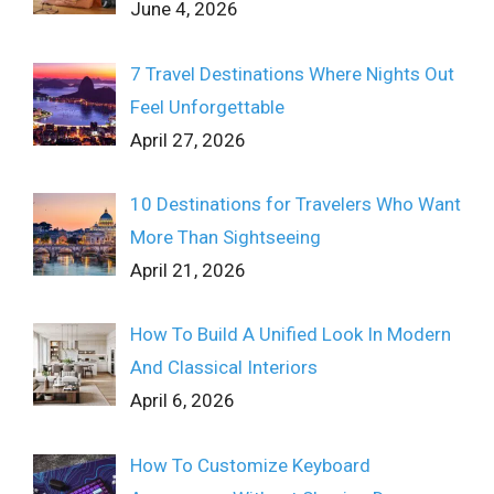
June 4, 2026
7 Travel Destinations Where Nights Out
Feel Unforgettable
April 27, 2026
10 Destinations for Travelers Who Want
More Than Sightseeing
April 21, 2026
How To Build A Unified Look In Modern
And Classical Interiors
April 6, 2026
How To Customize Keyboard