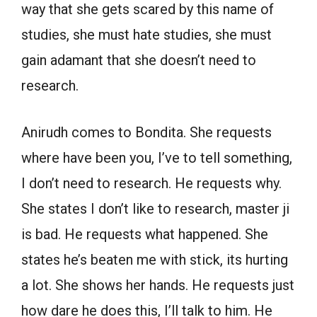
way that she gets scared by this name of
studies, she must hate studies, she must
gain adamant that she doesn’t need to
research.
Anirudh comes to Bondita. She requests
where have been you, I’ve to tell something,
I don’t need to research. He requests why.
She states I don’t like to research, master ji
is bad. He requests what happened. She
states he’s beaten me with stick, its hurting
a lot. She shows her hands. He requests just
how dare he does this, I’ll talk to him. He