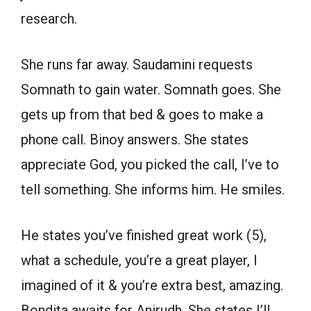
research.
She runs far away. Saudamini requests
Somnath to gain water. Somnath goes. She
gets up from that bed & goes to make a
phone call. Binoy answers. She states
appreciate God, you picked the call, I’ve to
tell something. She informs him. He smiles.
He states you’ve finished great work (5),
what a schedule, you’re a great player, I
imagined of it & you’re extra best, amazing.
Bondita awaits for Anirudh. She states I’ll