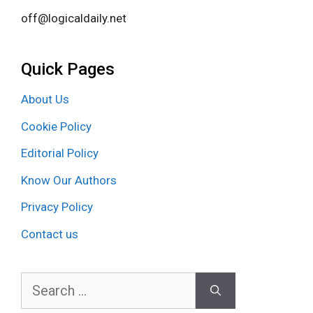
off@logicaldaily.net
Quick Pages
About Us
Cookie Policy
Editorial Policy
Know Our Authors
Privacy Policy
Contact us
Search
for: