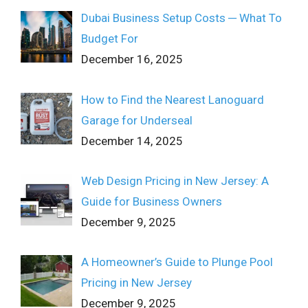
Dubai Business Setup Costs ─ What To
Budget For
December 16, 2025
How to Find the Nearest Lanoguard
Garage for Underseal
December 14, 2025
Web Design Pricing in New Jersey: A
Guide for Business Owners
December 9, 2025
A Homeowner’s Guide to Plunge Pool
Pricing in New Jersey
December 9, 2025