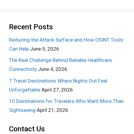
Recent Posts
Reducing the Attack Surface and How OSINT Tools
Can Help
June 5, 2026
The Real Challenge Behind Reliable Healthcare
Connectivity
June 4, 2026
7 Travel Destinations Where Nights Out Feel
Unforgettable
April 27, 2026
10 Destinations for Travelers Who Want More Than
Sightseeing
April 21, 2026
Contact Us