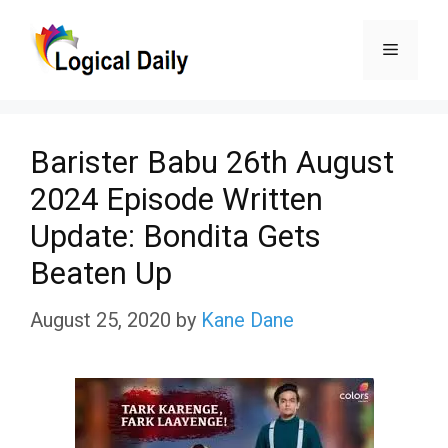
Skip
Menu
to
content
Barister Babu 26th August
2024 Episode Written
Update: Bondita Gets
Beaten Up
August 25, 2020
by
Kane Dane