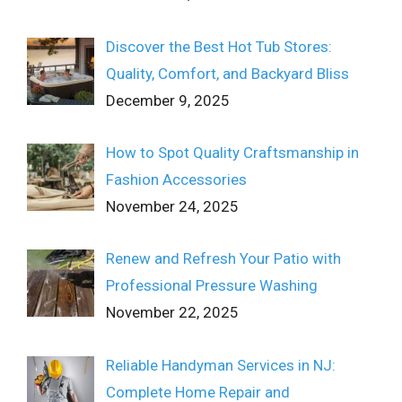
Discover the Best Hot Tub Stores:
Quality, Comfort, and Backyard Bliss
December 9, 2025
How to Spot Quality Craftsmanship in
Fashion Accessories
November 24, 2025
Renew and Refresh Your Patio with
Professional Pressure Washing
November 22, 2025
Reliable Handyman Services in NJ:
Complete Home Repair and