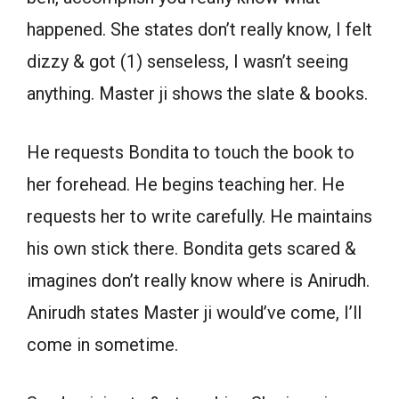
happened. She states don’t really know, I felt
dizzy & got (1) senseless, I wasn’t seeing
anything. Master ji shows the slate & books.
He requests Bondita to touch the book to
her forehead. He begins teaching her. He
requests her to write carefully. He maintains
his own stick there. Bondita gets scared &
imagines don’t really know where is Anirudh.
Anirudh states Master ji would’ve come, I’ll
come in sometime.