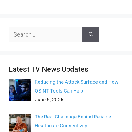
Search
for:
Latest TV News Updates
Reducing the Attack Surface and How
OSINT Tools Can Help
June 5, 2026
The Real Challenge Behind Reliable
Healthcare Connectivity