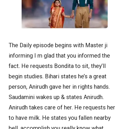
The Daily episode begins with Master ji
informing I m glad that you informed the
fact. He requests Bondita to sit, they’ll
begin studies. Bihari states he’s a great
person, Anirudh gave her in rights hands.
Saudamini wakes up & states Anirudh.
Anirudh takes care of her. He requests her
to have milk. He states you fallen nearby
bell, accomplish you really know what