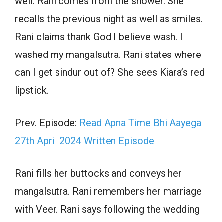
well. Rani comes from the shower. She
recalls the previous night as well as smiles.
Rani claims thank God I believe wash. I
washed my mangalsutra. Rani states where
can I get sindur out of? She sees Kiara’s red
lipstick.
Prev. Episode:
Read Apna Time Bhi Aayega
27th April 2024 Written Episode
Rani fills her buttocks and conveys her
mangalsutra. Rani remembers her marriage
with Veer. Rani says following the wedding