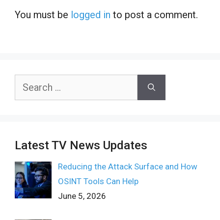
You must be
logged in
to post a comment.
Search
for:
Latest TV News Updates
Reducing the Attack Surface and How
OSINT Tools Can Help
June 5, 2026