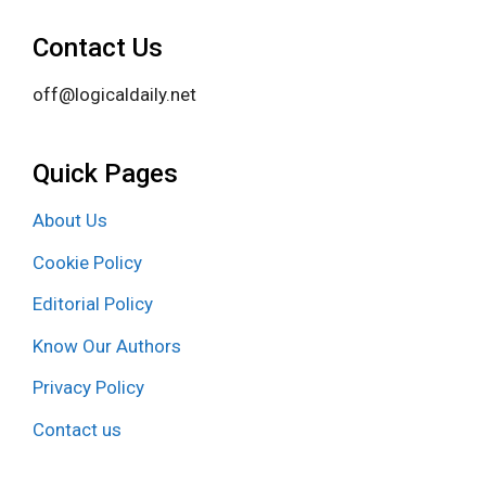
Contact Us
off@logicaldaily.net
Quick Pages
About Us
Cookie Policy
Editorial Policy
Know Our Authors
Privacy Policy
Contact us