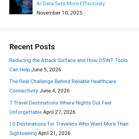
AI Data Sets More Effectively
November 10, 2025
Recent Posts
Reducing the Attack Surface and How OSINT Tools
Can Help
June 5, 2026
The Real Challenge Behind Reliable Healthcare
Connectivity
June 4, 2026
7 Travel Destinations Where Nights Out Feel
Unforgettable
April 27, 2026
10 Destinations for Travelers Who Want More Than
Sightseeing
April 21, 2026