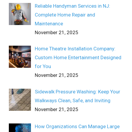
Reliable Handyman Services in NJ:
Complete Home Repair and
Maintenance
November 21, 2025
Home Theatre Installation Company:
Custom Home Entertainment Designed
for You
November 21, 2025
Sidewalk Pressure Washing: Keep Your
Walkways Clean, Safe, and Inviting
November 21, 2025
How Organizations Can Manage Large