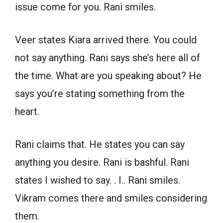
issue come for you. Rani smiles.
Veer states Kiara arrived there. You could
not say anything. Rani says she’s here all of
the time. What are you speaking about? He
says you’re stating something from the
heart.
Rani claims that. He states you can say
anything you desire. Rani is bashful. Rani
states I wished to say. . I.. Rani smiles.
Vikram comes there and smiles considering
them.