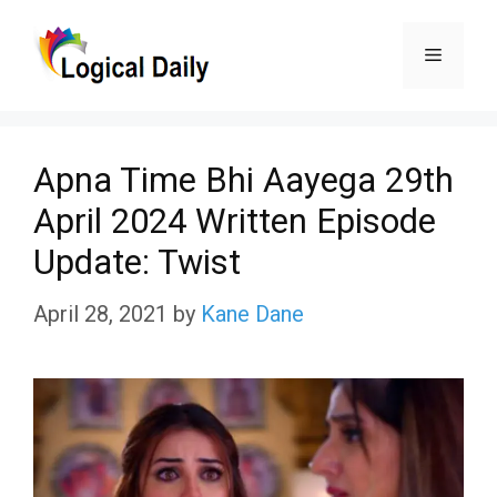
Skip
Menu
to
content
Apna Time Bhi Aayega 29th
April 2024 Written Episode
Update: Twist
April 28, 2021
by
Kane Dane