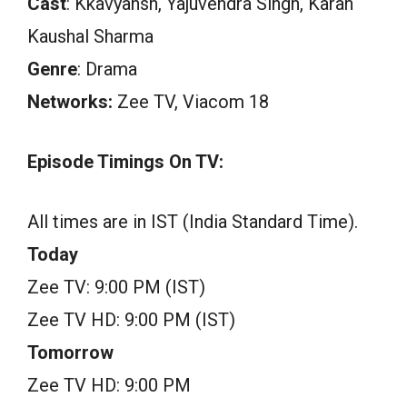
Cast
: Kkavyansh, Yajuvendra Singh, Karan
Kaushal Sharma
Genre
: Drama
Networks:
Zee TV, Viacom 18
Episode Timings On TV:
All times are in IST (India Standard Time).
Today
Zee TV: 9:00 PM (IST)
Zee TV HD: 9:00 PM (IST)
Tomorrow
Zee TV HD: 9:00 PM