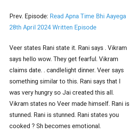
Prev. Episode:
Read Apna Time Bhi Aayega
28th April 2024 Written Episode
Veer states Rani state it. Rani says . Vikram
says hello wow. They get fearful. Vikram
claims date. . candlelight dinner. Veer says
something similar to this. Rani says that I
was very hungry so Jai created this all.
Vikram states no Veer made himself. Rani is
stunned. Rani is stunned. Rani states you
cooked ? Sh becomes emotional.