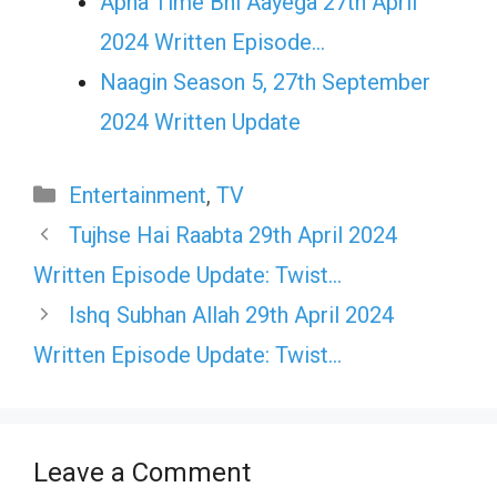
Apna Time Bhi Aayega 27th April
2024 Written Episode…
Naagin Season 5, 27th September
2024 Written Update
Categories
Entertainment
,
TV
Tujhse Hai Raabta 29th April 2024
Written Episode Update: Twist…
Ishq Subhan Allah 29th April 2024
Written Episode Update: Twist…
Leave a Comment