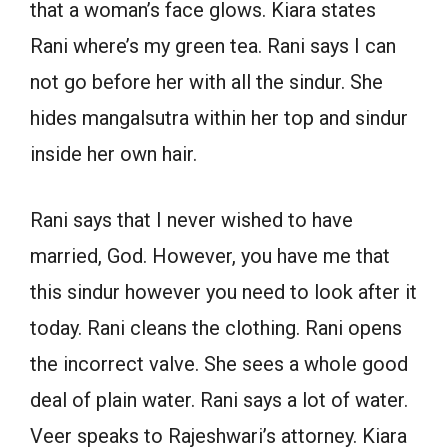
that a woman’s face glows. Kiara states
Rani where’s my green tea. Rani says I can
not go before her with all the sindur. She
hides mangalsutra within her top and sindur
inside her own hair.
Rani says that I never wished to have
married, God. However, you have me that
this sindur however you need to look after it
today. Rani cleans the clothing. Rani opens
the incorrect valve. She sees a whole good
deal of plain water. Rani says a lot of water.
Veer speaks to Rajeshwari’s attorney. Kiara