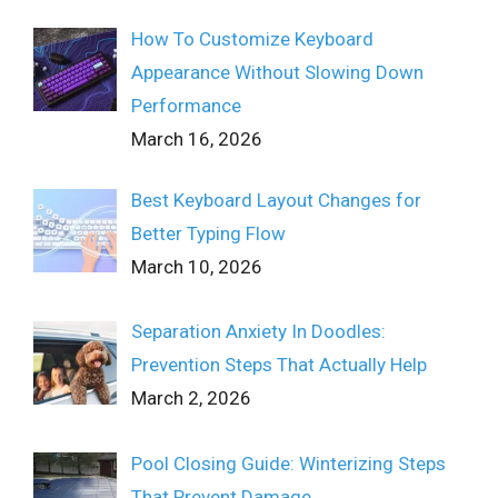
How To Customize Keyboard
Appearance Without Slowing Down
Performance
March 16, 2026
Best Keyboard Layout Changes for
Better Typing Flow
March 10, 2026
Separation Anxiety In Doodles:
Prevention Steps That Actually Help
March 2, 2026
Pool Closing Guide: Winterizing Steps
That Prevent Damage