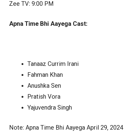
Zee TV: 9:00 PM
Apna Time Bhi Aayega Cast:
Tanaaz Currim Irani
Fahman Khan
Anushka Sen
Pratish Vora
Yajuvendra Singh
Note: Apna Time Bhi Aayega April 29, 2024