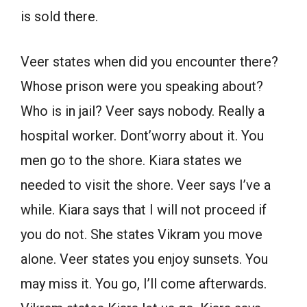
is sold there.
Veer states when did you encounter there?
Whose prison were you speaking about?
Who is in jail? Veer says nobody. Really a
hospital worker. Dont’worry about it. You
men go to the shore. Kiara states we
needed to visit the shore. Veer says I’ve a
while. Kiara says that I will not proceed if
you do not. She states Vikram you move
alone. Veer states you enjoy sunsets. You
may miss it. You go, I’ll come afterwards.