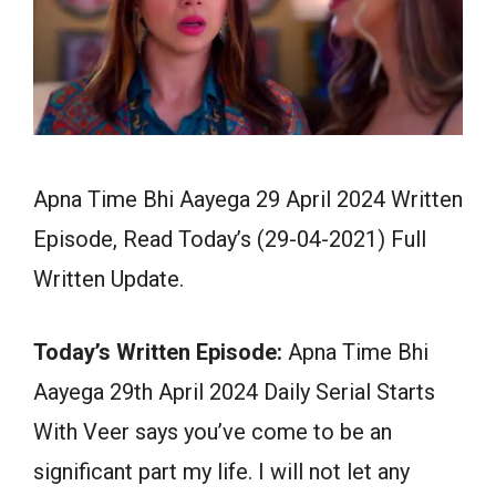
Apna Time Bhi Aayega 29 April 2024 Written
Episode, Read Today’s (29-04-2021) Full
Written Update.
Today’s Written Episode:
Apna Time Bhi
Aayega 29th April 2024 Daily Serial Starts
With Veer says you’ve come to be an
significant part my life. I will not let any