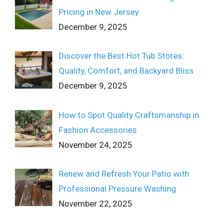
Pricing in New Jersey
December 9, 2025
Discover the Best Hot Tub Stores:
Quality, Comfort, and Backyard Bliss
December 9, 2025
How to Spot Quality Craftsmanship in
Fashion Accessories
November 24, 2025
Renew and Refresh Your Patio with
Professional Pressure Washing
November 22, 2025