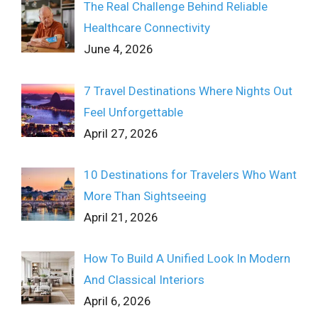
The Real Challenge Behind Reliable
Healthcare Connectivity
June 4, 2026
7 Travel Destinations Where Nights Out
Feel Unforgettable
April 27, 2026
10 Destinations for Travelers Who Want
More Than Sightseeing
April 21, 2026
How To Build A Unified Look In Modern
And Classical Interiors
April 6, 2026