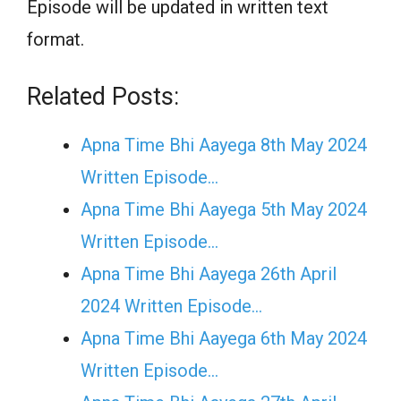
Episode will be updated in written text
format.
Related Posts:
Apna Time Bhi Aayega 8th May 2024
Written Episode…
Apna Time Bhi Aayega 5th May 2024
Written Episode…
Apna Time Bhi Aayega 26th April
2024 Written Episode…
Apna Time Bhi Aayega 6th May 2024
Written Episode…