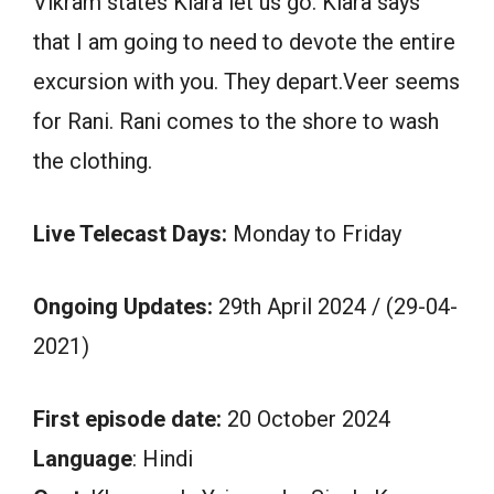
Vikram states Kiara let us go. Kiara says
that I am going to need to devote the entire
excursion with you. They depart.Veer seems
for Rani. Rani comes to the shore to wash
the clothing.
Live Telecast Days:
Monday to Friday
Ongoing Updates:
29th April 2024 / (29-04-
2021)
First episode date:
20 October 2024
Language
: Hindi