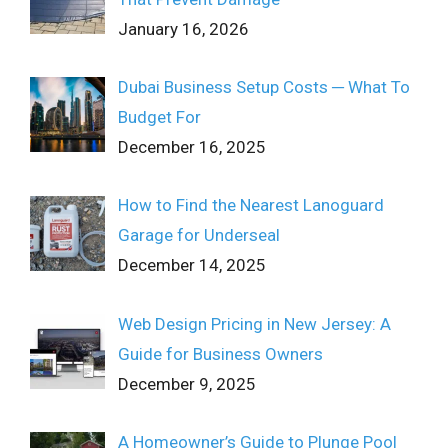
January 16, 2026
Dubai Business Setup Costs ─ What To
Budget For
December 16, 2025
How to Find the Nearest Lanoguard
Garage for Underseal
December 14, 2025
Web Design Pricing in New Jersey: A
Guide for Business Owners
December 9, 2025
A Homeowner’s Guide to Plunge Pool