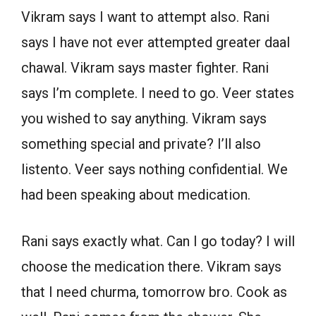
Vikram says I want to attempt also. Rani
says I have not ever attempted greater daal
chawal. Vikram says master fighter. Rani
says I’m complete. I need to go. Veer states
you wished to say anything. Vikram says
something special and private? I’ll also
listento. Veer says nothing confidential. We
had been speaking about medication.
Rani says exactly what. Can I go today? I will
choose the medication there. Vikram says
that I need churma, tomorrow bro. Cook as