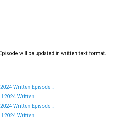
Episode will be updated in written text format.
 2024 Written Episode…
il 2024 Written…
 2024 Written Episode…
il 2024 Written…