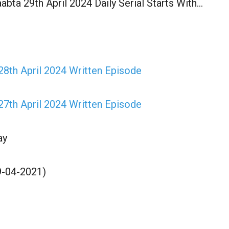
abta 29th April 2024 Daily Serial Starts With…
28th April 2024 Written Episode
27th April 2024 Written Episode
ay
9-04-2021)