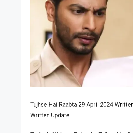
Tujhse Hai Raabta 29 April 2024 Writte
Written Update.