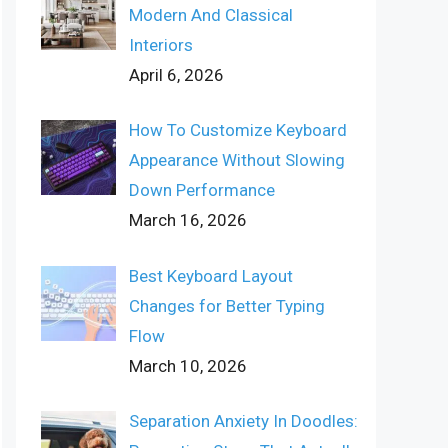
Modern And Classical
Interiors
April 6, 2026
How To Customize Keyboard
Appearance Without Slowing
Down Performance
March 16, 2026
Best Keyboard Layout
Changes for Better Typing
Flow
March 10, 2026
Separation Anxiety In Doodles: