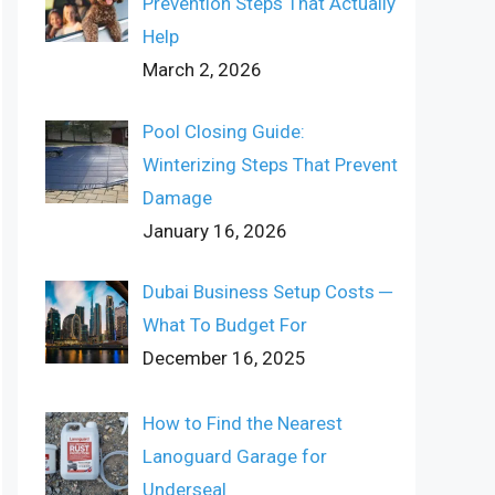
Prevention Steps That Actually
Help
March 2, 2026
Pool Closing Guide:
Winterizing Steps That Prevent
Damage
January 16, 2026
Dubai Business Setup Costs ─
What To Budget For
December 16, 2025
How to Find the Nearest
Lanoguard Garage for
Underseal