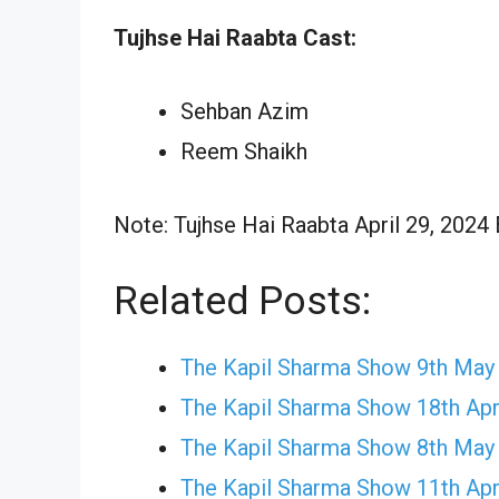
Tujhse Hai Raabta Cast:
Sehban Azim
Reem Shaikh
Note: Tujhse Hai Raabta April 29, 2024 
Related Posts:
The Kapil Sharma Show 9th May
The Kapil Sharma Show 18th Apr
The Kapil Sharma Show 8th May
The Kapil Sharma Show 11th Apr