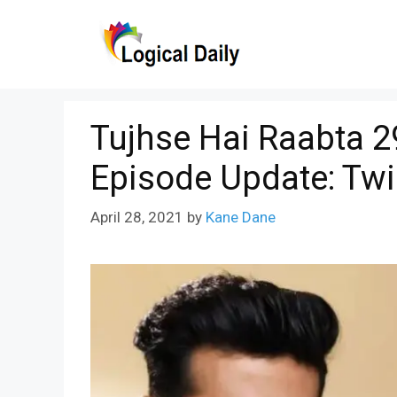
Skip
to
content
Tujhse Hai Raabta 29
Episode Update: Tw
April 28, 2021
by
Kane Dane