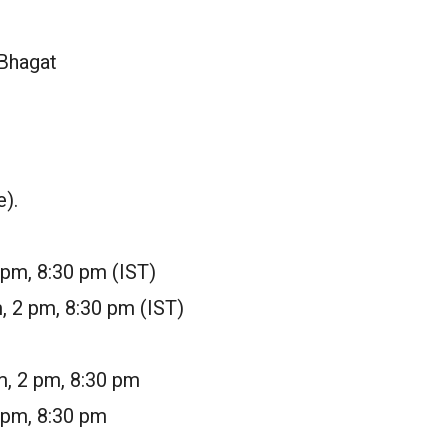
 Bhagat
e).
 pm, 8:30 pm (IST)
, 2 pm, 8:30 pm (IST)
m, 2 pm, 8:30 pm
 pm, 8:30 pm