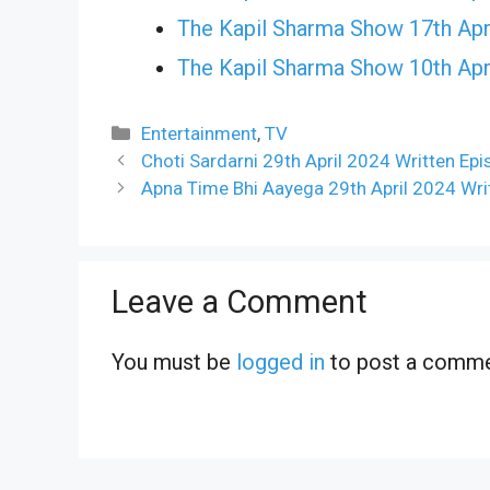
The Kapil Sharma Show 17th Apr
The Kapil Sharma Show 10th Apr
Categories
Entertainment
,
TV
Choti Sardarni 29th April 2024 Written Ep
Apna Time Bhi Aayega 29th April 2024 Wri
Leave a Comment
You must be
logged in
to post a comme