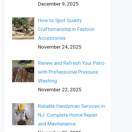
December 9, 2025
How to Spot Quality
Craftsmanship in Fashion
Accessories
November 24, 2025
Renew and Refresh Your Patio
with Professional Pressure
Washing
November 22, 2025
Reliable Handyman Services in
NJ: Complete Home Repair
and Maintenance