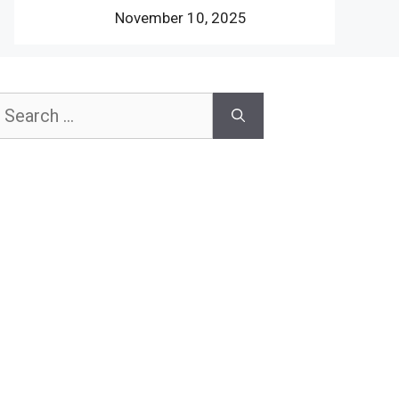
November 10, 2025
earch
or: