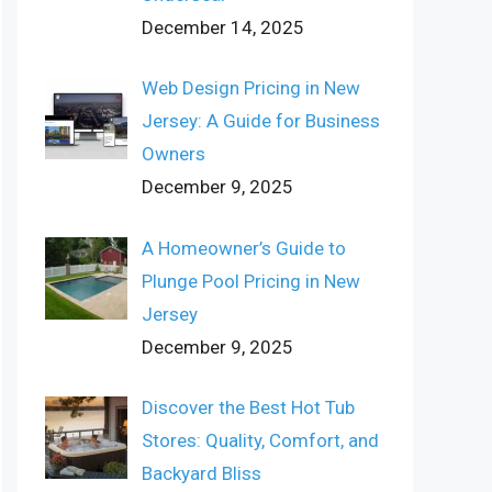
December 14, 2025
Web Design Pricing in New
Jersey: A Guide for Business
Owners
December 9, 2025
A Homeowner’s Guide to
Plunge Pool Pricing in New
Jersey
December 9, 2025
Discover the Best Hot Tub
Stores: Quality, Comfort, and
Backyard Bliss