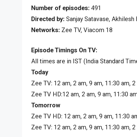
Number of episodes:
491
Directed by:
Sanjay Satavase, Akhilesh
Networks:
Zee TV, Viacom 18
Episode Timings On TV:
All times are in IST (India Standard Tim
Today
Zee TV: 12 am, 2 am, 9 am, 11:30 am, 2
Zee TV HD:12 am, 2 am, 9 am, 11:30 am
Tomorrow
Zee TV HD: 12 am, 2 am, 9 am, 11:30 a
Zee TV: 12 am, 2 am, 9 am, 11:30 am, 2