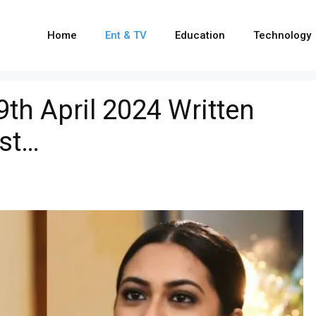
Home
Ent & TV
Education
Technology
th April 2024 Written
ist…