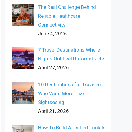
The Real Challenge Behind
Reliable Healthcare
Connectivity
June 4, 2026
7 Travel Destinations Where
Nights Out Feel Unforgettable
April 27, 2026
10 Destinations for Travelers
Who Want More Than
Sightseeing
April 21, 2026
How To Build A Unified Look In