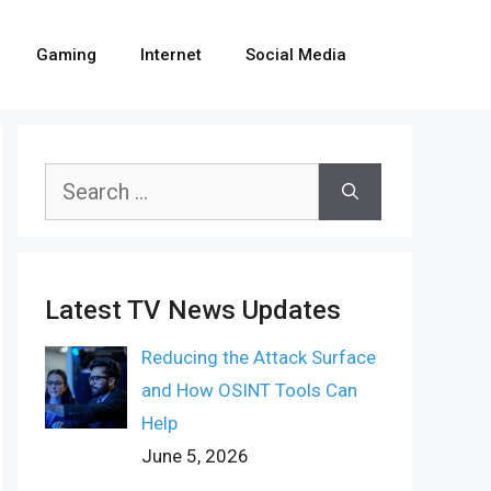
Gaming
Internet
Social Media
Search
for:
Latest TV News Updates
Reducing the Attack Surface
and How OSINT Tools Can
Help
June 5, 2026