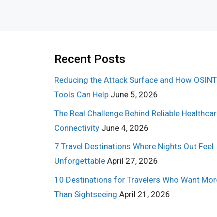
Recent Posts
Reducing the Attack Surface and How OSINT
Tools Can Help
June 5, 2026
The Real Challenge Behind Reliable Healthca
Connectivity
June 4, 2026
7 Travel Destinations Where Nights Out Feel
Unforgettable
April 27, 2026
10 Destinations for Travelers Who Want Mor
Than Sightseeing
April 21, 2026