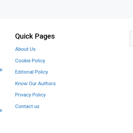
Quick Pages
S
f
About Us
Cookie Policy
re
Editorial Policy
Know Our Authors
Privacy Policy
Contact us
e