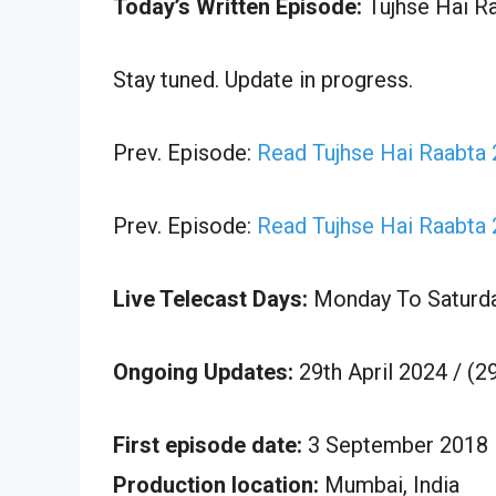
Today’s Written Episode:
Tujhse Hai Ra
Stay tuned. Update in progress.
Prev. Episode:
Read Tujhse Hai Raabta 
Prev. Episode:
Read Tujhse Hai Raabta 
Live Telecast Days:
Monday To Saturd
Ongoing Updates:
29th April 2024 / (2
First episode date:
3 September 2018
Production location:
Mumbai, India