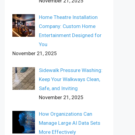
November 21, 2025
Home Theatre Installation
Company: Custom Home
Entertainment Designed for
You
November 21, 2025
Sidewalk Pressure Washing:
Keep Your Walkways Clean,
Safe, and Inviting
November 21, 2025
How Organizations Can
Manage Large AI Data Sets
More Effectively