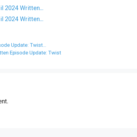
il 2024 Written…
il 2024 Written…
isode Update: Twist…
tten Episode Update: Twist
nt.