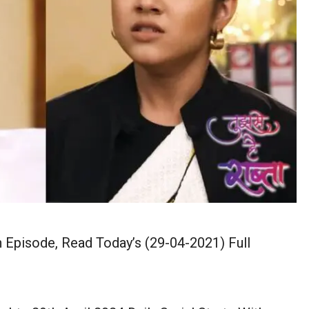
n Episode, Read Today’s (29-04-2021) Full