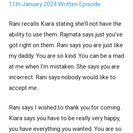
11th January 2024 Written Episode
Rani recalls Kiara stating she’ll not have the
ability to use them. Rajmata says just you’ve
got right on them. Rani says you are just like
my daddy. You are so kind. You can be a mad
at me when I’m mistaken. She says you are
incorrect. Rani says nobody would like to
accept me .
Rani says I wished to thank you for coming .
Kiara says you have to be really very happy,
you have everything you wanted. You are so