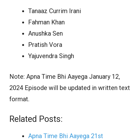
Tanaaz Currim Irani
Fahman Khan
Anushka Sen
Pratish Vora
Yajuvendra Singh
Note: Apna Time Bhi Aayega January 12,
2024 Episode will be updated in written text
format.
Related Posts:
Apna Time Bhi Aayega 21st