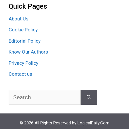
Quick Pages
About Us
Cookie Policy
Editorial Policy
Know Our Authors
Privacy Policy
Contact us
Search
for:
© 2026 All Rights Reserved by LogicalDaily.Com