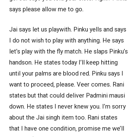
says please allow me to go.
Jai says let us playwith. Pinku yells and says
I do not wish to play with anything. He says
let’s play with the fly match. He slaps Pinku’s
handson. He states today I’ll keep hitting
until your palms are blood red. Pinku says I
want to proceed, please. Veer comes. Rani
states but that could deliver Padmini mausi
down. He states I never knew you. I’m sorry
about the Jai singh item too. Rani states
that I have one condition, promise me we’ll