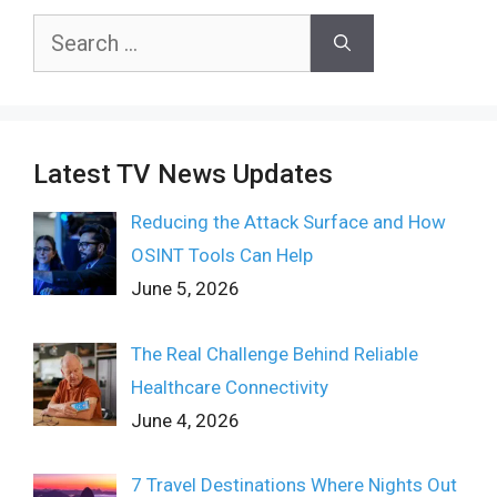
Search
for:
Latest TV News Updates
Reducing the Attack Surface and How
OSINT Tools Can Help
June 5, 2026
The Real Challenge Behind Reliable
Healthcare Connectivity
June 4, 2026
7 Travel Destinations Where Nights Out