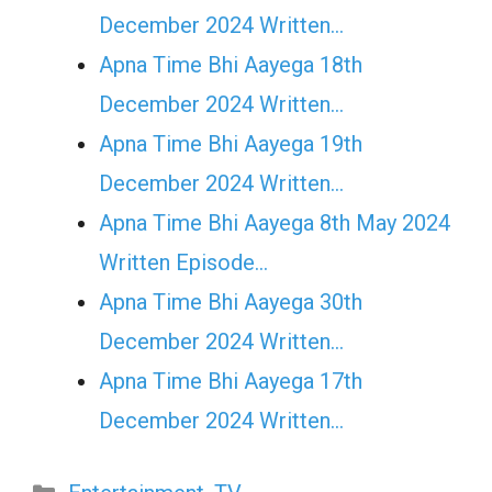
December 2024 Written…
Apna Time Bhi Aayega 18th
December 2024 Written…
Apna Time Bhi Aayega 19th
December 2024 Written…
Apna Time Bhi Aayega 8th May 2024
Written Episode…
Apna Time Bhi Aayega 30th
December 2024 Written…
Apna Time Bhi Aayega 17th
December 2024 Written…
Categories