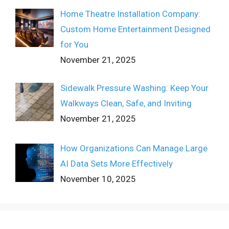
Home Theatre Installation Company:
Custom Home Entertainment Designed
for You
November 21, 2025
Sidewalk Pressure Washing: Keep Your
Walkways Clean, Safe, and Inviting
November 21, 2025
How Organizations Can Manage Large
AI Data Sets More Effectively
November 10, 2025