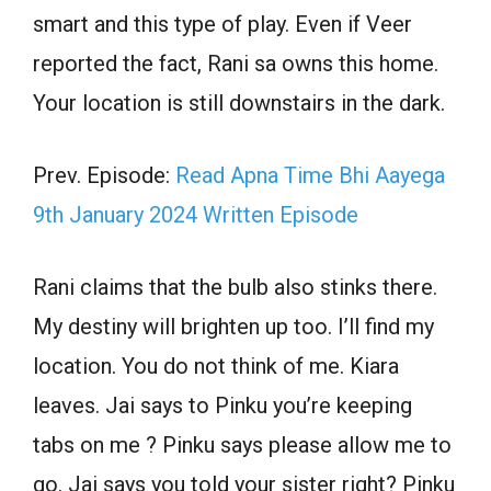
smart and this type of play. Even if Veer
reported the fact, Rani sa owns this home.
Your location is still downstairs in the dark.
Prev. Episode:
Read Apna Time Bhi Aayega
9th January 2024 Written Episode
Rani claims that the bulb also stinks there.
My destiny will brighten up too. I’ll find my
location. You do not think of me. Kiara
leaves. Jai says to Pinku you’re keeping
tabs on me ? Pinku says please allow me to
go. Jai says you told your sister right? Pinku