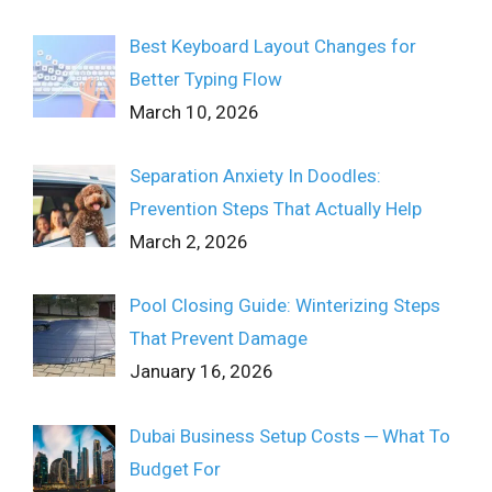
Best Keyboard Layout Changes for
Better Typing Flow
March 10, 2026
Separation Anxiety In Doodles:
Prevention Steps That Actually Help
March 2, 2026
Pool Closing Guide: Winterizing Steps
That Prevent Damage
January 16, 2026
Dubai Business Setup Costs ─ What To
Budget For