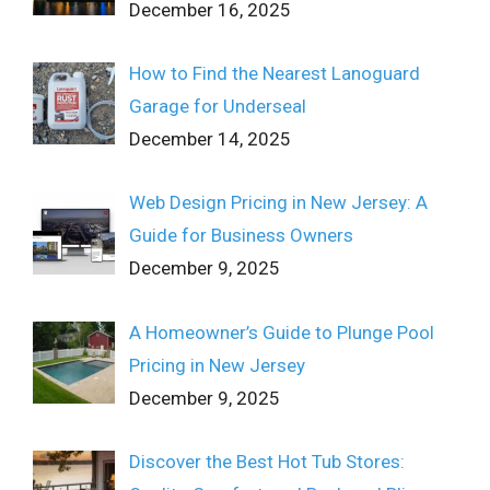
December 16, 2025
How to Find the Nearest Lanoguard
Garage for Underseal
December 14, 2025
Web Design Pricing in New Jersey: A
Guide for Business Owners
December 9, 2025
A Homeowner’s Guide to Plunge Pool
Pricing in New Jersey
December 9, 2025
Discover the Best Hot Tub Stores: