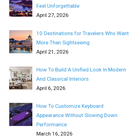
Feel Unforgettable
April 27, 2026
10 Destinations for Travelers Who Want
More Than Sightseeing
April 21, 2026
How To Build A Unified Look In Modern
And Classical Interiors
April 6, 2026
How To Customize Keyboard
Appearance Without Slowing Down
Performance
March 16, 2026