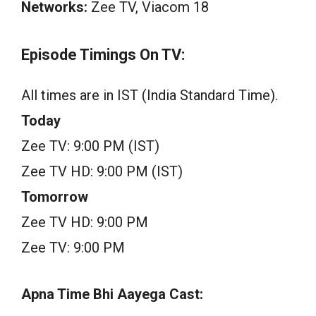
Networks:
Zee TV, Viacom 18
Episode Timings On TV:
All times are in IST (India Standard Time).
Today
Zee TV: 9:00 PM (IST)
Zee TV HD: 9:00 PM (IST)
Tomorrow
Zee TV HD: 9:00 PM
Zee TV: 9:00 PM
Apna Time Bhi Aayega Cast: