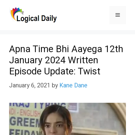
Skip
Menu
to
content
Apna Time Bhi Aayega 12th
January 2024 Written
Episode Update: Twist
January 6, 2021
by
Kane Dane