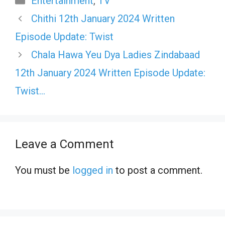
Entertainment
,
TV
Chithi 12th January 2024 Written
Episode Update: Twist
Chala Hawa Yeu Dya Ladies Zindabaad
12th January 2024 Written Episode Update:
Twist…
Leave a Comment
You must be
logged in
to post a comment.