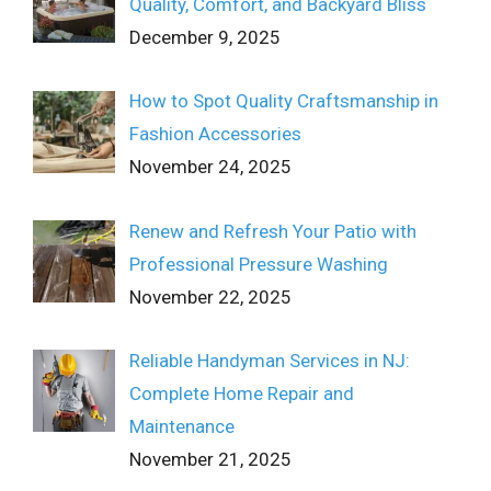
Quality, Comfort, and Backyard Bliss
December 9, 2025
How to Spot Quality Craftsmanship in
Fashion Accessories
November 24, 2025
Renew and Refresh Your Patio with
Professional Pressure Washing
November 22, 2025
Reliable Handyman Services in NJ:
Complete Home Repair and
Maintenance
November 21, 2025