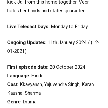
kick Jai from this home together. Veer
holds her hands and states guarantee.
Live Telecast Days:
Monday to Friday
Ongoing Updates:
11th January 2024 / (12-
01-2021)
First episode date:
20 October 2024
Language
: Hindi
Cast
: Kkavyansh, Yajuvendra Singh, Karan
Kaushal Sharma
Genre
: Drama