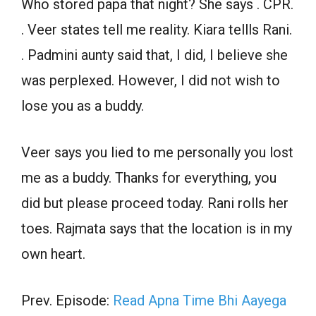
Who stored papa that night? She says . CPR.
. Veer states tell me reality. Kiara tellls Rani.
. Padmini aunty said that, I did, I believe she
was perplexed. However, I did not wish to
lose you as a buddy.
Veer says you lied to me personally you lost
me as a buddy. Thanks for everything, you
did but please proceed today. Rani rolls her
toes. Rajmata says that the location is in my
own heart.
Prev. Episode:
Read Apna Time Bhi Aayega