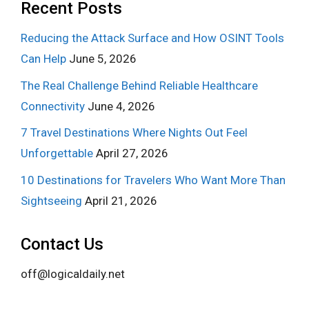
Recent Posts
Reducing the Attack Surface and How OSINT Tools
Can Help
June 5, 2026
The Real Challenge Behind Reliable Healthcare
Connectivity
June 4, 2026
7 Travel Destinations Where Nights Out Feel
Unforgettable
April 27, 2026
10 Destinations for Travelers Who Want More Than
Sightseeing
April 21, 2026
Contact Us
off@logicaldaily.net