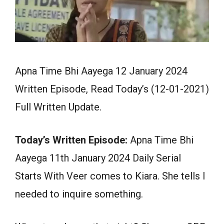
Apna Time Bhi Aayega 12 January 2024
Written Episode, Read Today’s (12-01-2021)
Full Written Update.
Today’s Written Episode:
Apna Time Bhi
Aayega 11th January 2024 Daily Serial
Starts With Veer comes to Kiara. She tells I
needed to inquire something.