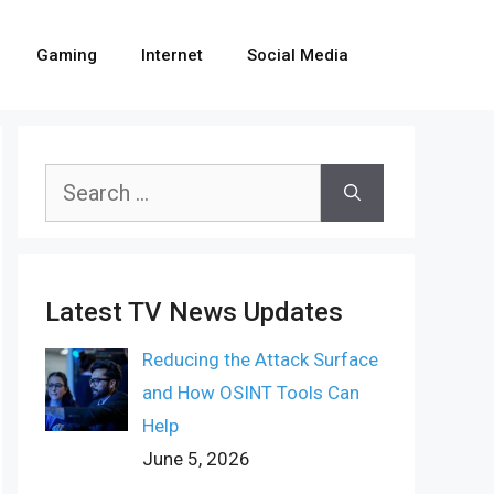
Gaming
Internet
Social Media
Search
for:
Latest TV News Updates
Reducing the Attack Surface
and How OSINT Tools Can
Help
June 5, 2026