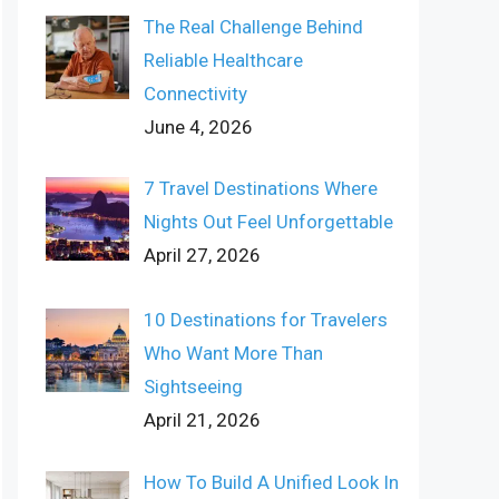
The Real Challenge Behind
Reliable Healthcare
Connectivity
June 4, 2026
7 Travel Destinations Where
Nights Out Feel Unforgettable
April 27, 2026
10 Destinations for Travelers
Who Want More Than
Sightseeing
April 21, 2026
How To Build A Unified Look In