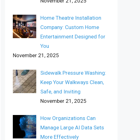
November 21, 2025
Home Theatre Installation
Company: Custom Home
Entertainment Designed for
You
November 21, 2025
Sidewalk Pressure Washing:
Keep Your Walkways Clean,
Safe, and Inviting
November 21, 2025
How Organizations Can
Manage Large AI Data Sets
More Effectively