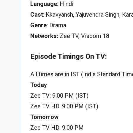
Language
: Hindi
Cast
: Kkavyansh, Yajuvendra Singh, Ka
Genre
: Drama
Networks:
Zee TV, Viacom 18
Episode Timings On TV:
All times are in IST (India Standard Tim
Today
Zee TV: 9:00 PM (IST)
Zee TV HD: 9:00 PM (IST)
Tomorrow
Zee TV HD: 9:00 PM