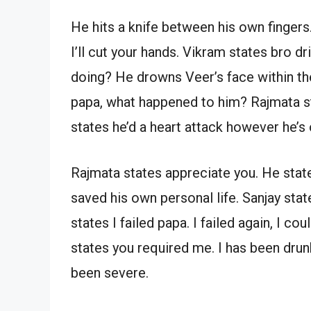
He hits a knife between his own fingers.
I’ll cut your hands. Vikram states bro 
doing? He drowns Veer’s face within th
papa, what happened to him? Rajmata st
states he’d a heart attack however he’s 
Rajmata states appreciate you. He sta
saved his own personal life. Sanjay sta
states I failed papa. I failed again, I co
states you required me. I has been drunk
been severe.