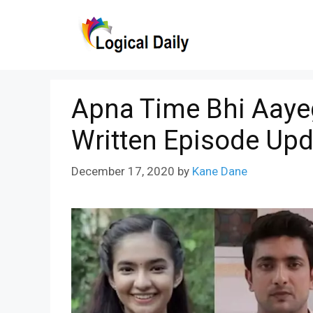
Skip
to
content
Apna Time Bhi Aaye
Written Episode Upd
December 17, 2020
by
Kane Dane