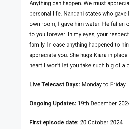
Anything can happen. We must appreci
personal life. Nandani states who gave
own room, I gave him water. He fallen on 
to you forever. In my eyes, your respect
family. In case anything happened to him
appreciate you. She hugs Kiara in place 
heart I won’t let you take such big of a c
Live Telecast Days:
Monday to Friday
Ongoing Updates:
19th December 2024
First episode date:
20 October 2024