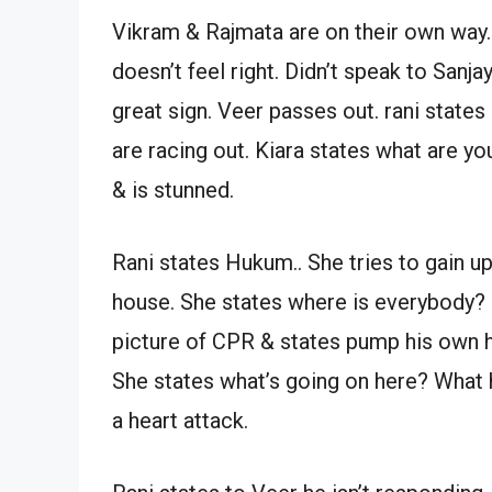
Vikram & Rajmata are on their own way.
doesn’t feel right. Didn’t speak to Sanjay
great sign. Veer passes out. rani stat
are racing out. Kiara states what are yo
& is stunned.
Rani states Hukum.. She tries to gain
house. She states where is everybody?
picture of CPR & states pump his own h
She states what’s going on here? What 
a heart attack.