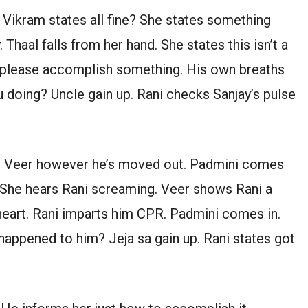
 Vikram states all fine? She states something
. Thaal falls from her hand. She states this isn’t a
es please accomplish something. His own breaths
u doing? Uncle gain up. Rani checks Sanjay’s pulse
 up Veer however he’s moved out. Padmini comes
 She hears Rani screaming. Veer shows Rani a
eart. Rani imparts him CPR. Padmini comes in.
happened to him? Jeja sa gain up. Rani states got