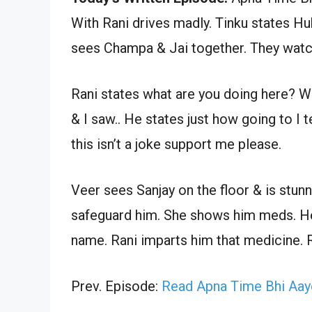
With Rani drives madly. Tinku states H
sees Champa & Jai together. They watch
Rani states what are you doing here? Wh
& I saw.. He states just how going to I te
this isn’t a joke support me please.
Veer sees Sanjay on the floor & is stunn
safeguard him. She shows him meds. He s
name. Rani imparts him that medicine. R
Prev. Episode:
Read Apna Time Bhi Aay