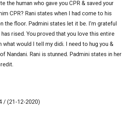
ate the human who gave you CPR & saved your
 him CPR? Rani states when I had come to his
the floor. Padmini states let it be. I’m grateful
 has rised. You proved that you love this entire
 what would I tell my didi. I need to hug you &
of Nandani. Rani is stunned. Padmini states in her
redit.
 / (21-12-2020)