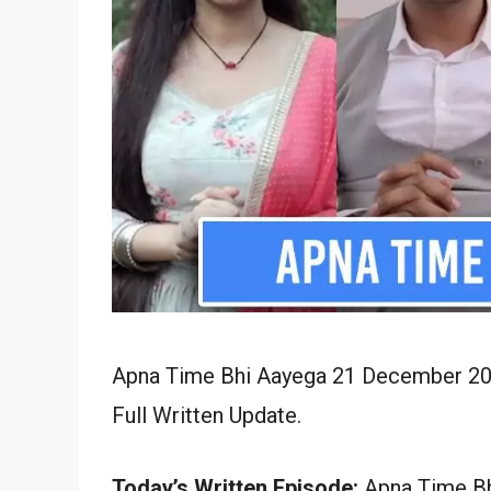
Apna Time Bhi Aayega 21 December 202
Full Written Update.
Today’s Written Episode:
Apna Time Bh