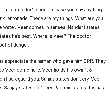
 Jai states don’t shout. In case you say anything
drink lemonade. These are my things. What are you
e water. Veer comes in senses. Nandani states
ates he’s best. Where is Veer? The doctor
out of danger.
tes appreciate the human who gave him CPR. They
tes Veer come here. Veer holds his own ft &
uldn’t safeguard you. Sanjay states don’t cry. Veer
. Sanjay states don’t cry. Padmini states this has