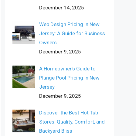
December 14, 2025
Web Design Pricing in New
Jersey: A Guide for Business
Owners
December 9, 2025
A Homeowner’s Guide to
Plunge Pool Pricing in New
Jersey
December 9, 2025
Discover the Best Hot Tub
Stores: Quality, Comfort, and
Backyard Bliss