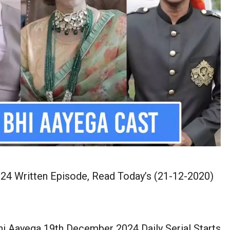
4 Written Episode, Read Today’s (21-12-2020)
i Aayega 19th December 2024 Daily Serial Starts