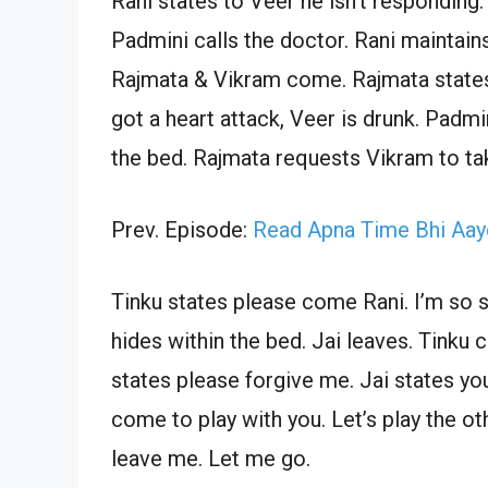
Rani states to Veer he isn’t responding.
Padmini calls the doctor. Rani maintai
Rajmata & Vikram come. Rajmata states
got a heart attack, Veer is drunk. Padm
the bed. Rajmata requests Vikram to ta
Prev. Episode:
Read Apna Time Bhi Aay
Tinku states please come Rani. I’m so s
hides within the bed. Jai leaves. Tinku 
states please forgive me. Jai states yo
come to play with you. Let’s play the ot
leave me. Let me go.