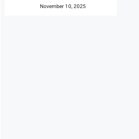
November 10, 2025