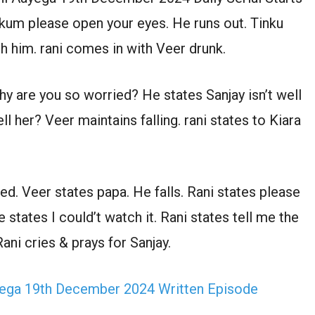
ukum please open your eyes. He runs out. Tinku
 him. rani comes in with Veer drunk.
y are you so worried? He states Sanjay isn’t well
ll her? Veer maintains falling. rani states to Kiara
ed. Veer states papa. He falls. Rani states please
tates I could’t watch it. Rani states tell me the
ani cries & prays for Sanjay.
ega 19th December 2024 Written Episode