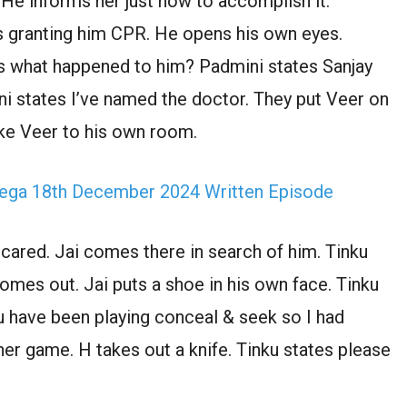
 He informs her just how to accomplish it.
ns granting him CPR. He opens his own eyes.
 what happened to him? Padmini states Sanjay
ini states I’ve named the doctor. They put Veer on
ke Veer to his own room.
ega 18th December 2024 Written Episode
cared. Jai comes there in search of him. Tinku
comes out. Jai puts a shoe in his own face. Tinku
u have been playing conceal & seek so I had
her game. H takes out a knife. Tinku states please