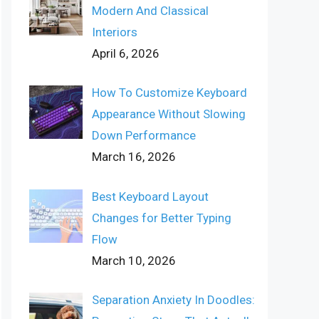
Modern And Classical
Interiors
April 6, 2026
How To Customize Keyboard
Appearance Without Slowing
Down Performance
March 16, 2026
Best Keyboard Layout
Changes for Better Typing
Flow
March 10, 2026
Separation Anxiety In Doodles: