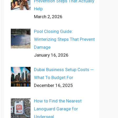
Prevention Steps That Actually
Help
March 2, 2026
Pool Closing Guide:
Winterizing Steps That Prevent
Damage
January 16, 2026
Dubai Business Setup Costs ─
What To Budget For
December 16, 2025
How to Find the Nearest
Lanoguard Garage for
Underseal