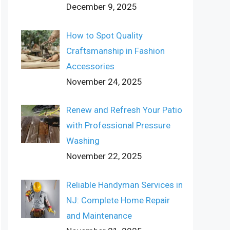
December 9, 2025
How to Spot Quality
Craftsmanship in Fashion
Accessories
November 24, 2025
Renew and Refresh Your Patio
with Professional Pressure
Washing
November 22, 2025
Reliable Handyman Services in
NJ: Complete Home Repair
and Maintenance