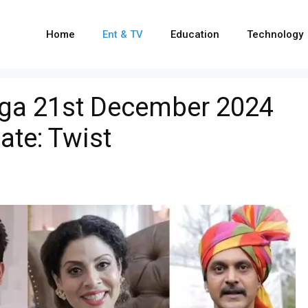
Home
Ent & TV
Education
Technology
ga 21st December 2024
ate: Twist