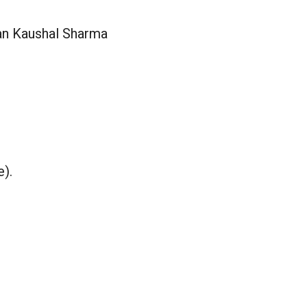
ran Kaushal Sharma
e).