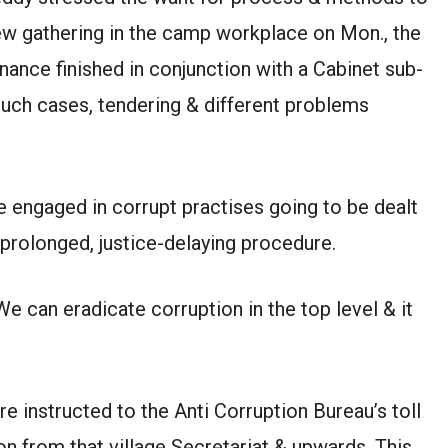
view gathering in the camp workplace on Mon., the
nce finished in conjunction with a Cabinet sub-
such cases, tendering & different problems
se engaged in corrupt practises going to be dealt
a prolonged, justice-delaying procedure.
e can eradicate corruption in the top level & it
e instructed to the Anti Corruption Bureau’s toll
on from that village Secretariat & upwards. This