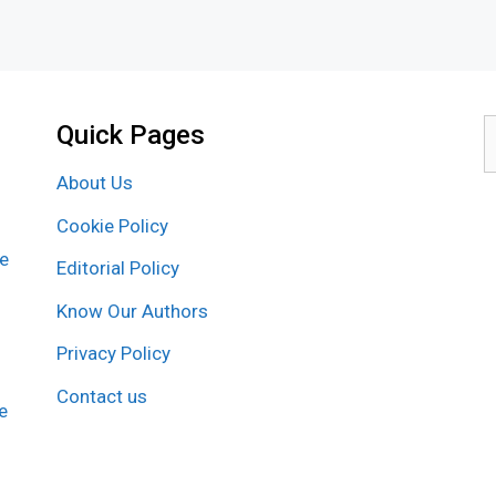
Quick Pages
S
f
About Us
Cookie Policy
re
Editorial Policy
Know Our Authors
Privacy Policy
Contact us
e