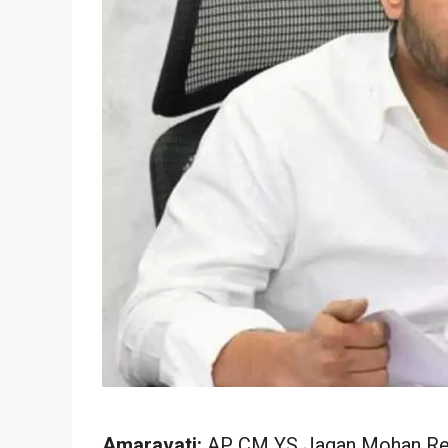
Amaravati:
AP CM YS Jagan Mohan Red