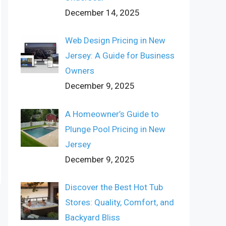
December 14, 2025
Web Design Pricing in New
Jersey: A Guide for Business
Owners
December 9, 2025
A Homeowner’s Guide to
Plunge Pool Pricing in New
Jersey
December 9, 2025
Discover the Best Hot Tub
Stores: Quality, Comfort, and
Backyard Bliss