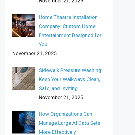
November 21, 2025
Home Theatre Installation
Company: Custom Home
Entertainment Designed for
You
November 21, 2025
Sidewalk Pressure Washing:
Keep Your Walkways Clean,
Safe, and Inviting
November 21, 2025
How Organizations Can
Manage Large AI Data Sets
More Effectively