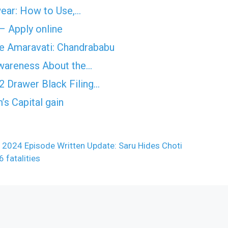
wear: How to Use,…
 – Apply online
ave Amaravati: Chandrababu
Awareness About the…
2 Drawer Black Filing…
’s Capital gain
024 Episode Written Update: Saru Hides Choti
 fatalities