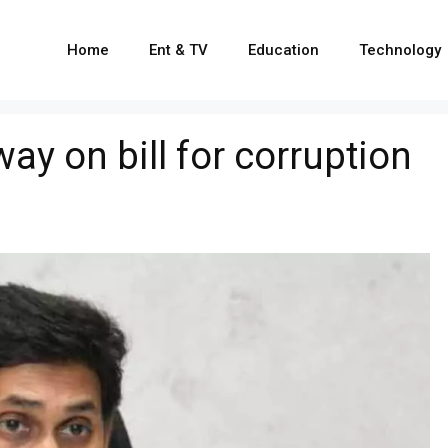
Home
Ent & TV
Education
Technology
 on bill for corruption