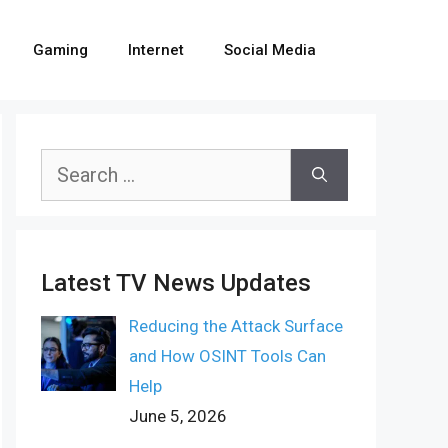
Gaming
Internet
Social Media
Search
for:
Latest TV News Updates
Reducing the Attack Surface
and How OSINT Tools Can
Help
June 5, 2026