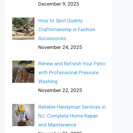
December 9, 2025
How to Spot Quality
Craftsmanship in Fashion
Accessories
November 24, 2025
Renew and Refresh Your Patio
with Professional Pressure
Washing
November 22, 2025
Reliable Handyman Services in
NJ: Complete Home Repair
and Maintenance