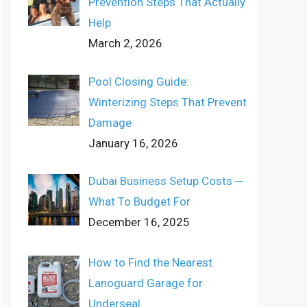
Prevention Steps That Actually
Help
March 2, 2026
Pool Closing Guide:
Winterizing Steps That Prevent
Damage
January 16, 2026
Dubai Business Setup Costs ─
What To Budget For
December 16, 2025
How to Find the Nearest
Lanoguard Garage for
Underseal