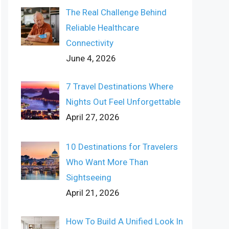
The Real Challenge Behind
Reliable Healthcare
Connectivity
June 4, 2026
7 Travel Destinations Where
Nights Out Feel Unforgettable
April 27, 2026
10 Destinations for Travelers
Who Want More Than
Sightseeing
April 21, 2026
How To Build A Unified Look In