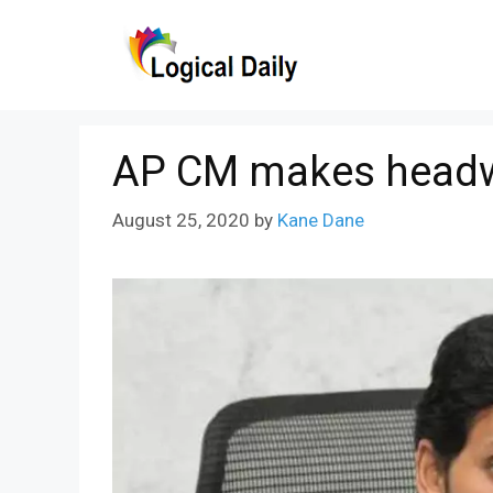
Skip
to
content
AP CM makes headway
August 25, 2020
by
Kane Dane