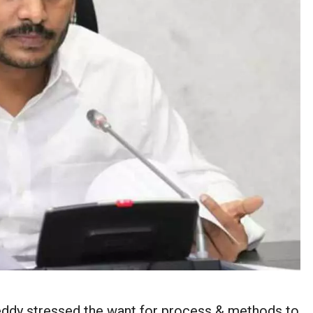
dy stressed the want for process & methods to