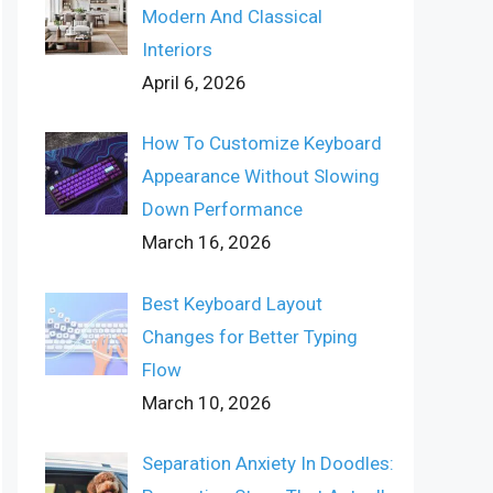
Modern And Classical
Interiors
April 6, 2026
How To Customize Keyboard
Appearance Without Slowing
Down Performance
March 16, 2026
Best Keyboard Layout
Changes for Better Typing
Flow
March 10, 2026
Separation Anxiety In Doodles: