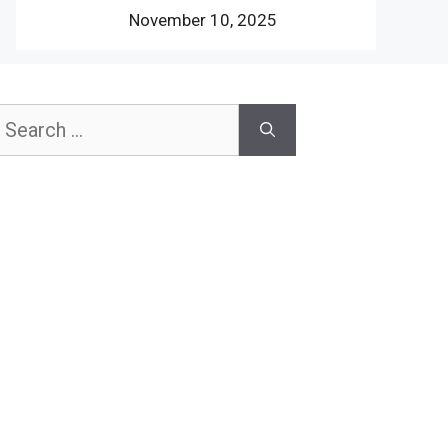
November 10, 2025
earch
or: