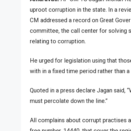
uproot corruption in the state. In a re
CM addressed a record on Great Governa
committee, the call center for solving 
relating to corruption.
He urged for legislation using that tho
with in a fixed time period rather than 
Quoted in a press declare Jagan said, “W
must percolate down the line.”
All complains about corrupt practises ar
free number, 14440, that cover the regi