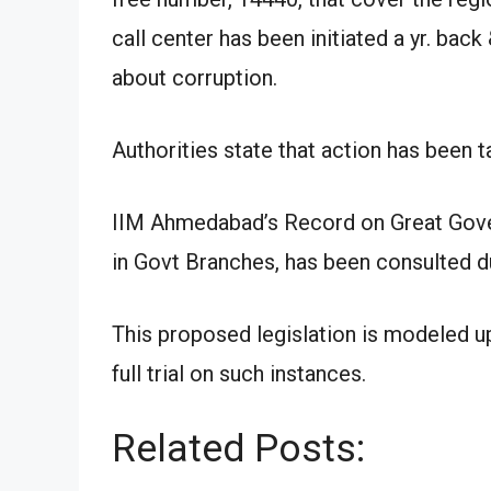
call center has been initiated a yr. bac
about corruption.
Authorities state that action has been 
IIM Ahmedabad’s Record on Great Govern
in Govt Branches, has been consulted d
This proposed legislation is modeled 
full trial on such instances.
Related Posts: