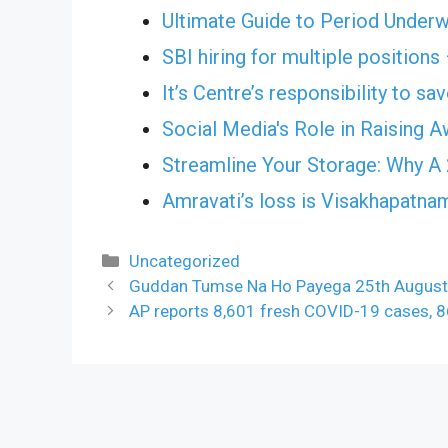
Ultimate Guide to Period Under
SBI hiring for multiple positions
It’s Centre’s responsibility to s
Social Media's Role in Raising 
Streamline Your Storage: Why A 
Amravati’s loss is Visakhapatnam
Categories
Uncategorized
Guddan Tumse Na Ho Payega 25th August 2
AP reports 8,601 fresh COVID-19 cases, 86