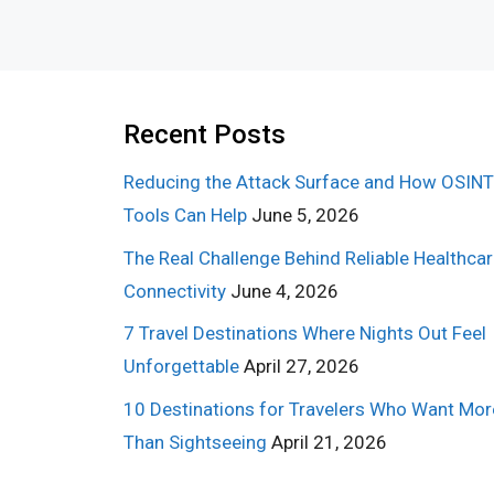
Recent Posts
Reducing the Attack Surface and How OSINT
Tools Can Help
June 5, 2026
The Real Challenge Behind Reliable Healthca
Connectivity
June 4, 2026
7 Travel Destinations Where Nights Out Feel
Unforgettable
April 27, 2026
10 Destinations for Travelers Who Want Mor
Than Sightseeing
April 21, 2026