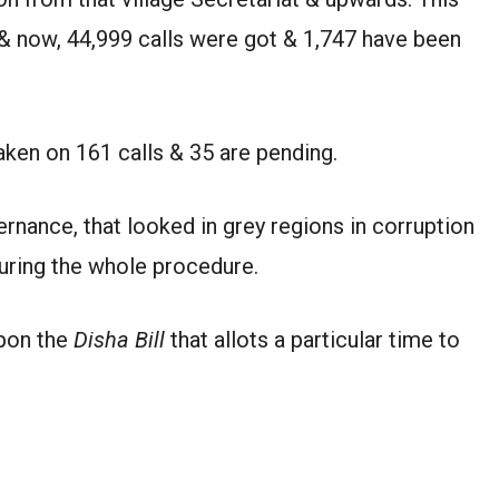
k & now, 44,999 calls were got & 1,747 have been
taken on 161 calls & 35 are pending.
ance, that looked in grey regions in corruption
uring the whole procedure.
upon the
Disha Bill
that allots a particular time to