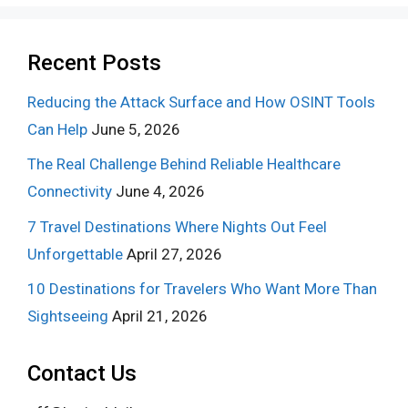
Recent Posts
Reducing the Attack Surface and How OSINT Tools
Can Help
June 5, 2026
The Real Challenge Behind Reliable Healthcare
Connectivity
June 4, 2026
7 Travel Destinations Where Nights Out Feel
Unforgettable
April 27, 2026
10 Destinations for Travelers Who Want More Than
Sightseeing
April 21, 2026
Contact Us