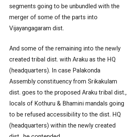
segments going to be unbundled with the
merger of some of the parts into
Vijayangagaram dist.
And some of the remaining into the newly
created tribal dist. with Araku as the HQ
(headquarters). In case Palakonda
Assembly constituency from Srikakulam
dist. goes to the proposed Araku tribal dist.,
locals of Kothuru & Bhamini mandals going
to be refused accessibility to the dist. HQ
(headquarters) within the newly created
dist., he contended.