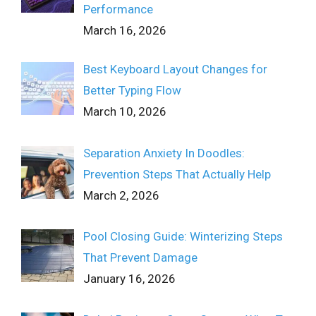
Performance
March 16, 2026
Best Keyboard Layout Changes for
Better Typing Flow
March 10, 2026
Separation Anxiety In Doodles:
Prevention Steps That Actually Help
March 2, 2026
Pool Closing Guide: Winterizing Steps
That Prevent Damage
January 16, 2026