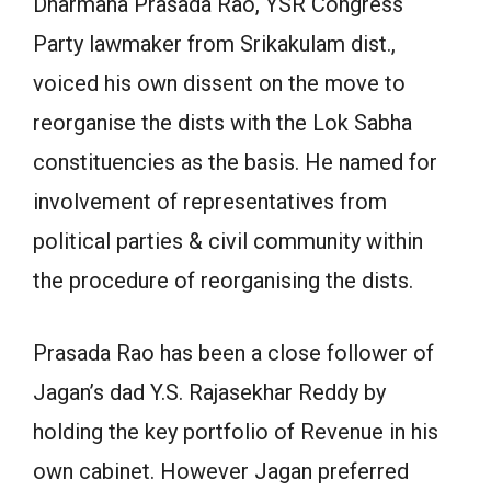
Dharmana Prasada Rao, YSR Congress
Party lawmaker from Srikakulam dist.,
voiced his own dissent on the move to
reorganise the dists with the Lok Sabha
constituencies as the basis. He named for
involvement of representatives from
political parties & civil community within
the procedure of reorganising the dists.
Prasada Rao has been a close follower of
Jagan’s dad Y.S. Rajasekhar Reddy by
holding the key portfolio of Revenue in his
own cabinet. However Jagan preferred