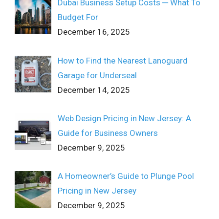
Dubai Business Setup Costs ─ What To
Budget For
December 16, 2025
How to Find the Nearest Lanoguard
Garage for Underseal
December 14, 2025
Web Design Pricing in New Jersey: A
Guide for Business Owners
December 9, 2025
A Homeowner’s Guide to Plunge Pool
Pricing in New Jersey
December 9, 2025