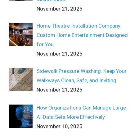
November 21, 2025
Home Theatre Installation Company:
Custom Home Entertainment Designed
for You
November 21, 2025
Sidewalk Pressure Washing: Keep Your
Walkways Clean, Safe, and Inviting
November 21, 2025
How Organizations Can Manage Large
AI Data Sets More Effectively
November 10, 2025