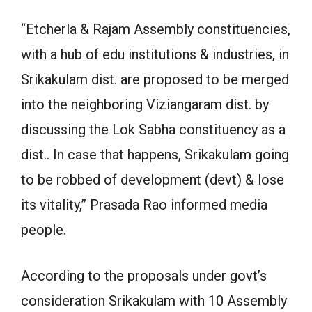
“Etcherla & Rajam Assembly constituencies,
with a hub of edu institutions & industries, in
Srikakulam dist. are proposed to be merged
into the neighboring Viziangaram dist. by
discussing the Lok Sabha constituency as a
dist.. In case that happens, Srikakulam going
to be robbed of development (devt) & lose
its vitality,” Prasada Rao informed media
people.
According to the proposals under govt’s
consideration Srikakulam with 10 Assembly