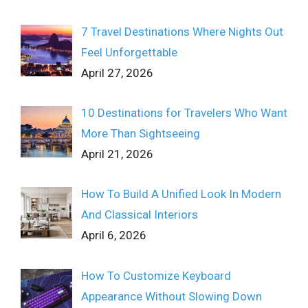
7 Travel Destinations Where Nights Out
Feel Unforgettable
April 27, 2026
10 Destinations for Travelers Who Want
More Than Sightseeing
April 21, 2026
How To Build A Unified Look In Modern
And Classical Interiors
April 6, 2026
How To Customize Keyboard
Appearance Without Slowing Down