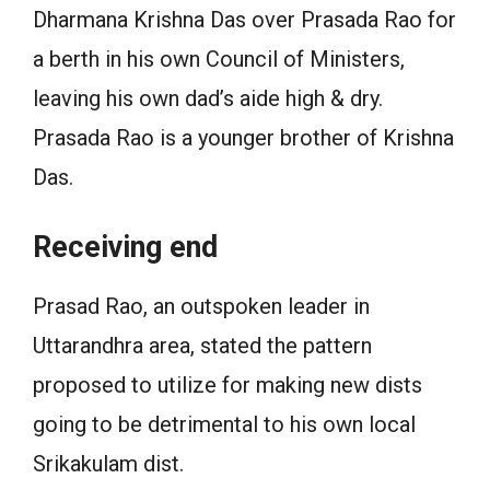
Dharmana Krishna Das over Prasada Rao for
a berth in his own Council of Ministers,
leaving his own dad’s aide high & dry.
Prasada Rao is a younger brother of Krishna
Das.
Receiving end
Prasad Rao, an outspoken leader in
Uttarandhra area, stated the pattern
proposed to utilize for making new dists
going to be detrimental to his own local
Srikakulam dist.