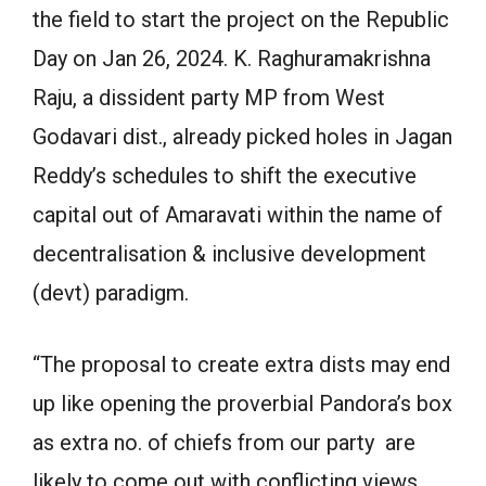
the field to start the project on the Republic
Day on Jan 26, 2024. K. Raghuramakrishna
Raju, a dissident party MP from West
Godavari dist., already picked holes in Jagan
Reddy’s schedules to shift the executive
capital out of Amaravati within the name of
decentralisation & inclusive development
(devt) paradigm.
“The proposal to create extra dists may end
up like opening the proverbial Pandora’s box
as extra no. of chiefs from our party are
likely to come out with conflicting views