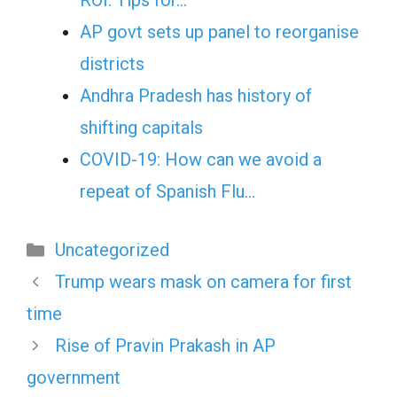
ROI: Tips for…
AP govt sets up panel to reorganise
districts
Andhra Pradesh has history of
shifting capitals
COVID-19: How can we avoid a
repeat of Spanish Flu…
Categories
Uncategorized
Trump wears mask on camera for first
time
Rise of Pravin Prakash in AP
government