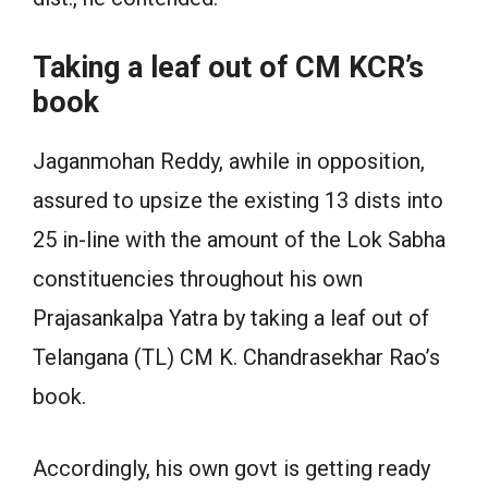
Taking a leaf out of CM KCR’s
book
Jaganmohan Reddy, awhile in opposition,
assured to upsize the existing 13 dists into
25 in-line with the amount of the Lok Sabha
constituencies throughout his own
Prajasankalpa Yatra by taking a leaf out of
Telangana (TL) CM K. Chandrasekhar Rao’s
book.
Accordingly, his own govt is getting ready