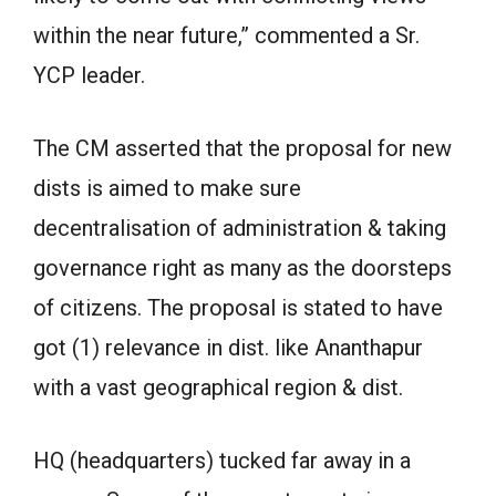
within the near future,” commented a Sr.
YCP leader.
The CM asserted that the proposal for new
dists is aimed to make sure
decentralisation of administration & taking
governance right as many as the doorsteps
of citizens. The proposal is stated to have
got (1) relevance in dist. like Ananthapur
with a vast geographical region & dist.
HQ (headquarters) tucked far away in a