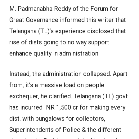
M. Padmanabha Reddy of the Forum for
Great Governance informed this writer that
Telangana (TL)’s experience disclosed that
rise of dists going to no way support
enhance quality in administration.
Instead, the administration collapsed. Apart
from, it’s a massive load on people
exchequer, he clarified. Telangana (TL) govt
has incurred INR 1,500 cr for making every
dist. with bungalows for collectors,
Superintendents of Police & the different