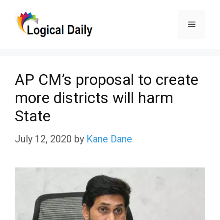
Skip
Menu
to
content
AP CM’s proposal to create
more districts will harm
State
July 12, 2020
by
Kane Dane