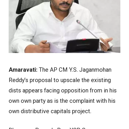
Amaravati:
The AP CM Y.S. Jaganmohan
Reddy’s proposal to upscale the existing
dists appears facing opposition from in his
own own party as is the complaint with his
own distributive capitals project.