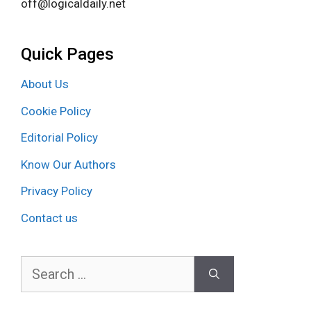
off@logicaldaily.net
Quick Pages
About Us
Cookie Policy
Editorial Policy
Know Our Authors
Privacy Policy
Contact us
Search
for: