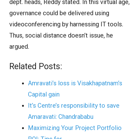
dept. heads, Reddy stated. In this virtual age,
governance could be delivered using
videoconferencing by harnessing IT tools.
Thus, social distance doesn’t issue, he
argued.
Related Posts:
Amravati’s loss is Visakhapatnam’s
Capital gain
It’s Centre’s responsibility to save
Amaravati: Chandrababu
Maximizing Your Project Portfolio