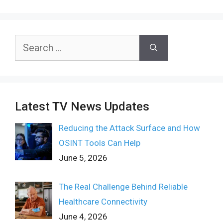
Search
for:
Latest TV News Updates
Reducing the Attack Surface and How
OSINT Tools Can Help
June 5, 2026
The Real Challenge Behind Reliable
Healthcare Connectivity
June 4, 2026