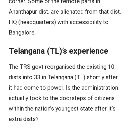
corner. Some of the remote parts in
Ananthapur dist. are alienated from that dist.
HQ (headquarters) with accessibility to
Bangalore.
Telangana (TL)’s experience
The TRS govt reorganised the existing 10
dists into 33 in Telangana (TL) shortly after
it had come to power. Is the administration
actually took to the doorsteps of citizens
within the nation’s youngest state after it’s
extra dists?