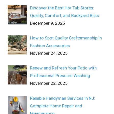
Discover the Best Hot Tub Stores:
Quality, Comfort, and Backyard Bliss
December 9, 2025
How to Spot Quality Craftsmanship in
Fashion Accessories
November 24, 2025
Renew and Refresh Your Patio with
Professional Pressure Washing
November 22, 2025
Reliable Handyman Services in NJ:
Complete Home Repair and
Maintenance