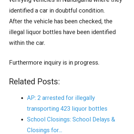
identified a car in doubtful condition.
After the vehicle has been checked, the
illegal liquor bottles have been identified
within the car.
Furthermore inquiry is in progress.
Related Posts:
AP: 2 arrested for illegally
transporting 423 liquor bottles
School Closings: School Delays &
Closings for…