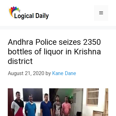
Skip
Menu
to
content
Andhra Police seizes 2350
bottles of liquor in Krishna
district
August 21, 2020
by
Kane Dane