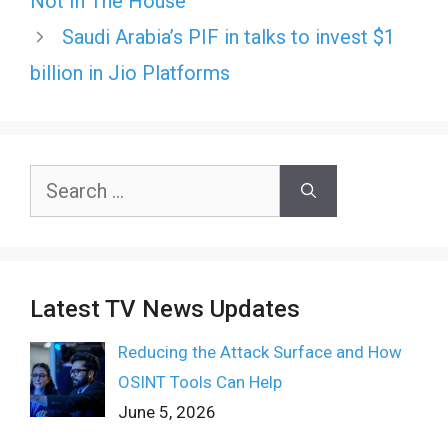
Not In The House
Saudi Arabia’s PIF in talks to invest $1
billion in Jio Platforms
Search
for:
Latest TV News Updates
Reducing the Attack Surface and How
OSINT Tools Can Help
June 5, 2026