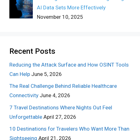
AI Data Sets More Effectively
November 10, 2025
Recent Posts
Reducing the Attack Surface and How OSINT Tools
Can Help
June 5, 2026
The Real Challenge Behind Reliable Healthcare
Connectivity
June 4, 2026
7 Travel Destinations Where Nights Out Feel
Unforgettable
April 27, 2026
10 Destinations for Travelers Who Want More Than
Sightseeing
April 21, 2026