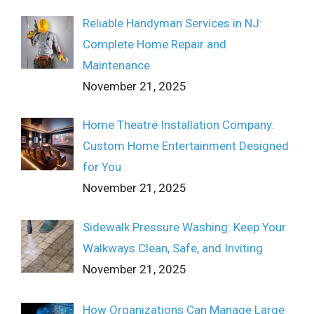
Reliable Handyman Services in NJ:
Complete Home Repair and
Maintenance
November 21, 2025
Home Theatre Installation Company:
Custom Home Entertainment Designed
for You
November 21, 2025
Sidewalk Pressure Washing: Keep Your
Walkways Clean, Safe, and Inviting
November 21, 2025
How Organizations Can Manage Large