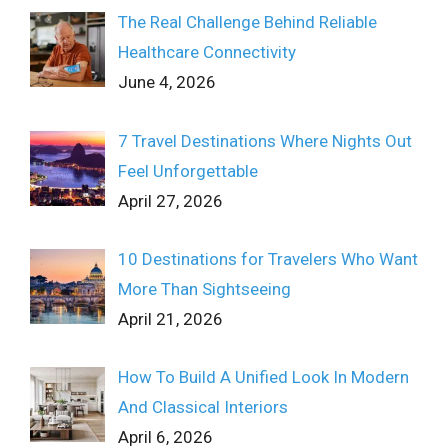
The Real Challenge Behind Reliable
Healthcare Connectivity
June 4, 2026
7 Travel Destinations Where Nights Out
Feel Unforgettable
April 27, 2026
10 Destinations for Travelers Who Want
More Than Sightseeing
April 21, 2026
How To Build A Unified Look In Modern
And Classical Interiors
April 6, 2026