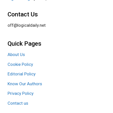
Contact Us
off@logicaldaily.net
Quick Pages
About Us
Cookie Policy
Editorial Policy
Know Our Authors
Privacy Policy
Contact us