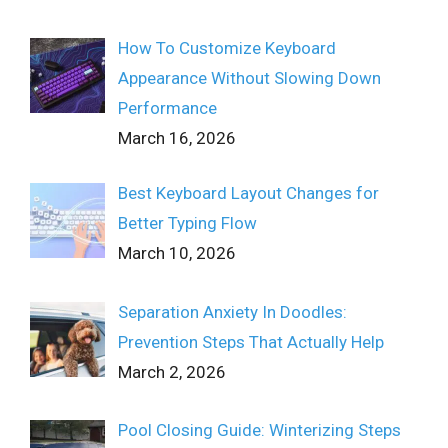
How To Customize Keyboard
Appearance Without Slowing Down
Performance
March 16, 2026
Best Keyboard Layout Changes for
Better Typing Flow
March 10, 2026
Separation Anxiety In Doodles:
Prevention Steps That Actually Help
March 2, 2026
Pool Closing Guide: Winterizing Steps