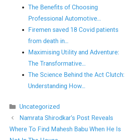
The Benefits of Choosing
Professional Automotive…
Firemen saved 18 Covid patients
from death in…
Maximising Utility and Adventure:
The Transformative…
The Science Behind the Act Clutch:
Understanding How…
Categories
Uncategorized
Namrata Shirodkar’s Post Reveals
Where To Find Mahesh Babu When He Is