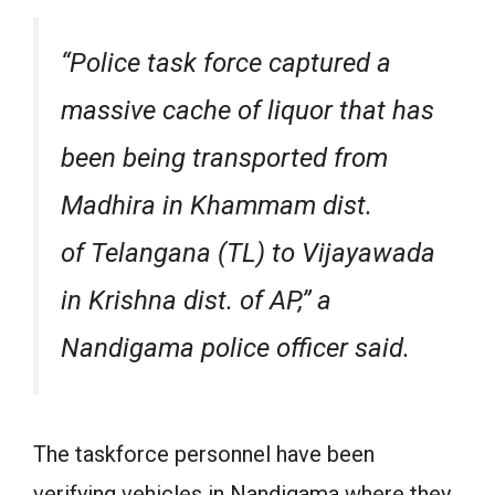
“Police task force captured a
massive cache of liquor that has
been being transported from
Madhira in Khammam dist.
of Telangana (TL) to Vijayawada
in Krishna dist. of AP,” a
Nandigama police officer said.
The taskforce personnel have been
verifying vehicles in Nandigama where they