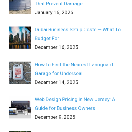
That Prevent Damage
January 16, 2026
Dubai Business Setup Costs ─ What To
Budget For
December 16, 2025
How to Find the Nearest Lanoguard
Garage for Underseal
December 14, 2025
Web Design Pricing in New Jersey: A
Guide for Business Owners
December 9, 2025