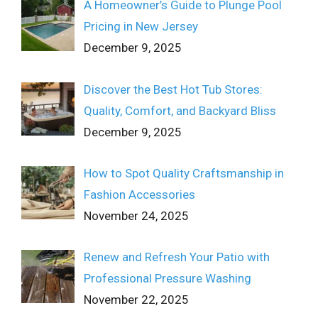
A Homeowner’s Guide to Plunge Pool
Pricing in New Jersey
December 9, 2025
Discover the Best Hot Tub Stores:
Quality, Comfort, and Backyard Bliss
December 9, 2025
How to Spot Quality Craftsmanship in
Fashion Accessories
November 24, 2025
Renew and Refresh Your Patio with
Professional Pressure Washing
November 22, 2025