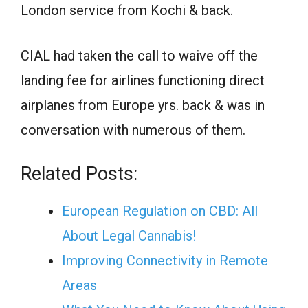
London service from Kochi & back.
CIAL had taken the call to waive off the
landing fee for airlines functioning direct
airplanes from Europe yrs. back & was in
conversation with numerous of them.
Related Posts:
European Regulation on CBD: All
About Legal Cannabis!
Improving Connectivity in Remote
Areas