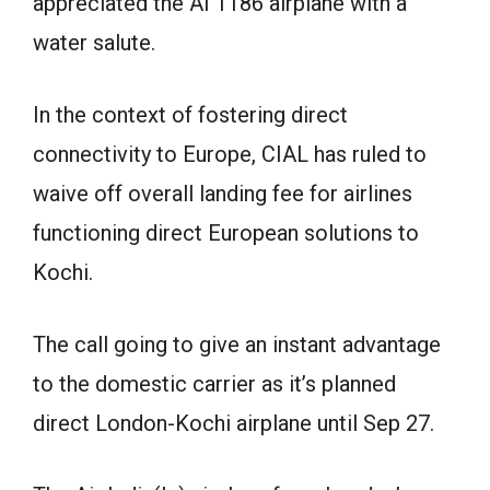
appreciated the AI 1186 airplane with a
water salute.
In the context of fostering direct
connectivity to Europe, CIAL has ruled to
waive off overall landing fee for airlines
functioning direct European solutions to
Kochi.
The call going to give an instant advantage
to the domestic carrier as it’s planned
direct London-Kochi airplane until Sep 27.