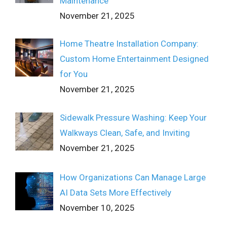
Maintenance
November 21, 2025
Home Theatre Installation Company:
Custom Home Entertainment Designed
for You
November 21, 2025
Sidewalk Pressure Washing: Keep Your
Walkways Clean, Safe, and Inviting
November 21, 2025
How Organizations Can Manage Large
AI Data Sets More Effectively
November 10, 2025