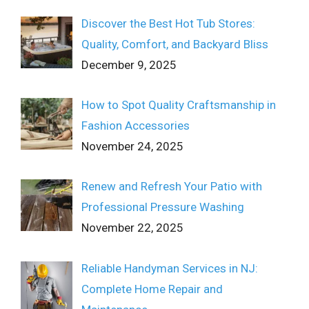
Discover the Best Hot Tub Stores:
Quality, Comfort, and Backyard Bliss
December 9, 2025
How to Spot Quality Craftsmanship in
Fashion Accessories
November 24, 2025
Renew and Refresh Your Patio with
Professional Pressure Washing
November 22, 2025
Reliable Handyman Services in NJ:
Complete Home Repair and