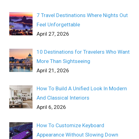
7 Travel Destinations Where Nights Out
Feel Unforgettable
April 27, 2026
10 Destinations for Travelers Who Want
More Than Sightseeing
April 21, 2026
How To Build A Unified Look In Modern
And Classical Interiors
April 6, 2026
How To Customize Keyboard
Appearance Without Slowing Down