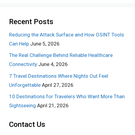
Recent Posts
Reducing the Attack Surface and How OSINT Tools
Can Help
June 5, 2026
The Real Challenge Behind Reliable Healthcare
Connectivity
June 4, 2026
7 Travel Destinations Where Nights Out Feel
Unforgettable
April 27, 2026
10 Destinations for Travelers Who Want More Than
Sightseeing
April 21, 2026
Contact Us