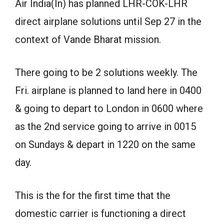
Air India(In) has planned LHR-COK-LHR
direct airplane solutions until Sep 27 in the
context of Vande Bharat mission.
There going to be 2 solutions weekly. The
Fri. airplane is planned to land here in 0400
& going to depart to London in 0600 where
as the 2nd service going to arrive in 0015
on Sundays & depart in 1220 on the same
day.
This is the for the first time that the
domestic carrier is functioning a direct