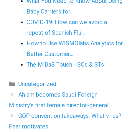
What You Need to Know About Using
Baby Carriers for…
COVID-19: How can we avoid a
repeat of Spanish Flu…
How to Use WISMOlabs Analytics for
Better Customer…
The MiDaS Touch - SCs & STs
Categories
Uncategorized
Ahlam becomes Saudi Foreign
Ministry’s first female director-general
GOP convention takeaways: What virus?
Fear motivates