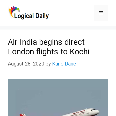
Skip
Menu
to
content
Air India begins direct
London flights to Kochi
August 28, 2020
by
Kane Dane