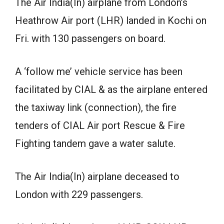
The Air India(In) airplane from London’s
Heathrow Air port (LHR) landed in Kochi on
Fri. with 130 passengers on board.
A ‘follow me’ vehicle service has been
facilitated by CIAL & as the airplane entered
the taxiway link (connection), the fire
tenders of CIAL Air port Rescue & Fire
Fighting tandem gave a water salute.
The Air India(In) airplane deceased to
London with 229 passengers.