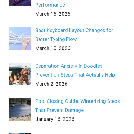
Performance
March 16, 2026
Best Keyboard Layout Changes for
Better Typing Flow
March 10, 2026
Separation Anxiety In Doodles:
Prevention Steps That Actually Help
March 2, 2026
Pool Closing Guide: Winterizing Steps
That Prevent Damage
January 16, 2026