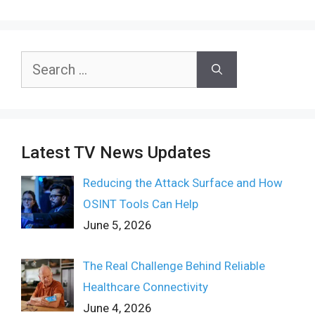
Search
for:
Latest TV News Updates
Reducing the Attack Surface and How
OSINT Tools Can Help
June 5, 2026
The Real Challenge Behind Reliable
Healthcare Connectivity
June 4, 2026