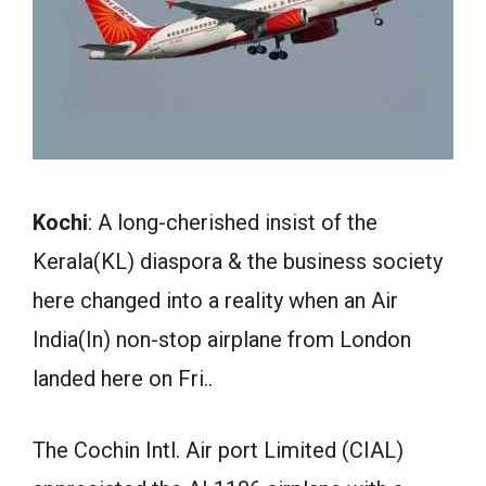
Kochi
: A long-cherished insist of the
Kerala(KL) diaspora & the business society
here changed into a reality when an Air
India(In) non-stop airplane from London
landed here on Fri..
The Cochin Intl. Air port Limited (CIAL)