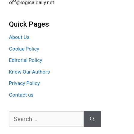
off@logicaldaily.net
Quick Pages
About Us
Cookie Policy
Editorial Policy
Know Our Authors
Privacy Policy
Contact us
Search
for: