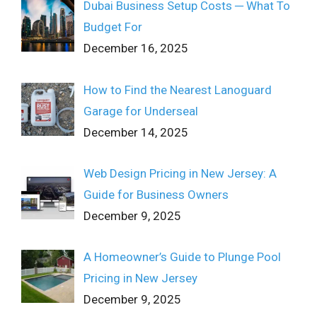
Dubai Business Setup Costs ─ What To
Budget For
December 16, 2025
How to Find the Nearest Lanoguard
Garage for Underseal
December 14, 2025
Web Design Pricing in New Jersey: A
Guide for Business Owners
December 9, 2025
A Homeowner’s Guide to Plunge Pool
Pricing in New Jersey
December 9, 2025