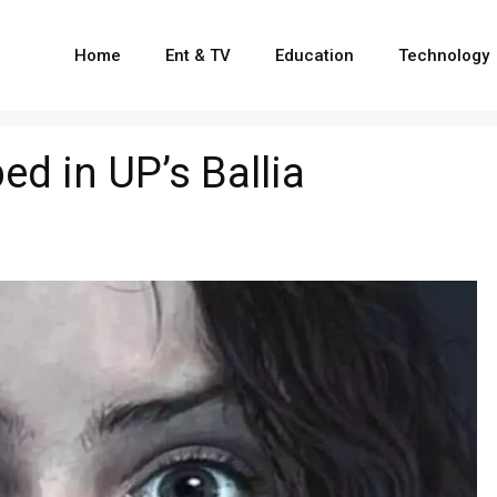
Home
Ent & TV
Education
Technology
ed in UP’s Ballia