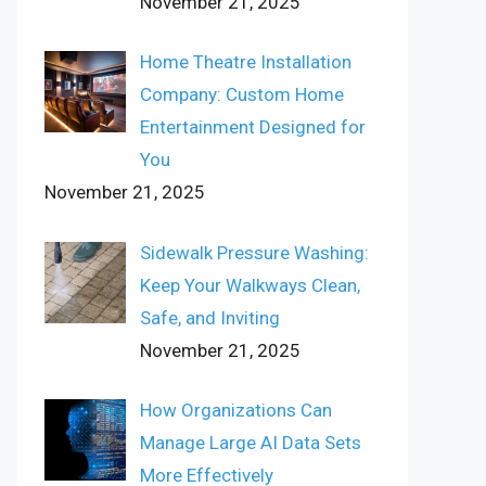
November 21, 2025
Home Theatre Installation
Company: Custom Home
Entertainment Designed for
You
November 21, 2025
Sidewalk Pressure Washing:
Keep Your Walkways Clean,
Safe, and Inviting
November 21, 2025
How Organizations Can
Manage Large AI Data Sets
More Effectively