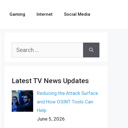
Gaming
Internet
Social Media
Search
for:
Latest TV News Updates
Reducing the Attack Surface
and How OSINT Tools Can
Help
June 5, 2026