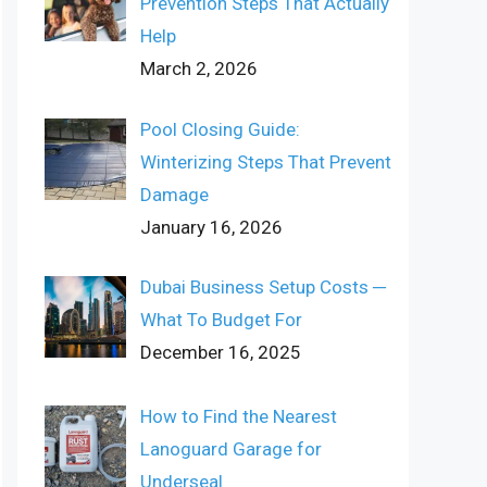
Prevention Steps That Actually
Help
March 2, 2026
Pool Closing Guide:
Winterizing Steps That Prevent
Damage
January 16, 2026
Dubai Business Setup Costs ─
What To Budget For
December 16, 2025
How to Find the Nearest
Lanoguard Garage for
Underseal