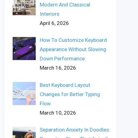
Modern And Classical
Interiors
April 6, 2026
How To Customize Keyboard
Appearance Without Slowing
Down Performance
March 16, 2026
Best Keyboard Layout
Changes for Better Typing
Flow
March 10, 2026
Separation Anxiety In Doodles: