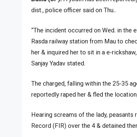
dist., police officer said on Thu..
“The incident occurred on Wed. in the 
Rasda railway station from Mau to che
her & inquired her to sit in a e-rickshaw
Sanjay Yadav stated.
The charged, falling within the 25-35 ag
reportedly raped her & fled the location
Hearing screams of the lady, peasants r
Record (FIR) over the 4 & detained the