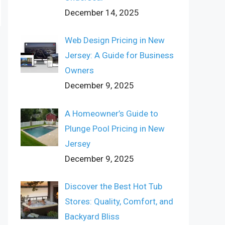
December 14, 2025
Web Design Pricing in New
Jersey: A Guide for Business
Owners
December 9, 2025
A Homeowner’s Guide to
Plunge Pool Pricing in New
Jersey
December 9, 2025
Discover the Best Hot Tub
Stores: Quality, Comfort, and
Backyard Bliss