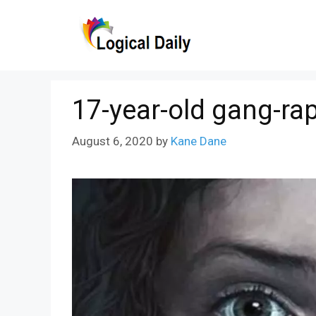
Skip
to
content
17-year-old gang-rap
August 6, 2020
by
Kane Dane