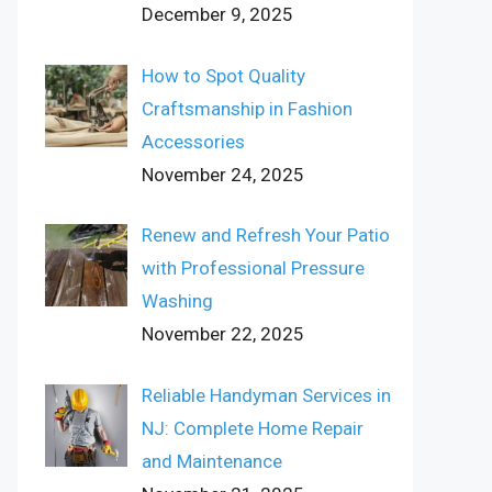
December 9, 2025
How to Spot Quality
Craftsmanship in Fashion
Accessories
November 24, 2025
Renew and Refresh Your Patio
with Professional Pressure
Washing
November 22, 2025
Reliable Handyman Services in
NJ: Complete Home Repair
and Maintenance