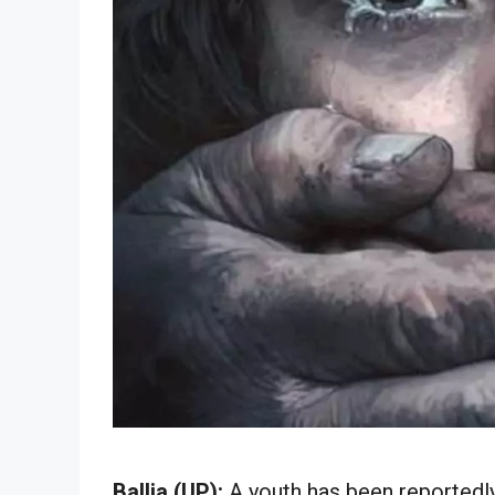
Ballia (UP):
A youth has been reportedly