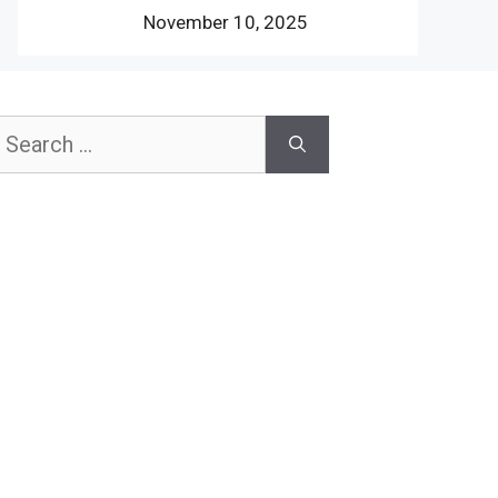
November 10, 2025
earch
or: