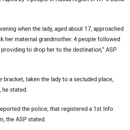
evening when the lady, aged about 17, approached
ck her maternal grandmother. 4 people followed
, providing to drop her to the destination,” ASP
e bracket, taken the lady to a secluded place,
, he stated.
eported the police, that registered a 1st Info
m, the ASP stated.