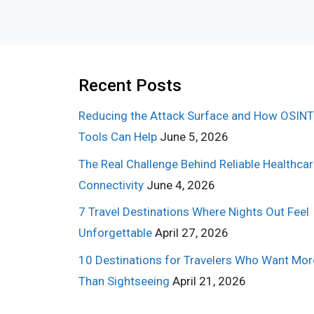
Recent Posts
Reducing the Attack Surface and How OSINT
Tools Can Help
June 5, 2026
The Real Challenge Behind Reliable Healthca
Connectivity
June 4, 2026
7 Travel Destinations Where Nights Out Feel
Unforgettable
April 27, 2026
10 Destinations for Travelers Who Want Mor
Than Sightseeing
April 21, 2026