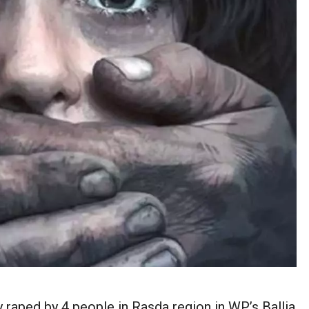
 raped by 4 people in Rasda region in WP’s Ballia