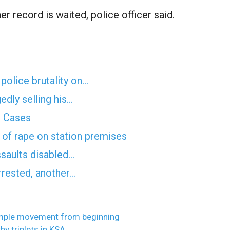
r record is waited, police officer said.
police brutality on…
edly selling his…
e Cases
of rape on station premises
ssaults disabled…
rrested, another…
mple movement from beginning
y triplets in KSA