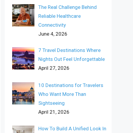
The Real Challenge Behind
Reliable Healthcare
Connectivity
June 4, 2026
7 Travel Destinations Where
Nights Out Feel Unforgettable
April 27, 2026
10 Destinations for Travelers
Who Want More Than
Sightseeing
April 21, 2026
How To Build A Unified Look In