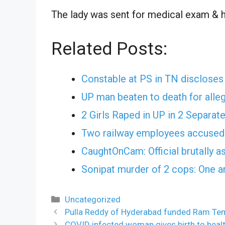
The lady was sent for medical exam & he
Related Posts:
Constable at PS in TN discloses 
UP man beaten to death for alleg
2 Girls Raped in UP in 2 Separat
Two railway employees accused 
CaughtOnCam: Official brutally a
Sonipat murder of 2 cops: One a
Categories
Uncategorized
Pulla Reddy of Hyderabad funded Ram Te
COVID infected woman gives birth to health