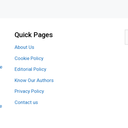
Quick Pages
S
f
About Us
Cookie Policy
re
Editorial Policy
Know Our Authors
Privacy Policy
Contact us
e