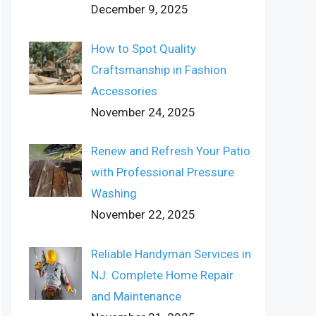
December 9, 2025
How to Spot Quality
Craftsmanship in Fashion
Accessories
November 24, 2025
Renew and Refresh Your Patio
with Professional Pressure
Washing
November 22, 2025
Reliable Handyman Services in
NJ: Complete Home Repair
and Maintenance