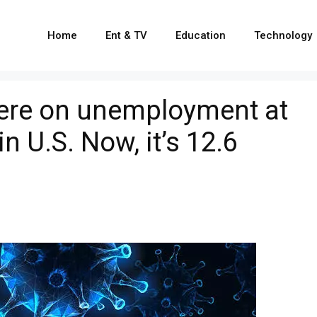
Home
Ent & TV
Education
Technology
were on unemployment at
in U.S. Now, it’s 12.6