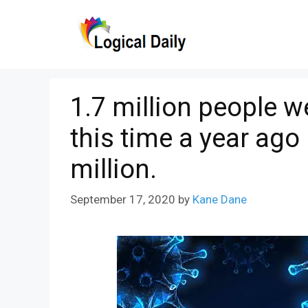
Skip
to
content
1.7 million people 
this time a year ago 
million.
September 17, 2020
by
Kane Dane