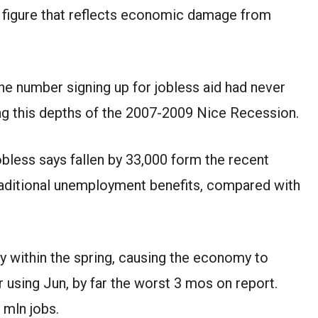
gh figure that reflects economic damage
from
he number signing up for jobless aid had never
ng this
depths of the 2007-2009
Nice
Recession.
jobless
says
fallen
by 33,000 form the
recent
raditional unemployment benefits, compared with
my
within the
spring, causing the economy to
r
using
Jun
, by far the worst
3
mos
on
report
.
2
mln
jobs.