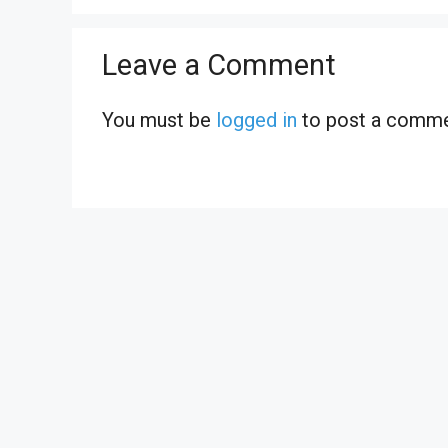
Leave a Comment
You must be
logged in
to post a comme