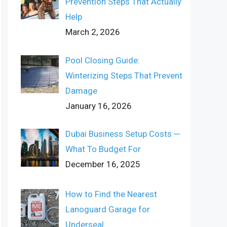
Prevention Steps That Actually
Help
March 2, 2026
Pool Closing Guide:
Winterizing Steps That Prevent
Damage
January 16, 2026
Dubai Business Setup Costs ─
What To Budget For
December 16, 2025
How to Find the Nearest
Lanoguard Garage for
Underseal