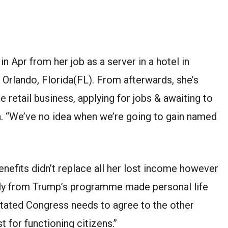
 in
Apr
from her job as a server
in
a
hotel
in
r Orlando,
Florida(FL)
.
From
afterwards
, she’s
ne
retail business, applying for jobs
&
awaiting
to
h
. “
We’ve
no idea when we’re going to
gain
named
nefits didn’t replace all her lost income
however
ly from Trump’s
programme
made
personal life
tated
Congress needs to agree to
the other
st
for
functioning
citizens
.’’