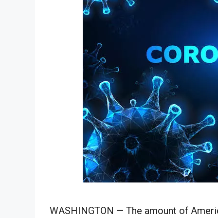
WASHINGTON —
The amount of
Americ