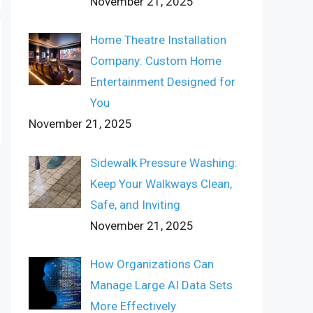
November 21, 2025
Home Theatre Installation
Company: Custom Home
Entertainment Designed for
You
November 21, 2025
Sidewalk Pressure Washing:
Keep Your Walkways Clean,
Safe, and Inviting
November 21, 2025
How Organizations Can
Manage Large AI Data Sets
More Effectively