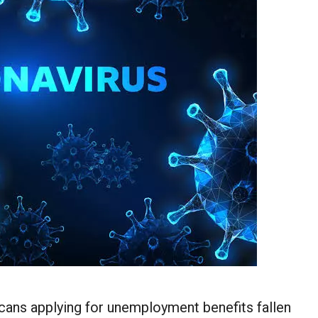
ans applying for unemployment benefits
fallen