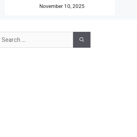
November 10, 2025
earch
or: