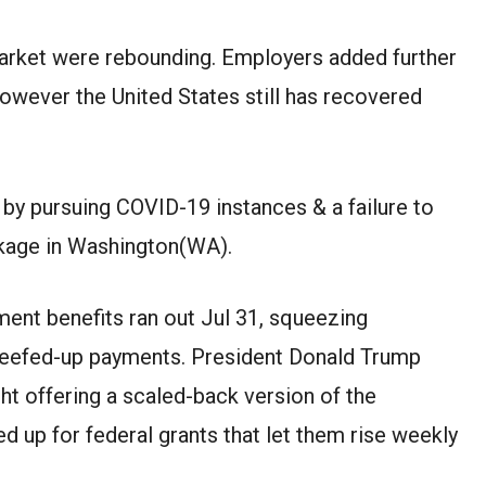
arket
were
rebounding. Employers
added further
owever
the United States still has recovered
d by
pursuing
COVID-19
instances
&
a failure to
kage in
Washington(WA)
.
ent benefits ran out
Jul
31, squeezing
beefed-up payments. President Donald Trump
ght
offering
a scaled-back version of the
d up for federal grants that let them
rise
weekly