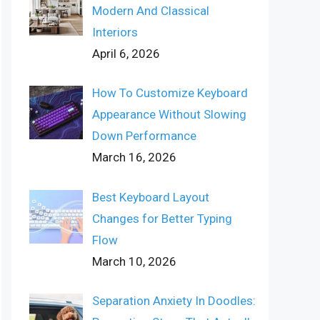
Modern And Classical
Interiors
April 6, 2026
How To Customize Keyboard
Appearance Without Slowing
Down Performance
March 16, 2026
Best Keyboard Layout
Changes for Better Typing
Flow
March 10, 2026
Separation Anxiety In Doodles: