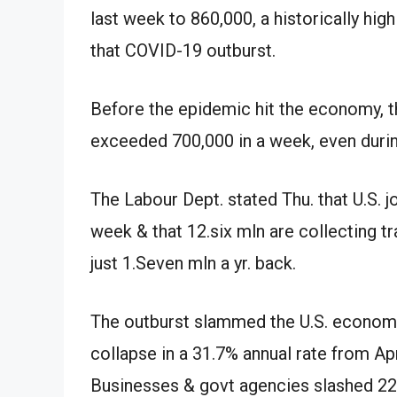
last week to 860,000, a historically hi
that
COVID-19
outburst
.
Before the
epidemic
hit the economy, t
exceeded 700,000 in a week, even
duri
The
Labour
Dept.
stated
Thu.
that U.S. 
week
&
that 12.
six
mln
are collecting t
just 1.
Seven
mln
a
yr.
back
.
The
outburst
slammed the U.S. econo
collapse
in
a 31.7% annual rate from
Ap
Businesses
&
govt
agencies slashed 2