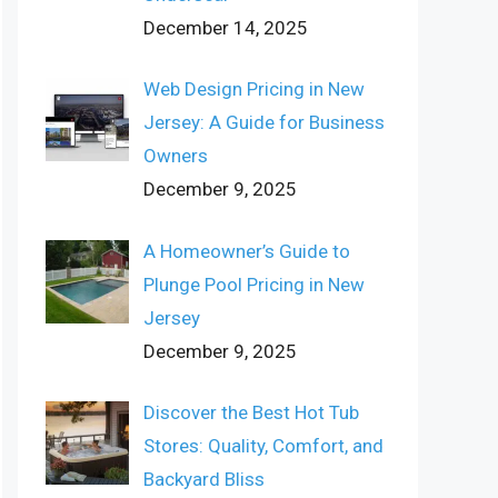
December 14, 2025
Web Design Pricing in New
Jersey: A Guide for Business
Owners
December 9, 2025
A Homeowner’s Guide to
Plunge Pool Pricing in New
Jersey
December 9, 2025
Discover the Best Hot Tub
Stores: Quality, Comfort, and
Backyard Bliss