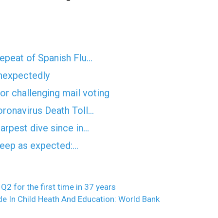
epeat of Spanish Flu…
unexpectedly
for challenging mail voting
ronavirus Death Toll…
arpest dive since in…
 deep as expected:…
2 for the first time in 37 years
e In Child Heath And Education: World Bank