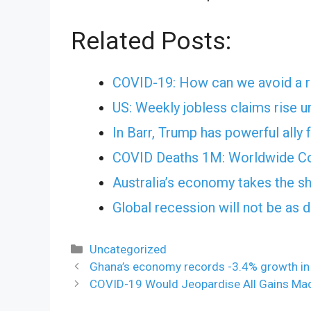
Related Posts:
COVID-19: How can we avoid a r
US: Weekly jobless claims rise 
In Barr, Trump has powerful ally 
COVID Deaths 1M: Worldwide Co
Australia’s economy takes the sh
Global recession will not be as
Categories
Uncategorized
Ghana’s economy records -3.4% growth in Q
COVID-19 Would Jeopardise All Gains Mad