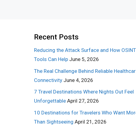
Recent Posts
Reducing the Attack Surface and How OSINT
Tools Can Help
June 5, 2026
The Real Challenge Behind Reliable Healthca
Connectivity
June 4, 2026
7 Travel Destinations Where Nights Out Feel
Unforgettable
April 27, 2026
10 Destinations for Travelers Who Want Mor
Than Sightseeing
April 21, 2026