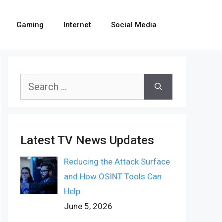
Gaming
Internet
Social Media
Search
for:
Latest TV News Updates
Reducing the Attack Surface
and How OSINT Tools Can
Help
June 5, 2026