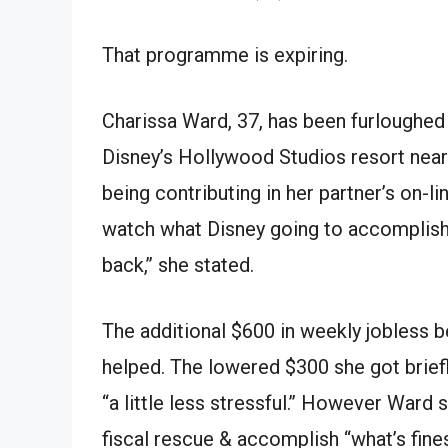
That
programme
is expiring.
Charissa Ward, 37,
has been
furloughed
Disney’s Hollywood Studios resort nea
being
contributing
in
her partner’s
on-li
watch
what Disney
going to
accomplis
back,’’ she
stated
.
The
additional
$600 in weekly jobless be
helped. The
lowered
$300 she
got
brief
“a little less stressful.’’
However
Ward
s
fiscal
rescue
&
accomplish
“what’s
fine