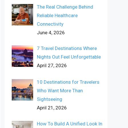
The Real Challenge Behind
Reliable Healthcare
Connectivity
June 4, 2026
7 Travel Destinations Where
Nights Out Feel Unforgettable
April 27, 2026
10 Destinations for Travelers
Who Want More Than
Sightseeing
April 21, 2026
How To Build A Unified Look In