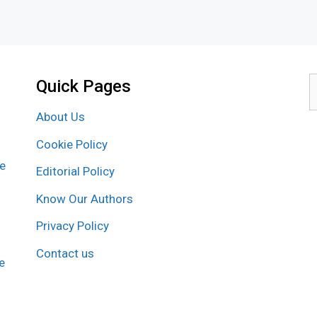
Quick Pages
S
f
About Us
Cookie Policy
re
Editorial Policy
Know Our Authors
Privacy Policy
Contact us
e