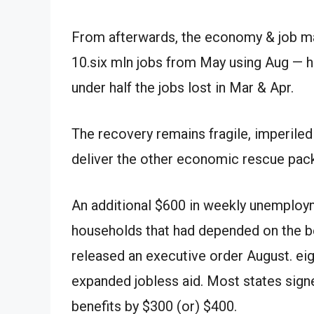
From
afterwards
, the economy
&
job m
10.
six
mln
jobs from May
using
Aug
—
h
under
half the jobs lost in
Mar
&
Apr
.
The recovery remains fragile, imperile
deliver
the other
economic rescue pac
An
additional
$600 in weekly unemploym
households that had depended on the 
released
an executive order
August
.
ei
expanded jobless aid. Most states signe
benefits by $300
(or)
$400.