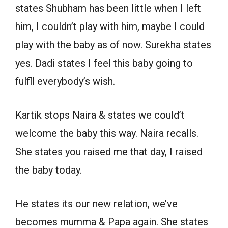
states Shubham has been little when I left
him, I couldn’t play with him, maybe I could
play with the baby as of now. Surekha states
yes. Dadi states I feel this baby going to
fulfll everybody’s wish.
Kartik stops Naira & states we could’t
welcome the baby this way. Naira recalls.
She states you raised me that day, I raised
the baby today.
He states its our new relation, we’ve
becomes mumma & Papa again. She states