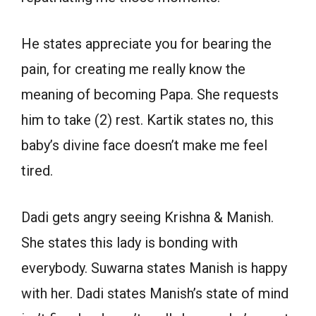
He states appreciate you for bearing the
pain, for creating me really know the
meaning of becoming Papa. She requests
him to take (2) rest. Kartik states no, this
baby’s divine face doesn’t make me feel
tired.
Dadi gets angry seeing Krishna & Manish.
She states this lady is bonding with
everybody. Suwarna states Manish is happy
with her. Dadi states Manish’s state of mind