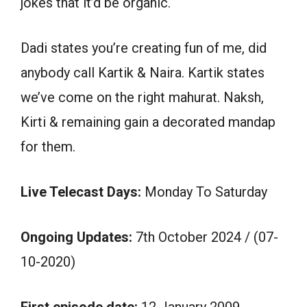
jokes that it’d be organic.
Dadi states you’re creating fun of me, did
anybody call Kartik & Naira. Kartik states
we’ve come on the right mahurat. Naksh,
Kirti & remaining gain a decorated mandap
for them.
Live Telecast Days:
Monday To Saturday
Ongoing Updates:
7th October 2024 / (07-
10-2020)