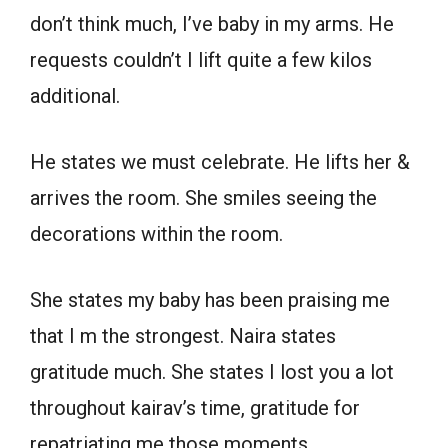
don’t think much, I’ve baby in my arms. He
requests couldn’t I lift quite a few kilos
additional.
He states we must celebrate. He lifts her &
arrives the room. She smiles seeing the
decorations within the room.
She states my baby has been praising me
that I m the strongest. Naira states
gratitude much. She states I lost you a lot
throughout kairav’s time, gratitude for
repatriating me those moments.