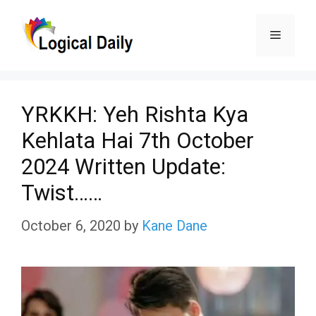
Skip
Menu
to
content
YRKKH: Yeh Rishta Kya
Kehlata Hai 7th October
2024 Written Update:
Twist……
October 6, 2020
by
Kane Dane