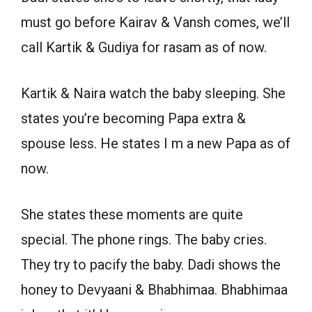
must go before Kairav & Vansh comes, we’ll
call Kartik & Gudiya for rasam as of now.
Kartik & Naira watch the baby sleeping. She
states you’re becoming Papa extra &
spouse less. He states I m a new Papa as of
now.
She states these moments are quite
special. The phone rings. The baby cries.
They try to pacify the baby. Dadi shows the
honey to Devyaani & Bhabhimaa. Bhabhimaa