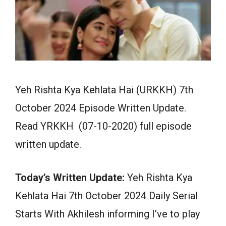
Yeh Rishta Kya Kehlata Hai (URKKH) 7th
October 2024 Episode Written Update.
Read YRKKH (07-10-2020) full episode
written update.
Today’s Written Update:
Yeh Rishta Kya
Kehlata Hai 7th October 2024 Daily Serial
Starts With Akhilesh informing I’ve to play