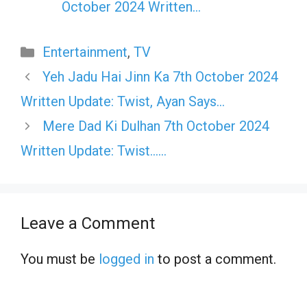
October 2024 Written…
Categories
Entertainment
,
TV
Yeh Jadu Hai Jinn Ka 7th October 2024
Written Update: Twist, Ayan Says…
Mere Dad Ki Dulhan 7th October 2024
Written Update: Twist……
Leave a Comment
You must be
logged in
to post a comment.