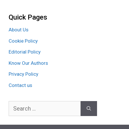
Quick Pages
About Us
Cookie Policy
Editorial Policy
Know Our Authors
Privacy Policy
Contact us
Search
for: