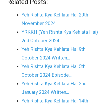
Related Posts:
Yeh Rishta Kya Kehlata Hai 20th
November 2024…
YRKKH (Yeh Rishta Kya Kehlata Hai)
2nd October 2024…
Yeh Rishta Kya Kehlata Hai 9th
October 2024 Written…
Yeh Rishta Kya Kehlata Hai 5th
October 2024 Episode…
Yeh Rishta Kya Kehlata Hai 2nd
January 2024 Written…
Yeh Rishta Kya Kehlata Hai 14th