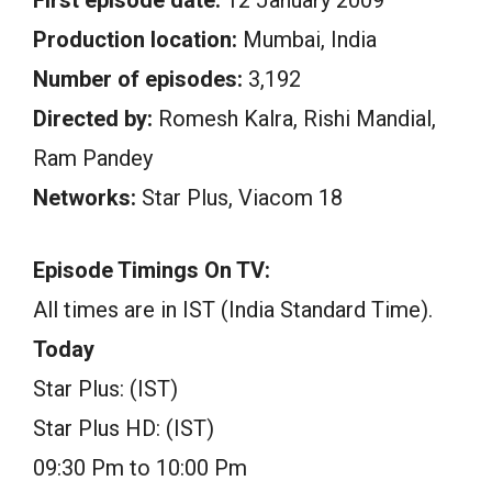
First episode date:
12 January 2009
Production location:
Mumbai, India
Number of episodes:
3,192
Directed by:
Romesh Kalra, Rishi Mandial,
Ram Pandey
Networks:
Star Plus, Viacom 18
Episode Timings On TV:
All times are in IST (India Standard Time).
Today
Star Plus: (IST)
Star Plus HD: (IST)
09:30 Pm to 10:00 Pm