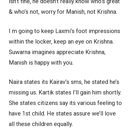
isn’t fine, he doesn’t really know who’s great
& who’s not, worry for Manish, not Krishna.
I m going to keep Laxmi’s foot impressions
within the locker, keep an eye on Krishna.
Suwarna imagines appreciate Krishna,
Manish is happy with you.
Naira states its Kairav’s sms, he stated he’s
missing us. Kartik states I’ll gain him shortly.
She states citizens say its various feeling to
have 1st child. He states assure we’ll love
all these children equally.