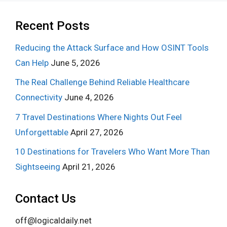
Recent Posts
Reducing the Attack Surface and How OSINT Tools
Can Help
June 5, 2026
The Real Challenge Behind Reliable Healthcare
Connectivity
June 4, 2026
7 Travel Destinations Where Nights Out Feel
Unforgettable
April 27, 2026
10 Destinations for Travelers Who Want More Than
Sightseeing
April 21, 2026
Contact Us
off@logicaldaily.net