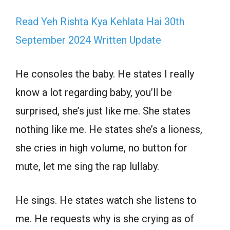
Read Yeh Rishta Kya Kehlata Hai 30th
September 2024 Written Update
He consoles the baby. He states I really
know a lot regarding baby, you’ll be
surprised, she’s just like me. She states
nothing like me. He states she’s a lioness,
she cries in high volume, no button for
mute, let me sing the rap lullaby.
He sings. He states watch she listens to
me. He requests why is she crying as of