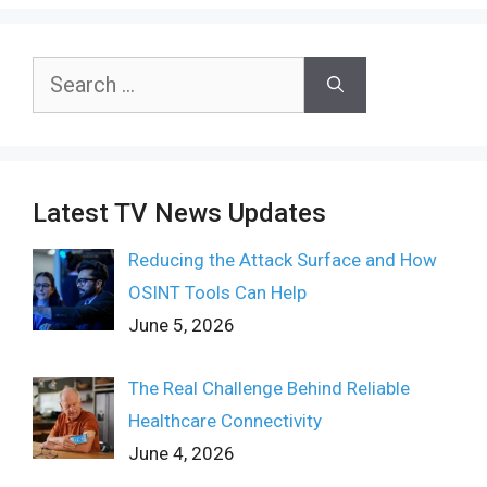
Search
for:
Latest TV News Updates
Reducing the Attack Surface and How
OSINT Tools Can Help
June 5, 2026
The Real Challenge Behind Reliable
Healthcare Connectivity
June 4, 2026