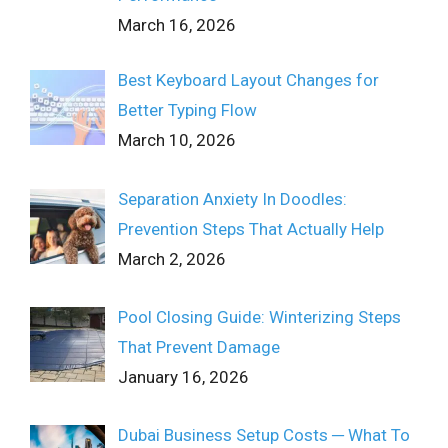
March 16, 2026
Best Keyboard Layout Changes for
Better Typing Flow
March 10, 2026
Separation Anxiety In Doodles:
Prevention Steps That Actually Help
March 2, 2026
Pool Closing Guide: Winterizing Steps
That Prevent Damage
January 16, 2026
Dubai Business Setup Costs ─ What To