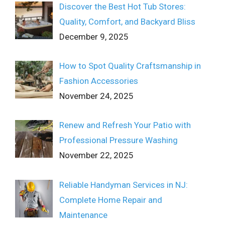
Discover the Best Hot Tub Stores:
Quality, Comfort, and Backyard Bliss
December 9, 2025
How to Spot Quality Craftsmanship in
Fashion Accessories
November 24, 2025
Renew and Refresh Your Patio with
Professional Pressure Washing
November 22, 2025
Reliable Handyman Services in NJ:
Complete Home Repair and
Maintenance