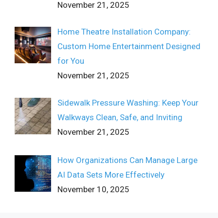
November 21, 2025
Home Theatre Installation Company:
Custom Home Entertainment Designed
for You
November 21, 2025
Sidewalk Pressure Washing: Keep Your
Walkways Clean, Safe, and Inviting
November 21, 2025
How Organizations Can Manage Large
AI Data Sets More Effectively
November 10, 2025