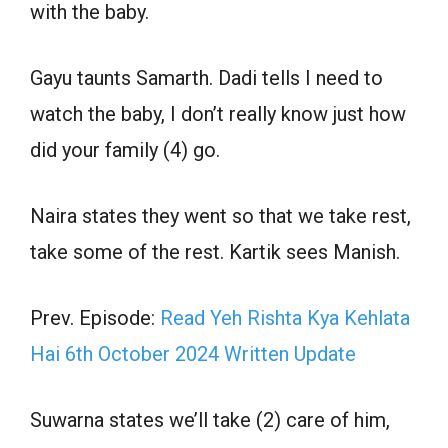
with the baby.
Gayu taunts Samarth. Dadi tells I need to
watch the baby, I don’t really know just how
did your family (4) go.
Naira states they went so that we take rest,
take some of the rest. Kartik sees Manish.
Prev. Episode:
Read Yeh Rishta Kya Kehlata
Hai 6th October 2024 Written Update
Suwarna states we’ll take (2) care of him,