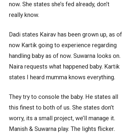
now. She states she’s fed already, don’t
really know.
Dadi states Kairav has been grown up, as of
now Kartik going to experience regarding
handling baby as of now. Suwarna looks on.
Naira requests what happened baby. Kartik
states I heard mumma knows everything.
They try to console the baby. He states all
this finest to both of us. She states don’t
worry, its a small project, we’ll manage it.
Manish & Suwarna play. The lights flicker.