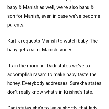
baby & Manish as well, we’re also bahu &
son for Manish, even in case we’ve become
parents.
Kartik requests Manish to watch baby. The
baby gets calm. Manish smiles.
Its in the morning, Dadi states we’ve to
accomplish rasam to make baby taste the
honey. Everybody addresses. Surekha states
don’t really know what’s in Krishna’s fate.
Dadi states she’s to leave shortly, that lady