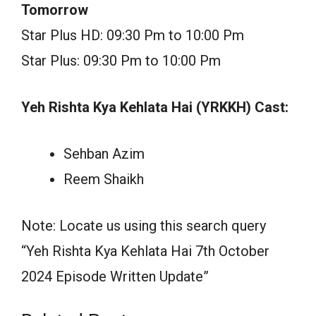
Tomorrow
Star Plus HD: 09:30 Pm to 10:00 Pm
Star Plus: 09:30 Pm to 10:00 Pm
Yeh Rishta Kya Kehlata Hai (YRKKH) Cast:
Sehban Azim
Reem Shaikh
Note: Locate us using this search query
“Yeh Rishta Kya Kehlata Hai 7th October
2024 Episode Written Update”