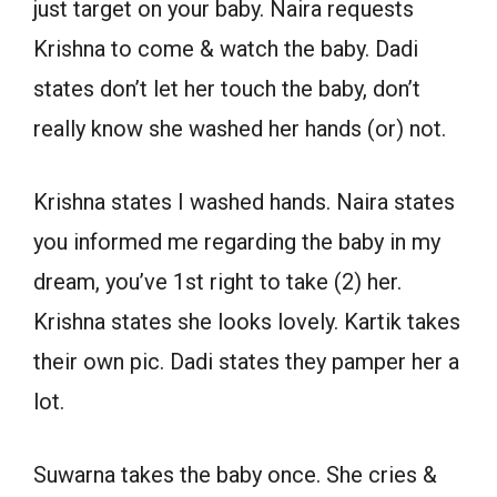
just target on your baby. Naira requests
Krishna to come & watch the baby. Dadi
states don’t let her touch the baby, don’t
really know she washed her hands (or) not.
Krishna states I washed hands. Naira states
you informed me regarding the baby in my
dream, you’ve 1st right to take (2) her.
Krishna states she looks lovely. Kartik takes
their own pic. Dadi states they pamper her a
lot.
Suwarna takes the baby once. She cries &