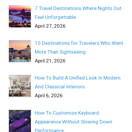
7 Travel Destinations Where Nights Out
Feel Unforgettable
April 27, 2026
10 Destinations for Travelers Who Want
More Than Sightseeing
April 21, 2026
How To Build A Unified Look In Modern
And Classical Interiors
April 6, 2026
How To Customize Keyboard
Appearance Without Slowing Down
Performance