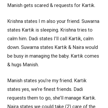
Manish gets scared & requests for Kartik.
Krishna states I m also your friend. Suwarna
states Kartik is sleeping. Krishna tries to
calm him. Dadi states I’ll call Kartik, calm
down. Suwarna states Kartik & Naira would
be busy in managing the baby. Kartik comes
& hugs Manish.
Manish states you’re my friend. Kartik
states yes, we’re finest friends. Dadi
requests them to go, she’ll manage Kartik.
Naira states we could take (2) care of the