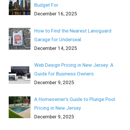
Budget For
December 16, 2025
How to Find the Nearest Lanoguard
Garage for Underseal
December 14, 2025
Web Design Pricing in New Jersey: A
Guide for Business Owners
December 9, 2025
A Homeowner’s Guide to Plunge Pool
Pricing in New Jersey
December 9, 2025