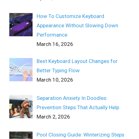
How To Customize Keyboard
Appearance Without Slowing Down
Performance
March 16, 2026
Best Keyboard Layout Changes for
Better Typing Flow
March 10, 2026
Separation Anxiety In Doodles:
Prevention Steps That Actually Help
March 2, 2026
Pool Closing Guide: Winterizing Steps