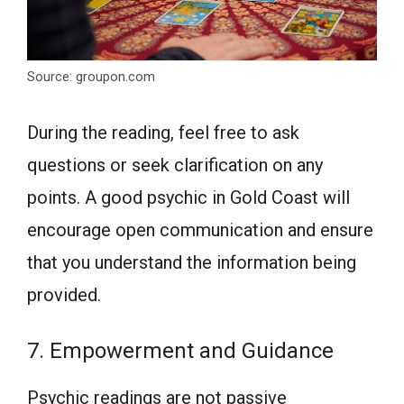
Source: groupon.com
During the reading, feel free to ask
questions or seek clarification on any
points. A good psychic in Gold Coast will
encourage open communication and ensure
that you understand the information being
provided.
7. Empowerment and Guidance
Psychic readings are not passive