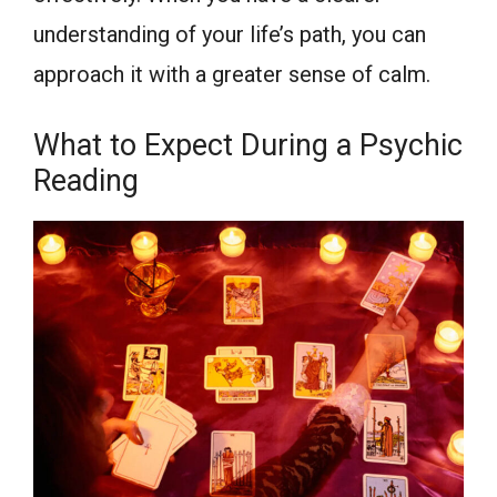
understanding of your life’s path, you can
approach it with a greater sense of calm.
What to Expect During a Psychic
Reading