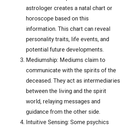
astrologer creates a natal chart or
horoscope based on this
information. This chart can reveal
personality traits, life events, and
potential future developments.
Mediumship: Mediums claim to
communicate with the spirits of the
deceased. They act as intermediaries
between the living and the spirit
world, relaying messages and
guidance from the other side.
Intuitive Sensing: Some psychics