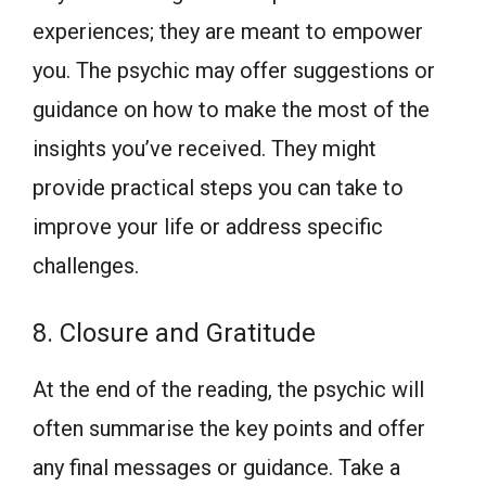
experiences; they are meant to empower
you. The psychic may offer suggestions or
guidance on how to make the most of the
insights you’ve received. They might
provide practical steps you can take to
improve your life or address specific
challenges.
8. Closure and Gratitude
At the end of the reading, the psychic will
often summarise the key points and offer
any final messages or guidance. Take a