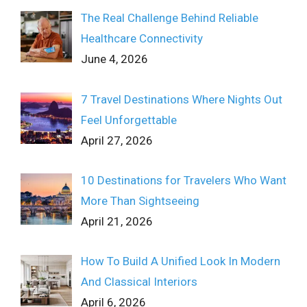
The Real Challenge Behind Reliable
Healthcare Connectivity
June 4, 2026
7 Travel Destinations Where Nights Out
Feel Unforgettable
April 27, 2026
10 Destinations for Travelers Who Want
More Than Sightseeing
April 21, 2026
How To Build A Unified Look In Modern
And Classical Interiors
April 6, 2026