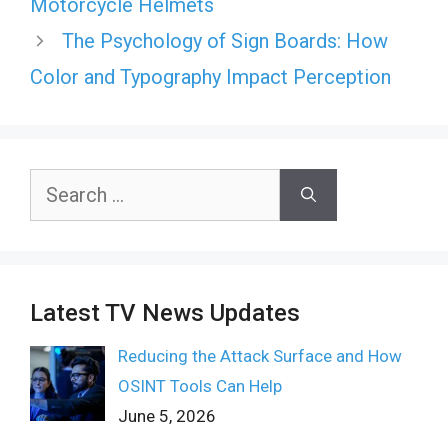
Motorcycle Helmets
The Psychology of Sign Boards: How
Color and Typography Impact Perception
Search
for:
Latest TV News Updates
Reducing the Attack Surface and How
OSINT Tools Can Help
June 5, 2026