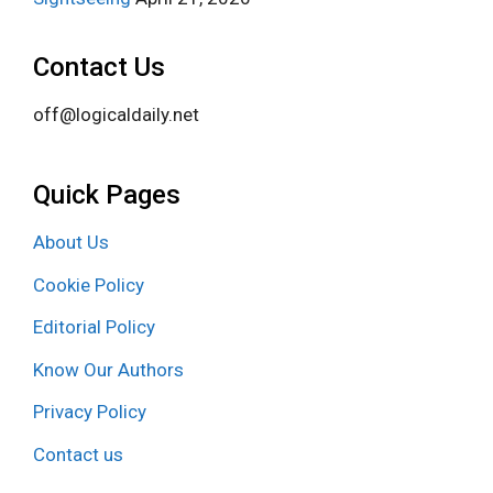
Contact Us
off@logicaldaily.net
Quick Pages
About Us
Cookie Policy
Editorial Policy
Know Our Authors
Privacy Policy
Contact us