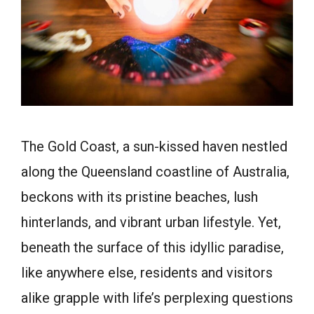
The Gold Coast, a sun-kissed haven nestled
along the Queensland coastline of Australia,
beckons with its pristine beaches, lush
hinterlands, and vibrant urban lifestyle. Yet,
beneath the surface of this idyllic paradise,
like anywhere else, residents and visitors
alike grapple with life’s perplexing questions