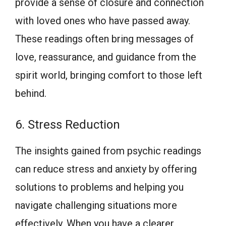
provide a sense of closure and connection
with loved ones who have passed away.
These readings often bring messages of
love, reassurance, and guidance from the
spirit world, bringing comfort to those left
behind.
6. Stress Reduction
The insights gained from psychic readings
can reduce stress and anxiety by offering
solutions to problems and helping you
navigate challenging situations more
effectively. When you have a clearer