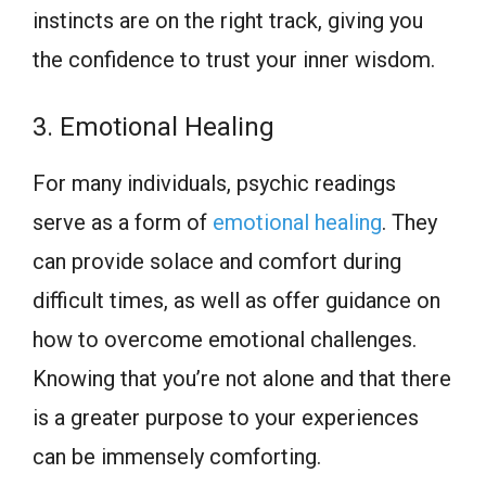
instincts are on the right track, giving you
the confidence to trust your inner wisdom.
3. Emotional Healing
For many individuals, psychic readings
serve as a form of
emotional healing
. They
can provide solace and comfort during
difficult times, as well as offer guidance on
how to overcome emotional challenges.
Knowing that you’re not alone and that there
is a greater purpose to your experiences
can be immensely comforting.