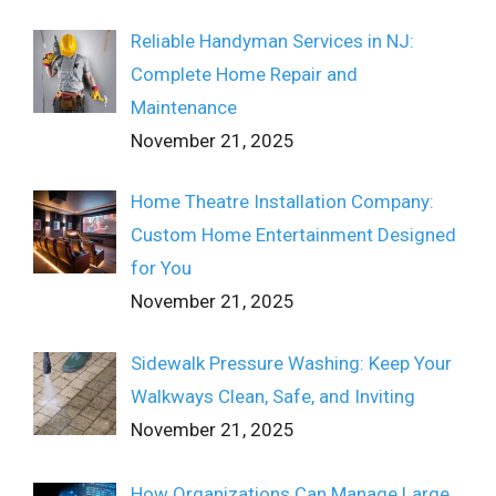
Reliable Handyman Services in NJ:
Complete Home Repair and
Maintenance
November 21, 2025
Home Theatre Installation Company:
Custom Home Entertainment Designed
for You
November 21, 2025
Sidewalk Pressure Washing: Keep Your
Walkways Clean, Safe, and Inviting
November 21, 2025
How Organizations Can Manage Large