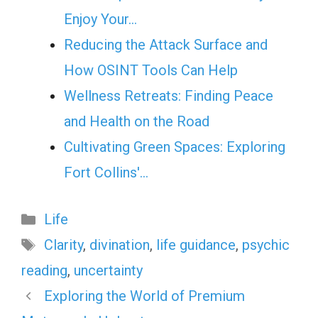
Enjoy Your…
Reducing the Attack Surface and
How OSINT Tools Can Help
Wellness Retreats: Finding Peace
and Health on the Road
Cultivating Green Spaces: Exploring
Fort Collins'…
Categories
Life
Tags
Clarity
,
divination
,
life guidance
,
psychic
reading
,
uncertainty
Exploring the World of Premium