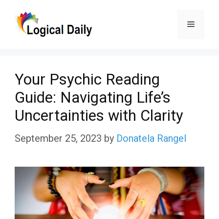
Skip
Menu
to
content
Your Psychic Reading
Guide: Navigating Life’s
Uncertainties with Clarity
September 25, 2023
by
Donatela Rangel