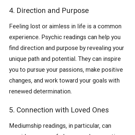
4. Direction and Purpose
Feeling lost or aimless in life is a common
experience. Psychic readings can help you
find direction and purpose by revealing your
unique path and potential. They can inspire
you to pursue your passions, make positive
changes, and work toward your goals with
renewed determination.
5. Connection with Loved Ones
Mediumship readings, in particular, can