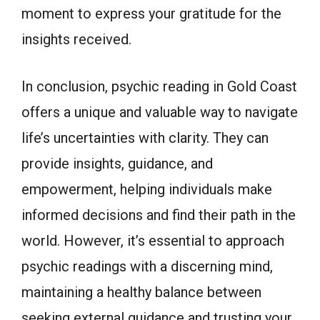
moment to express your gratitude for the
insights received.
In conclusion, psychic reading in Gold Coast
offers a unique and valuable way to navigate
life’s uncertainties with clarity. They can
provide insights, guidance, and
empowerment, helping individuals make
informed decisions and find their path in the
world. However, it’s essential to approach
psychic readings with a discerning mind,
maintaining a healthy balance between
seeking external guidance and trusting your