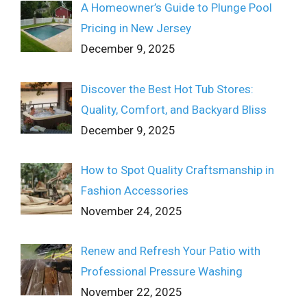
A Homeowner’s Guide to Plunge Pool
Pricing in New Jersey
December 9, 2025
Discover the Best Hot Tub Stores:
Quality, Comfort, and Backyard Bliss
December 9, 2025
How to Spot Quality Craftsmanship in
Fashion Accessories
November 24, 2025
Renew and Refresh Your Patio with
Professional Pressure Washing
November 22, 2025