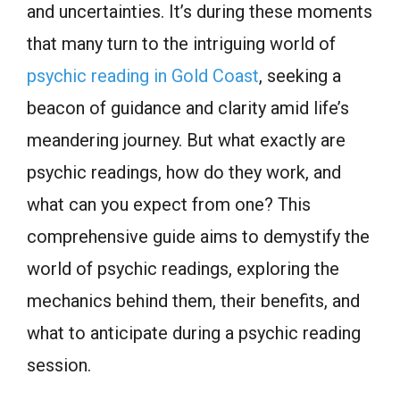
and uncertainties. It’s during these moments
that many turn to the intriguing world of
psychic reading in Gold Coast
, seeking a
beacon of guidance and clarity amid life’s
meandering journey. But what exactly are
psychic readings, how do they work, and
what can you expect from one? This
comprehensive guide aims to demystify the
world of psychic readings, exploring the
mechanics behind them, their benefits, and
what to anticipate during a psychic reading
session.