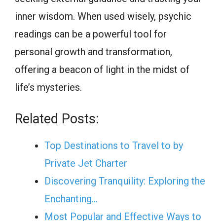
inner wisdom. When used wisely, psychic
readings can be a powerful tool for
personal growth and transformation,
offering a beacon of light in the midst of
life’s mysteries.
Related Posts:
Top Destinations to Travel to by
Private Jet Charter
Discovering Tranquility: Exploring the
Enchanting…
Most Popular and Effective Ways to