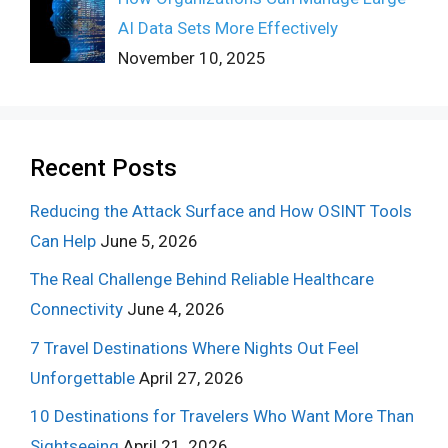
AI Data Sets More Effectively
November 10, 2025
Recent Posts
Reducing the Attack Surface and How OSINT Tools
Can Help
June 5, 2026
The Real Challenge Behind Reliable Healthcare
Connectivity
June 4, 2026
7 Travel Destinations Where Nights Out Feel
Unforgettable
April 27, 2026
10 Destinations for Travelers Who Want More Than
Sightseeing
April 21, 2026