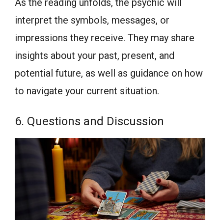
As the reading unfolds, the psychic will
interpret the symbols, messages, or
impressions they receive. They may share
insights about your past, present, and
potential future, as well as guidance on how
to navigate your current situation.
6. Questions and Discussion