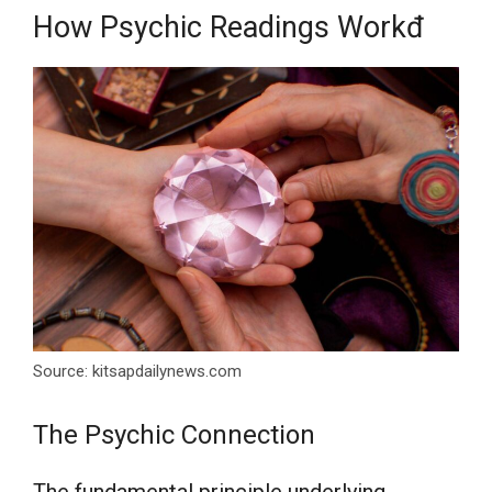
How Psychic Readings Workđ
Source: kitsapdailynews.com
The Psychic Connection
The fundamental principle underlying