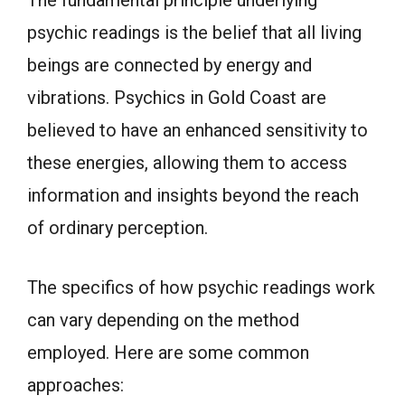
psychic readings is the belief that all living
beings are connected by energy and
vibrations. Psychics in Gold Coast are
believed to have an enhanced sensitivity to
these energies, allowing them to access
information and insights beyond the reach
of ordinary perception.
The specifics of how psychic readings work
can vary depending on the method
employed. Here are some common
approaches: