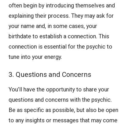
often begin by introducing themselves and
explaining their process. They may ask for
your name and, in some cases, your
birthdate to establish a connection. This
connection is essential for the psychic to
tune into your energy.
3. Questions and Concerns
You’ll have the opportunity to share your
questions and concerns with the psychic.
Be as specific as possible, but also be open
to any insights or messages that may come