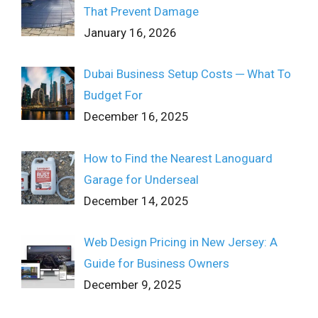
That Prevent Damage
January 16, 2026
Dubai Business Setup Costs ─ What To
Budget For
December 16, 2025
How to Find the Nearest Lanoguard
Garage for Underseal
December 14, 2025
Web Design Pricing in New Jersey: A
Guide for Business Owners
December 9, 2025