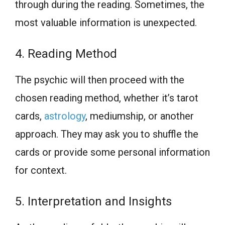
through during the reading. Sometimes, the
most valuable information is unexpected.
4. Reading Method
The psychic will then proceed with the
chosen reading method, whether it’s tarot
cards,
astrology
, mediumship, or another
approach. They may ask you to shuffle the
cards or provide some personal information
for context.
5. Interpretation and Insights