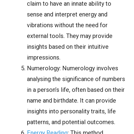
claim to have an innate ability to
sense and interpret energy and
vibrations without the need for
external tools. They may provide
insights based on their intuitive
impressions.
Numerology: Numerology involves
analysing the significance of numbers
in a person’s life, often based on their
name and birthdate. It can provide
insights into personality traits, life
patterns, and potential outcomes.
Energy Reading
: This method