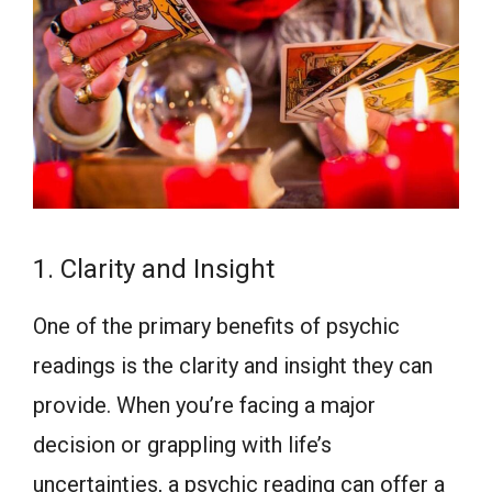
1. Clarity and Insight
One of the primary benefits of psychic
readings is the clarity and insight they can
provide. When you’re facing a major
decision or grappling with life’s
uncertainties, a psychic reading can offer a