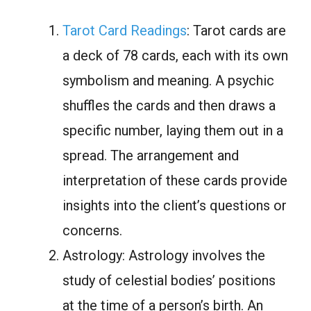
Tarot Card Readings
: Tarot cards are
a deck of 78 cards, each with its own
symbolism and meaning. A psychic
shuffles the cards and then draws a
specific number, laying them out in a
spread. The arrangement and
interpretation of these cards provide
insights into the client’s questions or
concerns.
Astrology: Astrology involves the
study of celestial bodies’ positions
at the time of a person’s birth. An