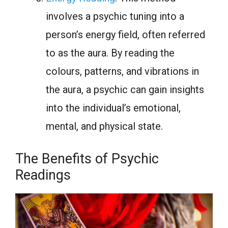
involves a psychic tuning into a
person’s energy field, often referred
to as the aura. By reading the
colours, patterns, and vibrations in
the aura, a psychic can gain insights
into the individual’s emotional,
mental, and physical state.
The Benefits of Psychic
Readings