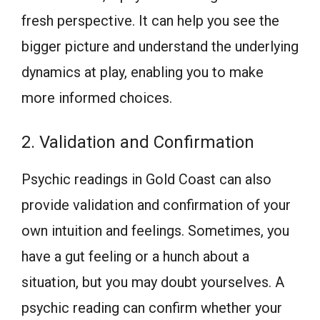
fresh perspective. It can help you see the
bigger picture and understand the underlying
dynamics at play, enabling you to make
more informed choices.
2. Validation and Confirmation
Psychic readings in Gold Coast can also
provide validation and confirmation of your
own intuition and feelings. Sometimes, you
have a gut feeling or a hunch about a
situation, but you may doubt yourselves. A
psychic reading can confirm whether your