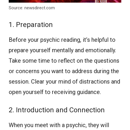
Source: newsdirect.com
1. Preparation
Before your psychic reading, it’s helpful to
prepare yourself mentally and emotionally.
Take some time to reflect on the questions
or concerns you want to address during the
session. Clear your mind of distractions and
open yourself to receiving guidance.
2. Introduction and Connection
When you meet with a psychic, they will