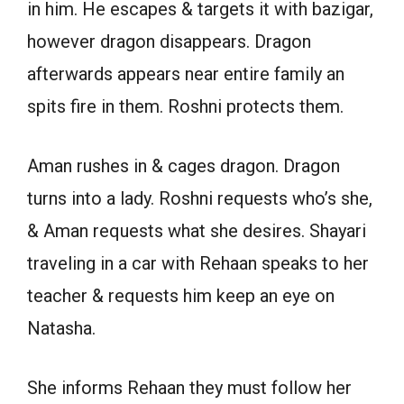
in him. He escapes & targets it with bazigar,
however dragon disappears. Dragon
afterwards appears near entire family an
spits fire in them. Roshni protects them.
Aman rushes in & cages dragon. Dragon
turns into a lady. Roshni requests who’s she,
& Aman requests what she desires. Shayari
traveling in a car with Rehaan speaks to her
teacher & requests him keep an eye on
Natasha.
She informs Rehaan they must follow her