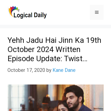
Skip
Menu
to
content
Yehh Jadu Hai Jinn Ka 19th
October 2024 Written
Episode Update: Twist…
October 17, 2020
by
Kane Dane