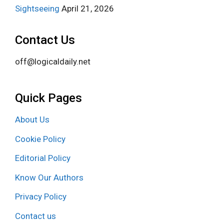
Sightseeing
April 21, 2026
Contact Us
off@logicaldaily.net
Quick Pages
About Us
Cookie Policy
Editorial Policy
Know Our Authors
Privacy Policy
Contact us