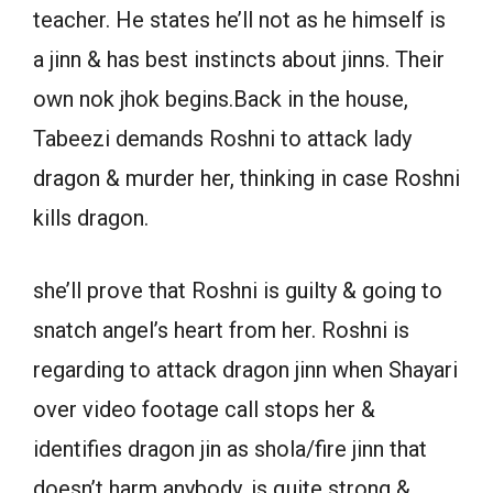
teacher. He states he’ll not as he himself is
a jinn & has best instincts about jinns. Their
own nok jhok begins.Back in the house,
Tabeezi demands Roshni to attack lady
dragon & murder her, thinking in case Roshni
kills dragon.
she’ll prove that Roshni is guilty & going to
snatch angel’s heart from her. Roshni is
regarding to attack dragon jinn when Shayari
over video footage call stops her &
identifies dragon jin as shola/fire jinn that
doesn’t harm anybody, is quite strong &