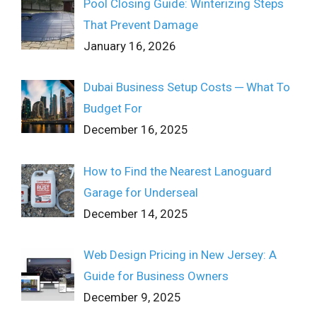
Pool Closing Guide: Winterizing Steps
That Prevent Damage
January 16, 2026
Dubai Business Setup Costs ─ What To
Budget For
December 16, 2025
How to Find the Nearest Lanoguard
Garage for Underseal
December 14, 2025
Web Design Pricing in New Jersey: A
Guide for Business Owners
December 9, 2025