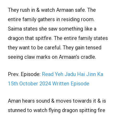
They rush in & watch Armaan safe. The
entire family gathers in residing room.
Saima states she saw something like a
dragon that spitfire. The entire family states
they want to be careful. They gain tensed
seeing claw marks on Armaan’s cradle.
Prev. Episode:
Read Yeh Jadu Hai Jinn Ka
15th October 2024 Written Episode
Aman hears sound & moves towards it & is
stunned to watch flying dragon spitting fire