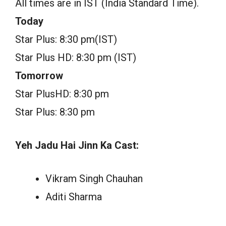
All times are in IST (India Standard Time).
Today
Star Plus: 8:30 pm(IST)
Star Plus HD: 8:30 pm (IST)
Tomorrow
Star PlusHD: 8:30 pm
Star Plus: 8:30 pm
Yeh Jadu Hai Jinn Ka Cast:
Vikram Singh Chauhan
Aditi Sharma