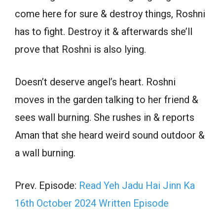
come here for sure & destroy things, Roshni
has to fight. Destroy it & afterwards she’ll
prove that Roshni is also lying.
Doesn’t deserve angel’s heart. Roshni
moves in the garden talking to her friend &
sees wall burning. She rushes in & reports
Aman that she heard weird sound outdoor &
a wall burning.
Prev. Episode:
Read Yeh Jadu Hai Jinn Ka
16th October 2024 Written Episode