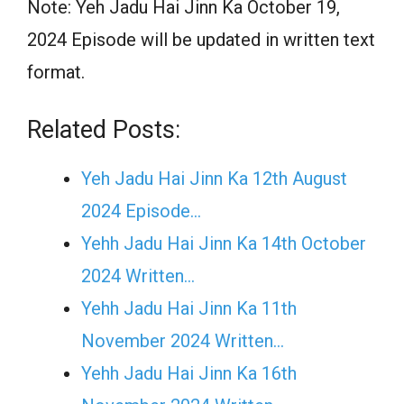
Note: Yeh Jadu Hai Jinn Ka October 19,
2024 Episode will be updated in written text
format.
Related Posts:
Yeh Jadu Hai Jinn Ka 12th August
2024 Episode…
Yehh Jadu Hai Jinn Ka 14th October
2024 Written…
Yehh Jadu Hai Jinn Ka 11th
November 2024 Written…
Yehh Jadu Hai Jinn Ka 16th