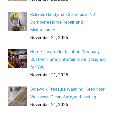
Reliable Handyman Services in NJ:
Complete Home Repair and
Maintenance
November 21, 2025
Home Theatre Installation Company:
Custom Home Entertainment Designed
for You
November 21, 2025
Sidewalk Pressure Washing: Keep Your
Walkways Clean, Safe, and Inviting
November 21, 2025