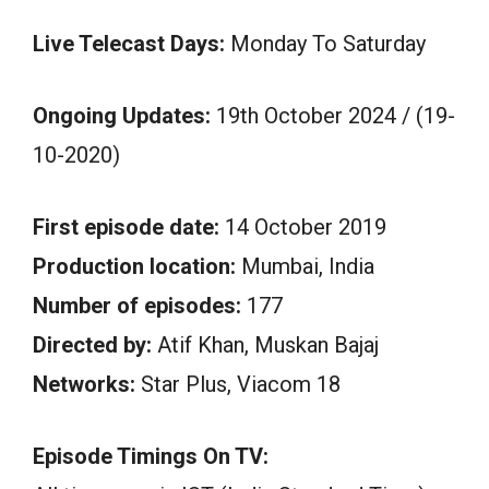
Live Telecast Days:
Monday To Saturday
Ongoing Updates:
19th October 2024 / (19-
10-2020)
First episode date:
14 October 2019
Production location:
Mumbai, India
Number of episodes:
177
Directed by:
Atif Khan, Muskan Bajaj
Networks:
Star Plus, Viacom 18
Episode Timings On TV: