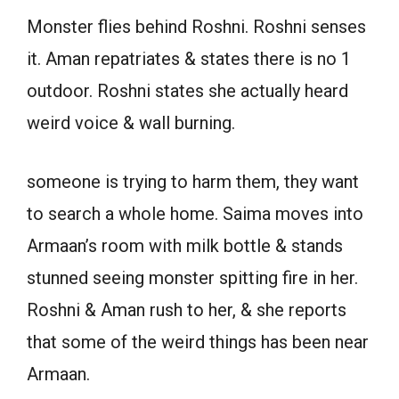
Monster flies behind Roshni. Roshni senses
it. Aman repatriates & states there is no 1
outdoor. Roshni states she actually heard
weird voice & wall burning.
someone is trying to harm them, they want
to search a whole home. Saima moves into
Armaan’s room with milk bottle & stands
stunned seeing monster spitting fire in her.
Roshni & Aman rush to her, & she reports
that some of the weird things has been near
Armaan.