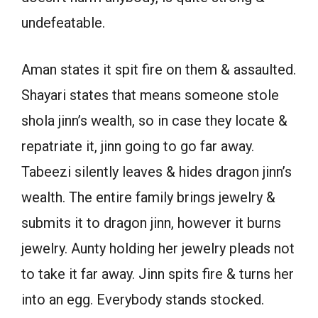
undefeatable.
Aman states it spit fire on them & assaulted.
Shayari states that means someone stole
shola jinn’s wealth, so in case they locate &
repatriate it, jinn going to go far away.
Tabeezi silently leaves & hides dragon jinn’s
wealth. The entire family brings jewelry &
submits it to dragon jinn, however it burns
jewelry. Aunty holding her jewelry pleads not
to take it far away. Jinn spits fire & turns her
into an egg. Everybody stands stocked.