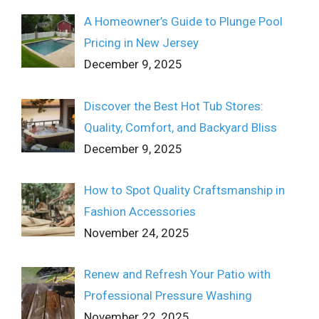
A Homeowner’s Guide to Plunge Pool
Pricing in New Jersey
December 9, 2025
Discover the Best Hot Tub Stores:
Quality, Comfort, and Backyard Bliss
December 9, 2025
How to Spot Quality Craftsmanship in
Fashion Accessories
November 24, 2025
Renew and Refresh Your Patio with
Professional Pressure Washing
November 22, 2025