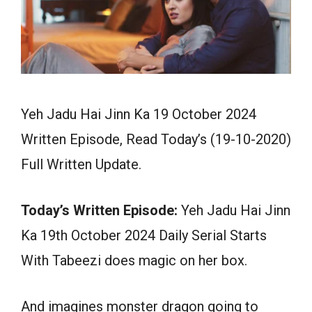
Yeh Jadu Hai Jinn Ka 19 October 2024
Written Episode, Read Today’s (19-10-2020)
Full Written Update.
Today’s Written Episode:
Yeh Jadu Hai Jinn
Ka 19th October 2024 Daily Serial Starts
With Tabeezi does magic on her box.
And imagines monster dragon going to