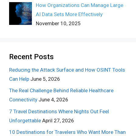
How Organizations Can Manage Large
AI Data Sets More Effectively
November 10, 2025
Recent Posts
Reducing the Attack Surface and How OSINT Tools
Can Help
June 5, 2026
The Real Challenge Behind Reliable Healthcare
Connectivity
June 4, 2026
7 Travel Destinations Where Nights Out Feel
Unforgettable
April 27, 2026
10 Destinations for Travelers Who Want More Than