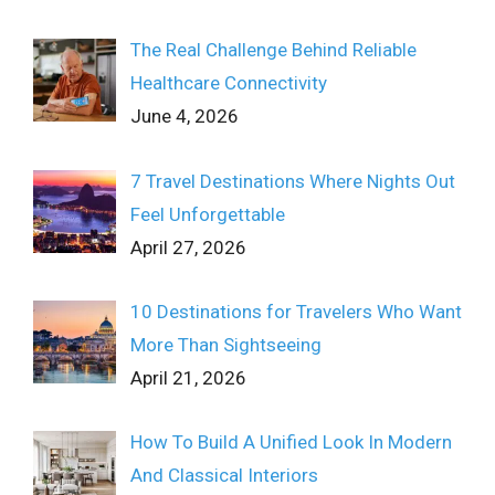
The Real Challenge Behind Reliable
Healthcare Connectivity
June 4, 2026
7 Travel Destinations Where Nights Out
Feel Unforgettable
April 27, 2026
10 Destinations for Travelers Who Want
More Than Sightseeing
April 21, 2026
How To Build A Unified Look In Modern
And Classical Interiors