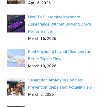
April 6, 2026
How To Customize Keyboard
Appearance Without Slowing Down
Performance
March 16, 2026
Best Keyboard Layout Changes for
Better Typing Flow
March 10, 2026
Separation Anxiety In Doodles:
Prevention Steps That Actually Help
March 2, 2026