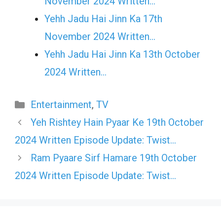
November 2024 Written…
Yehh Jadu Hai Jinn Ka 17th
November 2024 Written…
Yehh Jadu Hai Jinn Ka 13th October
2024 Written…
Categories
Entertainment
,
TV
Yeh Rishtey Hain Pyaar Ke 19th October
2024 Written Episode Update: Twist…
Ram Pyaare Sirf Hamare 19th October
2024 Written Episode Update: Twist…