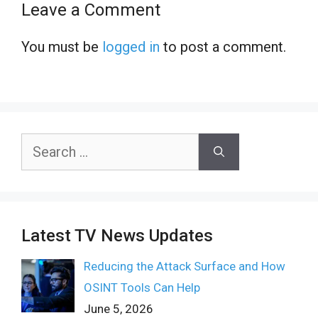
Leave a Comment
You must be
logged in
to post a comment.
Search
for:
Latest TV News Updates
Reducing the Attack Surface and How
OSINT Tools Can Help
June 5, 2026