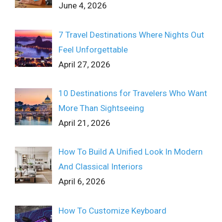
June 4, 2026
7 Travel Destinations Where Nights Out
Feel Unforgettable
April 27, 2026
10 Destinations for Travelers Who Want
More Than Sightseeing
April 21, 2026
How To Build A Unified Look In Modern
And Classical Interiors
April 6, 2026
How To Customize Keyboard