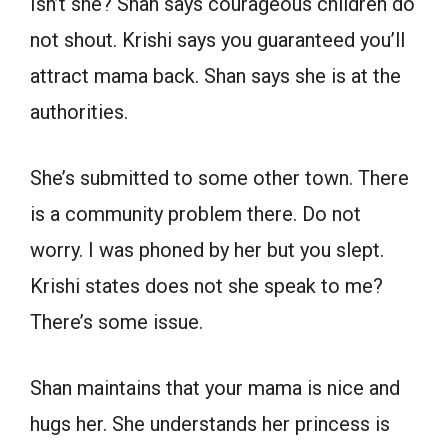
Isn’t she? Shan says courageous children do
not shout. Krishi says you guaranteed you’ll
attract mama back. Shan says she is at the
authorities.
She’s submitted to some other town. There
is a community problem there. Do not
worry. I was phoned by her but you slept.
Krishi states does not she speak to me?
There’s some issue.
Shan maintains that your mama is nice and
hugs her. She understands her princess is