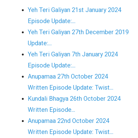
Yeh Teri Galiyan 21st January 2024
Episode Update:…
Yeh Teri Galiyan 27th December 2019
Update:…
Yeh Teri Galiyan 7th January 2024
Episode Update:…
Anupamaa 27th October 2024
Written Episode Update: Twist...
Kundali Bhagya 26th October 2024
Written Episode…
Anupamaa 22nd October 2024
Written Episode Update: Twist...