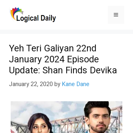
Skip
Menu
to
content
Yeh Teri Galiyan 22nd
January 2024 Episode
Update: Shan Finds Devika
January 22, 2020
by
Kane Dane