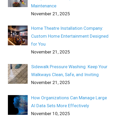
Maintenance
November 21, 2025
Home Theatre Installation Company:
Custom Home Entertainment Designed
for You
November 21, 2025
Sidewalk Pressure Washing: Keep Your
Walkways Clean, Safe, and Inviting
November 21, 2025
How Organizations Can Manage Large
AI Data Sets More Effectively
November 10, 2025