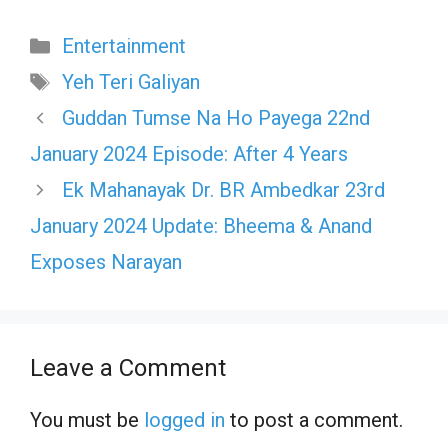
Categories
Entertainment
Tags
Yeh Teri Galiyan
Guddan Tumse Na Ho Payega 22nd
January 2024 Episode: After 4 Years
Ek Mahanayak Dr. BR Ambedkar 23rd
January 2024 Update: Bheema & Anand
Exposes Narayan
Leave a Comment
You must be
logged in
to post a comment.