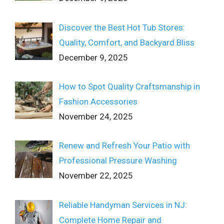
Discover the Best Hot Tub Stores:
Quality, Comfort, and Backyard Bliss
December 9, 2025
How to Spot Quality Craftsmanship in
Fashion Accessories
November 24, 2025
Renew and Refresh Your Patio with
Professional Pressure Washing
November 22, 2025
Reliable Handyman Services in NJ:
Complete Home Repair and