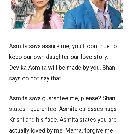
Asmita says assure me, you’ll continue to
keep our own daughter our love story.
Devika Asmita will be made by you. Shan
says do not say that.
Asmita says guarantee me, please? Shan
states I guarantee. Asmita caresses hugs
Krishi and his face. Asmita states you are
actually loved by me. Mama, forgive me