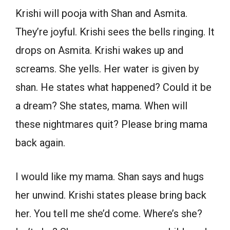
Krishi will pooja with Shan and Asmita.
They’re joyful. Krishi sees the bells ringing. It
drops on Asmita. Krishi wakes up and
screams. She yells. Her water is given by
shan. He states what happened? Could it be
a dream? She states, mama. When will
these nightmares quit? Please bring mama
back again.
I would like my mama. Shan says and hugs
her unwind. Krishi states please bring back
her. You tell me she’d come. Where’s she?