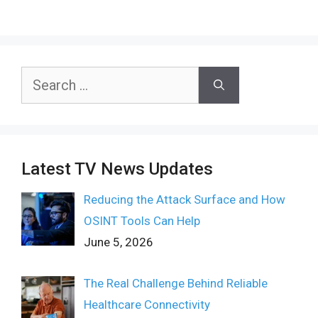
Search
for:
Latest TV News Updates
Reducing the Attack Surface and How
OSINT Tools Can Help
June 5, 2026
The Real Challenge Behind Reliable
Healthcare Connectivity