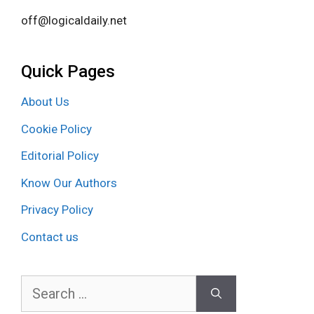
off@logicaldaily.net
Quick Pages
About Us
Cookie Policy
Editorial Policy
Know Our Authors
Privacy Policy
Contact us
Search
for: