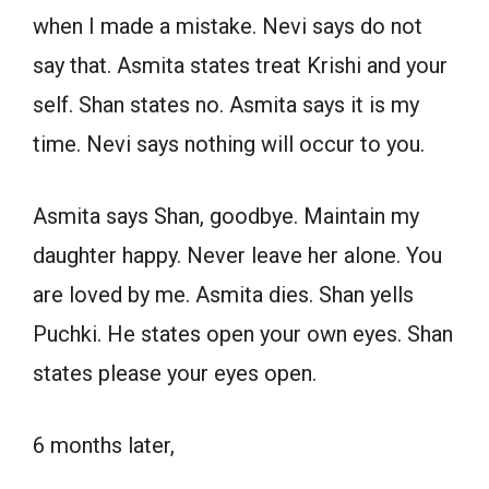
when I made a mistake. Nevi says do not
say that. Asmita states treat Krishi and your
self. Shan states no. Asmita says it is my
time. Nevi says nothing will occur to you.
Asmita says Shan, goodbye. Maintain my
daughter happy. Never leave her alone. You
are loved by me. Asmita dies. Shan yells
Puchki. He states open your own eyes. Shan
states please your eyes open.
6 months later,