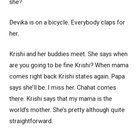
she?
Devika is on a bicycle. Everybody claps for
her.
Krishi and her buddies meet. She says when
are you going to be fine Krishi? When mama
comes right back Krishi states again. Papa
says she’ll be. I miss her. Chahat comes
there. Krishi says that my mama is the
world’s mother. She’s pretty although quite
straightforward.