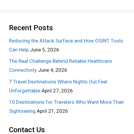
Recent Posts
Reducing the Attack Surface and How OSINT Tools
Can Help
June 5, 2026
The Real Challenge Behind Reliable Healthcare
Connectivity
June 4, 2026
7 Travel Destinations Where Nights Out Feel
Unforgettable
April 27, 2026
10 Destinations for Travelers Who Want More Than
Sightseeing
April 21, 2026
Contact Us