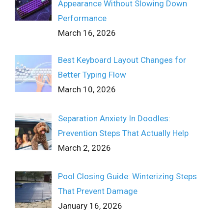
Appearance Without Slowing Down
Performance
March 16, 2026
Best Keyboard Layout Changes for
Better Typing Flow
March 10, 2026
Separation Anxiety In Doodles:
Prevention Steps That Actually Help
March 2, 2026
Pool Closing Guide: Winterizing Steps
That Prevent Damage
January 16, 2026