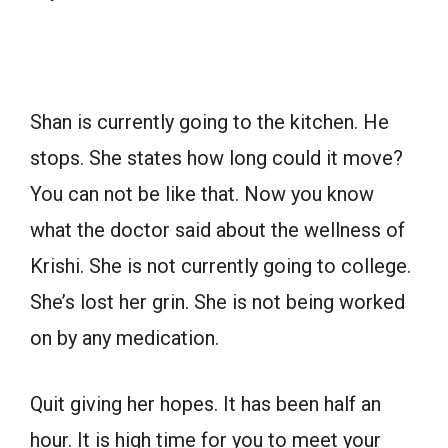
Shan is currently going to the kitchen. He
stops. She states how long could it move?
You can not be like that. Now you know
what the doctor said about the wellness of
Krishi. She is not currently going to college.
She’s lost her grin. She is not being worked
on by any medication.
Quit giving her hopes. It has been half an
hour. It is high time for you to meet your