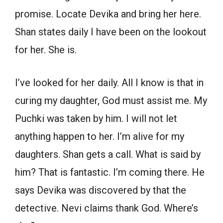
promise. Locate Devika and bring her here.
Shan states daily I have been on the lookout
for her. She is.
I’ve looked for her daily. All I know is that in
curing my daughter, God must assist me. My
Puchki was taken by him. I will not let
anything happen to her. I’m alive for my
daughters. Shan gets a call. What is said by
him? That is fantastic. I’m coming there. He
says Devika was discovered by that the
detective. Nevi claims thank God. Where’s