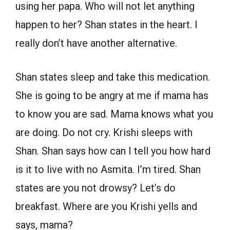
using her papa. Who will not let anything
happen to her? Shan states in the heart. I
really don’t have another alternative.
Shan states sleep and take this medication.
She is going to be angry at me if mama has
to know you are sad. Mama knows what you
are doing. Do not cry. Krishi sleeps with
Shan. Shan says how can I tell you how hard
is it to live with no Asmita. I’m tired. Shan
states are you not drowsy? Let’s do
breakfast. Where are you Krishi yells and
says, mama?