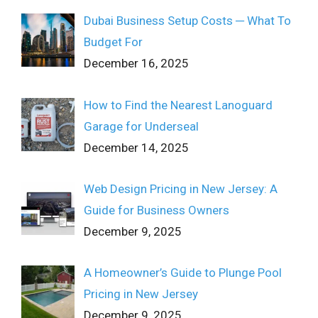
Dubai Business Setup Costs ─ What To
Budget For
December 16, 2025
How to Find the Nearest Lanoguard
Garage for Underseal
December 14, 2025
Web Design Pricing in New Jersey: A
Guide for Business Owners
December 9, 2025
A Homeowner’s Guide to Plunge Pool
Pricing in New Jersey
December 9, 2025