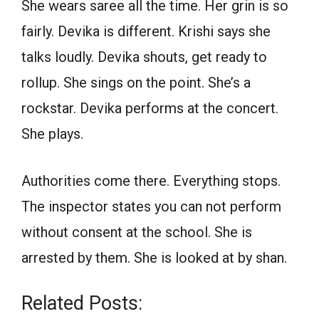
She wears saree all the time. Her grin is so
fairly. Devika is different. Krishi says she
talks loudly. Devika shouts, get ready to
rollup. She sings on the point. She’s a
rockstar. Devika performs at the concert.
She plays.
Authorities come there. Everything stops.
The inspector states you can not perform
without consent at the school. She is
arrested by them. She is looked at by shan.
Related Posts: