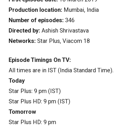
Production location:
Mumbai, India
Number of episodes:
346
Directed by:
Ashish Shrivastava
Networks:
Star Plus, Viacom 18
Episode Timings On TV:
All times are in IST (India Standard Time).
Today
Star Plus: 9 pm (IST)
Star Plus HD: 9 pm (IST)
Tomorrow
Star Plus HD: 9 pm