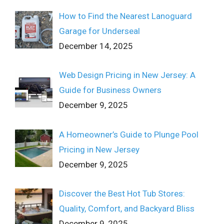
How to Find the Nearest Lanoguard
Garage for Underseal
December 14, 2025
Web Design Pricing in New Jersey: A
Guide for Business Owners
December 9, 2025
A Homeowner’s Guide to Plunge Pool
Pricing in New Jersey
December 9, 2025
Discover the Best Hot Tub Stores:
Quality, Comfort, and Backyard Bliss
December 9, 2025