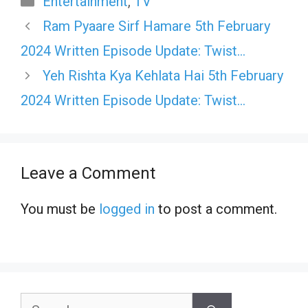
Entertainment
,
TV
Ram Pyaare Sirf Hamare 5th February
2024 Written Episode Update: Twist…
Yeh Rishta Kya Kehlata Hai 5th February
2024 Written Episode Update: Twist…
Leave a Comment
You must be
logged in
to post a comment.
Search