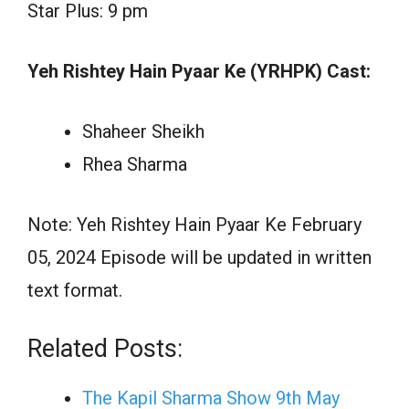
Star Plus: 9 pm
Yeh Rishtey Hain Pyaar Ke (YRHPK) Cast:
Shaheer Sheikh
Rhea Sharma
Note: Yeh Rishtey Hain Pyaar Ke February
05, 2024 Episode will be updated in written
text format.
Related Posts:
The Kapil Sharma Show 9th May