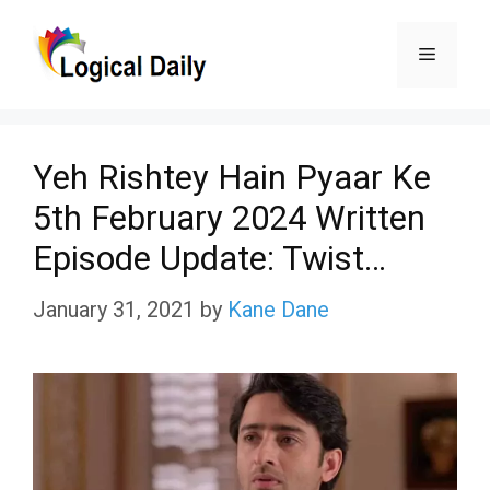
Skip
Menu
to
content
Yeh Rishtey Hain Pyaar Ke
5th February 2024 Written
Episode Update: Twist…
January 31, 2021
by
Kane Dane