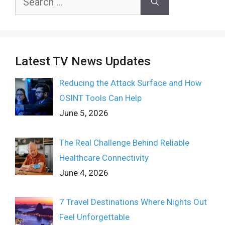
for:
Latest TV News Updates
Reducing the Attack Surface and How
OSINT Tools Can Help
June 5, 2026
The Real Challenge Behind Reliable
Healthcare Connectivity
June 4, 2026
7 Travel Destinations Where Nights Out
Feel Unforgettable