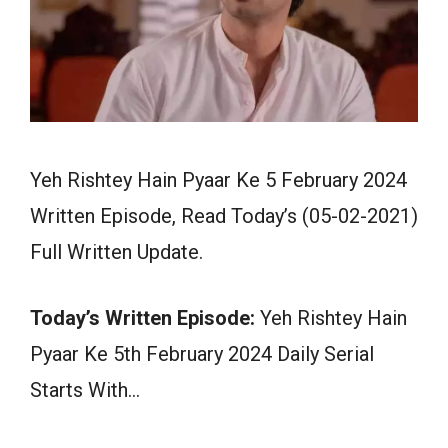
Yeh Rishtey Hain Pyaar Ke 5 February 2024
Written Episode, Read Today’s (05-02-2021)
Full Written Update.
Today’s Written Episode:
Yeh Rishtey Hain
Pyaar Ke 5th February 2024 Daily Serial
Starts With…