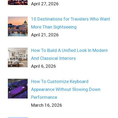
April 27, 2026
10 Destinations for Travelers Who Want
More Than Sightseeing
April 21, 2026
How To Build A Unified Look In Modern
And Classical Interiors
April 6, 2026
How To Customize Keyboard
Appearance Without Slowing Down
Performance
March 16, 2026