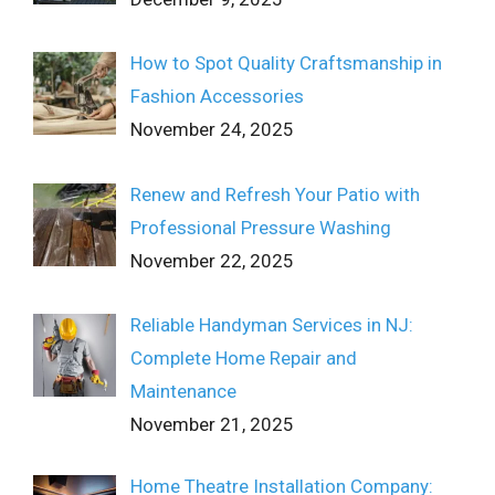
How to Spot Quality Craftsmanship in
Fashion Accessories
November 24, 2025
Renew and Refresh Your Patio with
Professional Pressure Washing
November 22, 2025
Reliable Handyman Services in NJ:
Complete Home Repair and
Maintenance
November 21, 2025
Home Theatre Installation Company: