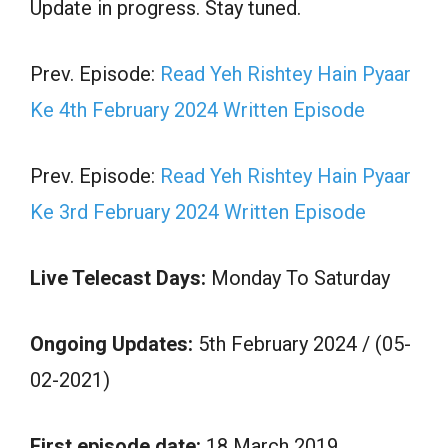
Update in progress. Stay tuned.
Prev. Episode:
Read Yeh Rishtey Hain Pyaar
Ke 4th February 2024 Written Episode
Prev. Episode:
Read Yeh Rishtey Hain Pyaar
Ke 3rd February 2024 Written Episode
Live Telecast Days:
Monday To Saturday
Ongoing Updates:
5th February 2024 / (05-
02-2021)
First episode date:
18 March 2019