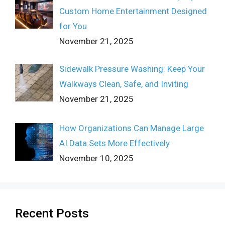
Custom Home Entertainment Designed
for You
November 21, 2025
Sidewalk Pressure Washing: Keep Your
Walkways Clean, Safe, and Inviting
November 21, 2025
How Organizations Can Manage Large
AI Data Sets More Effectively
November 10, 2025
Recent Posts