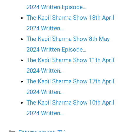
2024 Written Episode…
The Kapil Sharma Show 18th April
2024 Written…
The Kapil Sharma Show 8th May
2024 Written Episode…
The Kapil Sharma Show 11th April
2024 Written…
The Kapil Sharma Show 17th April
2024 Written…
The Kapil Sharma Show 10th April
2024 Written…
Categories