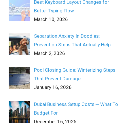
Best Keyboard Layout Changes for
Better Typing Flow
March 10, 2026
Separation Anxiety In Doodles:
Prevention Steps That Actually Help
March 2, 2026
Pool Closing Guide: Winterizing Steps
That Prevent Damage
January 16, 2026
Dubai Business Setup Costs ─ What To
Budget For
December 16, 2025