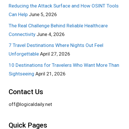
Reducing the Attack Surface and How OSINT Tools
Can Help
June 5, 2026
The Real Challenge Behind Reliable Healthcare
Connectivity
June 4, 2026
7 Travel Destinations Where Nights Out Feel
Unforgettable
April 27, 2026
10 Destinations for Travelers Who Want More Than
Sightseeing
April 21, 2026
Contact Us
off@logicaldaily.net
Quick Pages