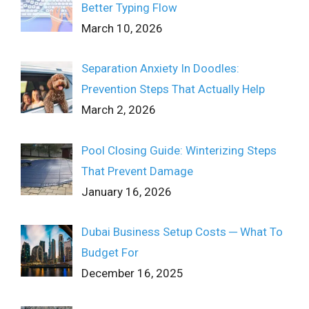
Better Typing Flow
March 10, 2026
Separation Anxiety In Doodles:
Prevention Steps That Actually Help
March 2, 2026
Pool Closing Guide: Winterizing Steps
That Prevent Damage
January 16, 2026
Dubai Business Setup Costs ─ What To
Budget For
December 16, 2025