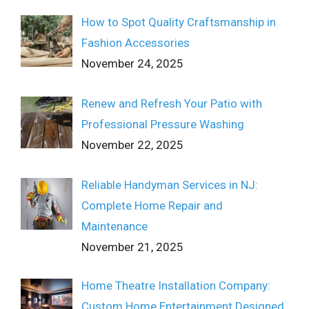
How to Spot Quality Craftsmanship in
Fashion Accessories
November 24, 2025
Renew and Refresh Your Patio with
Professional Pressure Washing
November 22, 2025
Reliable Handyman Services in NJ:
Complete Home Repair and
Maintenance
November 21, 2025
Home Theatre Installation Company:
Custom Home Entertainment Designed