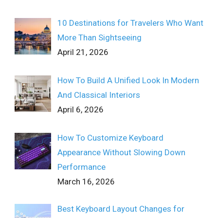
10 Destinations for Travelers Who Want
More Than Sightseeing
April 21, 2026
How To Build A Unified Look In Modern
And Classical Interiors
April 6, 2026
How To Customize Keyboard
Appearance Without Slowing Down
Performance
March 16, 2026
Best Keyboard Layout Changes for