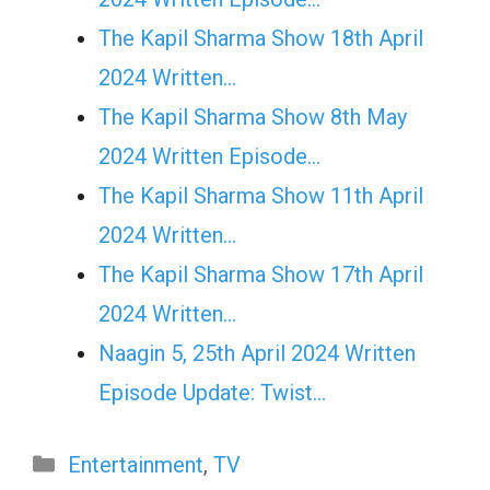
The Kapil Sharma Show 18th April
2024 Written…
The Kapil Sharma Show 8th May
2024 Written Episode…
The Kapil Sharma Show 11th April
2024 Written…
The Kapil Sharma Show 17th April
2024 Written…
Naagin 5, 25th April 2024 Written
Episode Update: Twist...
Categories
Entertainment
,
TV