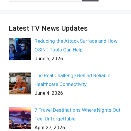
Latest TV News Updates
Reducing the Attack Surface and How
OSINT Tools Can Help
June 5, 2026
The Real Challenge Behind Reliable
Healthcare Connectivity
June 4, 2026
7 Travel Destinations Where Nights Out
Feel Unforgettable
April 27, 2026