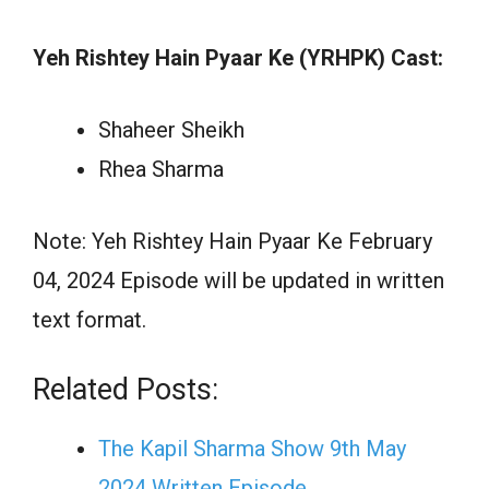
Yeh Rishtey Hain Pyaar Ke (YRHPK) Cast:
Shaheer Sheikh
Rhea Sharma
Note: Yeh Rishtey Hain Pyaar Ke February
04, 2024 Episode will be updated in written
text format.
Related Posts:
The Kapil Sharma Show 9th May
2024 Written Episode…