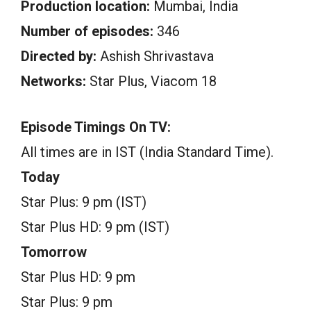
Production location:
Mumbai, India
Number of episodes:
346
Directed by:
Ashish Shrivastava
Networks:
Star Plus, Viacom 18
Episode Timings On TV:
All times are in IST (India Standard Time).
Today
Star Plus: 9 pm (IST)
Star Plus HD: 9 pm (IST)
Tomorrow
Star Plus HD: 9 pm
Star Plus: 9 pm