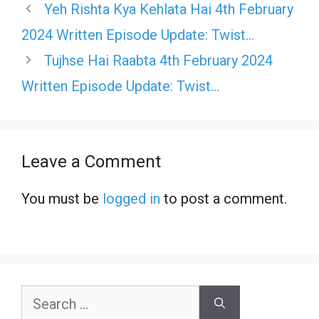
Yeh Rishta Kya Kehlata Hai 4th February
2024 Written Episode Update: Twist…
Tujhse Hai Raabta 4th February 2024
Written Episode Update: Twist…
Leave a Comment
You must be
logged in
to post a comment.
Search
for: