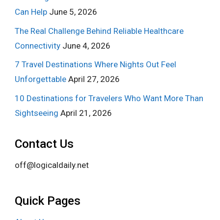
Can Help
June 5, 2026
The Real Challenge Behind Reliable Healthcare
Connectivity
June 4, 2026
7 Travel Destinations Where Nights Out Feel
Unforgettable
April 27, 2026
10 Destinations for Travelers Who Want More Than
Sightseeing
April 21, 2026
Contact Us
off@logicaldaily.net
Quick Pages