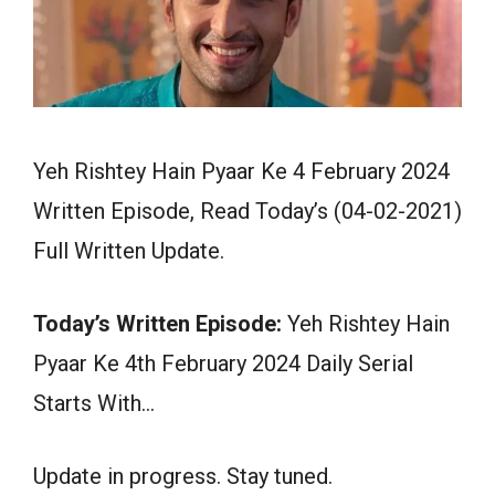
Yeh Rishtey Hain Pyaar Ke 4 February 2024
Written Episode, Read Today’s (04-02-2021)
Full Written Update.
Today’s Written Episode:
Yeh Rishtey Hain
Pyaar Ke 4th February 2024 Daily Serial
Starts With…
Update in progress. Stay tuned.