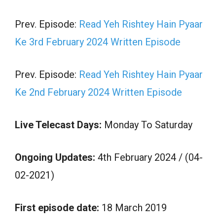
Prev. Episode:
Read Yeh Rishtey Hain Pyaar
Ke 3rd February 2024 Written Episode
Prev. Episode:
Read Yeh Rishtey Hain Pyaar
Ke 2nd February 2024 Written Episode
Live Telecast Days:
Monday To Saturday
Ongoing Updates:
4th February 2024 / (04-
02-2021)
First episode date:
18 March 2019