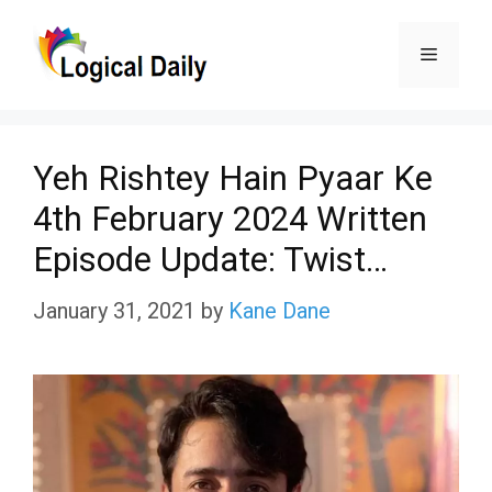
Skip
Menu
to
content
Yeh Rishtey Hain Pyaar Ke
4th February 2024 Written
Episode Update: Twist…
January 31, 2021
by
Kane Dane