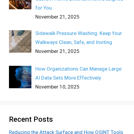
for You
November 21, 2025
Sidewalk Pressure Washing: Keep Your
Walkways Clean, Safe, and Inviting
November 21, 2025
How Organizations Can Manage Large
AI Data Sets More Effectively
November 10, 2025
Recent Posts
Reducing the Attack Surface and How OSINT Tools