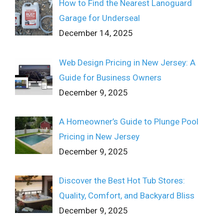
How to Find the Nearest Lanoguard
Garage for Underseal
December 14, 2025
Web Design Pricing in New Jersey: A
Guide for Business Owners
December 9, 2025
A Homeowner’s Guide to Plunge Pool
Pricing in New Jersey
December 9, 2025
Discover the Best Hot Tub Stores:
Quality, Comfort, and Backyard Bliss
December 9, 2025