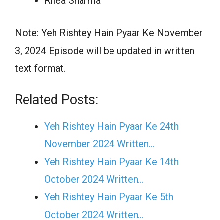
Rhea Sharma
Note: Yeh Rishtey Hain Pyaar Ke November
3, 2024 Episode will be updated in written
text format.
Related Posts:
Yeh Rishtey Hain Pyaar Ke 24th
November 2024 Written…
Yeh Rishtey Hain Pyaar Ke 14th
October 2024 Written…
Yeh Rishtey Hain Pyaar Ke 5th
October 2024 Written…