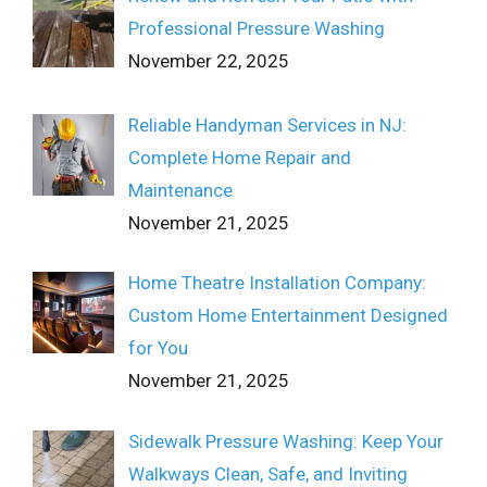
Professional Pressure Washing
November 22, 2025
Reliable Handyman Services in NJ:
Complete Home Repair and
Maintenance
November 21, 2025
Home Theatre Installation Company:
Custom Home Entertainment Designed
for You
November 21, 2025
Sidewalk Pressure Washing: Keep Your
Walkways Clean, Safe, and Inviting