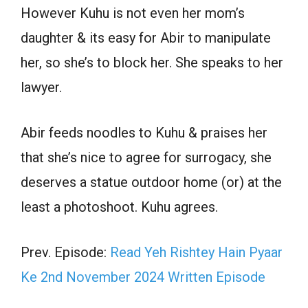
However Kuhu is not even her mom’s
daughter & its easy for Abir to manipulate
her, so she’s to block her. She speaks to her
lawyer.
Abir feeds noodles to Kuhu & praises her
that she’s nice to agree for surrogacy, she
deserves a statue outdoor home (or) at the
least a photoshoot. Kuhu agrees.
Prev. Episode:
Read Yeh Rishtey Hain Pyaar
Ke 2nd November 2024 Written Episode