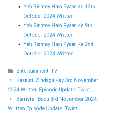
Yeh Rishtey Hain Pyaar Ke 12th
October 2024 Written…
Yeh Rishtey Hain Pyaar Ke 9th
October 2024 Written…
Yeh Rishtey Hain Pyaar Ke 2nd
October 2024 Written…
Categories
Entertainment
,
TV
Kasautii Zindagii Kay 3rd November
2024 Written Episode Update: Twist…
Barrister Babu 3rd November 2024
Written Episode Update: Twist…