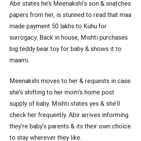
Abir states he’s Meenakshi’s son & snatches
papers from her, is stunned to read that maa
made payment 50 lakhs to Kuhu for
surrogacy. Back in house, Mishti purchases
big teddy bear toy for baby & shows it to
maami.
Meenakshi moves to her & requests in case
she’s shifting to her mom’s home post
supply of baby. Mishti states yes & she’ll
check her frequently. Abir arrives informing
they’re baby’s parents & its their own choice
to stay wherever they like.