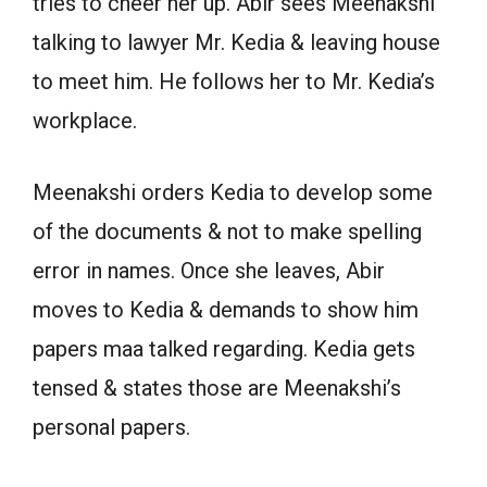
tries to cheer her up. Abir sees Meenakshi
talking to lawyer Mr. Kedia & leaving house
to meet him. He follows her to Mr. Kedia’s
workplace.
Meenakshi orders Kedia to develop some
of the documents & not to make spelling
error in names. Once she leaves, Abir
moves to Kedia & demands to show him
papers maa talked regarding. Kedia gets
tensed & states those are Meenakshi’s
personal papers.