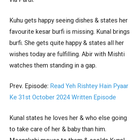
Kuhu gets happy seeing dishes & states her
favourite kesar burfi is missing. Kunal brings
burfi. She gets quite happy & states all her
wishes today are fulfilling. Abir with Mishti
watches them standing in a gap.
Prev. Episode:
Read Yeh Rishtey Hain Pyaar
Ke 31st October 2024 Written Episode
Kunal states he loves her & who else going
to take care of her & baby than him.