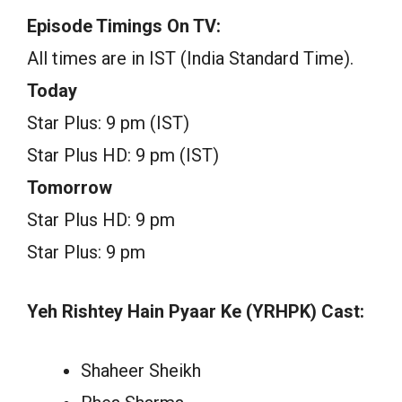
Episode Timings On TV:
All times are in IST (India Standard Time).
Today
Star Plus: 9 pm (IST)
Star Plus HD: 9 pm (IST)
Tomorrow
Star Plus HD: 9 pm
Star Plus: 9 pm
Yeh Rishtey Hain Pyaar Ke (YRHPK) Cast:
Shaheer Sheikh