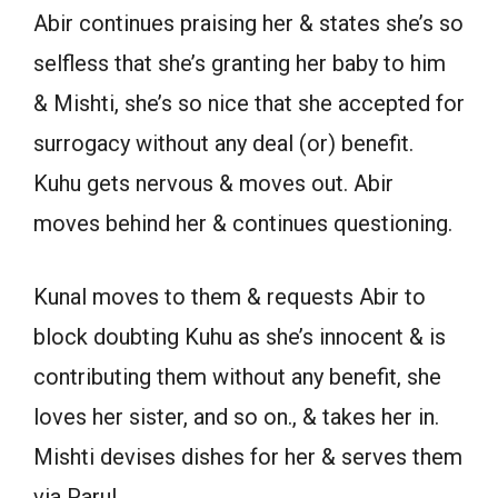
Abir continues praising her & states she’s so
selfless that she’s granting her baby to him
& Mishti, she’s so nice that she accepted for
surrogacy without any deal (or) benefit.
Kuhu gets nervous & moves out. Abir
moves behind her & continues questioning.
Kunal moves to them & requests Abir to
block doubting Kuhu as she’s innocent & is
contributing them without any benefit, she
loves her sister, and so on., & takes her in.
Mishti devises dishes for her & serves them
via Parul.