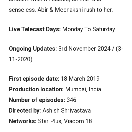
senseless. Abir & Meenakshi rush to her.
Live Telecast Days:
Monday To Saturday
Ongoing Updates:
3rd November 2024 / (3-
11-2020)
First episode date:
18 March 2019
Production location:
Mumbai, India
Number of episodes:
346
Directed by:
Ashish Shrivastava
Networks:
Star Plus, Viacom 18