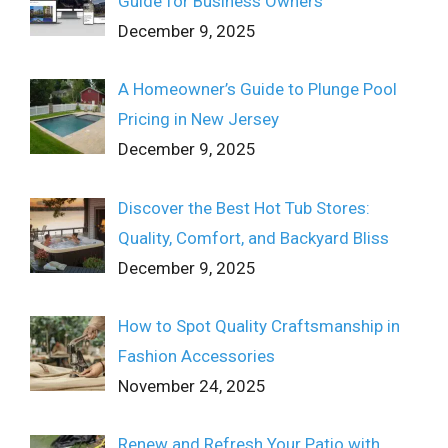
Guide for Business Owners
December 9, 2025
A Homeowner’s Guide to Plunge Pool
Pricing in New Jersey
December 9, 2025
Discover the Best Hot Tub Stores:
Quality, Comfort, and Backyard Bliss
December 9, 2025
How to Spot Quality Craftsmanship in
Fashion Accessories
November 24, 2025
Renew and Refresh Your Patio with