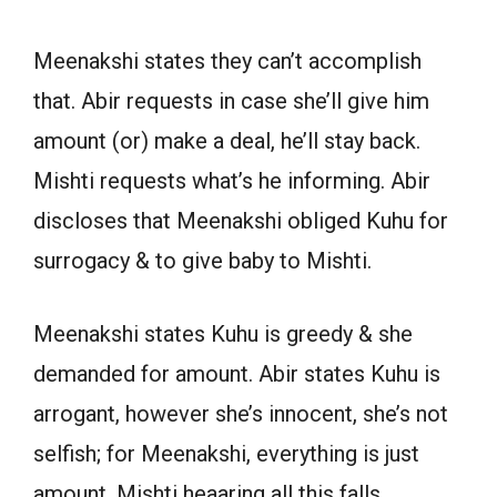
Meenakshi states they can’t accomplish
that. Abir requests in case she’ll give him
amount (or) make a deal, he’ll stay back.
Mishti requests what’s he informing. Abir
discloses that Meenakshi obliged Kuhu for
surrogacy & to give baby to Mishti.
Meenakshi states Kuhu is greedy & she
demanded for amount. Abir states Kuhu is
arrogant, however she’s innocent, she’s not
selfish; for Meenakshi, everything is just
amount. Mishti heaaring all this falls