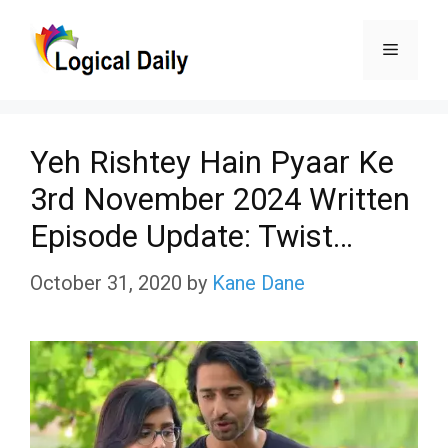
Skip
Menu
to
content
Yeh Rishtey Hain Pyaar Ke
3rd November 2024 Written
Episode Update: Twist…
October 31, 2020
by
Kane Dane