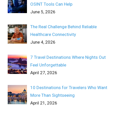
OSINT Tools Can Help
June 5, 2026
The Real Challenge Behind Reliable
Healthcare Connectivity
June 4, 2026
7 Travel Destinations Where Nights Out
Feel Unforgettable
April 27, 2026
10 Destinations for Travelers Who Want
More Than Sightseeing
April 21, 2026