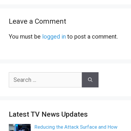
Leave a Comment
You must be
logged in
to post a comment.
Search
for:
Latest TV News Updates
Reducing the Attack Surface and How