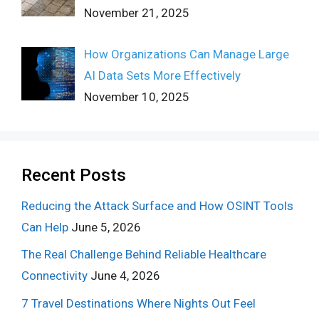
November 21, 2025
How Organizations Can Manage Large
AI Data Sets More Effectively
November 10, 2025
Recent Posts
Reducing the Attack Surface and How OSINT Tools
Can Help
June 5, 2026
The Real Challenge Behind Reliable Healthcare
Connectivity
June 4, 2026
7 Travel Destinations Where Nights Out Feel