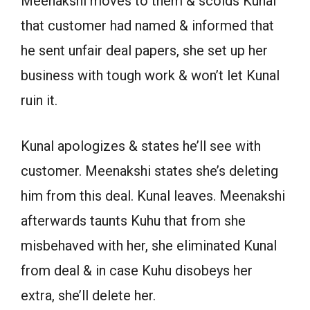
Meenakshi moves to them & scolds Kunal
that customer had named & informed that
he sent unfair deal papers, she set up her
business with tough work & won’t let Kunal
ruin it.
Kunal apologizes & states he’ll see with
customer. Meenakshi states she’s deleting
him from this deal. Kunal leaves. Meenakshi
afterwards taunts Kuhu that from she
misbehaved with her, she eliminated Kunal
from deal & in case Kuhu disobeys her
extra, she’ll delete her.