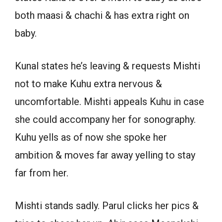
both maasi & chachi & has extra right on
baby.
Kunal states he’s leaving & requests Mishti
not to make Kuhu extra nervous &
uncomfortable. Mishti appeals Kuhu in case
she could accompany her for sonography.
Kuhu yells as of now she spoke her
ambition & moves far away yelling to stay
far from her.
Mishti stands sadly. Parul clicks her pics &