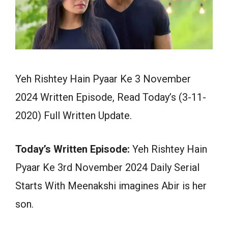
Yeh Rishtey Hain Pyaar Ke 3 November
2024 Written Episode, Read Today’s (3-11-
2020) Full Written Update.
Today’s Written Episode:
Yeh Rishtey Hain
Pyaar Ke 3rd November 2024 Daily Serial
Starts With Meenakshi imagines Abir is her
son.