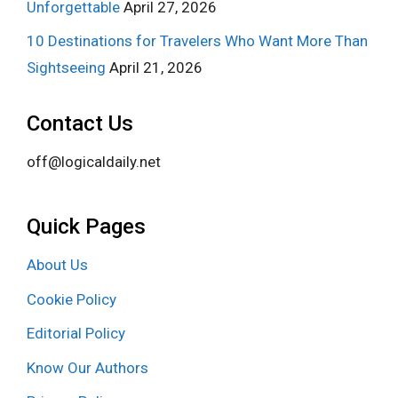
Unforgettable
April 27, 2026
10 Destinations for Travelers Who Want More Than
Sightseeing
April 21, 2026
Contact Us
off@logicaldaily.net
Quick Pages
About Us
Cookie Policy
Editorial Policy
Know Our Authors