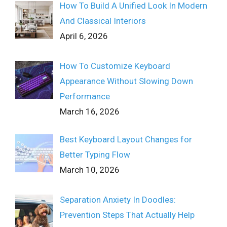
How To Build A Unified Look In Modern
And Classical Interiors
April 6, 2026
How To Customize Keyboard
Appearance Without Slowing Down
Performance
March 16, 2026
Best Keyboard Layout Changes for
Better Typing Flow
March 10, 2026
Separation Anxiety In Doodles:
Prevention Steps That Actually Help