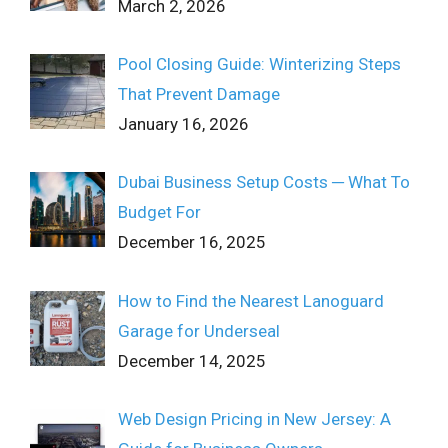
March 2, 2026
Pool Closing Guide: Winterizing Steps
That Prevent Damage
January 16, 2026
Dubai Business Setup Costs ─ What To
Budget For
December 16, 2025
How to Find the Nearest Lanoguard
Garage for Underseal
December 14, 2025
Web Design Pricing in New Jersey: A