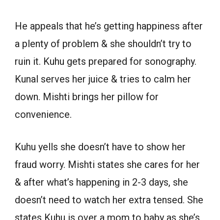
He appeals that he’s getting happiness after
a plenty of problem & she shouldn’t try to
ruin it. Kuhu gets prepared for sonography.
Kunal serves her juice & tries to calm her
down. Mishti brings her pillow for
convenience.
Kuhu yells she doesn’t have to show her
fraud worry. Mishti states she cares for her
& after what’s happening in 2-3 days, she
doesn’t need to watch her extra tensed. She
states Kuhu is over a mom to baby as she’s