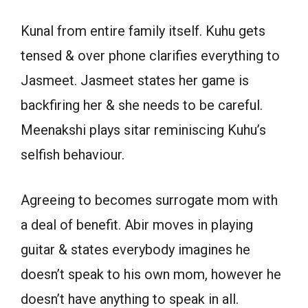
Kunal from entire family itself. Kuhu gets
tensed & over phone clarifies everything to
Jasmeet. Jasmeet states her game is
backfiring her & she needs to be careful.
Meenakshi plays sitar reminiscing Kuhu’s
selfish behaviour.
Agreeing to becomes surrogate mom with
a deal of benefit. Abir moves in playing
guitar & states everybody imagines he
doesn’t speak to his own mom, however he
doesn’t have anything to speak in all.