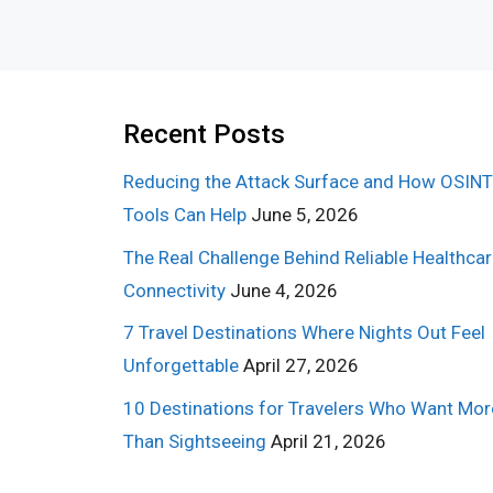
Recent Posts
Reducing the Attack Surface and How OSINT
Tools Can Help
June 5, 2026
The Real Challenge Behind Reliable Healthca
Connectivity
June 4, 2026
7 Travel Destinations Where Nights Out Feel
Unforgettable
April 27, 2026
10 Destinations for Travelers Who Want Mor
Than Sightseeing
April 21, 2026