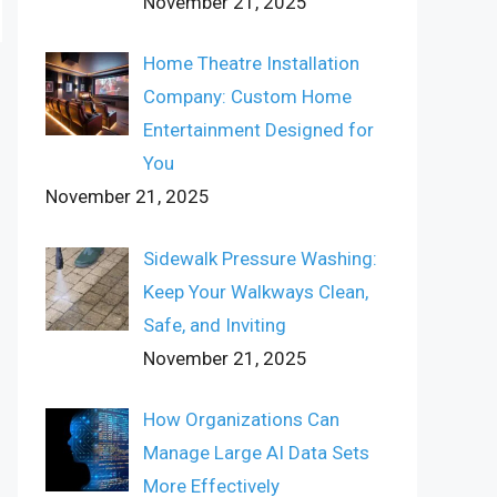
November 21, 2025
Home Theatre Installation
Company: Custom Home
Entertainment Designed for
You
November 21, 2025
Sidewalk Pressure Washing:
Keep Your Walkways Clean,
Safe, and Inviting
November 21, 2025
How Organizations Can
Manage Large AI Data Sets
More Effectively