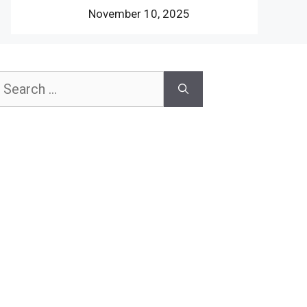
November 10, 2025
earch
or: