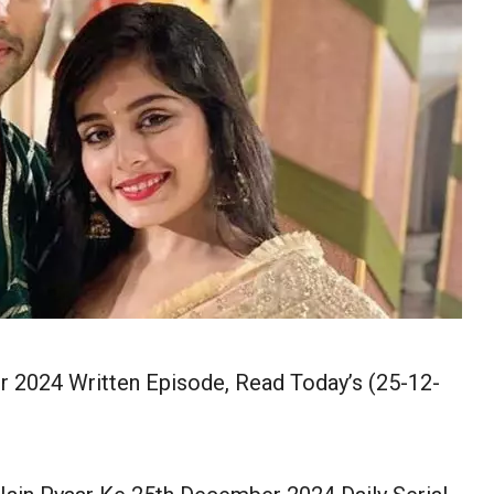
 2024 Written Episode, Read Today’s (25-12-