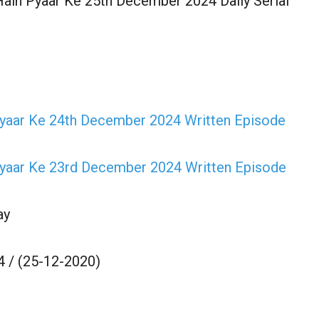
ain Pyaar Ke 25th December 2024 Daily Serial
Pyaar Ke 24th December 2024 Written Episode
Pyaar Ke 23rd December 2024 Written Episode
ay
 / (25-12-2020)