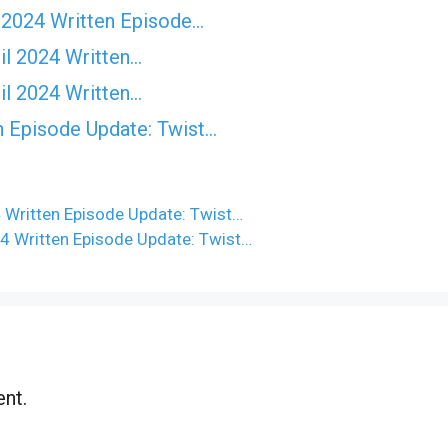
 2024 Written Episode…
il 2024 Written…
il 2024 Written…
n Episode Update: Twist...
 Written Episode Update: Twist…
4 Written Episode Update: Twist…
nt.