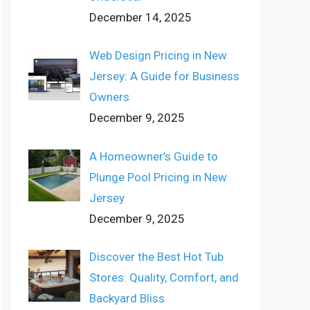
December 14, 2025
Web Design Pricing in New
Jersey: A Guide for Business
Owners
December 9, 2025
A Homeowner’s Guide to
Plunge Pool Pricing in New
Jersey
December 9, 2025
Discover the Best Hot Tub
Stores: Quality, Comfort, and
Backyard Bliss