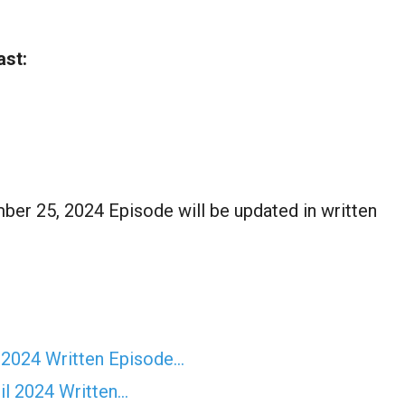
ast:
er 25, 2024 Episode will be updated in written
 2024 Written Episode…
il 2024 Written…