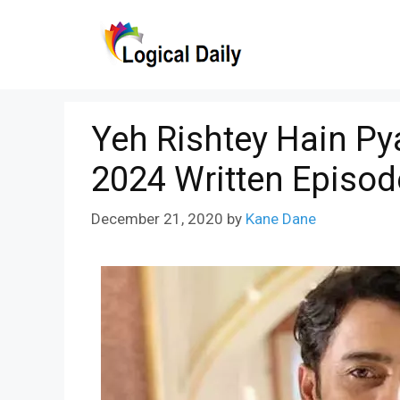
Skip
to
content
Yeh Rishtey Hain P
2024 Written Episod
December 21, 2020
by
Kane Dane