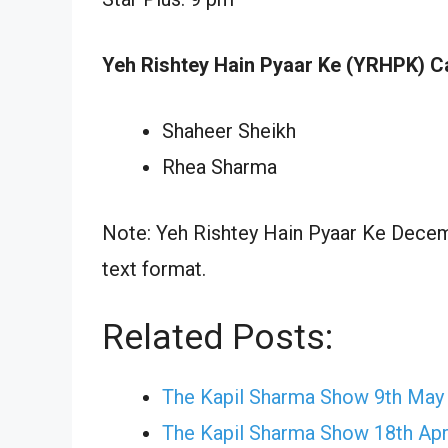
Yeh Rishtey Hain Pyaar Ke (YRHPK) C
Shaheer Sheikh
Rhea Sharma
Note: Yeh Rishtey Hain Pyaar Ke Decemb
text format.
Related Posts:
The Kapil Sharma Show 9th May
The Kapil Sharma Show 18th Apr