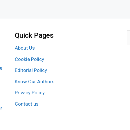
Quick Pages
S
f
About Us
Cookie Policy
re
Editorial Policy
Know Our Authors
Privacy Policy
Contact us
e