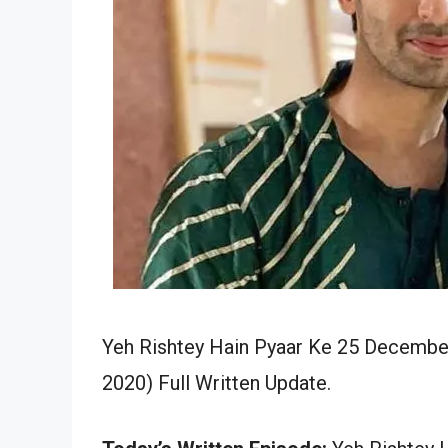
Yeh Rishtey Hain Pyaar Ke 25 December
2020) Full Written Update.