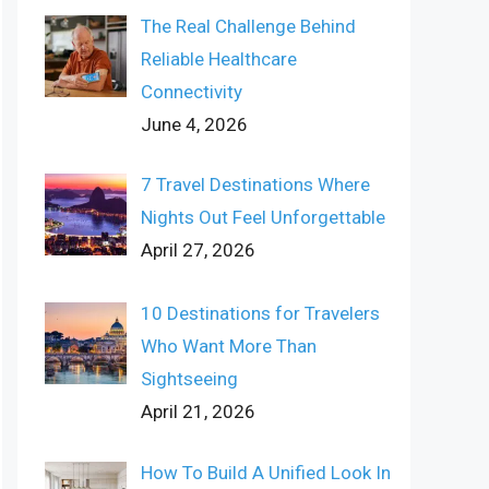
The Real Challenge Behind
Reliable Healthcare
Connectivity
June 4, 2026
7 Travel Destinations Where
Nights Out Feel Unforgettable
April 27, 2026
10 Destinations for Travelers
Who Want More Than
Sightseeing
April 21, 2026
How To Build A Unified Look In