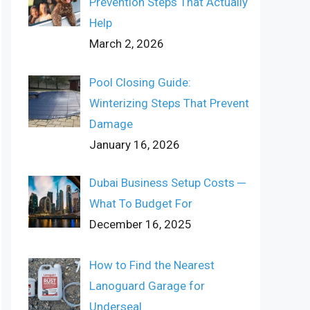
Prevention Steps That Actually
Help
March 2, 2026
Pool Closing Guide:
Winterizing Steps That Prevent
Damage
January 16, 2026
Dubai Business Setup Costs ─
What To Budget For
December 16, 2025
How to Find the Nearest
Lanoguard Garage for
Underseal