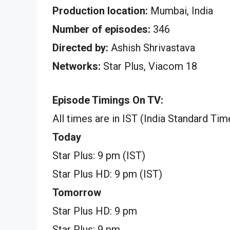
Production location:
Mumbai, India
Number of episodes:
346
Directed by:
Ashish Shrivastava
Networks:
Star Plus, Viacom 18
Episode Timings On TV:
All times are in IST (India Standard Tim
Today
Star Plus: 9 pm (IST)
Star Plus HD: 9 pm (IST)
Tomorrow
Star Plus HD: 9 pm
Star Plus: 9 pm