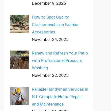
December 9, 2025
How to Spot Quality
Craftsmanship in Fashion
Accessories
November 24, 2025
Renew and Refresh Your Patio
with Professional Pressure
Washing
November 22, 2025
Reliable Handyman Services in
NJ: Complete Home Repair
and Maintenance