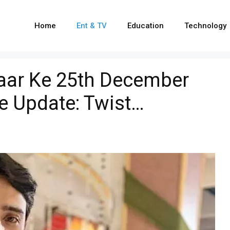
Home
Ent & TV
Education
Technology
yaar Ke 25th December
e Update: Twist…