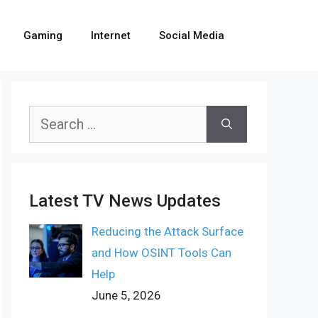
Gaming
Internet
Social Media
Search
for:
Latest TV News Updates
Reducing the Attack Surface
and How OSINT Tools Can
Help
June 5, 2026