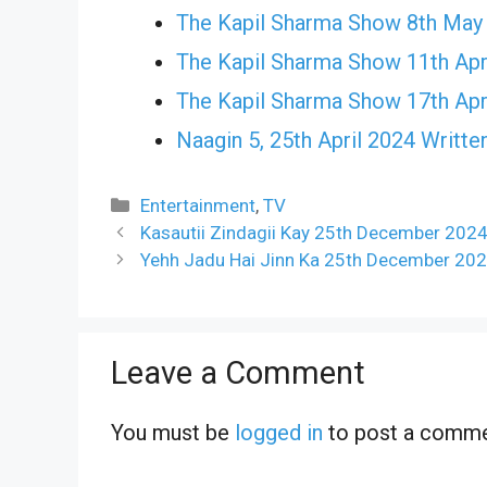
The Kapil Sharma Show 8th May
The Kapil Sharma Show 11th Apr
The Kapil Sharma Show 17th Apr
Naagin 5, 25th April 2024 Writte
Categories
Entertainment
,
TV
Kasautii Zindagii Kay 25th December 2024
Yehh Jadu Hai Jinn Ka 25th December 202
Leave a Comment
You must be
logged in
to post a comme