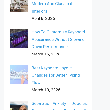
Modern And Classical
Interiors
April 6, 2026
How To Customize Keyboard
Appearance Without Slowing
Down Performance
March 16, 2026
Best Keyboard Layout
Changes for Better Typing
Flow
March 10, 2026
Separation Anxiety In Doodles: