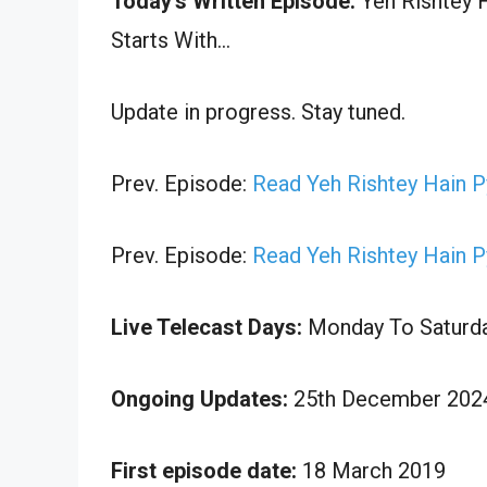
Today’s Written Episode:
Yeh Rishtey H
Starts With…
Update in progress. Stay tuned.
Prev. Episode:
Read Yeh Rishtey Hain 
Prev. Episode:
Read Yeh Rishtey Hain 
Live Telecast Days:
Monday To Saturd
Ongoing Updates:
25th December 2024
First episode date:
18 March 2019