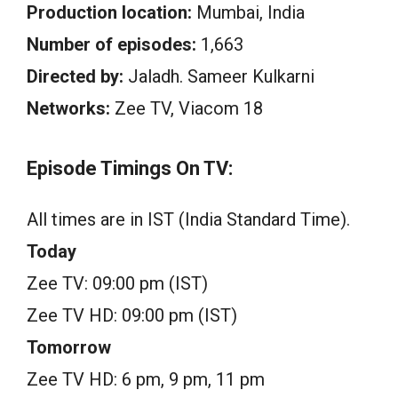
Production location:
Mumbai, India
Number of episodes:
1,663
Directed by:
Jaladh. Sameer Kulkarni
Networks:
Zee TV, Viacom 18
Episode Timings On TV:
All times are in IST (India Standard Time).
Today
Zee TV: 09:00 pm (IST)
Zee TV HD: 09:00 pm (IST)
Tomorrow
Zee TV HD: 6 pm, 9 pm, 11 pm