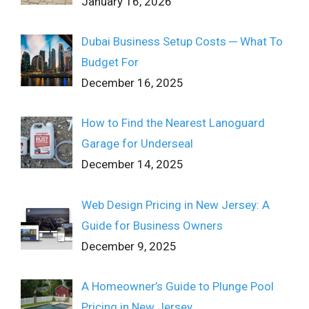
January 16, 2026
Dubai Business Setup Costs ─ What To
Budget For
December 16, 2025
How to Find the Nearest Lanoguard
Garage for Underseal
December 14, 2025
Web Design Pricing in New Jersey: A
Guide for Business Owners
December 9, 2025
A Homeowner’s Guide to Plunge Pool
Pricing in New Jersey