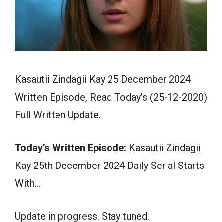
Kasautii Zindagii Kay 25 December 2024
Written Episode, Read Today’s (25-12-2020)
Full Written Update.
Today’s Written Episode:
Kasautii Zindagii
Kay 25th December 2024 Daily Serial Starts
With…
Update in progress. Stay tuned.