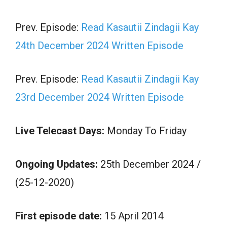
Prev. Episode:
Read Kasautii Zindagii Kay
24th December 2024 Written Episode
Prev. Episode:
Read Kasautii Zindagii Kay
23rd December 2024 Written Episode
Live Telecast Days:
Monday To Friday
Ongoing Updates:
25th December 2024 /
(25-12-2020)
First episode date:
15 April 2014