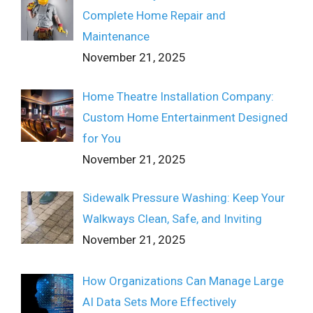
Complete Home Repair and
Maintenance
November 21, 2025
Home Theatre Installation Company:
Custom Home Entertainment Designed
for You
November 21, 2025
Sidewalk Pressure Washing: Keep Your
Walkways Clean, Safe, and Inviting
November 21, 2025
How Organizations Can Manage Large
AI Data Sets More Effectively