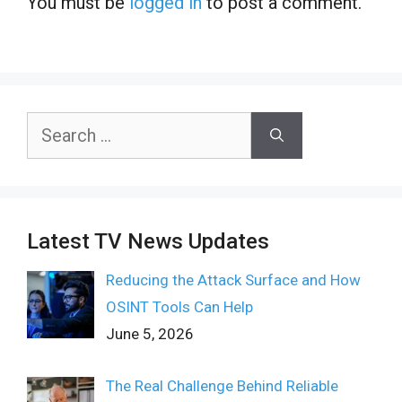
You must be
logged in
to post a comment.
Search
for:
Latest TV News Updates
Reducing the Attack Surface and How
OSINT Tools Can Help
June 5, 2026
The Real Challenge Behind Reliable