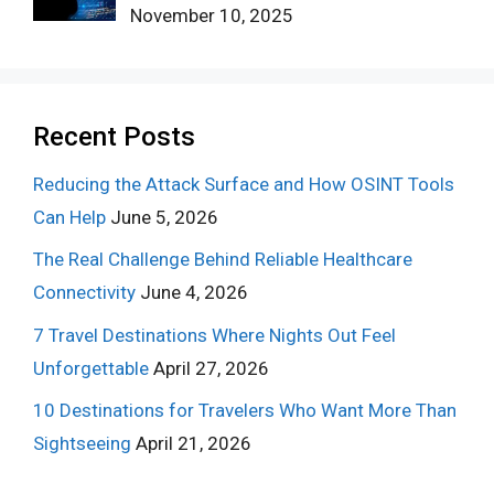
November 10, 2025
Recent Posts
Reducing the Attack Surface and How OSINT Tools
Can Help
June 5, 2026
The Real Challenge Behind Reliable Healthcare
Connectivity
June 4, 2026
7 Travel Destinations Where Nights Out Feel
Unforgettable
April 27, 2026
10 Destinations for Travelers Who Want More Than
Sightseeing
April 21, 2026