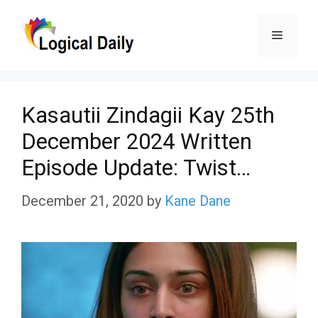
Skip
Menu
to
content
Kasautii Zindagii Kay 25th
December 2024 Written
Episode Update: Twist…
December 21, 2020
by
Kane Dane