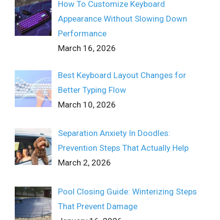
How To Customize Keyboard
Appearance Without Slowing Down
Performance
March 16, 2026
Best Keyboard Layout Changes for
Better Typing Flow
March 10, 2026
Separation Anxiety In Doodles:
Prevention Steps That Actually Help
March 2, 2026
Pool Closing Guide: Winterizing Steps
That Prevent Damage