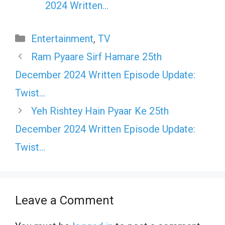
2024 Written…
Categories
Entertainment
,
TV
Ram Pyaare Sirf Hamare 25th
December 2024 Written Episode Update:
Twist…
Yeh Rishtey Hain Pyaar Ke 25th
December 2024 Written Episode Update:
Twist…
Leave a Comment