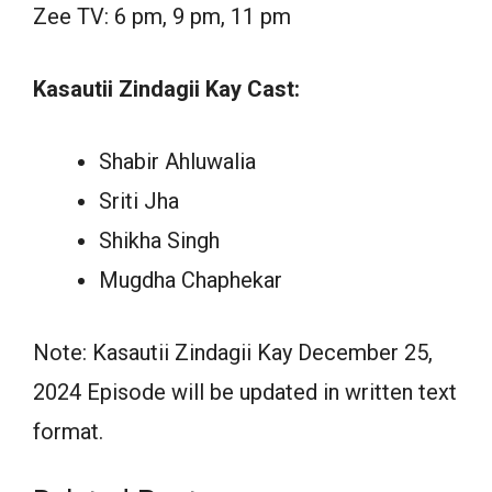
Zee TV: 6 pm, 9 pm, 11 pm
Kasautii Zindagii Kay Cast:
Shabir Ahluwalia
Sriti Jha
Shikha Singh
Mugdha Chaphekar
Note: Kasautii Zindagii Kay December 25,
2024 Episode will be updated in written text
format.