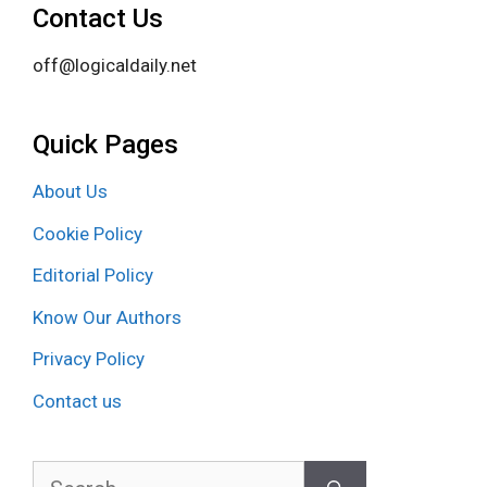
Contact Us
off@logicaldaily.net
Quick Pages
About Us
Cookie Policy
Editorial Policy
Know Our Authors
Privacy Policy
Contact us
Search