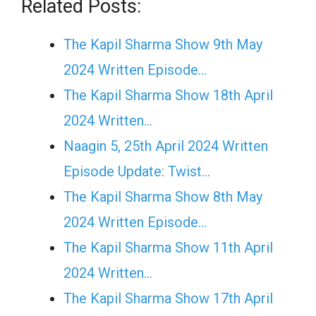
Related Posts:
The Kapil Sharma Show 9th May
2024 Written Episode…
The Kapil Sharma Show 18th April
2024 Written…
Naagin 5, 25th April 2024 Written
Episode Update: Twist...
The Kapil Sharma Show 8th May
2024 Written Episode…
The Kapil Sharma Show 11th April
2024 Written…
The Kapil Sharma Show 17th April