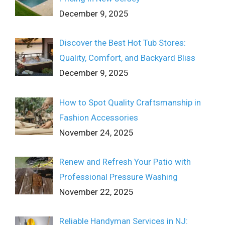
December 9, 2025
Discover the Best Hot Tub Stores:
Quality, Comfort, and Backyard Bliss
December 9, 2025
How to Spot Quality Craftsmanship in
Fashion Accessories
November 24, 2025
Renew and Refresh Your Patio with
Professional Pressure Washing
November 22, 2025
Reliable Handyman Services in NJ: