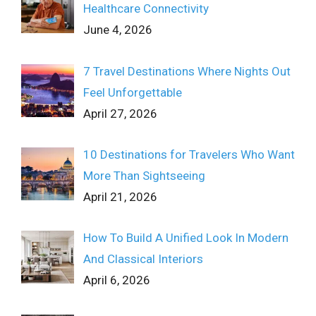
Healthcare Connectivity
June 4, 2026
7 Travel Destinations Where Nights Out
Feel Unforgettable
April 27, 2026
10 Destinations for Travelers Who Want
More Than Sightseeing
April 21, 2026
How To Build A Unified Look In Modern
And Classical Interiors
April 6, 2026