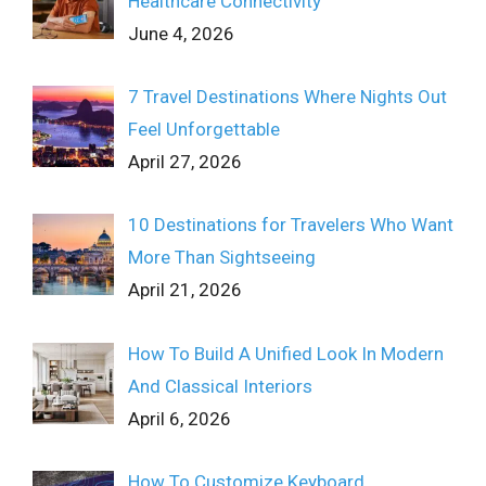
Healthcare Connectivity
June 4, 2026
7 Travel Destinations Where Nights Out
Feel Unforgettable
April 27, 2026
10 Destinations for Travelers Who Want
More Than Sightseeing
April 21, 2026
How To Build A Unified Look In Modern
And Classical Interiors
April 6, 2026
How To Customize Keyboard