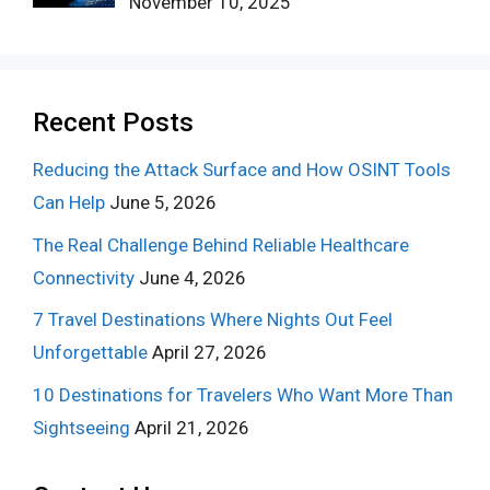
November 10, 2025
Recent Posts
Reducing the Attack Surface and How OSINT Tools
Can Help
June 5, 2026
The Real Challenge Behind Reliable Healthcare
Connectivity
June 4, 2026
7 Travel Destinations Where Nights Out Feel
Unforgettable
April 27, 2026
10 Destinations for Travelers Who Want More Than
Sightseeing
April 21, 2026