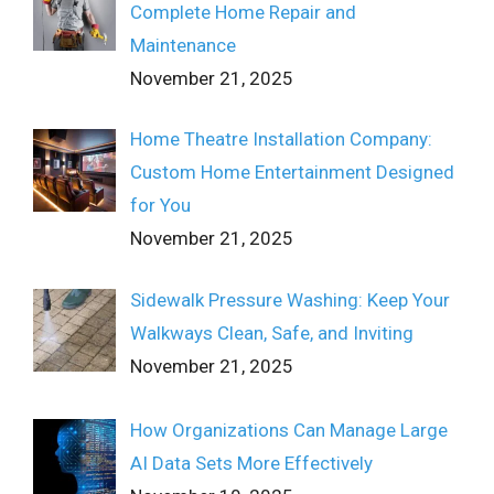
Complete Home Repair and
Maintenance
November 21, 2025
Home Theatre Installation Company:
Custom Home Entertainment Designed
for You
November 21, 2025
Sidewalk Pressure Washing: Keep Your
Walkways Clean, Safe, and Inviting
November 21, 2025
How Organizations Can Manage Large
AI Data Sets More Effectively