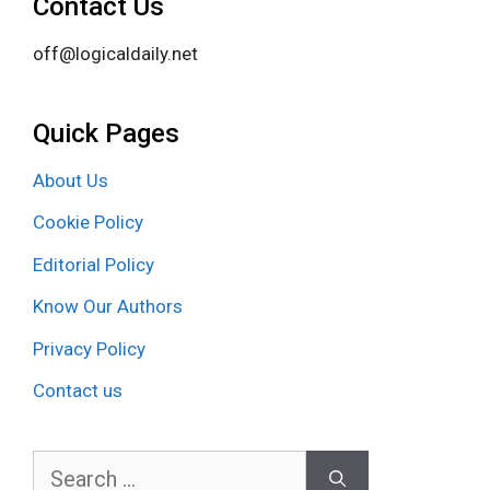
Contact Us
off@logicaldaily.net
Quick Pages
About Us
Cookie Policy
Editorial Policy
Know Our Authors
Privacy Policy
Contact us
Search