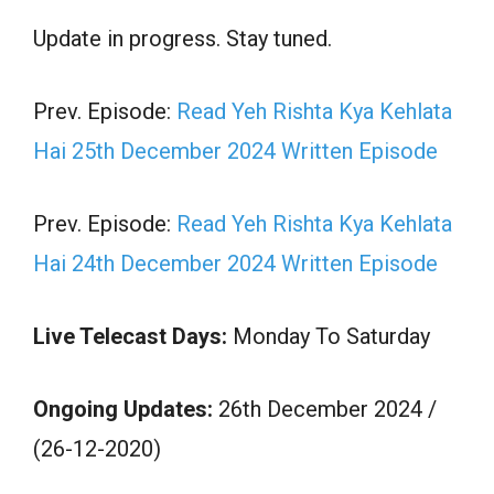
Update in progress. Stay tuned.
Prev. Episode:
Read Yeh Rishta Kya Kehlata
Hai 25th December 2024 Written Episode
Prev. Episode:
Read Yeh Rishta Kya Kehlata
Hai 24th December 2024 Written Episode
Live Telecast Days:
Monday To Saturday
Ongoing Updates:
26th December 2024 /
(26-12-2020)