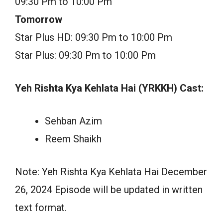
09:30 Pm to 10:00 Pm
Tomorrow
Star Plus HD: 09:30 Pm to 10:00 Pm
Star Plus: 09:30 Pm to 10:00 Pm
Yeh Rishta Kya Kehlata Hai (YRKKH) Cast:
Sehban Azim
Reem Shaikh
Note: Yeh Rishta Kya Kehlata Hai December
26, 2024 Episode will be updated in written
text format.