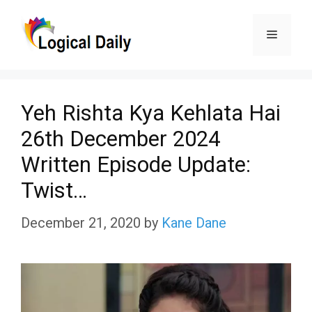
Skip
Menu
to
content
Yeh Rishta Kya Kehlata Hai
26th December 2024
Written Episode Update:
Twist…
December 21, 2020
by
Kane Dane