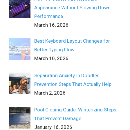
Appearance Without Slowing Down
Performance
March 16, 2026
Best Keyboard Layout Changes for
Better Typing Flow
March 10, 2026
Separation Anxiety In Doodles:
Prevention Steps That Actually Help
March 2, 2026
Pool Closing Guide: Winterizing Steps
That Prevent Damage
January 16, 2026