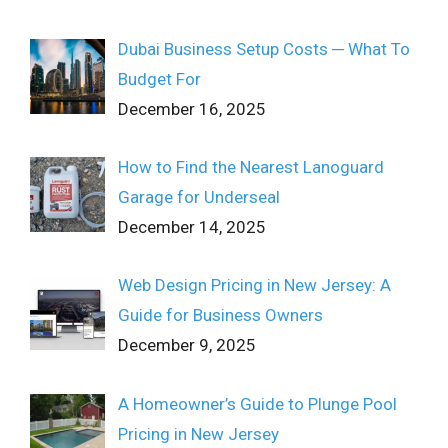
Dubai Business Setup Costs ─ What To
Budget For
December 16, 2025
How to Find the Nearest Lanoguard
Garage for Underseal
December 14, 2025
Web Design Pricing in New Jersey: A
Guide for Business Owners
December 9, 2025
A Homeowner’s Guide to Plunge Pool
Pricing in New Jersey