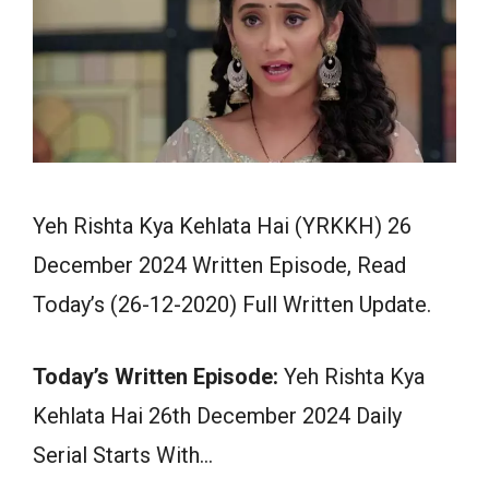
Yeh Rishta Kya Kehlata Hai (YRKKH) 26
December 2024 Written Episode, Read
Today’s (26-12-2020) Full Written Update.
Today’s Written Episode:
Yeh Rishta Kya
Kehlata Hai 26th December 2024 Daily
Serial Starts With…