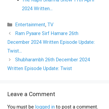
2024 Written…
Categories
Entertainment
,
TV
Ram Pyaare Sirf Hamare 26th
December 2024 Written Episode Update:
Twist…
Shubharambh 26th December 2024
Written Episode Update: Twist
Leave a Comment
You must be
logged in
to post a comment.