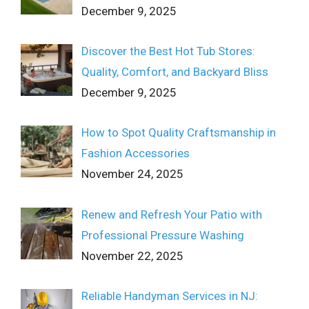
December 9, 2025
Discover the Best Hot Tub Stores:
Quality, Comfort, and Backyard Bliss
December 9, 2025
How to Spot Quality Craftsmanship in
Fashion Accessories
November 24, 2025
Renew and Refresh Your Patio with
Professional Pressure Washing
November 22, 2025
Reliable Handyman Services in NJ: