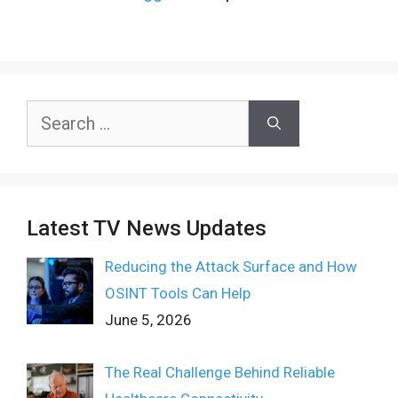
Search
for:
Latest TV News Updates
Reducing the Attack Surface and How
OSINT Tools Can Help
June 5, 2026
The Real Challenge Behind Reliable