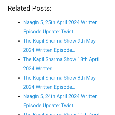
Related Posts:
Naagin 5, 25th April 2024 Written
Episode Update: Twist...
The Kapil Sharma Show 9th May
2024 Written Episode…
The Kapil Sharma Show 18th April
2024 Written…
The Kapil Sharma Show 8th May
2024 Written Episode…
Naagin 5, 24th April 2024 Written
Episode Update: Twist...
The Kapil Sharma Show 11th April