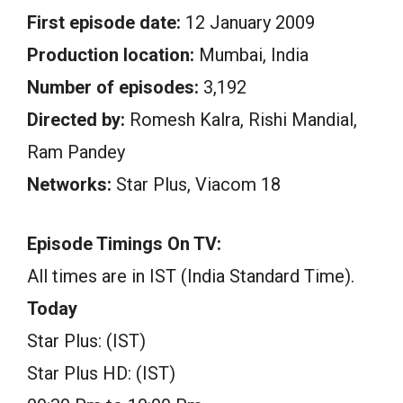
First episode date:
12 January 2009
Production location:
Mumbai, India
Number of episodes:
3,192
Directed by:
Romesh Kalra, Rishi Mandial,
Ram Pandey
Networks:
Star Plus, Viacom 18
Episode Timings On TV:
All times are in IST (India Standard Time).
Today
Star Plus: (IST)
Star Plus HD: (IST)