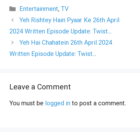
Categories
Entertainment
,
TV
Yeh Rishtey Hain Pyaar Ke 26th April
2024 Written Episode Update: Twist…
Yeh Hai Chahatein 26th April 2024
Written Episode Update: Twist…
Leave a Comment
You must be
logged in
to post a comment.