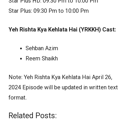
Star Plus HD: 09:30 Pm to 10:00 Pm
Star Plus: 09:30 Pm to 10:00 Pm
Yeh Rishta Kya Kehlata Hai (YRKKH) Cast:
Sehban Azim
Reem Shaikh
Note: Yeh Rishta Kya Kehlata Hai April 26,
2024 Episode will be updated in written text
format.
Related Posts: