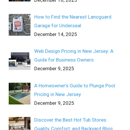
How to Find the Nearest Lanoguard
Garage for Underseal
December 14, 2025
Web Design Pricing in New Jersey: A
Guide for Business Owners
December 9, 2025
A Homeowner’s Guide to Plunge Pool
Pricing in New Jersey
December 9, 2025
Discover the Best Hot Tub Stores:
Quality, Comfort, and Backyard Bliss