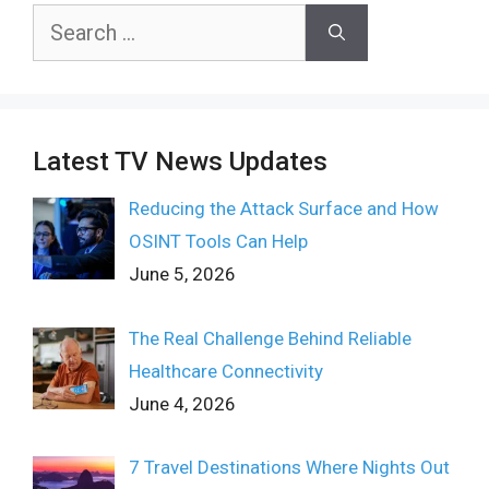
Search
for:
Latest TV News Updates
Reducing the Attack Surface and How
OSINT Tools Can Help
June 5, 2026
The Real Challenge Behind Reliable
Healthcare Connectivity
June 4, 2026
7 Travel Destinations Where Nights Out