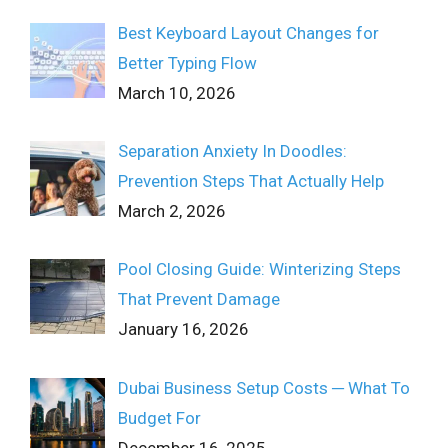
Best Keyboard Layout Changes for
Better Typing Flow
March 10, 2026
Separation Anxiety In Doodles:
Prevention Steps That Actually Help
March 2, 2026
Pool Closing Guide: Winterizing Steps
That Prevent Damage
January 16, 2026
Dubai Business Setup Costs ─ What To
Budget For
December 16, 2025