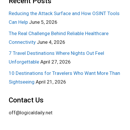
Recent Posts
Reducing the Attack Surface and How OSINT Tools
Can Help
June 5, 2026
The Real Challenge Behind Reliable Healthcare
Connectivity
June 4, 2026
7 Travel Destinations Where Nights Out Feel
Unforgettable
April 27, 2026
10 Destinations for Travelers Who Want More Than
Sightseeing
April 21, 2026
Contact Us
off@logicaldaily.net