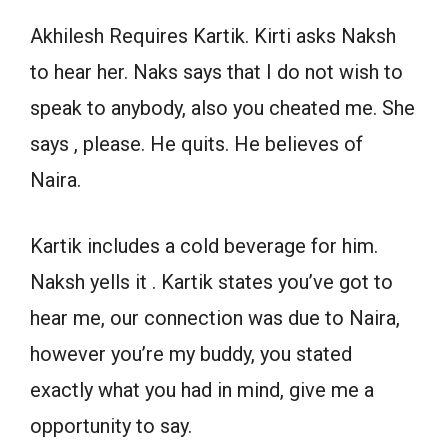
Akhilesh Requires Kartik. Kirti asks Naksh
to hear her. Naks says that I do not wish to
speak to anybody, also you cheated me. She
says , please. He quits. He believes of
Naira.
Kartik includes a cold beverage for him.
Naksh yells it . Kartik states you’ve got to
hear me, our connection was due to Naira,
however you’re my buddy, you stated
exactly what you had in mind, give me a
opportunity to say.