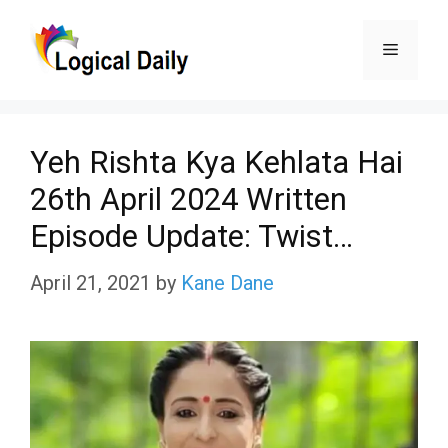
Skip
Menu
to
content
Yeh Rishta Kya Kehlata Hai
26th April 2024 Written
Episode Update: Twist…
April 21, 2021
by
Kane Dane