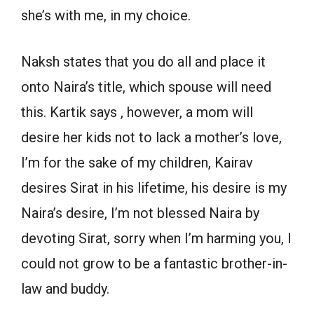
she’s with me, in my choice.
Naksh states that you do all and place it
onto Naira’s title, which spouse will need
this. Kartik says , however, a mom will
desire her kids not to lack a mother’s love,
I’m for the sake of my children, Kairav
desires Sirat in his lifetime, his desire is my
Naira’s desire, I’m not blessed Naira by
devoting Sirat, sorry when I’m harming you, I
could not grow to be a fantastic brother-in-
law and buddy.