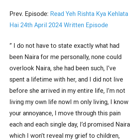
Prev. Episode:
Read Yeh Rishta Kya Kehlata
Hai 24th April 2024 Written Episode
” I do not have to state exactly what had
been Naira for me personally, none could
overlook Naira, she had been such, I’ve
spent a lifetime with her, and I did not live
before she arrived in my entire life, I’m not
living my own life nowI m only living, I know
your annoyance, I move through this pain
each and each single day, I’d promised Naira
which I won’t reveal my grief to children,