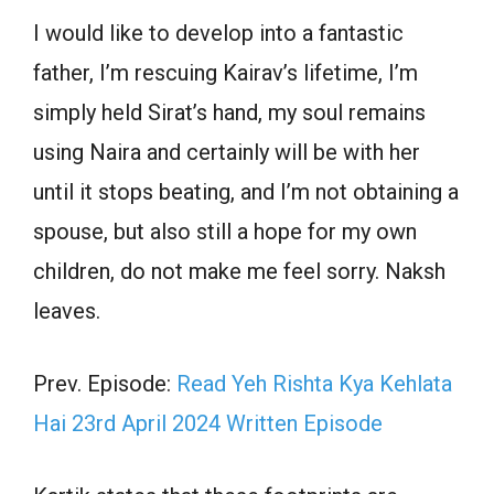
I would like to develop into a fantastic
father, I’m rescuing Kairav’s lifetime, I’m
simply held Sirat’s hand, my soul remains
using Naira and certainly will be with her
until it stops beating, and I’m not obtaining a
spouse, but also still a hope for my own
children, do not make me feel sorry. Naksh
leaves.
Prev. Episode:
Read Yeh Rishta Kya Kehlata
Hai 23rd April 2024 Written Episode