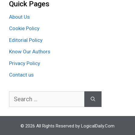
Quick Pages
About Us
Cookie Policy
Editorial Policy
Know Our Authors
Privacy Policy
Contact us
Search
for:
© 2026 All Rights Reserved by LogicalDaily.Com