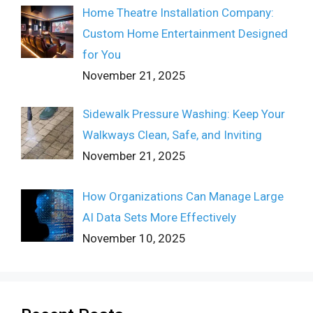
Home Theatre Installation Company:
Custom Home Entertainment Designed
for You
November 21, 2025
Sidewalk Pressure Washing: Keep Your
Walkways Clean, Safe, and Inviting
November 21, 2025
How Organizations Can Manage Large
AI Data Sets More Effectively
November 10, 2025