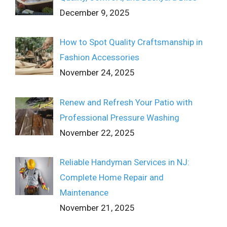
December 9, 2025
How to Spot Quality Craftsmanship in
Fashion Accessories
November 24, 2025
Renew and Refresh Your Patio with
Professional Pressure Washing
November 22, 2025
Reliable Handyman Services in NJ:
Complete Home Repair and
Maintenance
November 21, 2025