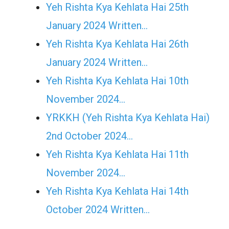
Yeh Rishta Kya Kehlata Hai 25th
January 2024 Written…
Yeh Rishta Kya Kehlata Hai 26th
January 2024 Written…
Yeh Rishta Kya Kehlata Hai 10th
November 2024…
YRKKH (Yeh Rishta Kya Kehlata Hai)
2nd October 2024…
Yeh Rishta Kya Kehlata Hai 11th
November 2024…
Yeh Rishta Kya Kehlata Hai 14th
October 2024 Written…