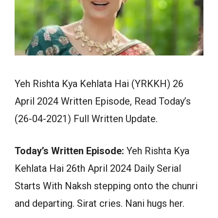
Yeh Rishta Kya Kehlata Hai (YRKKH) 26
April 2024 Written Episode, Read Today’s
(26-04-2021) Full Written Update.
Today’s Written Episode:
Yeh Rishta Kya
Kehlata Hai 26th April 2024 Daily Serial
Starts With Naksh stepping onto the chunri
and departing. Sirat cries. Nani hugs her.