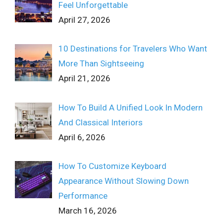
Feel Unforgettable
April 27, 2026
10 Destinations for Travelers Who Want
More Than Sightseeing
April 21, 2026
How To Build A Unified Look In Modern
And Classical Interiors
April 6, 2026
How To Customize Keyboard
Appearance Without Slowing Down
Performance
March 16, 2026