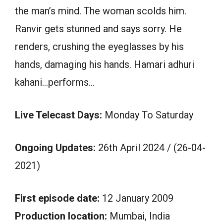
the man’s mind. The woman scolds him.
Ranvir gets stunned and says sorry. He
renders, crushing the eyeglasses by his
hands, damaging his hands. Hamari adhuri
kahani…performs…
Live Telecast Days:
Monday To Saturday
Ongoing Updates:
26th April 2024 / (26-04-
2021)
First episode date:
12 January 2009
Production location:
Mumbai, India