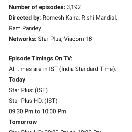
Number of episodes:
3,192
Directed by:
Romesh Kalra, Rishi Mandial,
Ram Pandey
Networks:
Star Plus, Viacom 18
Episode Timings On TV:
All times are in IST (India Standard Time).
Today
Star Plus: (IST)
Star Plus HD: (IST)
09:30 Pm to 10:00 Pm
Tomorrow