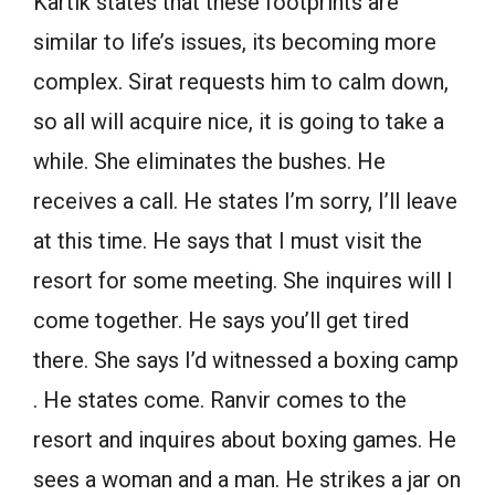
Kartik states that these footprints are
similar to life’s issues, its becoming more
complex. Sirat requests him to calm down,
so all will acquire nice, it is going to take a
while. She eliminates the bushes. He
receives a call. He states I’m sorry, I’ll leave
at this time. He says that I must visit the
resort for some meeting. She inquires will I
come together. He says you’ll get tired
there. She says I’d witnessed a boxing camp
. He states come. Ranvir comes to the
resort and inquires about boxing games. He
sees a woman and a man. He strikes a jar on