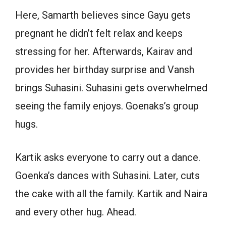
Here, Samarth believes since Gayu gets
pregnant he didn’t felt relax and keeps
stressing for her. Afterwards, Kairav and
provides her birthday surprise and Vansh
brings Suhasini. Suhasini gets overwhelmed
seeing the family enjoys. Goenaks’s group
hugs.
Kartik asks everyone to carry out a dance.
Goenka’s dances with Suhasini. Later, cuts
the cake with all the family. Kartik and Naira
and every other hug. Ahead.