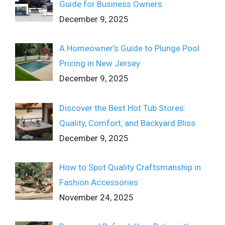
Guide for Business Owners
December 9, 2025
A Homeowner’s Guide to Plunge Pool
Pricing in New Jersey
December 9, 2025
Discover the Best Hot Tub Stores:
Quality, Comfort, and Backyard Bliss
December 9, 2025
How to Spot Quality Craftsmanship in
Fashion Accessories
November 24, 2025