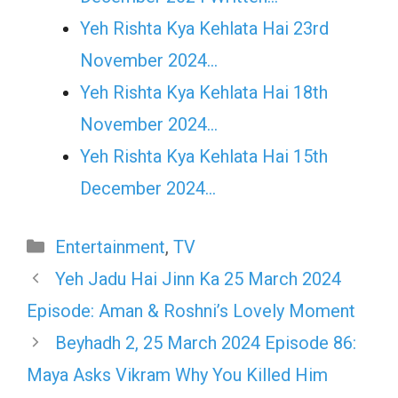
Yeh Rishta Kya Kehlata Hai 23rd
November 2024…
Yeh Rishta Kya Kehlata Hai 18th
November 2024…
Yeh Rishta Kya Kehlata Hai 15th
December 2024…
Categories
Entertainment
,
TV
Yeh Jadu Hai Jinn Ka 25 March 2024
Episode: Aman & Roshni’s Lovely Moment
Beyhadh 2, 25 March 2024 Episode 86:
Maya Asks Vikram Why You Killed Him