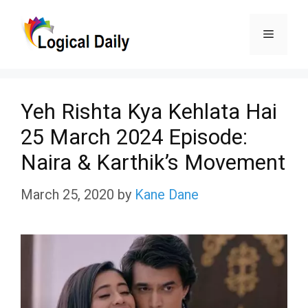
Skip
Menu
to
content
Yeh Rishta Kya Kehlata Hai
25 March 2024 Episode:
Naira & Karthik’s Movement
March 25, 2020
by
Kane Dane