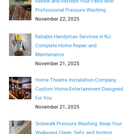
Renew and Refresh Your Patio with
Professional Pressure Washing
November 22, 2025
Reliable Handyman Services in NJ:
Complete Home Repair and
Maintenance
November 21, 2025
Home Theatre Installation Company:
Custom Home Entertainment Designed
for You
November 21, 2025
Sidewalk Pressure Washing: Keep Your
Walkways Clean, Safe, and Inviting