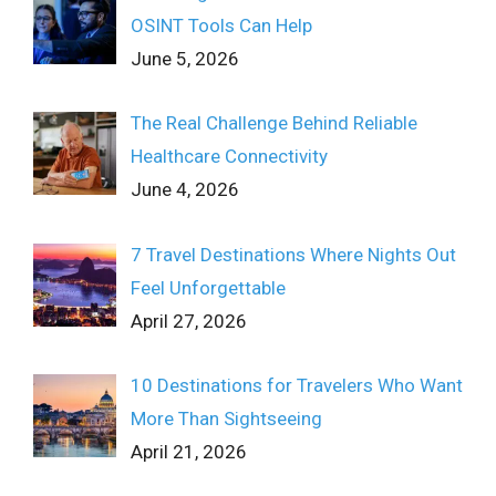
OSINT Tools Can Help
June 5, 2026
The Real Challenge Behind Reliable
Healthcare Connectivity
June 4, 2026
7 Travel Destinations Where Nights Out
Feel Unforgettable
April 27, 2026
10 Destinations for Travelers Who Want
More Than Sightseeing
April 21, 2026