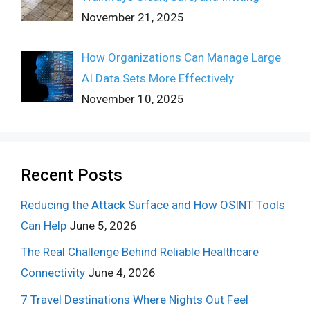
November 21, 2025
How Organizations Can Manage Large
AI Data Sets More Effectively
November 10, 2025
Recent Posts
Reducing the Attack Surface and How OSINT Tools
Can Help
June 5, 2026
The Real Challenge Behind Reliable Healthcare
Connectivity
June 4, 2026
7 Travel Destinations Where Nights Out Feel