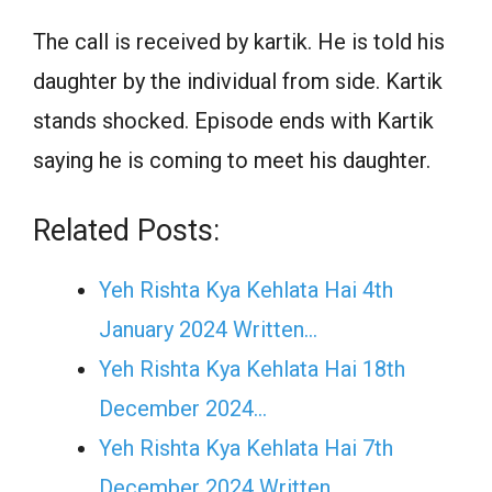
The call is received by kartik. He is told his
daughter by the individual from side. Kartik
stands shocked. Episode ends with Kartik
saying he is coming to meet his daughter.
Related Posts:
Yeh Rishta Kya Kehlata Hai 4th
January 2024 Written…
Yeh Rishta Kya Kehlata Hai 18th
December 2024…
Yeh Rishta Kya Kehlata Hai 7th
December 2024 Written…