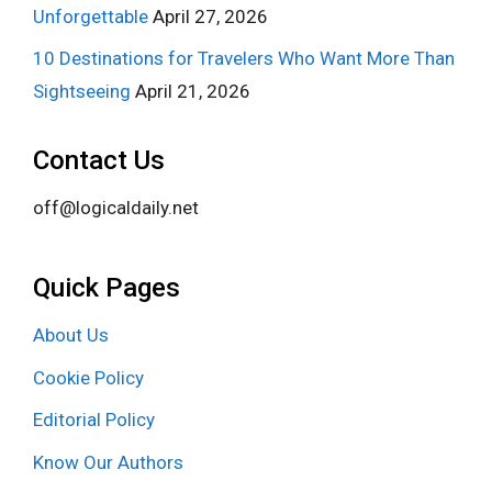
Unforgettable
April 27, 2026
10 Destinations for Travelers Who Want More Than
Sightseeing
April 21, 2026
Contact Us
off@logicaldaily.net
Quick Pages
About Us
Cookie Policy
Editorial Policy
Know Our Authors