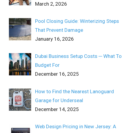
March 2, 2026
Pool Closing Guide: Winterizing Steps
That Prevent Damage
January 16, 2026
Dubai Business Setup Costs ─ What To
Budget For
December 16, 2025
How to Find the Nearest Lanoguard
Garage for Underseal
December 14, 2025
Web Design Pricing in New Jersey: A