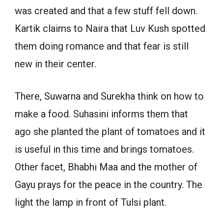
was created and that a few stuff fell down.
Kartik claims to Naira that Luv Kush spotted
them doing romance and that fear is still
new in their center.
There, Suwarna and Surekha think on how to
make a food. Suhasini informs them that
ago she planted the plant of tomatoes and it
is useful in this time and brings tomatoes.
Other facet, Bhabhi Maa and the mother of
Gayu prays for the peace in the country. The
light the lamp in front of Tulsi plant.