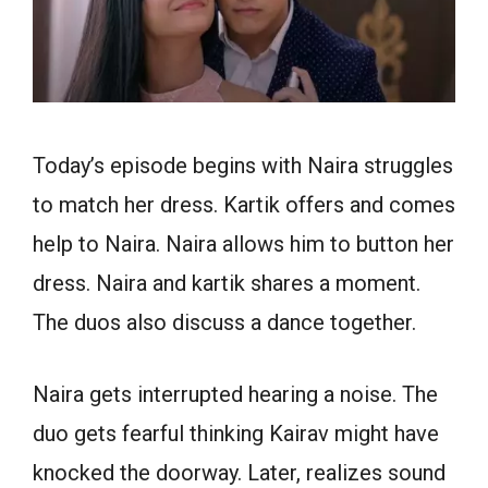
Today’s episode begins with Naira struggles
to match her dress. Kartik offers and comes
help to Naira. Naira allows him to button her
dress. Naira and kartik shares a moment.
The duos also discuss a dance together.
Naira gets interrupted hearing a noise. The
duo gets fearful thinking Kairav might have
knocked the doorway. Later, realizes sound