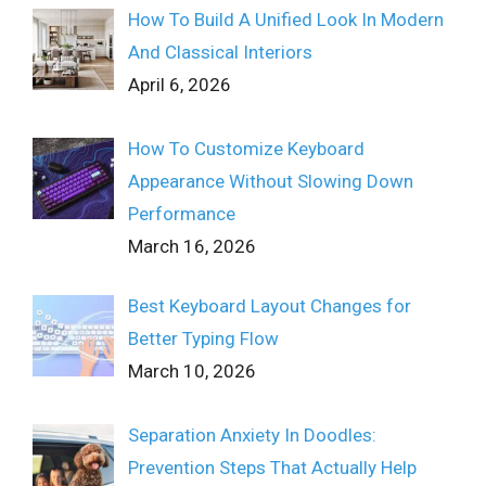
How To Build A Unified Look In Modern
And Classical Interiors
April 6, 2026
How To Customize Keyboard
Appearance Without Slowing Down
Performance
March 16, 2026
Best Keyboard Layout Changes for
Better Typing Flow
March 10, 2026
Separation Anxiety In Doodles:
Prevention Steps That Actually Help