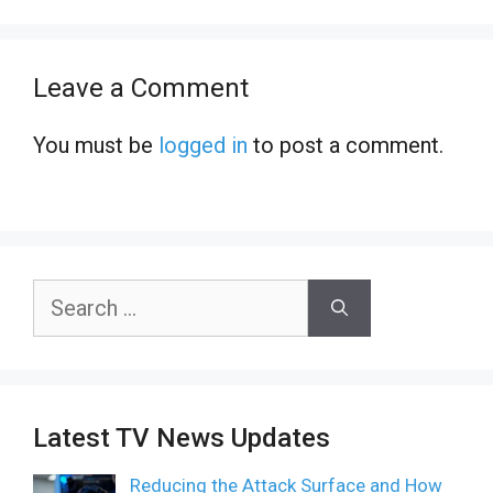
Leave a Comment
You must be
logged in
to post a comment.
Search
for:
Latest TV News Updates
Reducing the Attack Surface and How