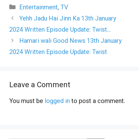
Categories
Entertainment
,
TV
Yehh Jadu Hai Jinn Ka 13th January
2024 Written Episode Update: Twist…
Hamari wali Good News 13th January
2024 Written Episode Update: Twist
Leave a Comment
You must be
logged in
to post a comment.