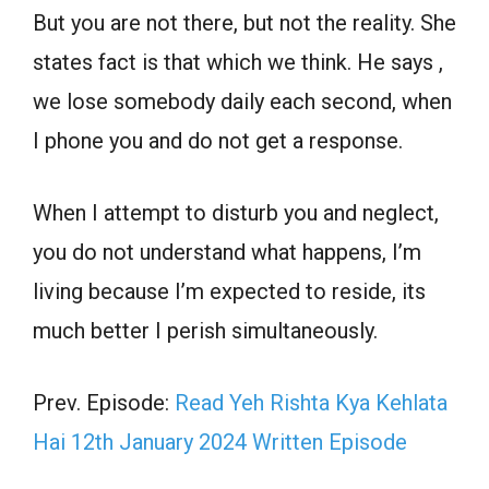
But you are not there, but not the reality. She
states fact is that which we think. He says ,
we lose somebody daily each second, when
I phone you and do not get a response.
When I attempt to disturb you and neglect,
you do not understand what happens, I’m
living because I’m expected to reside, its
much better I perish simultaneously.
Prev. Episode:
Read Yeh Rishta Kya Kehlata
Hai 12th January 2024 Written Episode