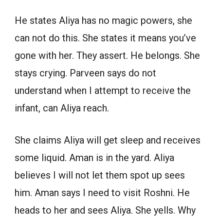
He states Aliya has no magic powers, she
can not do this. She states it means you’ve
gone with her. They assert. He belongs. She
stays crying. Parveen says do not
understand when I attempt to receive the
infant, can Aliya reach.
She claims Aliya will get sleep and receives
some liquid. Aman is in the yard. Aliya
believes I will not let them spot up sees
him. Aman says I need to visit Roshni. He
heads to her and sees Aliya. She yells. Why