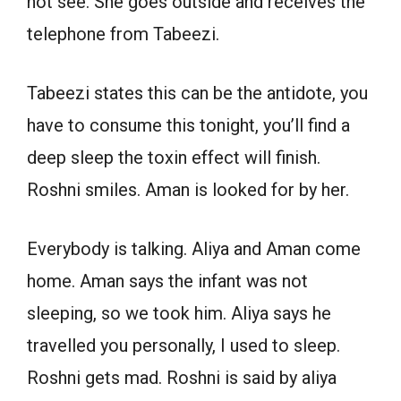
not see. She goes outside and receives the
telephone from Tabeezi.
Tabeezi states this can be the antidote, you
have to consume this tonight, you’ll find a
deep sleep the toxin effect will finish.
Roshni smiles. Aman is looked for by her.
Everybody is talking. Aliya and Aman come
home. Aman says the infant was not
sleeping, so we took him. Aliya says he
travelled you personally, I used to sleep.
Roshni gets mad. Roshni is said by aliya