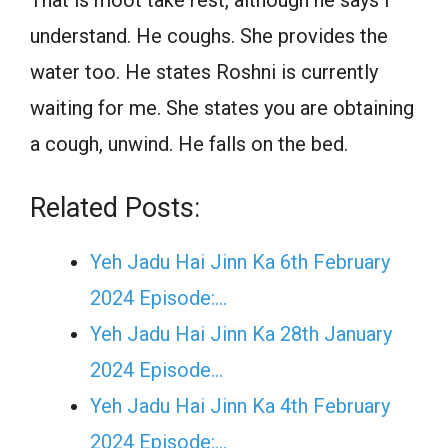
That is moot take rest, although he says I
understand. He coughs. She provides the
water too. He states Roshni is currently
waiting for me. She states you are obtaining
a cough, unwind. He falls on the bed.
Related Posts:
Yeh Jadu Hai Jinn Ka 6th February
2024 Episode:…
Yeh Jadu Hai Jinn Ka 28th January
2024 Episode…
Yeh Jadu Hai Jinn Ka 4th February
2024 Episode:…