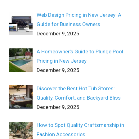
Web Design Pricing in New Jersey: A
Guide for Business Owners
December 9, 2025
A Homeowner’s Guide to Plunge Pool
Pricing in New Jersey
December 9, 2025
Discover the Best Hot Tub Stores:
Quality, Comfort, and Backyard Bliss
December 9, 2025
How to Spot Quality Craftsmanship in
Fashion Accessories