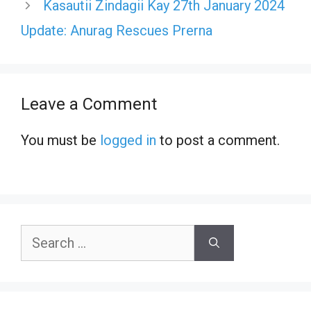
Kasautii Zindagii Kay 27th January 2024
Update: Anurag Rescues Prerna
Leave a Comment
You must be
logged in
to post a comment.
Search
for: