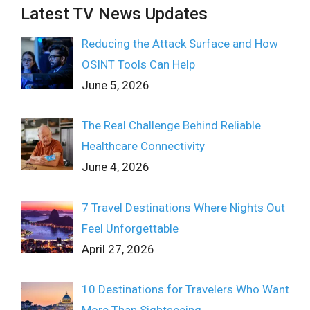
Latest TV News Updates
Reducing the Attack Surface and How
OSINT Tools Can Help
June 5, 2026
The Real Challenge Behind Reliable
Healthcare Connectivity
June 4, 2026
7 Travel Destinations Where Nights Out
Feel Unforgettable
April 27, 2026
10 Destinations for Travelers Who Want