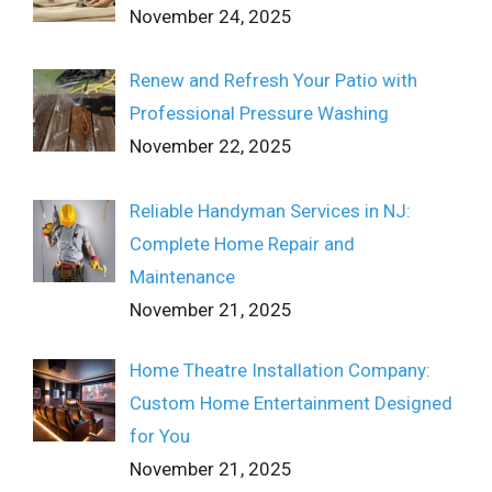
November 24, 2025
Renew and Refresh Your Patio with
Professional Pressure Washing
November 22, 2025
Reliable Handyman Services in NJ:
Complete Home Repair and
Maintenance
November 21, 2025
Home Theatre Installation Company:
Custom Home Entertainment Designed
for You
November 21, 2025