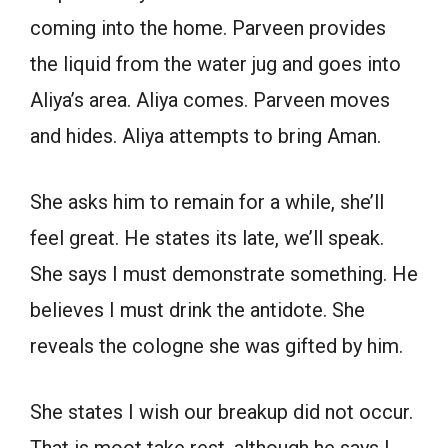
coming into the home. Parveen provides
the liquid from the water jug and goes into
Aliya’s area. Aliya comes. Parveen moves
and hides. Aliya attempts to bring Aman.
She asks him to remain for a while, she’ll
feel great. He states its late, we’ll speak.
She says I must demonstrate something. He
believes I must drink the antidote. She
reveals the cologne she was gifted by him.
She states I wish our breakup did not occur.