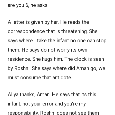
are you 6, he asks.
A letter is given by her. He reads the
correspondence that is threatening. She
says where I take the infant no one can stop
them. He says do not worry its own
residence. She hugs him. The clock is seen
by Roshni. She says where did Aman go, we
must consume that antidote.
Aliya thanks, Aman. He says that its this
infant, not your error and you’re my
responsibility. Roshni does not see them