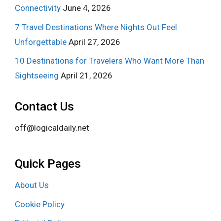
Connectivity
June 4, 2026
7 Travel Destinations Where Nights Out Feel
Unforgettable
April 27, 2026
10 Destinations for Travelers Who Want More Than
Sightseeing
April 21, 2026
Contact Us
off@logicaldaily.net
Quick Pages
About Us
Cookie Policy