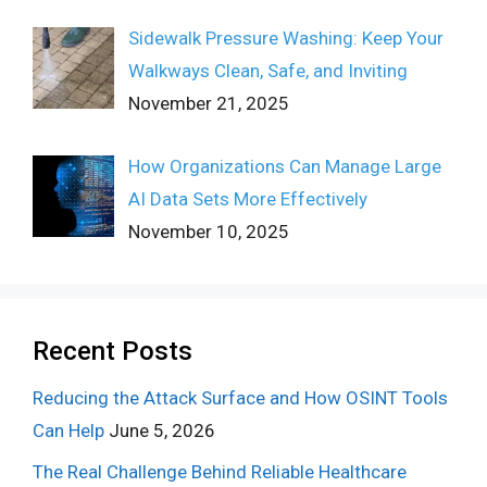
Sidewalk Pressure Washing: Keep Your
Walkways Clean, Safe, and Inviting
November 21, 2025
How Organizations Can Manage Large
AI Data Sets More Effectively
November 10, 2025
Recent Posts
Reducing the Attack Surface and How OSINT Tools
Can Help
June 5, 2026
The Real Challenge Behind Reliable Healthcare