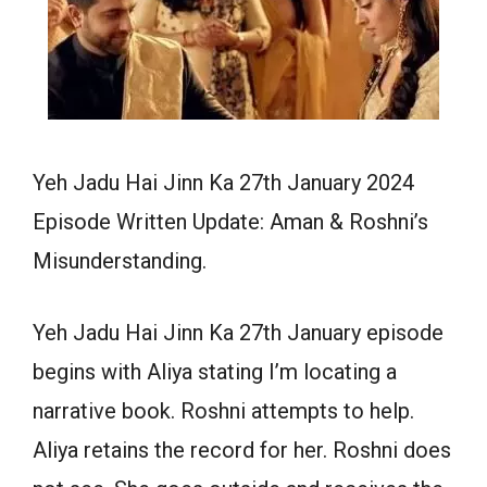
Yeh Jadu Hai Jinn Ka 27th January 2024
Episode Written Update: Aman & Roshni’s
Misunderstanding.
Yeh Jadu Hai Jinn Ka 27th January episode
begins with Aliya stating I’m locating a
narrative book. Roshni attempts to help.
Aliya retains the record for her. Roshni does