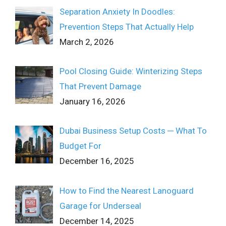
Separation Anxiety In Doodles:
Prevention Steps That Actually Help
March 2, 2026
Pool Closing Guide: Winterizing Steps
That Prevent Damage
January 16, 2026
Dubai Business Setup Costs ─ What To
Budget For
December 16, 2025
How to Find the Nearest Lanoguard
Garage for Underseal
December 14, 2025