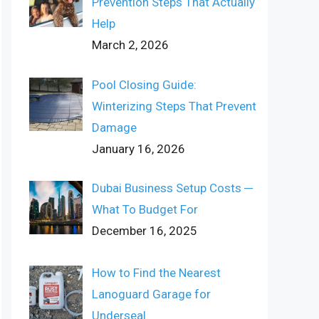
Prevention Steps That Actually
Help
March 2, 2026
Pool Closing Guide:
Winterizing Steps That Prevent
Damage
January 16, 2026
Dubai Business Setup Costs ─
What To Budget For
December 16, 2025
How to Find the Nearest
Lanoguard Garage for
Underseal