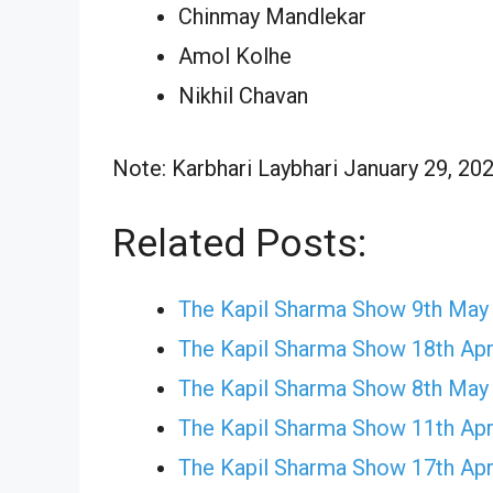
Chinmay Mandlekar
Amol Kolhe
Nikhil Chavan
Note: Karbhari Laybhari January 29, 202
Related Posts:
The Kapil Sharma Show 9th May
The Kapil Sharma Show 18th Apr
The Kapil Sharma Show 8th May
The Kapil Sharma Show 11th Apr
The Kapil Sharma Show 17th Apr