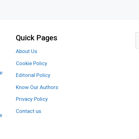
Quick Pages
S
f
About Us
Cookie Policy
re
Editorial Policy
Know Our Authors
Privacy Policy
Contact us
e