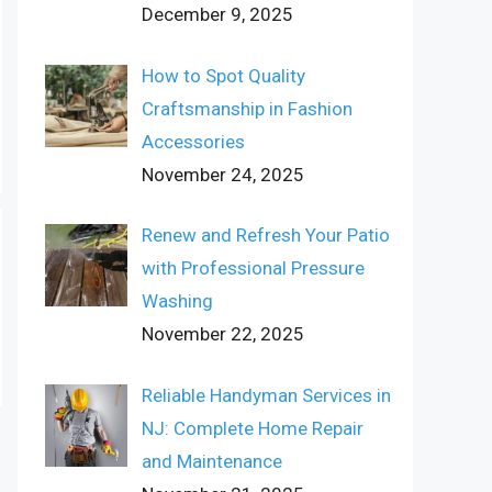
December 9, 2025
How to Spot Quality
Craftsmanship in Fashion
Accessories
November 24, 2025
Renew and Refresh Your Patio
with Professional Pressure
Washing
November 22, 2025
Reliable Handyman Services in
NJ: Complete Home Repair
and Maintenance