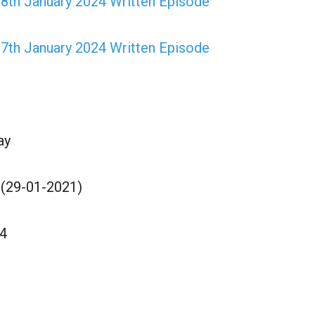
28th January 2024 Written Episode
27th January 2024 Written Episode
ay
 (29-01-2021)
4