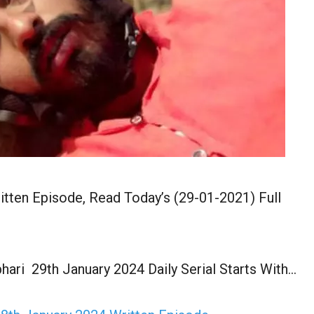
itten Episode, Read Today’s (29-01-2021) Full
hari 29th January 2024 Daily Serial Starts With…