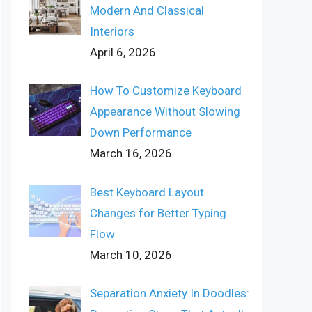
Modern And Classical
Interiors
April 6, 2026
How To Customize Keyboard
Appearance Without Slowing
Down Performance
March 16, 2026
Best Keyboard Layout
Changes for Better Typing
Flow
March 10, 2026
Separation Anxiety In Doodles: