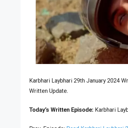
Karbhari Laybhari 29th January 2024 Wr
Written Update.
Today’s Written Episode:
Karbhari Layb