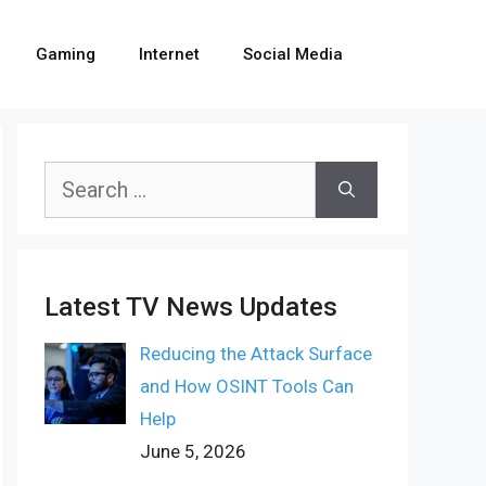
Gaming
Internet
Social Media
Search
for:
Latest TV News Updates
Reducing the Attack Surface
and How OSINT Tools Can
Help
June 5, 2026