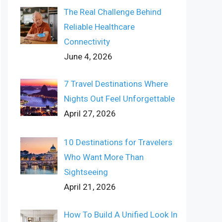
The Real Challenge Behind
Reliable Healthcare
Connectivity
June 4, 2026
7 Travel Destinations Where
Nights Out Feel Unforgettable
April 27, 2026
10 Destinations for Travelers
Who Want More Than
Sightseeing
April 21, 2026
How To Build A Unified Look In