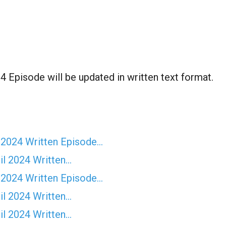
4 Episode will be updated in written text format.
 2024 Written Episode…
il 2024 Written…
 2024 Written Episode…
il 2024 Written…
il 2024 Written…