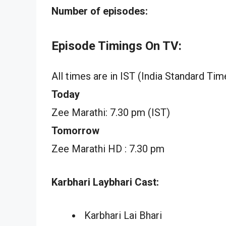
Number of episodes:
Episode Timings On TV:
All times are in IST (India Standard Tim
Today
Zee Marathi: 7.30 pm (IST)
Tomorrow
Zee Marathi HD : 7.30 pm
Karbhari Laybhari Cast:
Karbhari Lai Bhari