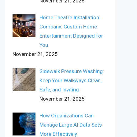
November 21, 2025
Home Theatre Installation
Company: Custom Home
Entertainment Designed for
You
November 21, 2025
Sidewalk Pressure Washing:
Keep Your Walkways Clean,
Safe, and Inviting
November 21, 2025
How Organizations Can
Manage Large AI Data Sets
More Effectively