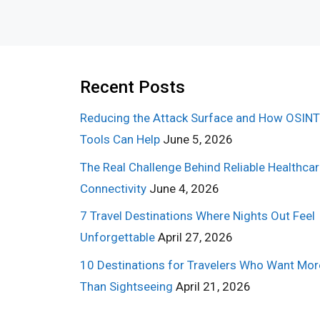
Recent Posts
Reducing the Attack Surface and How OSINT
Tools Can Help
June 5, 2026
The Real Challenge Behind Reliable Healthca
Connectivity
June 4, 2026
7 Travel Destinations Where Nights Out Feel
Unforgettable
April 27, 2026
10 Destinations for Travelers Who Want Mor
Than Sightseeing
April 21, 2026