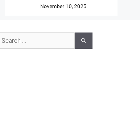
November 10, 2025
earch
or: