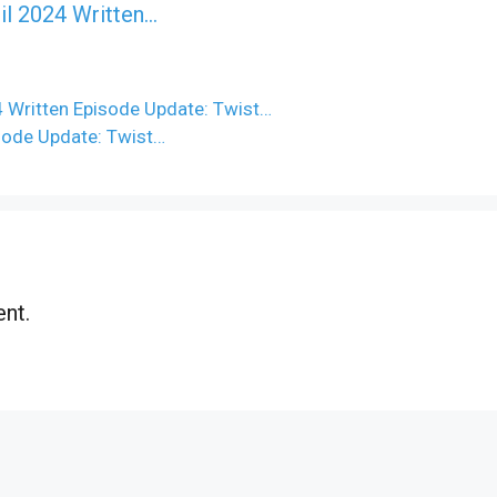
il 2024 Written…
 Written Episode Update: Twist…
sode Update: Twist…
nt.