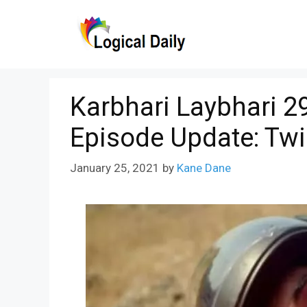
Skip
to
content
Karbhari Laybhari 2
Episode Update: Tw
January 25, 2021
by
Kane Dane