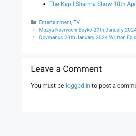
The Kapil Sharma Show 10th Apr
Categories
Entertainment
,
TV
Mazya Navryachi Bayko 29th January 2024
Devmanus 29th January 2024 Written Epi
Leave a Comment
You must be
logged in
to post a comme