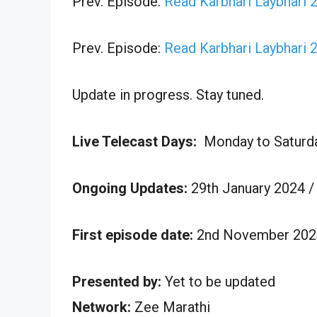
Prev. Episode:
Read Karbhari Laybhari 
Prev. Episode:
Read Karbhari Laybhari 
Update in progress. Stay tuned.
Live Telecast Days:
Monday to Saturd
Ongoing Updates:
29th January 2024 /
First episode date:
2nd November 202
Presented by:
Yet to be updated
Network:
Zee Marathi