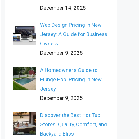
December 14, 2025
Web Design Pricing in New
Jersey: A Guide for Business
Owners
December 9, 2025
A Homeowner’s Guide to
Plunge Pool Pricing in New
Jersey
December 9, 2025
Discover the Best Hot Tub
Stores: Quality, Comfort, and
Backyard Bliss