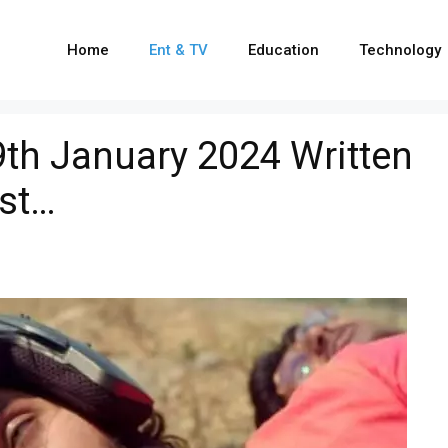
Home
Ent & TV
Education
Technology
9th January 2024 Written
ist…