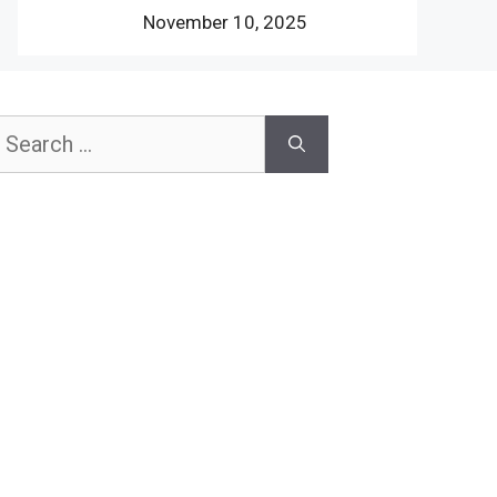
November 10, 2025
earch
or: