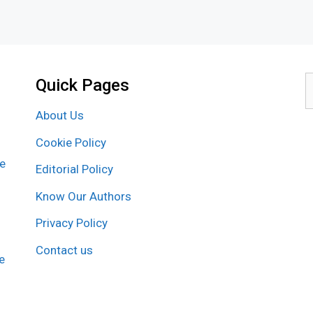
Quick Pages
S
f
About Us
Cookie Policy
re
Editorial Policy
Know Our Authors
Privacy Policy
Contact us
e