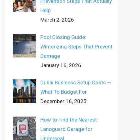
Prevention Steps That Actually
Help
March 2, 2026
Pool Closing Guide:
Winterizing Steps That Prevent
Damage
January 16, 2026
Dubai Business Setup Costs ─
What To Budget For
December 16, 2025
How to Find the Nearest
Lanoguard Garage for
Underseal