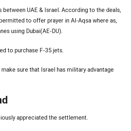
s between UAE & Israel. According to the deals,
permitted to offer prayer in Al-Aqsa where as,
lanes using Dubai(AE-DU).
ed to purchase F-35 jets.
 make sure that Israel has military advantage
nd
iously appreciated the settlement.