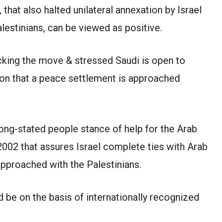
 that also halted unilateral annexation by Israel
lestinians, can be viewed as positive.
cking the move & stressed Saudi is open to
tion that a peace settlement is approached
long-stated people stance of help for the Arab
2002 that assures Israel complete ties with Arab
approached with the Palestinians.
d be on the basis of internationally recognized