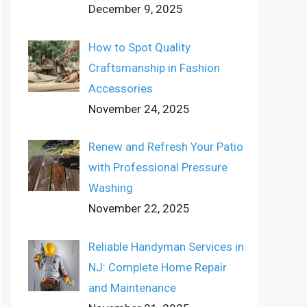
December 9, 2025
How to Spot Quality
Craftsmanship in Fashion
Accessories
November 24, 2025
Renew and Refresh Your Patio
with Professional Pressure
Washing
November 22, 2025
Reliable Handyman Services in
NJ: Complete Home Repair
and Maintenance