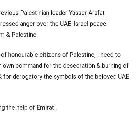
revious Palestinian leader Yasser Arafat
pressed anger over the UAE-Israel peace
m & Palestine.
 of honourable citizens of Palestine, I need to
eir own command for the desecration & burning of
 & for derogatory the symbols of the beloved UAE
g the help of Emirati.
l