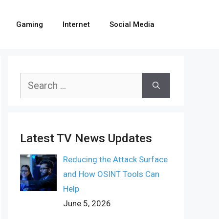
Gaming
Internet
Social Media
Search
for:
Latest TV News Updates
Reducing the Attack Surface
and How OSINT Tools Can
Help
June 5, 2026