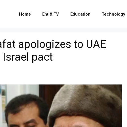
Home
Ent & TV
Education
Technology
fat apologizes to UAE
 Israel pact