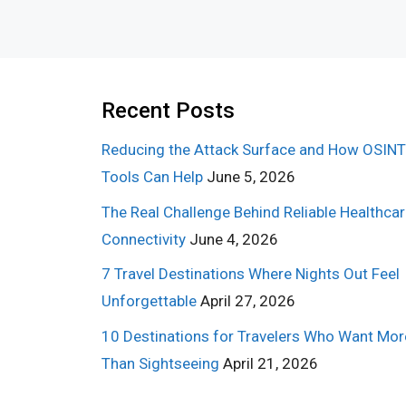
Recent Posts
Reducing the Attack Surface and How OSINT
Tools Can Help
June 5, 2026
The Real Challenge Behind Reliable Healthca
Connectivity
June 4, 2026
7 Travel Destinations Where Nights Out Feel
Unforgettable
April 27, 2026
10 Destinations for Travelers Who Want Mor
Than Sightseeing
April 21, 2026