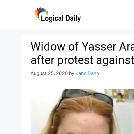
Skip
to
content
Widow of Yasser Ara
after protest against
August 25, 2020
by
Kane Dane