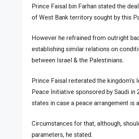
Prince Faisal bin Farhan stated the deal,
of West Bank territory sought by this Pa
However he refrained from outright ba
establishing similar relations on condi
between Israel & the Palestinians.
Prince Faisal reiterated the kingdom’s 
Peace Initiative sponsored by Saudi in 
states in case a peace arrangement is 
Circumstances for that, although, shoul
parameters, he stated.