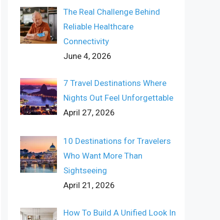
The Real Challenge Behind
Reliable Healthcare
Connectivity
June 4, 2026
7 Travel Destinations Where
Nights Out Feel Unforgettable
April 27, 2026
10 Destinations for Travelers
Who Want More Than
Sightseeing
April 21, 2026
How To Build A Unified Look In