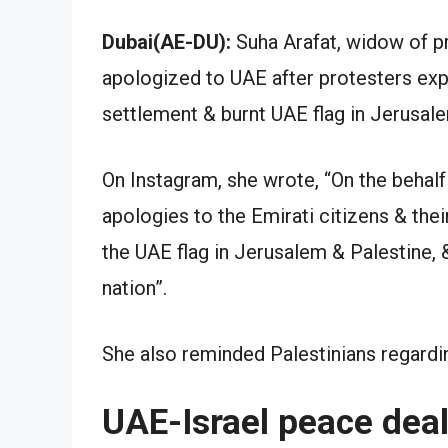
Dubai(AE-DU):
Suha Arafat, widow of p
apologized to UAE after protesters ex
settlement & burnt UAE flag in Jerusale
On Instagram, she wrote, “On the behalf
apologies to the Emirati citizens & th
the UAE flag in Jerusalem & Palestine,
nation”.
She also reminded Palestinians regardin
UAE-Israel peace dea