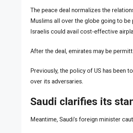
The peace deal normalizes the relation
Muslims all over the globe going to be 
Israelis could avail cost-effective airp
After the deal, emirates may be permitt
Previously, the policy of US has been to
over its adversaries.
Saudi clarifies its sta
Meantime, Saudi’s foreign minister caut