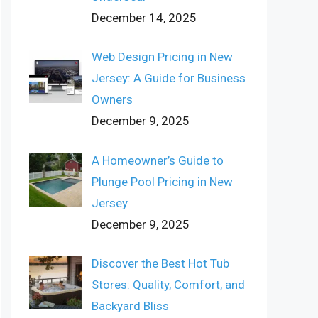
December 14, 2025
Web Design Pricing in New
Jersey: A Guide for Business
Owners
December 9, 2025
A Homeowner’s Guide to
Plunge Pool Pricing in New
Jersey
December 9, 2025
Discover the Best Hot Tub
Stores: Quality, Comfort, and
Backyard Bliss