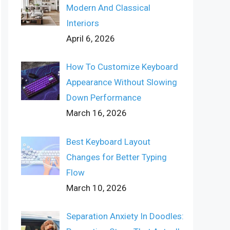
Modern And Classical
Interiors
April 6, 2026
How To Customize Keyboard
Appearance Without Slowing
Down Performance
March 16, 2026
Best Keyboard Layout
Changes for Better Typing
Flow
March 10, 2026
Separation Anxiety In Doodles: