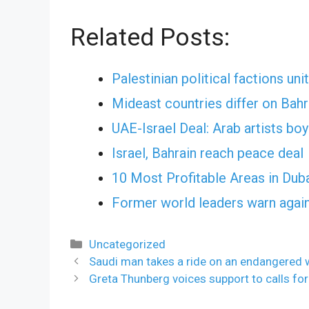
Related Posts:
Palestinian political factions uni
Mideast countries differ on Bahr
UAE-Israel Deal: Arab artists b
Israel, Bahrain reach peace deal
10 Most Profitable Areas in Dub
Former world leaders warn again
Categories
Uncategorized
Saudi man takes a ride on an endangered w
Greta Thunberg voices support to calls f