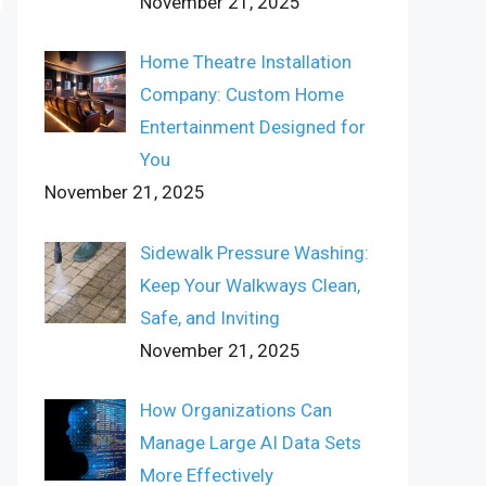
November 21, 2025
Home Theatre Installation
Company: Custom Home
Entertainment Designed for
You
November 21, 2025
Sidewalk Pressure Washing:
Keep Your Walkways Clean,
Safe, and Inviting
November 21, 2025
How Organizations Can
Manage Large AI Data Sets
More Effectively