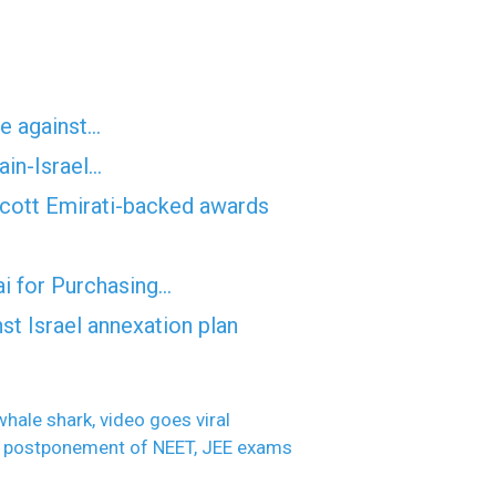
te against…
ain-Israel…
oycott Emirati-backed awards
ai for Purchasing…
st Israel annexation plan
hale shark, video goes viral
or postponement of NEET, JEE exams