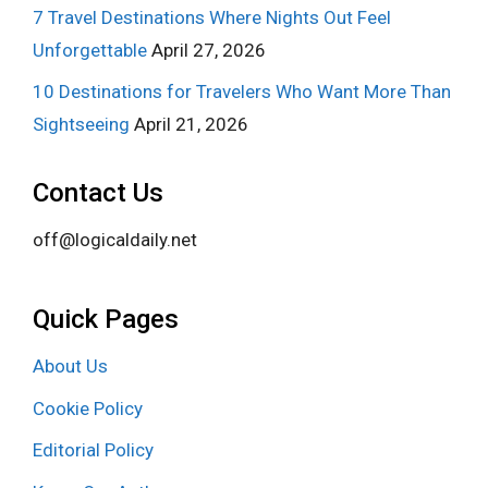
7 Travel Destinations Where Nights Out Feel
Unforgettable
April 27, 2026
10 Destinations for Travelers Who Want More Than
Sightseeing
April 21, 2026
Contact Us
off@logicaldaily.net
Quick Pages
About Us
Cookie Policy
Editorial Policy