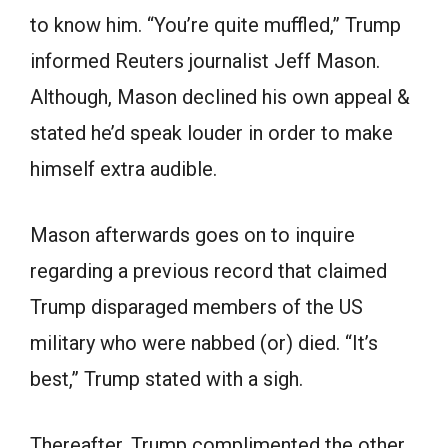
to know him. “You’re quite muffled,” Trump
informed Reuters journalist Jeff Mason.
Although, Mason declined his own appeal &
stated he’d speak louder in order to make
himself extra audible.
Mason afterwards goes on to inquire
regarding a previous record that claimed
Trump disparaged members of the US
military who were nabbed (or) died. “It’s
best,” Trump stated with a sigh.
Thereafter, Trump complimented the other