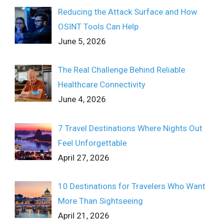
Reducing the Attack Surface and How
OSINT Tools Can Help
June 5, 2026
The Real Challenge Behind Reliable
Healthcare Connectivity
June 4, 2026
7 Travel Destinations Where Nights Out
Feel Unforgettable
April 27, 2026
10 Destinations for Travelers Who Want
More Than Sightseeing
April 21, 2026