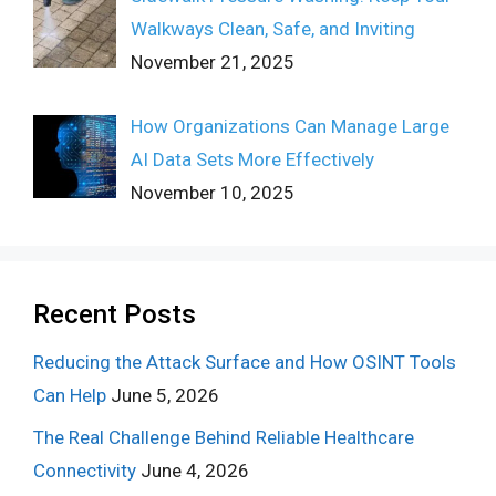
Walkways Clean, Safe, and Inviting
November 21, 2025
How Organizations Can Manage Large
AI Data Sets More Effectively
November 10, 2025
Recent Posts
Reducing the Attack Surface and How OSINT Tools
Can Help
June 5, 2026
The Real Challenge Behind Reliable Healthcare
Connectivity
June 4, 2026