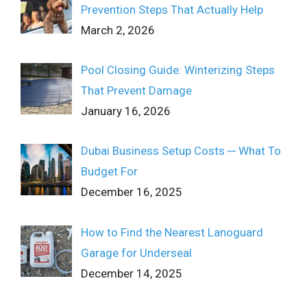
Prevention Steps That Actually Help
March 2, 2026
Pool Closing Guide: Winterizing Steps
That Prevent Damage
January 16, 2026
Dubai Business Setup Costs ─ What To
Budget For
December 16, 2025
How to Find the Nearest Lanoguard
Garage for Underseal
December 14, 2025