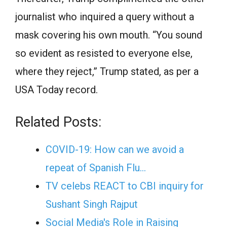
journalist who inquired a query without a
mask covering his own mouth. “You sound
so evident as resisted to everyone else,
where they reject,” Trump stated, as per a
USA Today record.
Related Posts:
COVID-19: How can we avoid a
repeat of Spanish Flu…
TV celebs REACT to CBI inquiry for
Sushant Singh Rajput
Social Media's Role in Raising