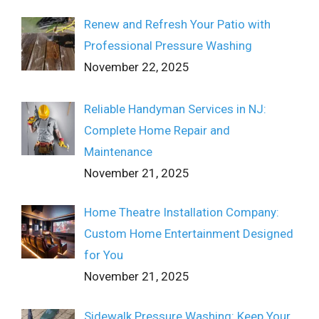
Renew and Refresh Your Patio with
Professional Pressure Washing
November 22, 2025
Reliable Handyman Services in NJ:
Complete Home Repair and
Maintenance
November 21, 2025
Home Theatre Installation Company:
Custom Home Entertainment Designed
for You
November 21, 2025
Sidewalk Pressure Washing: Keep Your