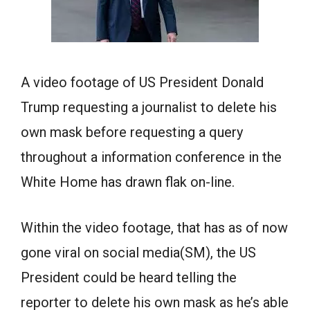
A video footage of US President Donald
Trump requesting a journalist to delete his
own mask before requesting a query
throughout a information conference in the
White Home has drawn flak on-line.
Within the video footage, that has as of now
gone viral on social media(SM), the US
President could be heard telling the
reporter to delete his own mask as he’s able