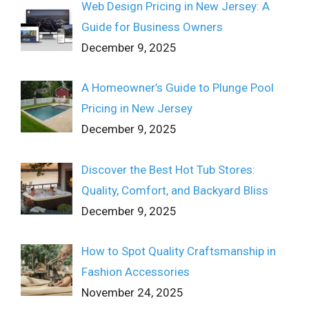
Web Design Pricing in New Jersey: A
Guide for Business Owners
December 9, 2025
A Homeowner’s Guide to Plunge Pool
Pricing in New Jersey
December 9, 2025
Discover the Best Hot Tub Stores:
Quality, Comfort, and Backyard Bliss
December 9, 2025
How to Spot Quality Craftsmanship in
Fashion Accessories
November 24, 2025