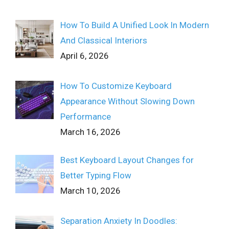
How To Build A Unified Look In Modern
And Classical Interiors
April 6, 2026
How To Customize Keyboard
Appearance Without Slowing Down
Performance
March 16, 2026
Best Keyboard Layout Changes for
Better Typing Flow
March 10, 2026
Separation Anxiety In Doodles: