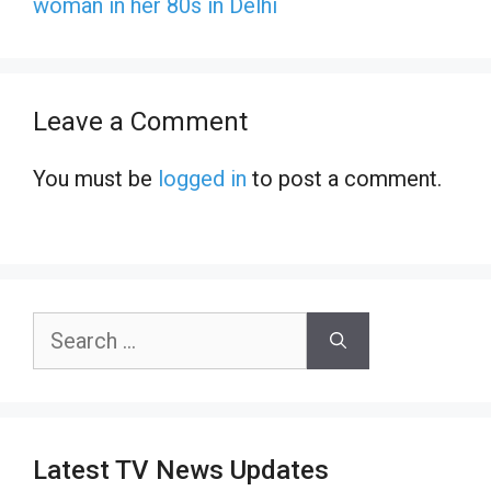
woman in her 80s in Delhi
Leave a Comment
You must be
logged in
to post a comment.
Search
for:
Latest TV News Updates