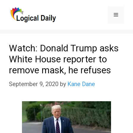
Skip
Menu
to
content
Watch: Donald Trump asks
White House reporter to
remove mask, he refuses
September 9, 2020
by
Kane Dane