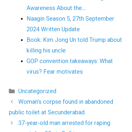
Awareness About the…
Naagin Season 5, 27th September
2024 Written Update
Book: Kim Jong Un told Trump about
killing his uncle
GOP convention takeaways: What
virus? Fear motivates
Categories
Uncategorized
Woman’s corpse found in abandoned
public toilet at Secunderabad
37-year-old man arrested for raping