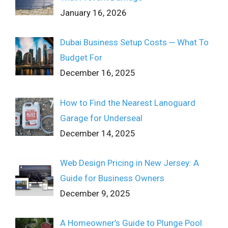
January 16, 2026
Dubai Business Setup Costs ─ What To
Budget For
December 16, 2025
How to Find the Nearest Lanoguard
Garage for Underseal
December 14, 2025
Web Design Pricing in New Jersey: A
Guide for Business Owners
December 9, 2025
A Homeowner’s Guide to Plunge Pool