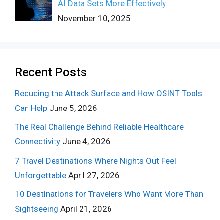
AI Data Sets More Effectively
November 10, 2025
Recent Posts
Reducing the Attack Surface and How OSINT Tools
Can Help
June 5, 2026
The Real Challenge Behind Reliable Healthcare
Connectivity
June 4, 2026
7 Travel Destinations Where Nights Out Feel
Unforgettable
April 27, 2026
10 Destinations for Travelers Who Want More Than
Sightseeing
April 21, 2026