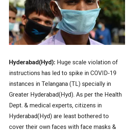
Hyderabad(Hyd):
Huge scale violation of
instructions has led to spike in COVID-19
instances in Telangana (TL) specially in
Greater Hyderabad(Hyd). As per the Health
Dept. & medical experts, citizens in
Hyderabad(Hyd) are least bothered to
cover their own faces with face masks &