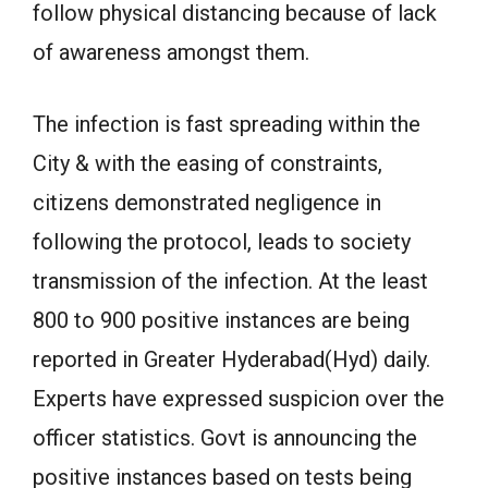
follow physical distancing because of lack
of awareness amongst them.
The infection is fast spreading within the
City & with the easing of constraints,
citizens demonstrated negligence in
following the protocol, leads to society
transmission of the infection. At the least
800 to 900 positive instances are being
reported in Greater Hyderabad(Hyd) daily.
Experts have expressed suspicion over the
officer statistics. Govt is announcing the
positive instances based on tests being