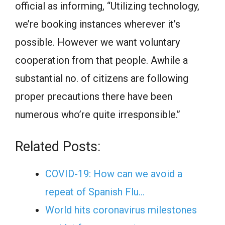
official as informing, “Utilizing technology,
we’re booking instances wherever it’s
possible. However we want voluntary
cooperation from that people. Awhile a
substantial no. of citizens are following
proper precautions there have been
numerous who’re quite irresponsible.’’
Related Posts:
COVID-19: How can we avoid a
repeat of Spanish Flu…
World hits coronavirus milestones