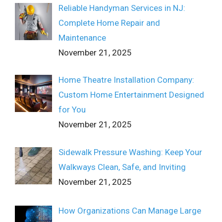
Reliable Handyman Services in NJ:
Complete Home Repair and
Maintenance
November 21, 2025
Home Theatre Installation Company:
Custom Home Entertainment Designed
for You
November 21, 2025
Sidewalk Pressure Washing: Keep Your
Walkways Clean, Safe, and Inviting
November 21, 2025
How Organizations Can Manage Large