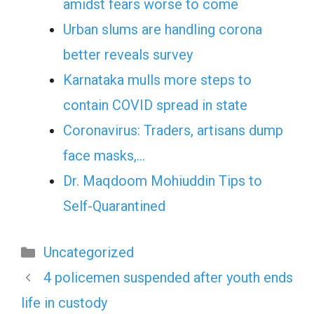
amidst fears worse to come
Urban slums are handling corona
better reveals survey
Karnataka mulls more steps to
contain COVID spread in state
Coronavirus: Traders, artisans dump
face masks,…
Dr. Maqdoom Mohiuddin Tips to
Self-Quarantined
Categories
Uncategorized
4 policemen suspended after youth ends
life in custody