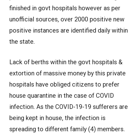
finished in govt hospitals however as per
unofficial sources, over 2000 positive new
positive instances are identified daily within
the state.
Lack of berths within the govt hospitals &
extortion of massive money by this private
hospitals have obliged citizens to prefer
house quarantine in the case of COVID
infection. As the COVID-19-19 sufferers are
being kept in house, the infection is
spreading to different family (4) members.