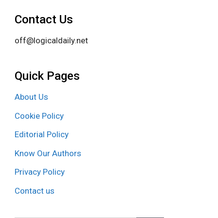
Contact Us
off@logicaldaily.net
Quick Pages
About Us
Cookie Policy
Editorial Policy
Know Our Authors
Privacy Policy
Contact us