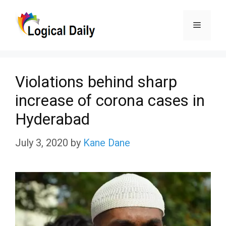
Skip
Menu
to
content
Violations behind sharp
increase of corona cases in
Hyderabad
July 3, 2020
by
Kane Dane