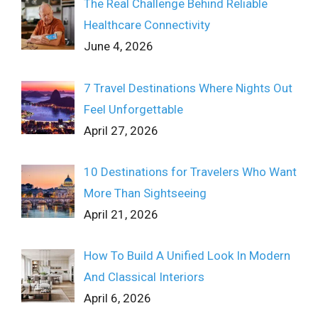
The Real Challenge Behind Reliable
Healthcare Connectivity
June 4, 2026
7 Travel Destinations Where Nights Out
Feel Unforgettable
April 27, 2026
10 Destinations for Travelers Who Want
More Than Sightseeing
April 21, 2026
How To Build A Unified Look In Modern
And Classical Interiors
April 6, 2026