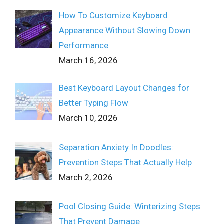
How To Customize Keyboard
Appearance Without Slowing Down
Performance
March 16, 2026
Best Keyboard Layout Changes for
Better Typing Flow
March 10, 2026
Separation Anxiety In Doodles:
Prevention Steps That Actually Help
March 2, 2026
Pool Closing Guide: Winterizing Steps
That Prevent Damage