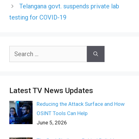
Telangana govt. suspends private lab
testing for COVID-19
Search
for:
Latest TV News Updates
Reducing the Attack Surface and How
OSINT Tools Can Help
June 5, 2026