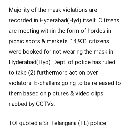
Majority of the mask violations are
recorded in Hyderabad(Hyd) itself. Citizens
are meeting within the form of hordes in
picnic spots & markets. 14,931 citizens
were booked for not wearing the mask in
Hyderabad(Hyd). Dept. of police has ruled
to take (2) furthermore action over
violators. E-challans going to be released to
them based on pictures & video clips
nabbed by CCTVs.
TOI quoted a Sr. Telangana (TL) police