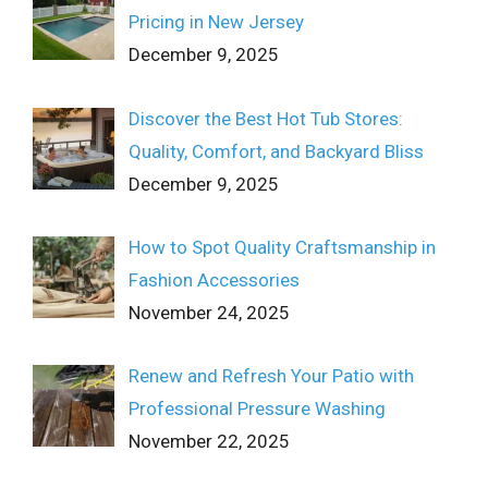
Pricing in New Jersey
December 9, 2025
Discover the Best Hot Tub Stores:
Quality, Comfort, and Backyard Bliss
December 9, 2025
How to Spot Quality Craftsmanship in
Fashion Accessories
November 24, 2025
Renew and Refresh Your Patio with
Professional Pressure Washing
November 22, 2025