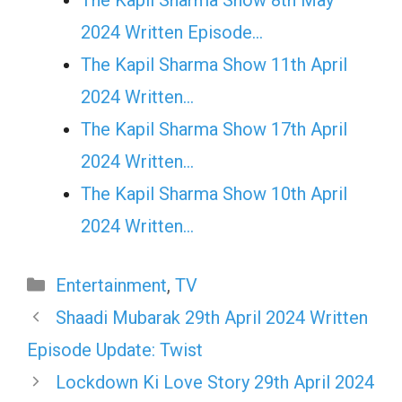
2024 Written Episode…
The Kapil Sharma Show 11th April
2024 Written…
The Kapil Sharma Show 17th April
2024 Written…
The Kapil Sharma Show 10th April
2024 Written…
Categories
Entertainment
,
TV
Shaadi Mubarak 29th April 2024 Written
Episode Update: Twist
Lockdown Ki Love Story 29th April 2024