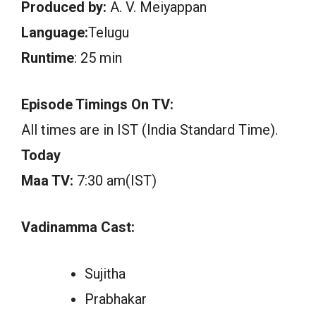
Produced by:
A. V. Meiyappan
Language:
Telugu
Runtime
: 25 min
Episode Timings On TV:
All times are in IST (India Standard Time).
Today
Maa TV:
7:30 am(IST)
Vadinamma Cast:
Sujitha
Prabhakar