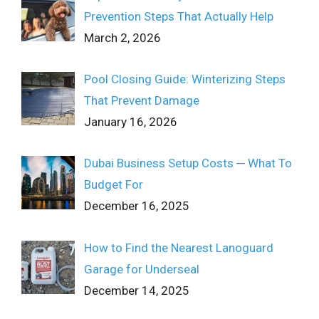
Prevention Steps That Actually Help
March 2, 2026
Pool Closing Guide: Winterizing Steps
That Prevent Damage
January 16, 2026
Dubai Business Setup Costs ─ What To
Budget For
December 16, 2025
How to Find the Nearest Lanoguard
Garage for Underseal
December 14, 2025