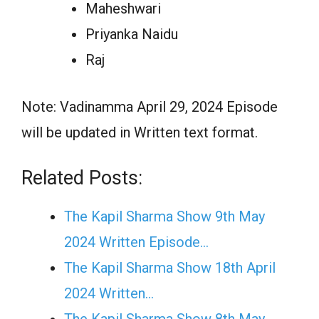
Maheshwari
Priyanka Naidu
Raj
Note: Vadinamma April 29, 2024 Episode
will be updated in Written text format.
Related Posts:
The Kapil Sharma Show 9th May
2024 Written Episode…
The Kapil Sharma Show 18th April
2024 Written…
The Kapil Sharma Show 8th May