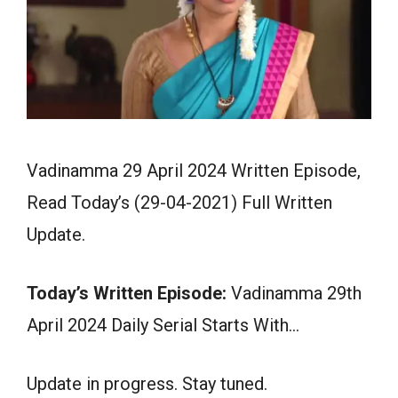
Vadinamma 29 April 2024 Written Episode,
Read Today’s (29-04-2021) Full Written
Update.
Today’s Written Episode:
Vadinamma 29th
April 2024 Daily Serial Starts With…
Update in progress. Stay tuned.