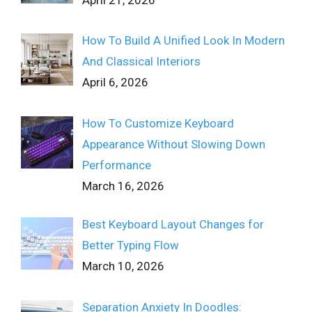
April 21, 2026
How To Build A Unified Look In Modern
And Classical Interiors
April 6, 2026
How To Customize Keyboard
Appearance Without Slowing Down
Performance
March 16, 2026
Best Keyboard Layout Changes for
Better Typing Flow
March 10, 2026
Separation Anxiety In Doodles: