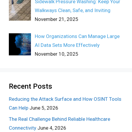
Sidewalk Pressure Washing: Keep Your
Walkways Clean, Safe, and Inviting
November 21, 2025
How Organizations Can Manage Large
AI Data Sets More Effectively
November 10, 2025
Recent Posts
Reducing the Attack Surface and How OSINT Tools
Can Help
June 5, 2026
The Real Challenge Behind Reliable Healthcare
Connectivity
June 4, 2026