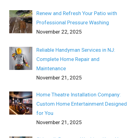
Renew and Refresh Your Patio with
Professional Pressure Washing
November 22, 2025
Reliable Handyman Services in NJ:
Complete Home Repair and
Maintenance
November 21, 2025
Home Theatre Installation Company:
Custom Home Entertainment Designed
for You
November 21, 2025