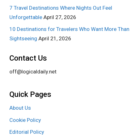
7 Travel Destinations Where Nights Out Feel
Unforgettable
April 27, 2026
10 Destinations for Travelers Who Want More Than
Sightseeing
April 21, 2026
Contact Us
off@logicaldaily.net
Quick Pages
About Us
Cookie Policy
Editorial Policy