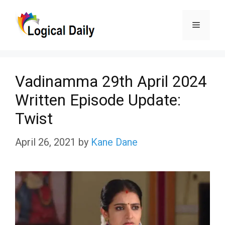
Skip
Menu
to
content
Vadinamma 29th April 2024
Written Episode Update:
Twist
April 26, 2021
by
Kane Dane