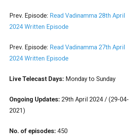
Prev. Episode:
Read Vadinamma 28th April
2024 Written Episode
Prev. Episode:
Read Vadinamma 27th April
2024 Written Episode
Live Telecast Days:
Monday to Sunday
Ongoing Updates:
29th April 2024 / (29-04-
2021)
No. of episodes:
450