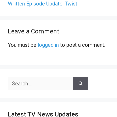
Written Episode Update: Twist
Leave a Comment
You must be
logged in
to post a comment.
Search
for:
Latest TV News Updates