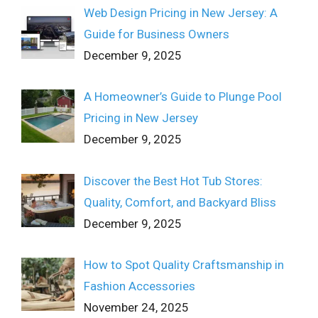
Web Design Pricing in New Jersey: A
Guide for Business Owners
December 9, 2025
A Homeowner’s Guide to Plunge Pool
Pricing in New Jersey
December 9, 2025
Discover the Best Hot Tub Stores:
Quality, Comfort, and Backyard Bliss
December 9, 2025
How to Spot Quality Craftsmanship in
Fashion Accessories
November 24, 2025