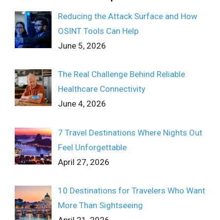
Reducing the Attack Surface and How
OSINT Tools Can Help
June 5, 2026
The Real Challenge Behind Reliable
Healthcare Connectivity
June 4, 2026
7 Travel Destinations Where Nights Out
Feel Unforgettable
April 27, 2026
10 Destinations for Travelers Who Want
More Than Sightseeing