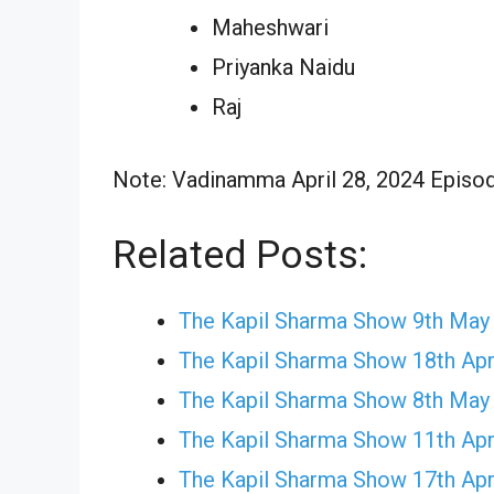
Maheshwari
Priyanka Naidu
Raj
Note: Vadinamma April 28, 2024 Episode
Related Posts:
The Kapil Sharma Show 9th May
The Kapil Sharma Show 18th Apr
The Kapil Sharma Show 8th May
The Kapil Sharma Show 11th Apr
The Kapil Sharma Show 17th Apr