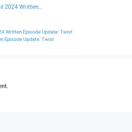
il 2024 Written…
24 Written Episode Update: Twist
ten Episode Update: Twist
nt.