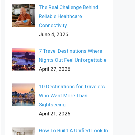
The Real Challenge Behind
Reliable Healthcare
Connectivity
June 4, 2026
7 Travel Destinations Where
Nights Out Feel Unforgettable
April 27, 2026
10 Destinations for Travelers
Who Want More Than
Sightseeing
April 21, 2026
How To Build A Unified Look In