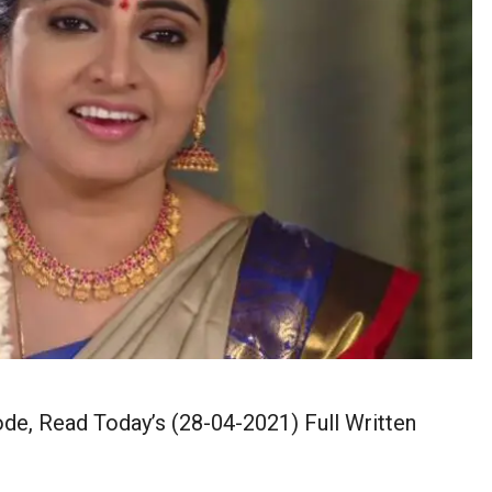
de, Read Today’s (28-04-2021) Full Written