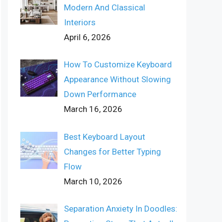
Modern And Classical
Interiors
April 6, 2026
How To Customize Keyboard
Appearance Without Slowing
Down Performance
March 16, 2026
Best Keyboard Layout
Changes for Better Typing
Flow
March 10, 2026
Separation Anxiety In Doodles: