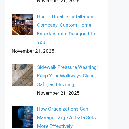
November 21, 2025
Home Theatre Installation
Company: Custom Home
Entertainment Designed for
You
November 21, 2025
Sidewalk Pressure Washing:
Keep Your Walkways Clean,
Safe, and Inviting
November 21, 2025
How Organizations Can
Manage Large AI Data Sets
More Effectively