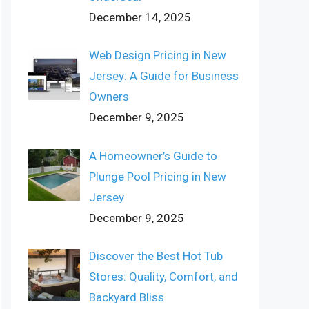
December 14, 2025
Web Design Pricing in New
Jersey: A Guide for Business
Owners
December 9, 2025
A Homeowner’s Guide to
Plunge Pool Pricing in New
Jersey
December 9, 2025
Discover the Best Hot Tub
Stores: Quality, Comfort, and
Backyard Bliss