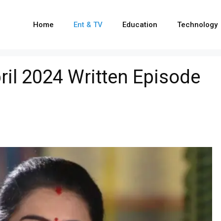
Home
Ent & TV
Education
Technology
il 2024 Written Episode