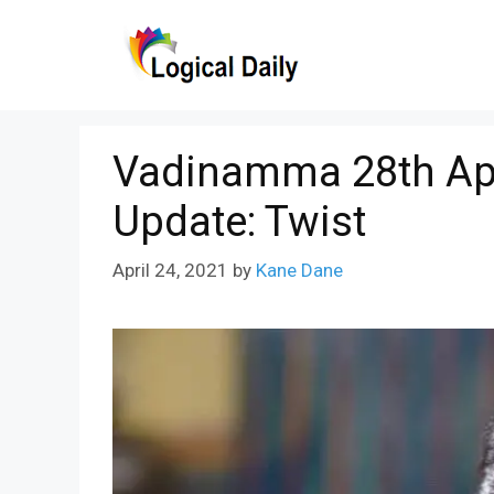
Skip
to
content
Vadinamma 28th Apr
Update: Twist
April 24, 2021
by
Kane Dane