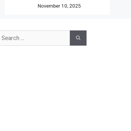
November 10, 2025
earch
or: