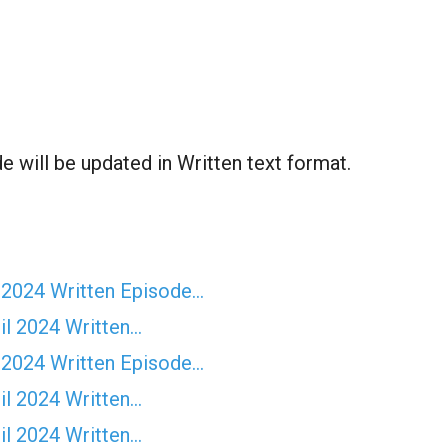
 will be updated in Written text format.
 2024 Written Episode…
il 2024 Written…
 2024 Written Episode…
il 2024 Written…
il 2024 Written…