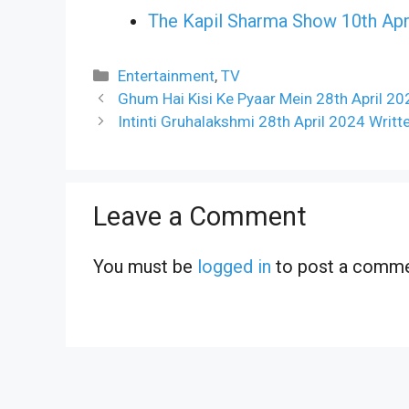
The Kapil Sharma Show 10th Apr
Categories
Entertainment
,
TV
Ghum Hai Kisi Ke Pyaar Mein 28th April 20
Intinti Gruhalakshmi 28th April 2024 Writ
Leave a Comment
You must be
logged in
to post a comme