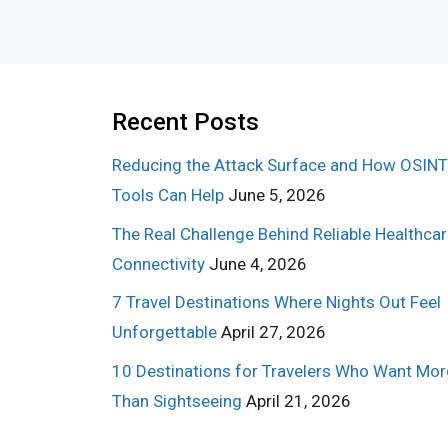
Recent Posts
Reducing the Attack Surface and How OSINT
Tools Can Help
June 5, 2026
The Real Challenge Behind Reliable Healthca
Connectivity
June 4, 2026
7 Travel Destinations Where Nights Out Feel
Unforgettable
April 27, 2026
10 Destinations for Travelers Who Want Mor
Than Sightseeing
April 21, 2026