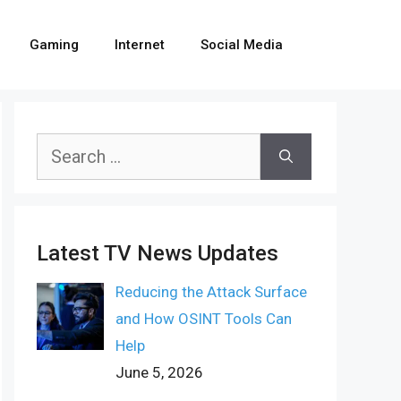
Gaming
Internet
Social Media
Search
for:
Latest TV News Updates
Reducing the Attack Surface
and How OSINT Tools Can
Help
June 5, 2026