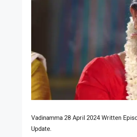
Vadinamma 28 April 2024 Written Episo
Update.