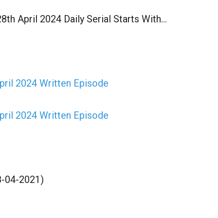
h April 2024 Daily Serial Starts With…
ril 2024 Written Episode
ril 2024 Written Episode
8-04-2021)