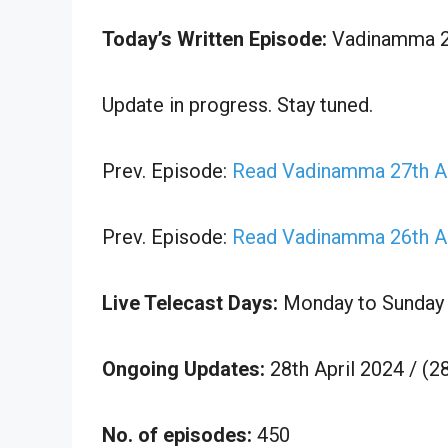
Today’s Written Episode:
Vadinamma 28t
Update in progress. Stay tuned.
Prev. Episode:
Read Vadinamma 27th Ap
Prev. Episode:
Read Vadinamma 26th Ap
Live Telecast Days:
Monday to Sunday
Ongoing Updates:
28th April 2024 / (2
No. of episodes:
450