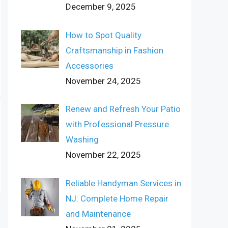
December 9, 2025
How to Spot Quality
Craftsmanship in Fashion
Accessories
November 24, 2025
Renew and Refresh Your Patio
with Professional Pressure
Washing
November 22, 2025
Reliable Handyman Services in
NJ: Complete Home Repair
and Maintenance