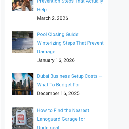
Prevention Steps That Actually
Help
March 2, 2026
Pool Closing Guide:
Winterizing Steps That Prevent
Damage
January 16, 2026
Dubai Business Setup Costs ─
What To Budget For
December 16, 2025
How to Find the Nearest
Lanoguard Garage for
Underseal