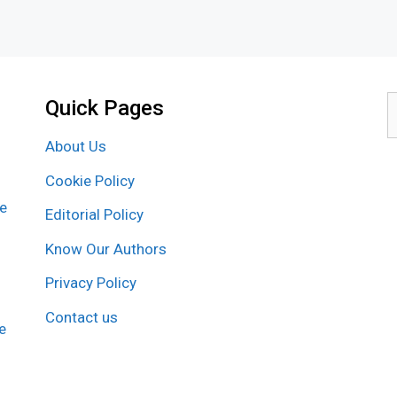
Quick Pages
S
f
About Us
Cookie Policy
re
Editorial Policy
Know Our Authors
Privacy Policy
Contact us
e