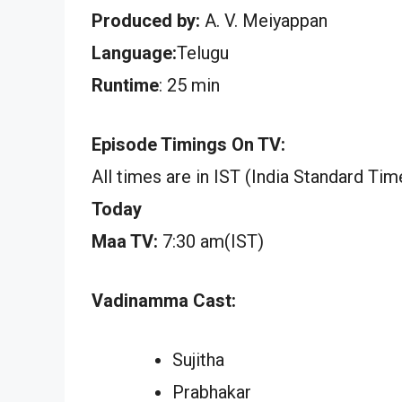
Produced by:
A. V. Meiyappan
Language:
Telugu
Runtime
: 25 min
Episode Timings On TV:
All times are in IST (India Standard Tim
Today
Maa TV:
7:30 am(IST)
Vadinamma Cast:
Sujitha
Prabhakar