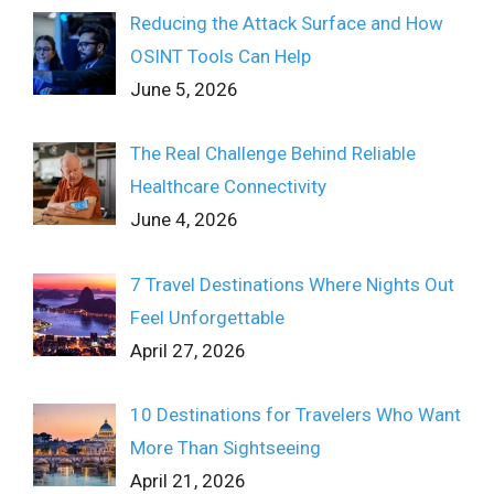
Reducing the Attack Surface and How
OSINT Tools Can Help
June 5, 2026
The Real Challenge Behind Reliable
Healthcare Connectivity
June 4, 2026
7 Travel Destinations Where Nights Out
Feel Unforgettable
April 27, 2026
10 Destinations for Travelers Who Want
More Than Sightseeing
April 21, 2026