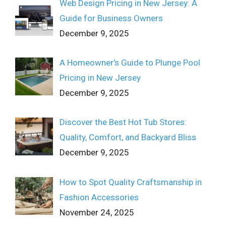
Web Design Pricing in New Jersey: A
Guide for Business Owners
December 9, 2025
A Homeowner’s Guide to Plunge Pool
Pricing in New Jersey
December 9, 2025
Discover the Best Hot Tub Stores:
Quality, Comfort, and Backyard Bliss
December 9, 2025
How to Spot Quality Craftsmanship in
Fashion Accessories
November 24, 2025