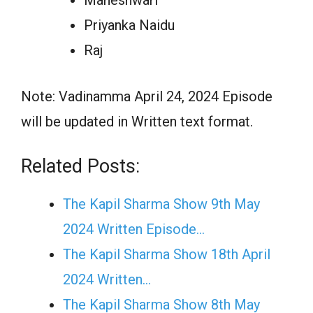
Priyanka Naidu
Raj
Note: Vadinamma April 24, 2024 Episode
will be updated in Written text format.
Related Posts:
The Kapil Sharma Show 9th May
2024 Written Episode…
The Kapil Sharma Show 18th April
2024 Written…
The Kapil Sharma Show 8th May