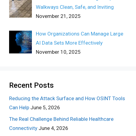
Walkways Clean, Safe, and Inviting
November 21, 2025
How Organizations Can Manage Large
AI Data Sets More Effectively
November 10, 2025
Recent Posts
Reducing the Attack Surface and How OSINT Tools
Can Help
June 5, 2026
The Real Challenge Behind Reliable Healthcare
Connectivity
June 4, 2026