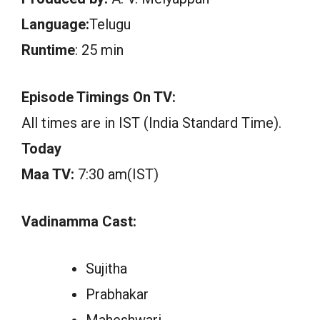
Language:
Telugu
Runtime
: 25 min
Episode Timings On TV:
All times are in IST (India Standard Time).
Today
Maa TV:
7:30 am(IST)
Vadinamma Cast:
Sujitha
Prabhakar
Maheshwari