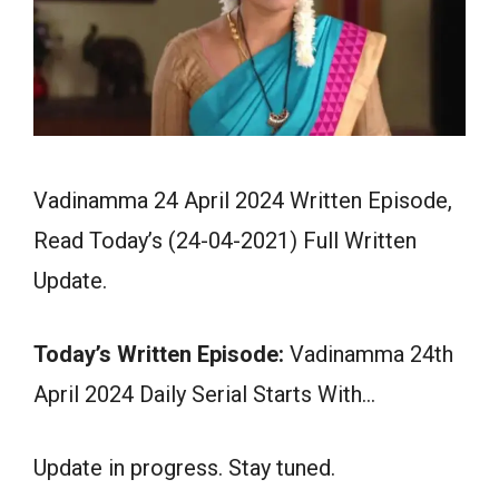
Vadinamma 24 April 2024 Written Episode,
Read Today’s (24-04-2021) Full Written
Update.
Today’s Written Episode:
Vadinamma 24th
April 2024 Daily Serial Starts With…
Update in progress. Stay tuned.