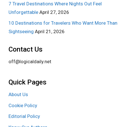
7 Travel Destinations Where Nights Out Feel
Unforgettable
April 27, 2026
10 Destinations for Travelers Who Want More Than
Sightseeing
April 21, 2026
Contact Us
off@logicaldaily.net
Quick Pages
About Us
Cookie Policy
Editorial Policy