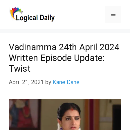
Skip
Menu
to
content
Vadinamma 24th April 2024
Written Episode Update:
Twist
April 21, 2021
by
Kane Dane