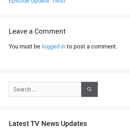
Episode Update: Twist
Leave a Comment
You must be
logged in
to post a comment.
Search
for:
Latest TV News Updates