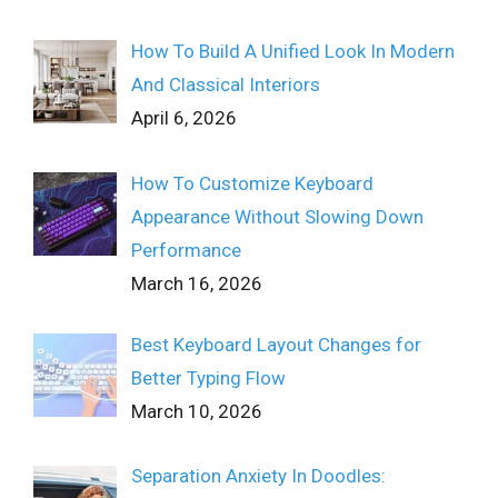
How To Build A Unified Look In Modern
And Classical Interiors
April 6, 2026
How To Customize Keyboard
Appearance Without Slowing Down
Performance
March 16, 2026
Best Keyboard Layout Changes for
Better Typing Flow
March 10, 2026
Separation Anxiety In Doodles: