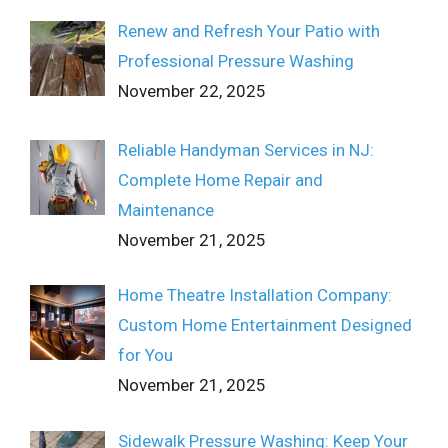
Renew and Refresh Your Patio with
Professional Pressure Washing
November 22, 2025
Reliable Handyman Services in NJ:
Complete Home Repair and
Maintenance
November 21, 2025
Home Theatre Installation Company:
Custom Home Entertainment Designed
for You
November 21, 2025
Sidewalk Pressure Washing: Keep Your