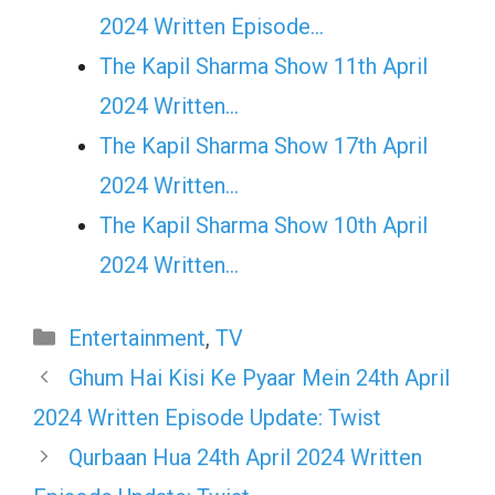
2024 Written Episode…
The Kapil Sharma Show 11th April
2024 Written…
The Kapil Sharma Show 17th April
2024 Written…
The Kapil Sharma Show 10th April
2024 Written…
Categories
Entertainment
,
TV
Ghum Hai Kisi Ke Pyaar Mein 24th April
2024 Written Episode Update: Twist
Qurbaan Hua 24th April 2024 Written