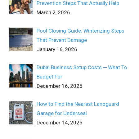
Prevention Steps That Actually Help
March 2, 2026
Pool Closing Guide: Winterizing Steps
That Prevent Damage
January 16, 2026
Dubai Business Setup Costs ─ What To
Budget For
December 16, 2025
How to Find the Nearest Lanoguard
Garage for Underseal
December 14, 2025