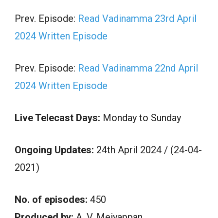
Prev. Episode:
Read Vadinamma 23rd April
2024 Written Episode
Prev. Episode:
Read Vadinamma 22nd April
2024 Written Episode
Live Telecast Days:
Monday to Sunday
Ongoing Updates:
24th April 2024 / (24-04-
2021)
No. of episodes:
450
Produced by:
A. V. Meiyappan