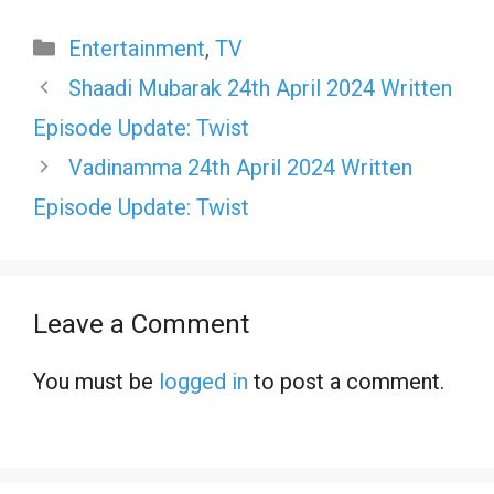
Categories
Entertainment
,
TV
Shaadi Mubarak 24th April 2024 Written
Episode Update: Twist
Vadinamma 24th April 2024 Written
Episode Update: Twist
Leave a Comment
You must be
logged in
to post a comment.