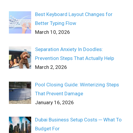
Best Keyboard Layout Changes for
Better Typing Flow
March 10, 2026
Separation Anxiety In Doodles:
Prevention Steps That Actually Help
March 2, 2026
Pool Closing Guide: Winterizing Steps
That Prevent Damage
January 16, 2026
Dubai Business Setup Costs ─ What To
Budget For