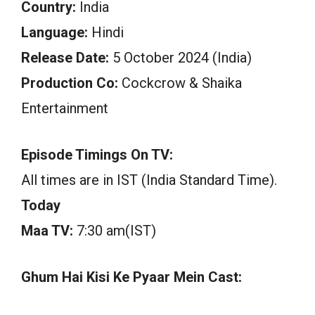
Country:
India
Language:
Hindi
Release Date:
5 October 2024 (India)
Production Co:
Cockcrow & Shaika
Entertainment
Episode Timings On TV:
All times are in IST (India Standard Time).
Today
Maa TV:
7:30 am(IST)
Ghum Hai Kisi Ke Pyaar Mein Cast: