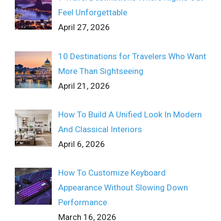
Feel Unforgettable
April 27, 2026
10 Destinations for Travelers Who Want
More Than Sightseeing
April 21, 2026
How To Build A Unified Look In Modern
And Classical Interiors
April 6, 2026
How To Customize Keyboard
Appearance Without Slowing Down
Performance
March 16, 2026