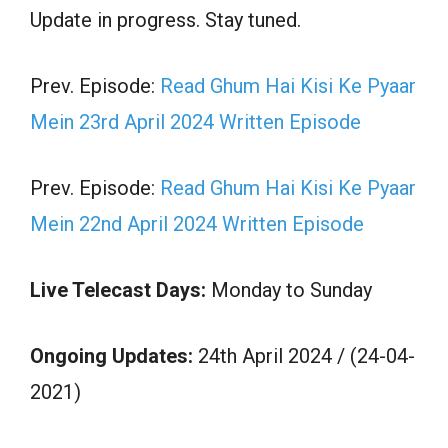
Update in progress. Stay tuned.
Prev. Episode:
Read Ghum Hai Kisi Ke Pyaar
Mein 23rd April 2024 Written Episode
Prev. Episode:
Read Ghum Hai Kisi Ke Pyaar
Mein 22nd April 2024 Written Episode
Live Telecast Days:
Monday to Sunday
Ongoing Updates:
24th April 2024 / (24-04-
2021)