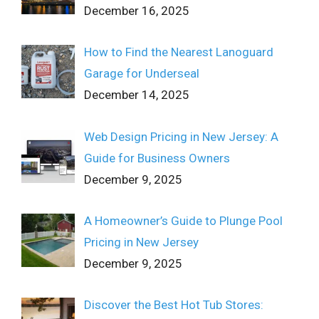
December 16, 2025
How to Find the Nearest Lanoguard
Garage for Underseal
December 14, 2025
Web Design Pricing in New Jersey: A
Guide for Business Owners
December 9, 2025
A Homeowner’s Guide to Plunge Pool
Pricing in New Jersey
December 9, 2025
Discover the Best Hot Tub Stores: