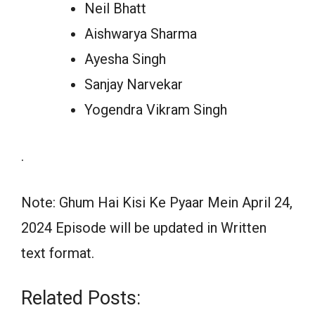
Neil Bhatt
Aishwarya Sharma
Ayesha Singh
Sanjay Narvekar
Yogendra Vikram Singh
.
Note: Ghum Hai Kisi Ke Pyaar Mein April 24,
2024 Episode will be updated in Written
text format.
Related Posts: