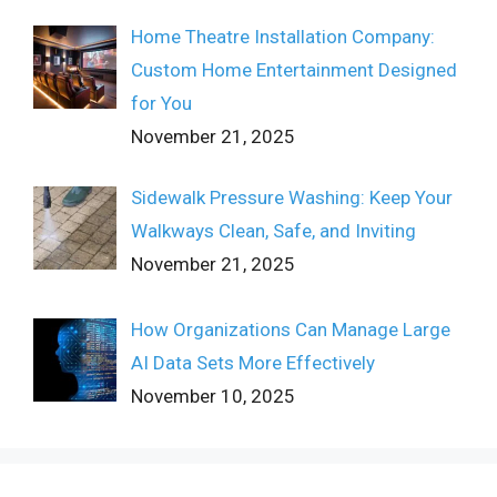
Home Theatre Installation Company:
Custom Home Entertainment Designed
for You
November 21, 2025
Sidewalk Pressure Washing: Keep Your
Walkways Clean, Safe, and Inviting
November 21, 2025
How Organizations Can Manage Large
AI Data Sets More Effectively
November 10, 2025