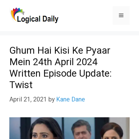
Skip
Menu
to
content
Ghum Hai Kisi Ke Pyaar
Mein 24th April 2024
Written Episode Update:
Twist
April 21, 2021
by
Kane Dane