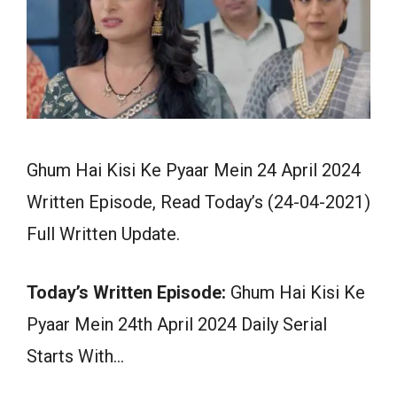
Ghum Hai Kisi Ke Pyaar Mein 24 April 2024
Written Episode, Read Today’s (24-04-2021)
Full Written Update.
Today’s Written Episode:
Ghum Hai Kisi Ke
Pyaar Mein 24th April 2024 Daily Serial
Starts With…