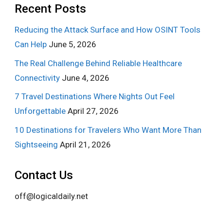
Recent Posts
Reducing the Attack Surface and How OSINT Tools
Can Help
June 5, 2026
The Real Challenge Behind Reliable Healthcare
Connectivity
June 4, 2026
7 Travel Destinations Where Nights Out Feel
Unforgettable
April 27, 2026
10 Destinations for Travelers Who Want More Than
Sightseeing
April 21, 2026
Contact Us
off@logicaldaily.net