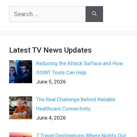
Search
for:
Latest TV News Updates
Reducing the Attack Surface and How
OSINT Tools Can Help
June 5, 2026
The Real Challenge Behind Reliable
Healthcare Connectivity
June 4, 2026
7 Travel Destinations Where Nights Out