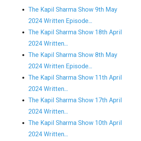
The Kapil Sharma Show 9th May
2024 Written Episode…
The Kapil Sharma Show 18th April
2024 Written…
The Kapil Sharma Show 8th May
2024 Written Episode…
The Kapil Sharma Show 11th April
2024 Written…
The Kapil Sharma Show 17th April
2024 Written…
The Kapil Sharma Show 10th April
2024 Written…