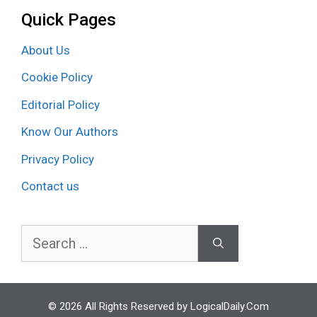
Quick Pages
About Us
Cookie Policy
Editorial Policy
Know Our Authors
Privacy Policy
Contact us
Search
for:
© 2026 All Rights Reserved by LogicalDaily.Com