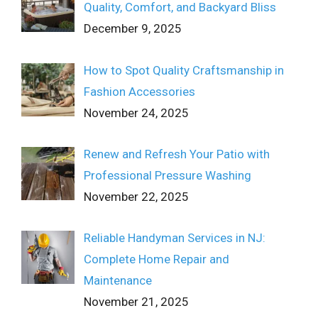
Quality, Comfort, and Backyard Bliss
December 9, 2025
How to Spot Quality Craftsmanship in
Fashion Accessories
November 24, 2025
Renew and Refresh Your Patio with
Professional Pressure Washing
November 22, 2025
Reliable Handyman Services in NJ:
Complete Home Repair and
Maintenance
November 21, 2025