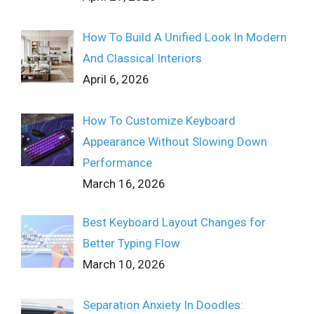
How To Build A Unified Look In Modern
And Classical Interiors
April 6, 2026
How To Customize Keyboard
Appearance Without Slowing Down
Performance
March 16, 2026
Best Keyboard Layout Changes for
Better Typing Flow
March 10, 2026
Separation Anxiety In Doodles: