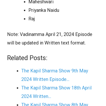
Maheshwari
Priyanka Naidu
Raj
Note: Vadinamma April 21, 2024 Episode
will be updated in Written text format.
Related Posts:
The Kapil Sharma Show 9th May
2024 Written Episode…
The Kapil Sharma Show 18th April
2024 Written…
The Kapil Sharma Show 8th May