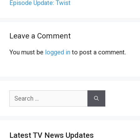
Episode Update: Twist
Leave a Comment
You must be
logged in
to post a comment.
Search
for:
Latest TV News Updates