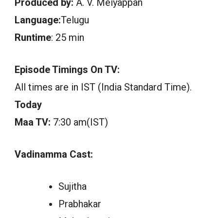
Produced by:
A. V. Meiyappan
Language:
Telugu
Runtime
: 25 min
Episode Timings On TV:
All times are in IST (India Standard Time).
Today
Maa TV:
7:30 am(IST)
Vadinamma Cast:
Sujitha
Prabhakar