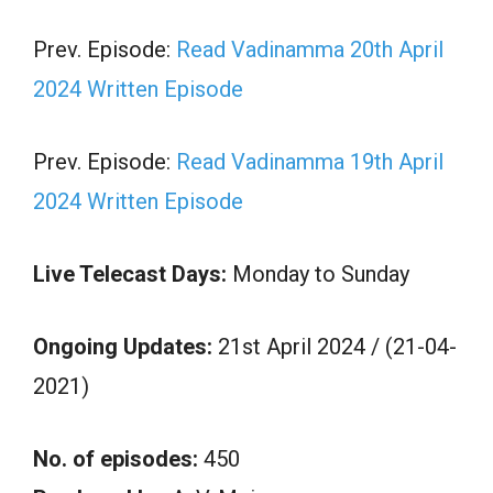
Prev. Episode:
Read Vadinamma 20th April
2024 Written Episode
Prev. Episode:
Read Vadinamma 19th April
2024 Written Episode
Live Telecast Days:
Monday to Sunday
Ongoing Updates:
21st April 2024 / (21-04-
2021)
No. of episodes:
450