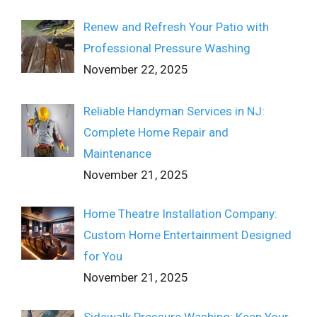
Renew and Refresh Your Patio with
Professional Pressure Washing
November 22, 2025
Reliable Handyman Services in NJ:
Complete Home Repair and
Maintenance
November 21, 2025
Home Theatre Installation Company:
Custom Home Entertainment Designed
for You
November 21, 2025
Sidewalk Pressure Washing: Keep Your