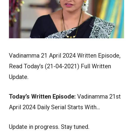
Vadinamma 21 April 2024 Written Episode,
Read Today’s (21-04-2021) Full Written
Update.
Today’s Written Episode:
Vadinamma 21st
April 2024 Daily Serial Starts With…
Update in progress. Stay tuned.