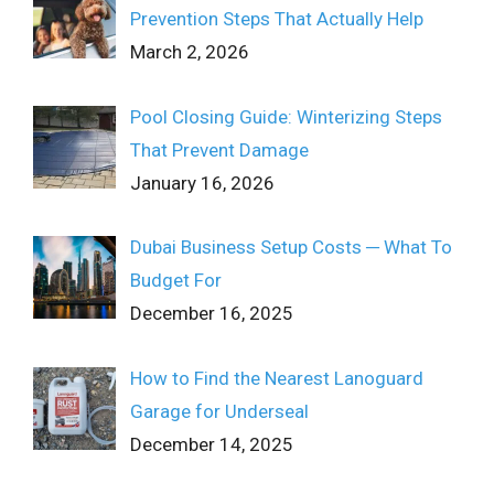
Prevention Steps That Actually Help
March 2, 2026
Pool Closing Guide: Winterizing Steps
That Prevent Damage
January 16, 2026
Dubai Business Setup Costs ─ What To
Budget For
December 16, 2025
How to Find the Nearest Lanoguard
Garage for Underseal
December 14, 2025