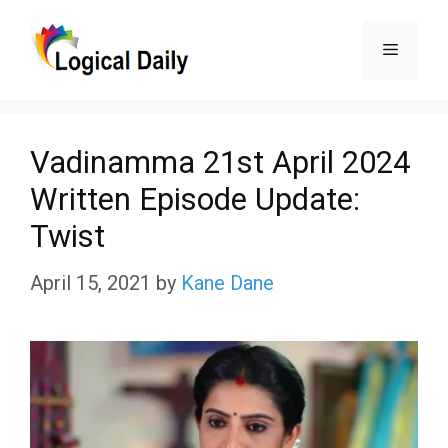
Skip
Menu
to
content
Vadinamma 21st April 2024
Written Episode Update:
Twist
April 15, 2021
by
Kane Dane