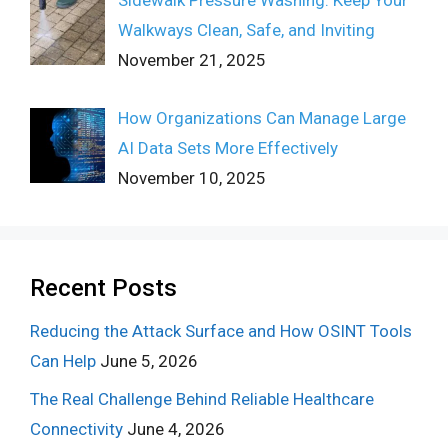
Walkways Clean, Safe, and Inviting
November 21, 2025
How Organizations Can Manage Large
AI Data Sets More Effectively
November 10, 2025
Recent Posts
Reducing the Attack Surface and How OSINT Tools
Can Help
June 5, 2026
The Real Challenge Behind Reliable Healthcare
Connectivity
June 4, 2026