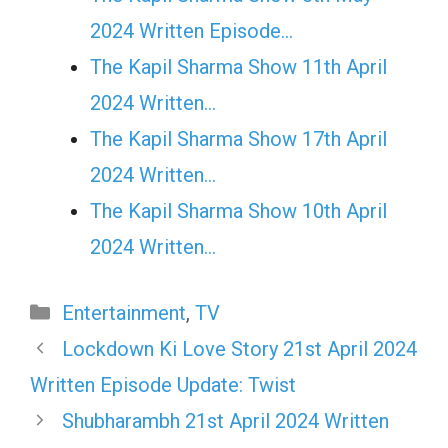
2024 Written Episode…
The Kapil Sharma Show 11th April
2024 Written…
The Kapil Sharma Show 17th April
2024 Written…
The Kapil Sharma Show 10th April
2024 Written…
Categories
Entertainment
,
TV
Lockdown Ki Love Story 21st April 2024
Written Episode Update: Twist
Shubharambh 21st April 2024 Written