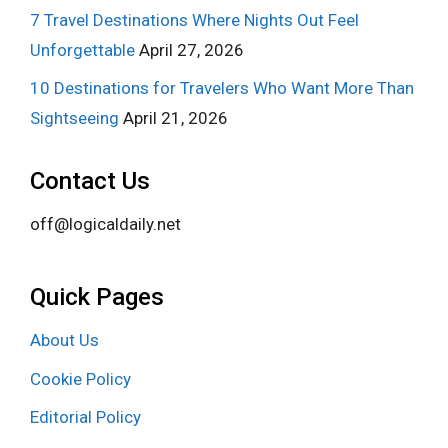
7 Travel Destinations Where Nights Out Feel
Unforgettable
April 27, 2026
10 Destinations for Travelers Who Want More Than
Sightseeing
April 21, 2026
Contact Us
off@logicaldaily.net
Quick Pages
About Us
Cookie Policy
Editorial Policy