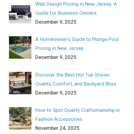
Web Design Pricing in New Jersey: A
Guide for Business Owners
December 9, 2025
A Homeowner’s Guide to Plunge Pool
Pricing in New Jersey
December 9, 2025
Discover the Best Hot Tub Stores:
Quality, Comfort, and Backyard Bliss
December 9, 2025
How to Spot Quality Craftsmanship in
Fashion Accessories
November 24, 2025