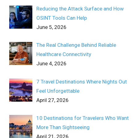
Reducing the Attack Surface and How
OSINT Tools Can Help
June 5, 2026
The Real Challenge Behind Reliable
Healthcare Connectivity
June 4, 2026
7 Travel Destinations Where Nights Out
Feel Unforgettable
April 27, 2026
10 Destinations for Travelers Who Want
More Than Sightseeing
April 21, 2026