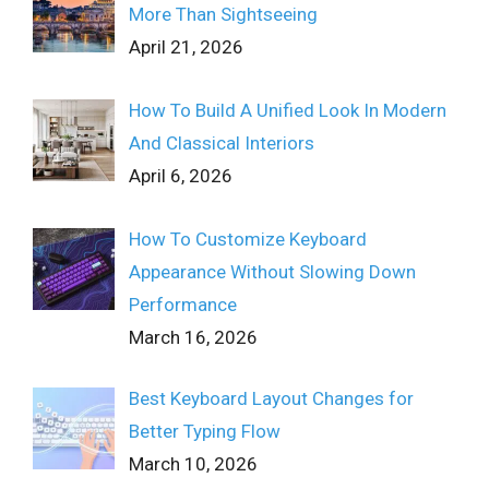
More Than Sightseeing
April 21, 2026
How To Build A Unified Look In Modern
And Classical Interiors
April 6, 2026
How To Customize Keyboard
Appearance Without Slowing Down
Performance
March 16, 2026
Best Keyboard Layout Changes for
Better Typing Flow
March 10, 2026