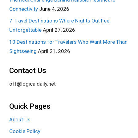
Connectivity
June 4, 2026
7 Travel Destinations Where Nights Out Feel
Unforgettable
April 27, 2026
10 Destinations for Travelers Who Want More Than
Sightseeing
April 21, 2026
Contact Us
off@logicaldaily.net
Quick Pages
About Us
Cookie Policy