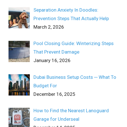
Separation Anxiety In Doodles:
Prevention Steps That Actually Help
March 2, 2026
Pool Closing Guide: Winterizing Steps
That Prevent Damage
January 16, 2026
Dubai Business Setup Costs ─ What To
Budget For
December 16, 2025
How to Find the Nearest Lanoguard
Garage for Underseal