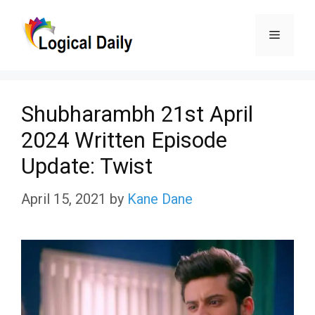
Skip
Menu
to
content
Shubharambh 21st April
2024 Written Episode
Update: Twist
April 15, 2021
by
Kane Dane