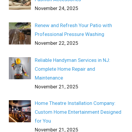
November 24, 2025
Renew and Refresh Your Patio with
Professional Pressure Washing
November 22, 2025
Reliable Handyman Services in NJ:
Complete Home Repair and
Maintenance
November 21, 2025
Home Theatre Installation Company:
Custom Home Entertainment Designed
for You
November 21, 2025