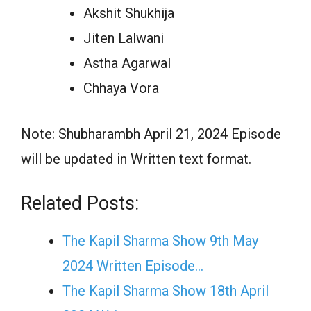
Akshit Shukhija
Jiten Lalwani
Astha Agarwal
Chhaya Vora
Note: Shubharambh April 21, 2024 Episode
will be updated in Written text format.
Related Posts:
The Kapil Sharma Show 9th May
2024 Written Episode…
The Kapil Sharma Show 18th April