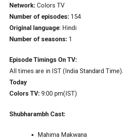
Network:
Colors TV
Number of episodes:
154
Original language
: Hindi
Number of seasons:
1
Episode Timings On TV:
All times are in IST (India Standard Time).
Today
Colors TV:
9:00 pm(IST)
Shubharambh Cast:
Mahima Makwana