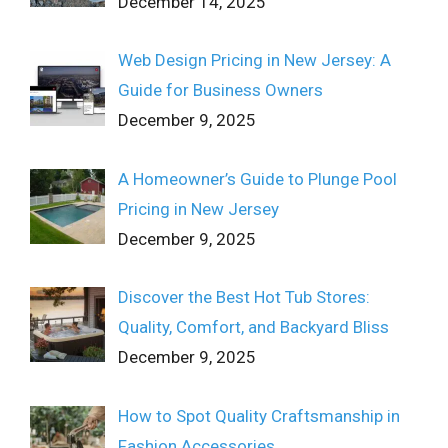
December 14, 2025
Web Design Pricing in New Jersey: A
Guide for Business Owners
December 9, 2025
A Homeowner’s Guide to Plunge Pool
Pricing in New Jersey
December 9, 2025
Discover the Best Hot Tub Stores:
Quality, Comfort, and Backyard Bliss
December 9, 2025
How to Spot Quality Craftsmanship in
Fashion Accessories