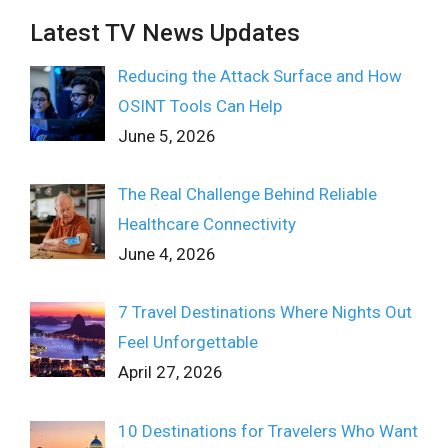
Latest TV News Updates
Reducing the Attack Surface and How
OSINT Tools Can Help
June 5, 2026
The Real Challenge Behind Reliable
Healthcare Connectivity
June 4, 2026
7 Travel Destinations Where Nights Out
Feel Unforgettable
April 27, 2026
10 Destinations for Travelers Who Want