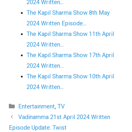
2024 Written…
The Kapil Sharma Show 8th May
2024 Written Episode…
The Kapil Sharma Show 11th April
2024 Written…
The Kapil Sharma Show 17th April
2024 Written…
The Kapil Sharma Show 10th April
2024 Written…
Categories
Entertainment
,
TV
Vadinamma 21st April 2024 Written
Episode Update: Twist