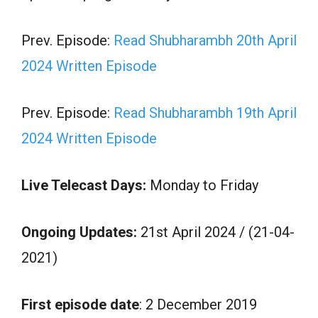
Prev. Episode:
Read Shubharambh 20th April
2024 Written Episode
Prev. Episode:
Read Shubharambh 19th April
2024 Written Episode
Live Telecast Days:
Monday to Friday
Ongoing Updates:
21st April 2024 / (21-04-
2021)
First episode date
: 2 December 2019