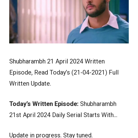
Shubharambh 21 April 2024 Written
Episode, Read Today’s (21-04-2021) Full
Written Update.
Today’s Written Episode:
Shubharambh
21st April 2024 Daily Serial Starts With…
Update in progress. Stay tuned.