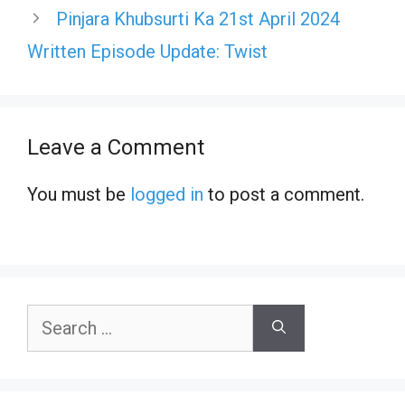
Pinjara Khubsurti Ka 21st April 2024
Written Episode Update: Twist
Leave a Comment
You must be
logged in
to post a comment.
Search
for: