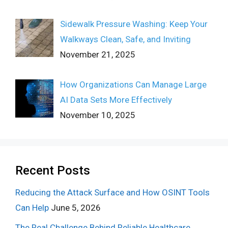
Sidewalk Pressure Washing: Keep Your
Walkways Clean, Safe, and Inviting
November 21, 2025
How Organizations Can Manage Large
AI Data Sets More Effectively
November 10, 2025
Recent Posts
Reducing the Attack Surface and How OSINT Tools
Can Help
June 5, 2026
The Real Challenge Behind Reliable Healthcare