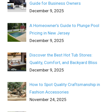
Guide for Business Owners
December 9, 2025
A Homeowner’s Guide to Plunge Pool
Pricing in New Jersey
December 9, 2025
Discover the Best Hot Tub Stores:
Quality, Comfort, and Backyard Bliss
December 9, 2025
How to Spot Quality Craftsmanship in
Fashion Accessories
November 24, 2025