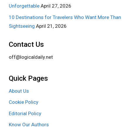
Unforgettable
April 27, 2026
10 Destinations for Travelers Who Want More Than
Sightseeing
April 21, 2026
Contact Us
off@logicaldaily.net
Quick Pages
About Us
Cookie Policy
Editorial Policy
Know Our Authors