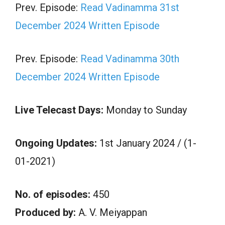
Prev. Episode:
Read Vadinamma 31st
December 2024 Written Episode
Prev. Episode:
Read Vadinamma 30th
December 2024 Written Episode
Live Telecast Days:
Monday to Sunday
Ongoing Updates:
1st January 2024 / (1-
01-2021)
No. of episodes:
450
Produced by:
A. V. Meiyappan