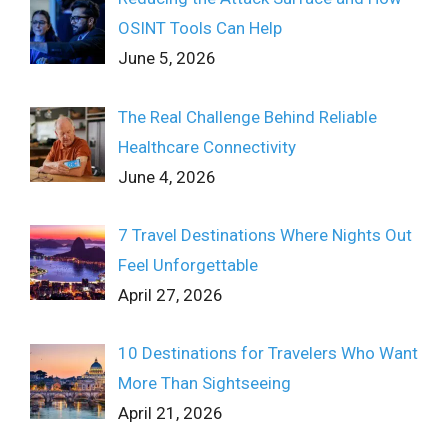
OSINT Tools Can Help
June 5, 2026
The Real Challenge Behind Reliable
Healthcare Connectivity
June 4, 2026
7 Travel Destinations Where Nights Out
Feel Unforgettable
April 27, 2026
10 Destinations for Travelers Who Want
More Than Sightseeing
April 21, 2026