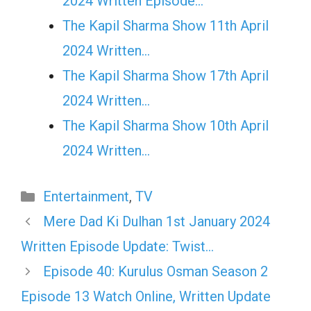
2024 Written Episode…
The Kapil Sharma Show 11th April
2024 Written…
The Kapil Sharma Show 17th April
2024 Written…
The Kapil Sharma Show 10th April
2024 Written…
Categories
Entertainment
,
TV
Mere Dad Ki Dulhan 1st January 2024
Written Episode Update: Twist…
Episode 40: Kurulus Osman Season 2
Episode 13 Watch Online, Written Update