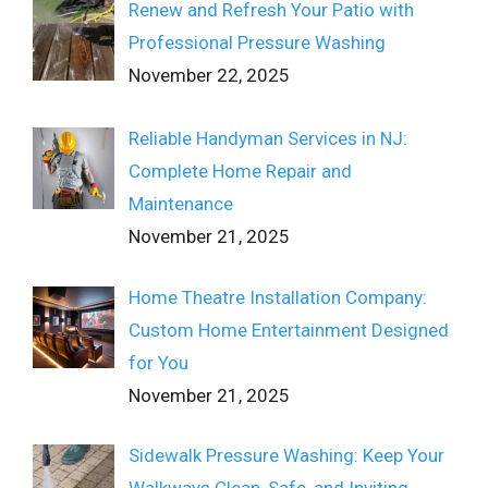
Renew and Refresh Your Patio with
Professional Pressure Washing
November 22, 2025
Reliable Handyman Services in NJ:
Complete Home Repair and
Maintenance
November 21, 2025
Home Theatre Installation Company:
Custom Home Entertainment Designed
for You
November 21, 2025
Sidewalk Pressure Washing: Keep Your