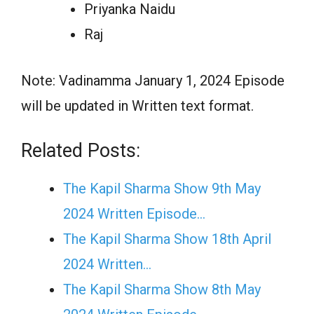
Priyanka Naidu
Raj
Note: Vadinamma January 1, 2024 Episode
will be updated in Written text format.
Related Posts:
The Kapil Sharma Show 9th May
2024 Written Episode…
The Kapil Sharma Show 18th April
2024 Written…
The Kapil Sharma Show 8th May