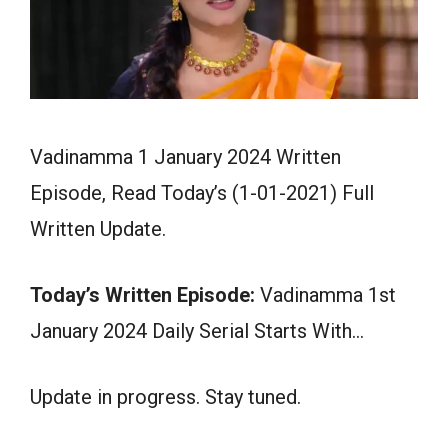
Vadinamma 1 January 2024 Written
Episode, Read Today’s (1-01-2021) Full
Written Update.
Today’s Written Episode:
Vadinamma 1st
January 2024 Daily Serial Starts With…
Update in progress. Stay tuned.