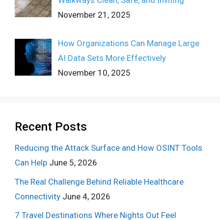
Walkways Clean, Safe, and Inviting
November 21, 2025
How Organizations Can Manage Large
AI Data Sets More Effectively
November 10, 2025
Recent Posts
Reducing the Attack Surface and How OSINT Tools
Can Help
June 5, 2026
The Real Challenge Behind Reliable Healthcare
Connectivity
June 4, 2026
7 Travel Destinations Where Nights Out Feel