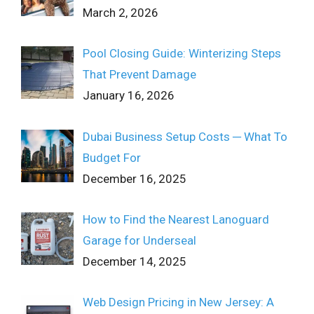
March 2, 2026
Pool Closing Guide: Winterizing Steps
That Prevent Damage
January 16, 2026
Dubai Business Setup Costs ─ What To
Budget For
December 16, 2025
How to Find the Nearest Lanoguard
Garage for Underseal
December 14, 2025
Web Design Pricing in New Jersey: A