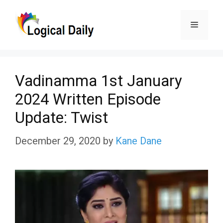
Skip
Menu
to
content
Vadinamma 1st January
2024 Written Episode
Update: Twist
December 29, 2020
by
Kane Dane