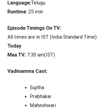
Language:
Telugu
Runtime
: 25 min
Episode Timings On TV:
All times are in IST (India Standard Time).
Today
Maa TV:
7:30 am(IST)
Vadinamma Cast:
Sujitha
Prabhakar
Maheshwari