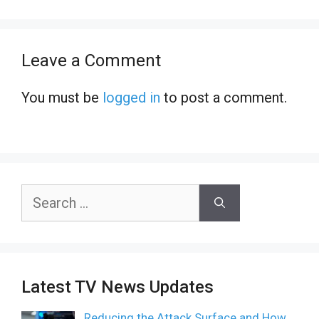
Leave a Comment
You must be
logged in
to post a comment.
Search
for:
Latest TV News Updates
Reducing the Attack Surface and How