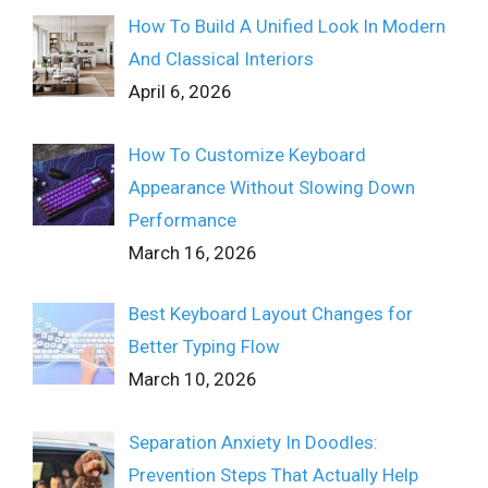
How To Build A Unified Look In Modern
And Classical Interiors
April 6, 2026
How To Customize Keyboard
Appearance Without Slowing Down
Performance
March 16, 2026
Best Keyboard Layout Changes for
Better Typing Flow
March 10, 2026
Separation Anxiety In Doodles:
Prevention Steps That Actually Help