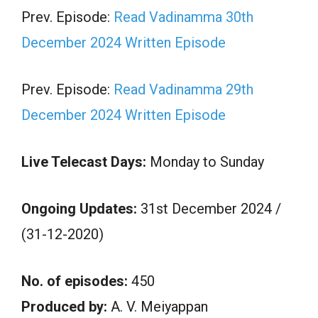
Prev. Episode:
Read Vadinamma 30th
December 2024 Written Episode
Prev. Episode:
Read Vadinamma 29th
December 2024 Written Episode
Live Telecast Days:
Monday to Sunday
Ongoing Updates:
31st December 2024 /
(31-12-2020)
No. of episodes:
450
Produced by:
A. V. Meiyappan