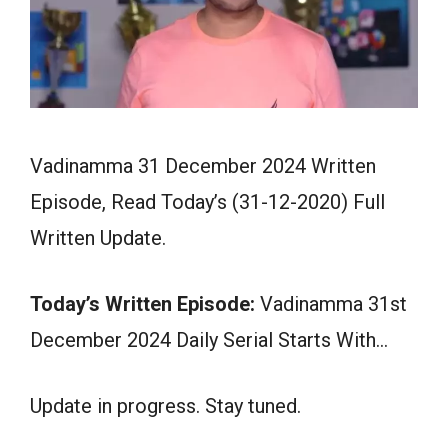
Vadinamma 31 December 2024 Written
Episode, Read Today’s (31-12-2020) Full
Written Update.
Today’s Written Episode:
Vadinamma 31st
December 2024 Daily Serial Starts With…
Update in progress. Stay tuned.