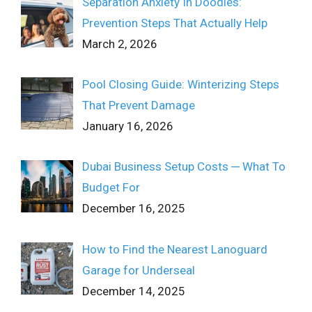
Separation Anxiety In Doodles:
Prevention Steps That Actually Help
March 2, 2026
Pool Closing Guide: Winterizing Steps
That Prevent Damage
January 16, 2026
Dubai Business Setup Costs ─ What To
Budget For
December 16, 2025
How to Find the Nearest Lanoguard
Garage for Underseal
December 14, 2025