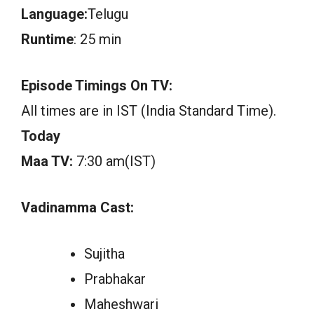
Language:
Telugu
Runtime
: 25 min
Episode Timings On TV:
All times are in IST (India Standard Time).
Today
Maa TV:
7:30 am(IST)
Vadinamma Cast:
Sujitha
Prabhakar
Maheshwari