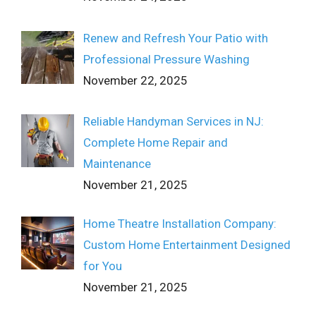
Renew and Refresh Your Patio with
Professional Pressure Washing
November 22, 2025
Reliable Handyman Services in NJ:
Complete Home Repair and
Maintenance
November 21, 2025
Home Theatre Installation Company:
Custom Home Entertainment Designed
for You
November 21, 2025