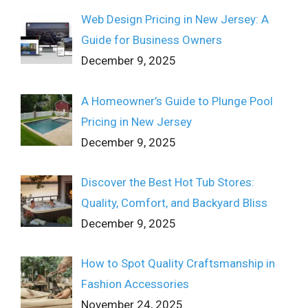
Web Design Pricing in New Jersey: A
Guide for Business Owners
December 9, 2025
A Homeowner’s Guide to Plunge Pool
Pricing in New Jersey
December 9, 2025
Discover the Best Hot Tub Stores:
Quality, Comfort, and Backyard Bliss
December 9, 2025
How to Spot Quality Craftsmanship in
Fashion Accessories
November 24, 2025