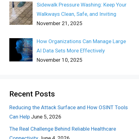
Sidewalk Pressure Washing: Keep Your
Walkways Clean, Safe, and Inviting
November 21, 2025
How Organizations Can Manage Large
AI Data Sets More Effectively
November 10, 2025
Recent Posts
Reducing the Attack Surface and How OSINT Tools
Can Help
June 5, 2026
The Real Challenge Behind Reliable Healthcare
Connectivity
June 4, 2026