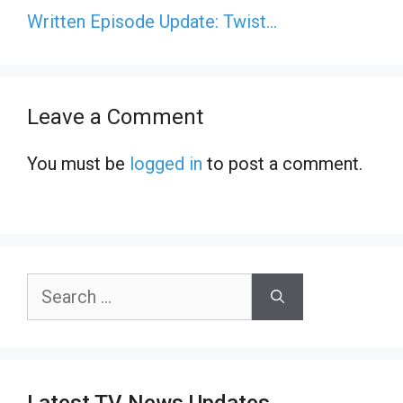
Written Episode Update: Twist…
Leave a Comment
You must be
logged in
to post a comment.
Search
for: