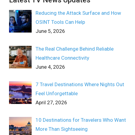
Latest TV News Updates
Reducing the Attack Surface and How
OSINT Tools Can Help
June 5, 2026
The Real Challenge Behind Reliable
Healthcare Connectivity
June 4, 2026
7 Travel Destinations Where Nights Out
Feel Unforgettable
April 27, 2026
10 Destinations for Travelers Who Want
More Than Sightseeing