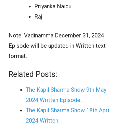
Priyanka Naidu
Raj
Note: Vadinamma December 31, 2024
Episode will be updated in Written text
format.
Related Posts:
The Kapil Sharma Show 9th May
2024 Written Episode…
The Kapil Sharma Show 18th April
2024 Written…