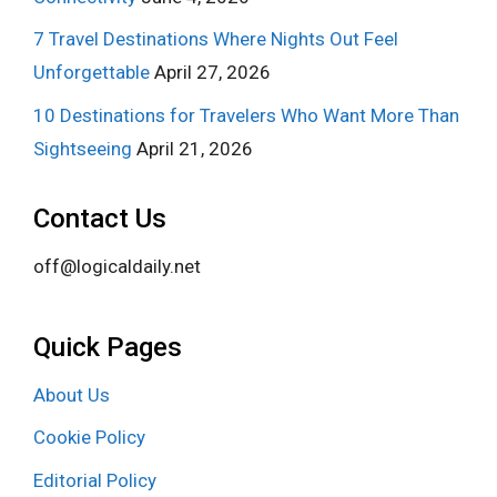
7 Travel Destinations Where Nights Out Feel
Unforgettable
April 27, 2026
10 Destinations for Travelers Who Want More Than
Sightseeing
April 21, 2026
Contact Us
off@logicaldaily.net
Quick Pages
About Us
Cookie Policy
Editorial Policy