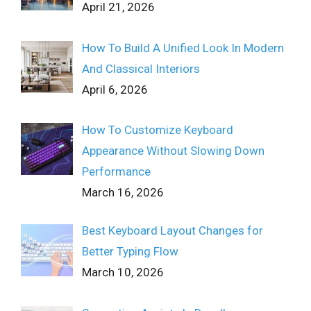
April 21, 2026
How To Build A Unified Look In Modern
And Classical Interiors
April 6, 2026
How To Customize Keyboard
Appearance Without Slowing Down
Performance
March 16, 2026
Best Keyboard Layout Changes for
Better Typing Flow
March 10, 2026