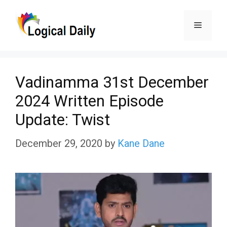
Skip
Menu
to
content
Vadinamma 31st December
2024 Written Episode
Update: Twist
December 29, 2020
by
Kane Dane