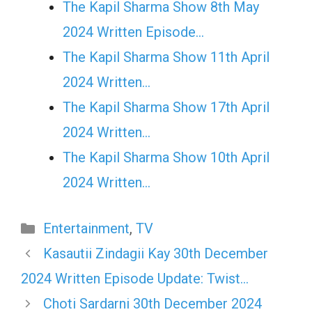
The Kapil Sharma Show 8th May
2024 Written Episode…
The Kapil Sharma Show 11th April
2024 Written…
The Kapil Sharma Show 17th April
2024 Written…
The Kapil Sharma Show 10th April
2024 Written…
Categories
Entertainment
,
TV
Kasautii Zindagii Kay 30th December
2024 Written Episode Update: Twist…
Choti Sardarni 30th December 2024