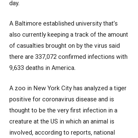
day.
A Baltimore established university that’s
also currently keeping a track of the amount
of casualties brought on by the virus said
there are 337,072 confirmed infections with
9,633 deaths in America.
A zoo in New York City has analyzed a tiger
positive for coronavirus disease and is
thought to be the very first infection in a
creature at the US in which an animal is
involved, according to reports, national