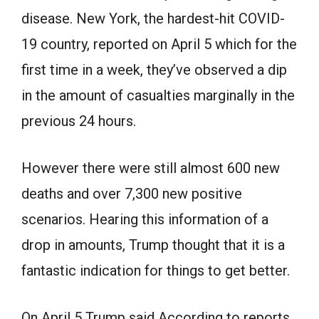
disease. New York, the hardest-hit COVID-
19 country, reported on April 5 which for the
first time in a week, they’ve observed a dip
in the amount of casualties marginally in the
previous 24 hours.
However there were still almost 600 new
deaths and over 7,300 new positive
scenarios. Hearing this information of a
drop in amounts, Trump thought that it is a
fantastic indication for things to get better.
On April 5 Trump said According to reports