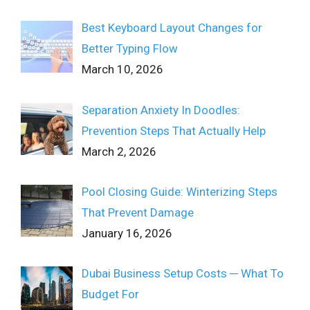
Best Keyboard Layout Changes for
Better Typing Flow
March 10, 2026
Separation Anxiety In Doodles:
Prevention Steps That Actually Help
March 2, 2026
Pool Closing Guide: Winterizing Steps
That Prevent Damage
January 16, 2026
Dubai Business Setup Costs ─ What To
Budget For