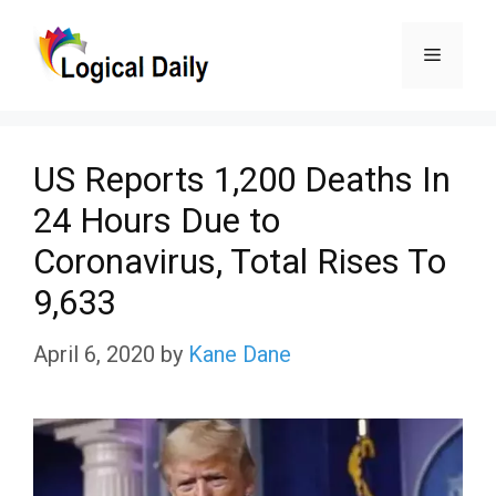
Skip
Menu
to
content
US Reports 1,200 Deaths In
24 Hours Due to
Coronavirus, Total Rises To
9,633
April 6, 2020
by
Kane Dane