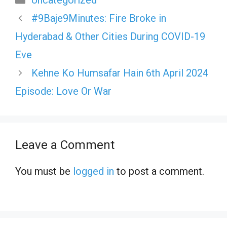
Uncategorized
#9Baje9Minutes: Fire Broke in
Hyderabad & Other Cities During COVID-19
Eve
Kehne Ko Humsafar Hain 6th April 2024
Episode: Love Or War
Leave a Comment
You must be
logged in
to post a comment.