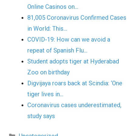
Online Casinos on…
81,005 Coronavirus Confirmed Cases
in World: This…
COVID-19: How can we avoid a
repeat of Spanish Flu…
Student adopts tiger at Hyderabad
Zoo on birthday
Digvijaya roars back at Scindia: ‘One
tiger lives in…
Coronavirus cases underestimated,
study says
Categories