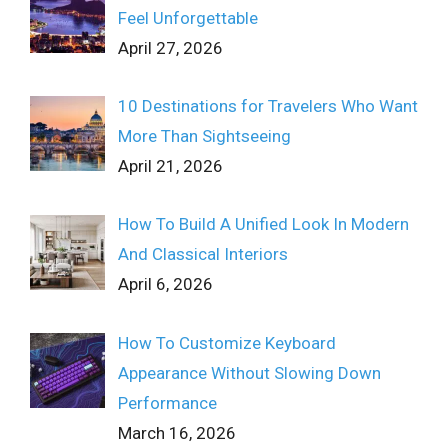
Feel Unforgettable
April 27, 2026
10 Destinations for Travelers Who Want
More Than Sightseeing
April 21, 2026
How To Build A Unified Look In Modern
And Classical Interiors
April 6, 2026
How To Customize Keyboard
Appearance Without Slowing Down
Performance
March 16, 2026