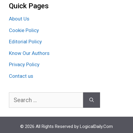
Quick Pages
About Us
Cookie Policy
Editorial Policy
Know Our Authors
Privacy Policy
Contact us
Search
for:
© 2026 All Rights Reserved by LogicalDaily.Com