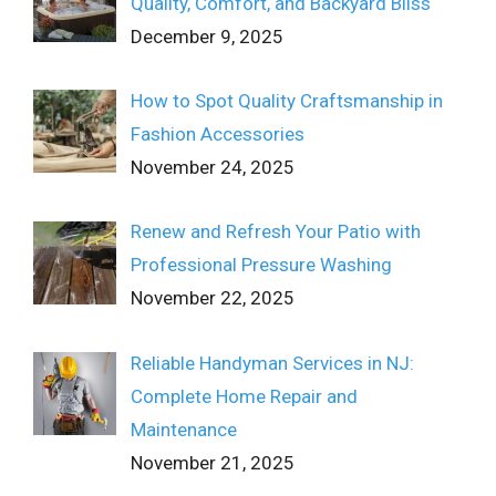
Quality, Comfort, and Backyard Bliss
December 9, 2025
How to Spot Quality Craftsmanship in
Fashion Accessories
November 24, 2025
Renew and Refresh Your Patio with
Professional Pressure Washing
November 22, 2025
Reliable Handyman Services in NJ:
Complete Home Repair and
Maintenance
November 21, 2025