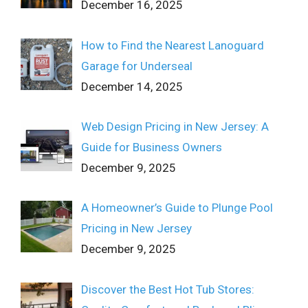
December 16, 2025
How to Find the Nearest Lanoguard
Garage for Underseal
December 14, 2025
Web Design Pricing in New Jersey: A
Guide for Business Owners
December 9, 2025
A Homeowner’s Guide to Plunge Pool
Pricing in New Jersey
December 9, 2025
Discover the Best Hot Tub Stores: