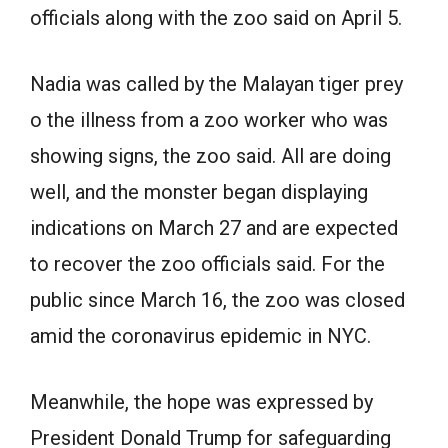
officials along with the zoo said on April 5.
Nadia was called by the Malayan tiger prey
o the illness from a zoo worker who was
showing signs, the zoo said. All are doing
well, and the monster began displaying
indications on March 27 and are expected
to recover the zoo officials said. For the
public since March 16, the zoo was closed
amid the coronavirus epidemic in NYC.
Meanwhile, the hope was expressed by
President Donald Trump for safeguarding