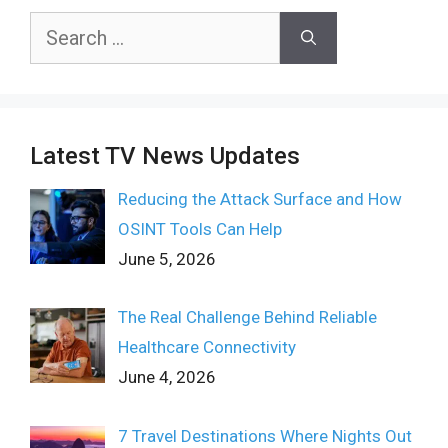
Search
for:
Latest TV News Updates
Reducing the Attack Surface and How
OSINT Tools Can Help
June 5, 2026
The Real Challenge Behind Reliable
Healthcare Connectivity
June 4, 2026
7 Travel Destinations Where Nights Out