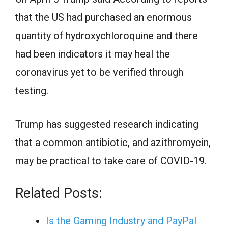
that the US had purchased an enormous
quantity of hydroxychloroquine and there
had been indicators it may heal the
coronavirus yet to be verified through
testing.
Trump has suggested research indicating
that a common antibiotic, and azithromycin,
may be practical to take care of COVID-19.
Related Posts:
Is the Gaming Industry and PayPal