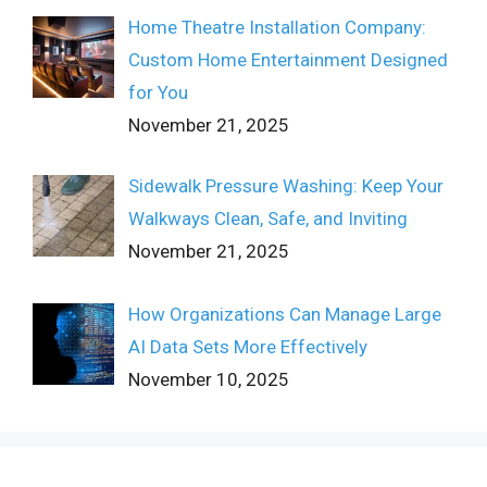
Home Theatre Installation Company:
Custom Home Entertainment Designed
for You
November 21, 2025
Sidewalk Pressure Washing: Keep Your
Walkways Clean, Safe, and Inviting
November 21, 2025
How Organizations Can Manage Large
AI Data Sets More Effectively
November 10, 2025