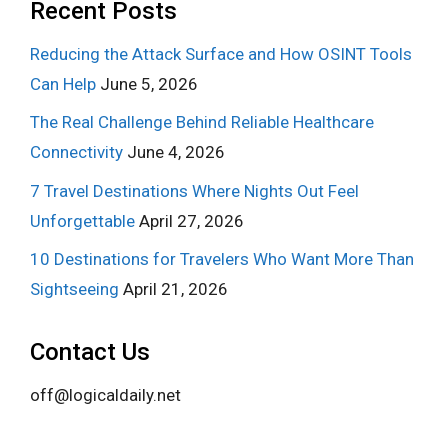
Recent Posts
Reducing the Attack Surface and How OSINT Tools
Can Help
June 5, 2026
The Real Challenge Behind Reliable Healthcare
Connectivity
June 4, 2026
7 Travel Destinations Where Nights Out Feel
Unforgettable
April 27, 2026
10 Destinations for Travelers Who Want More Than
Sightseeing
April 21, 2026
Contact Us
off@logicaldaily.net