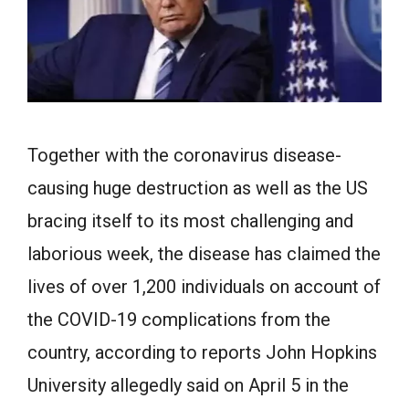
Together with the coronavirus disease-
causing huge destruction as well as the US
bracing itself to its most challenging and
laborious week, the disease has claimed the
lives of over 1,200 individuals on account of
the COVID-19 complications from the
country, according to reports John Hopkins
University allegedly said on April 5 in the